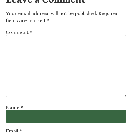
Your email address will not be published.
Required
fields are marked
*
Comment
*
Name
*
Email
*