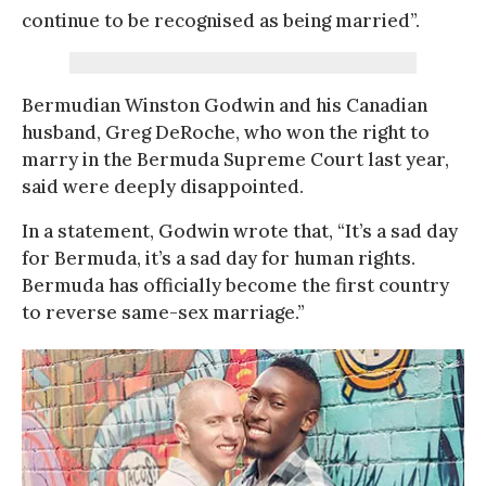
continue to be recognised as being married”.
Bermudian Winston Godwin and his Canadian
husband, Greg DeRoche, who won the right to
marry in the Bermuda Supreme Court last year,
said were deeply disappointed.
In a statement, Godwin wrote that, “It’s a sad day
for Bermuda, it’s a sad day for human rights.
Bermuda has officially become the first country
to reverse same-sex marriage.”