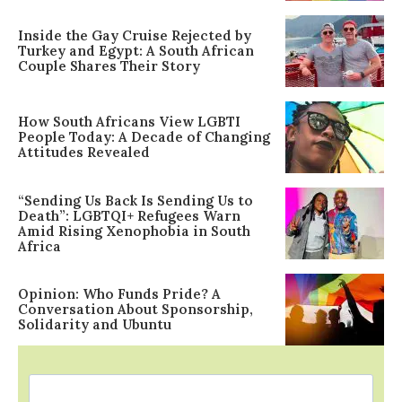
Inside the Gay Cruise Rejected by
Turkey and Egypt: A South African
Couple Shares Their Story
How South Africans View LGBTI
People Today: A Decade of Changing
Attitudes Revealed
“Sending Us Back Is Sending Us to
Death”: LGBTQI+ Refugees Warn
Amid Rising Xenophobia in South
Africa
Opinion: Who Funds Pride? A
Conversation About Sponsorship,
Solidarity and Ubuntu