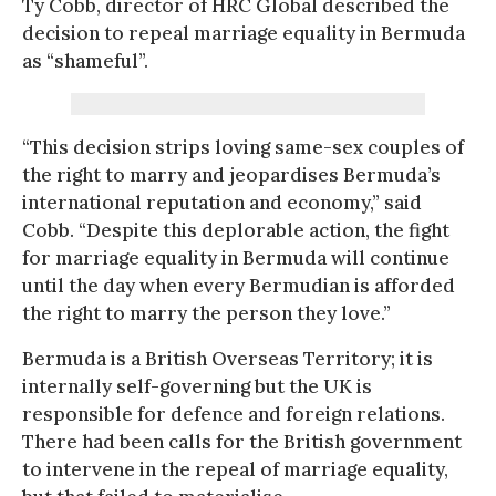
Ty Cobb, director of HRC Global described the
decision to repeal marriage equality in Bermuda
as “shameful”.
“This decision strips loving same-sex couples of
the right to marry and jeopardises Bermuda’s
international reputation and economy,” said
Cobb. “Despite this deplorable action, the fight
for marriage equality in Bermuda will continue
until the day when every Bermudian is afforded
the right to marry the person they love.”
Bermuda is a British Overseas Territory; it is
internally self-governing but the UK is
responsible for defence and foreign relations.
There had been calls for the British government
to intervene in the repeal of marriage equality,