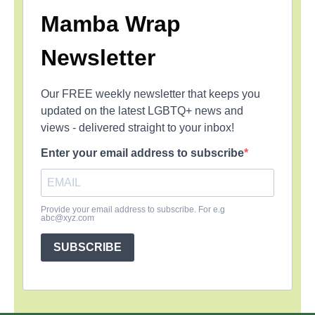
Mamba Wrap
Newsletter
Our FREE weekly newsletter that keeps you
updated on the latest LGBTQ+ news and
views - delivered straight to your inbox!
Enter your email address to subscribe
Provide your email address to subscribe. For e.g
abc@xyz.com
SUBSCRIBE