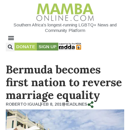
Southern Africa's longest-running LGBTQ+ News and
Community Platform
DONATE
SIGN UP
Bermuda becomes
first nation to reverse
marriage equality
ROBERTO IGUAL
FEB 8, 2018
HEADLINES