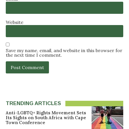
Website
Save my name, email, and website in this browser for
the next time I comment.
TRENDING ARTICLES
Anti-LGBTQ+ Rights Movement Sets
Its Sights on South Africa with Cape
Town Conference