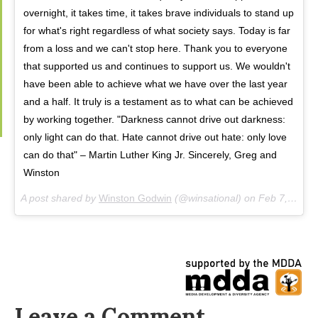
overnight, it takes time, it takes brave individuals to stand up
for what's right regardless of what society says. Today is far
from a loss and we can't stop here. Thank you to everyone
that supported us and continues to support us. We wouldn't
have been able to achieve what we have over the last year
and a half. It truly is a testament as to what can be achieved
by working together. "Darkness cannot drive out darkness:
only light can do that. Hate cannot drive out hate: only love
can do that" – Martin Luther King Jr. Sincerely, Greg and
Winston
A post shared by
Winston Godwin
(@winsational) on
Feb 7, 2018 at 2:02pm PST
Leave a Comment