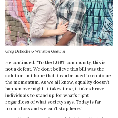
Greg DeRoche & Winston Godwin
He continued: “To the LGBT community, this is
not a defeat. We don’t believe this bill was the
solution, but hope that it can be used to continue
the momentum. As we all know, equality doesn’t
happen overnight, it takes time, it takes brave
individuals to stand up for what’s right
regardless of what society says. Today is far
from a loss and we can’t stop here.”