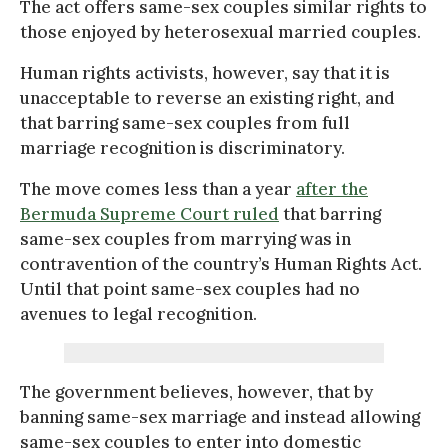
The act offers same-sex couples similar rights to
those enjoyed by heterosexual married couples.
Human rights activists, however, say that it is
unacceptable to reverse an existing right, and
that barring same-sex couples from full
marriage recognition is discriminatory.
The move comes less than a year
after the
Bermuda Supreme Court ruled
that barring
same-sex couples from marrying was in
contravention of the country’s Human Rights Act.
Until that point same-sex couples had no
avenues to legal recognition.
The government believes, however, that by
banning same-sex marriage and instead allowing
same-sex couples to enter into domestic