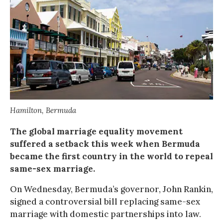
Hamilton, Bermuda
The global marriage equality movement
suffered a setback this week when Bermuda
became the first country in the world to repeal
same-sex marriage.
On Wednesday, Bermuda’s governor, John Rankin,
signed a controversial bill replacing same-sex
marriage with domestic partnerships into law.