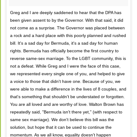
Greg and I are deeply saddened to hear that the DPA has
been given assent to by the Governor. With that said, it did
not come as a surprise. The Governor was placed between
a rock and a hard place with this poorly planned and rushed
bill. It's a sad day for Bermuda, it's a sad day for human
rights. Bermuda has officially become the first country to
reverse same-sex marriage. To the LGBT community, this is
not a defeat. While Greg and I were the face of this case,
we represented every single one of you, and helped to give
a voice to those that didn't have one. Because of you, we
were able to make a difference in the lives of 8 couples, and
that's something that shouldn't be understated or forgotten.
You are all loved and are worthy of love. Walton Brown has
repeatedly said, "Bermuda isn't there yet," (with respect to
same sex marriage). We don't believe this bill was the
solution, but hope that it can be used to continue the
momentum. As we all know, equality doesn't happen