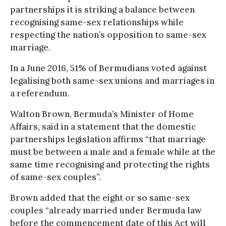
partnerships it is striking a balance between
recognising same-sex relationships while
respecting the nation’s opposition to same-sex
marriage.
In a June 2016, 51% of Bermudians voted against
legalising both same-sex unions and marriages in
a referendum.
Walton Brown, Bermuda’s Minister of Home
Affairs, said in a statement that the domestic
partnerships legislation affirms “that marriage
must be between a male and a female while at the
same time recognising and protecting the rights
of same-sex couples”.
Brown added that the eight or so same-sex
couples “already married under Bermuda law
before the commencement date of this Act will