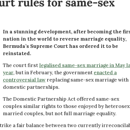
rt rules for same-sex
In a stunning development, after becoming the fir
nation in the world to reverse marriage equality,
Bermuda’s Supreme Court has ordered it to be
reinstated.
The court first
legalised same-sex marriage in May l
year
, but in February, the government
enacted a
controversial law
replacing same-sex marriage with
domestic partnerships.
The Domestic Partnership Act offered same-sex
couples similar rights to those enjoyed by heterosex
married couples, but not full marriage equality.
trike a fair balance between two currently irreconcila