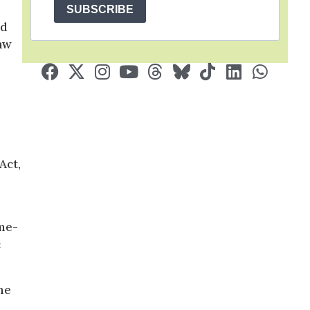
SUBSCRIBE
nd
law
Act,
ame-
c
me