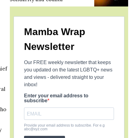
Mamba Wrap
Newsletter
Our FREE weekly newsletter that keeps
ief
you updated on the latest LGBTQ+ news
and views - delivered straight to your
inbox!
ral
Enter your email address to
subscribe
who
Provide your email address to subscribe. For e.g
y
abc@xyz.com