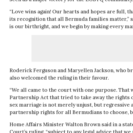
“Love wins again! Our hearts and hopes are full, t
its recognition that all Bermuda families matter,”
is our birthright, and we begin by making every mar
Roderick Ferguson and Maryellen Jackson, who bro
also welcomed the ruling in their favour.
“We all came to the court with one purpose. That 
Partnership Act that tried to take away the rights
sex marriage is not merely unjust, but regressive
partnership rights for all Bermudians to choose, b
Home Affairs Minister Walton Brown said in a sta
Court’s ruling, “subject to any legal advice that we 