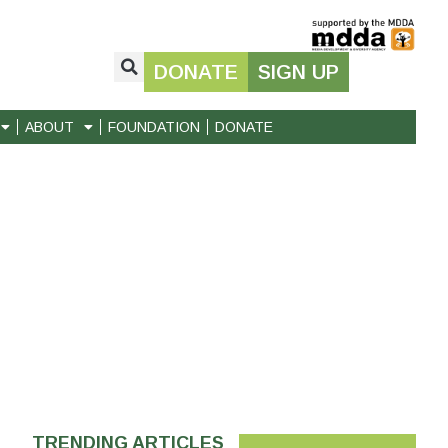
DONATE
SIGN UP
ABOUT
FOUNDATION
DONATE
TRENDING ARTICLES