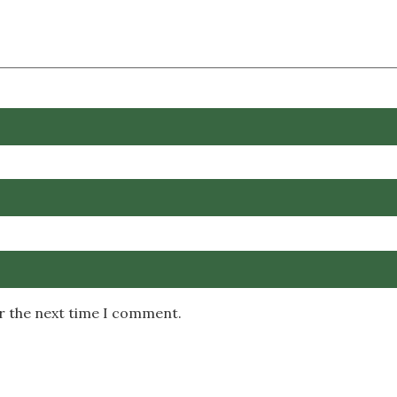
or the next time I comment.