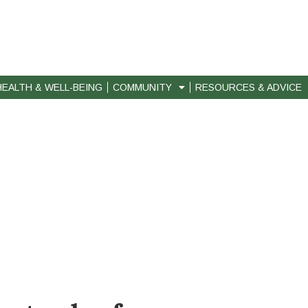
HEALTH & WELL-BEING
COMMUNITY
RESOURCES & ADVICE