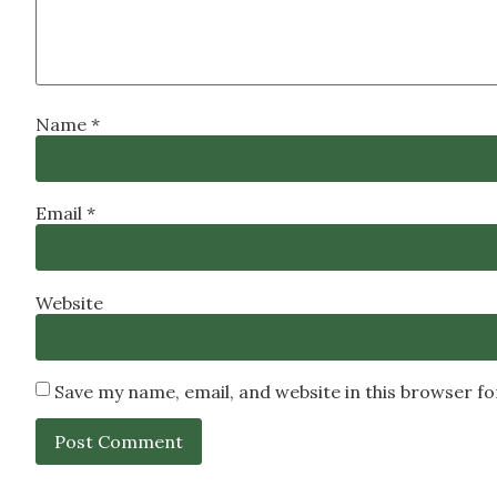
Name
*
Email
*
Website
Save my name, email, and website in this browser f