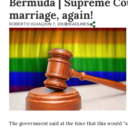
Bermuda | Supreme Cou
marriage, again!
ROBERTO IGUAL
JUN 7, 2018
HEADLINES
The government said at the time that this would “s