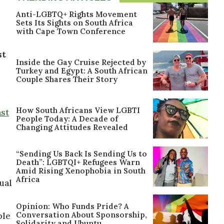
Anti-LGBTQ+ Rights Movement
Sets Its Sights on South Africa
with Cape Town Conference
st
Inside the Gay Cruise Rejected by
Turkey and Egypt: A South African
Couple Shares Their Story
How South Africans View LGBTI
ast
People Today: A Decade of
Changing Attitudes Revealed
“Sending Us Back Is Sending Us to
Death”: LGBTQI+ Refugees Warn
Amid Rising Xenophobia in South
Africa
ual
Opinion: Who Funds Pride? A
Conversation About Sponsorship,
ble
Solidarity and Ubuntu