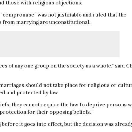
d those with religious objections.
“compromise” was not justifiable and ruled that the
s from marrying are unconstitutional.
s of any one group on the society as a whole,” said Ch
arriages should not take place for religious or cultu
ted and protected by law.
eliefs, they cannot require the law to deprive persons 
protection for their opposing beliefs.”
before it goes into effect, but the decision was alread
.