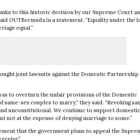
hanks to this historic decision by our Supreme Court a
 said OUTBermuda in a statement. “Equality under the 
riage equal.”
ught joint lawsuits against the Domestic Partnership 
was to overturn the unfair provisions of the Domestic
 of same-sex couples to marry,” they said. “Revoking s
 and unconstitutional. We continue to support domesti
ut not at the expense of denying marriage to some.”
tement that the government plans to appeal the Supre
receive”.