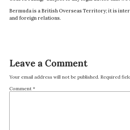
Bermuda is a British Overseas Territory; it is inte
and foreign relations.
Leave a Comment
Your email address will not be published.
Required fie
Comment
*