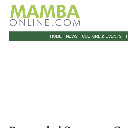
HOME
NEWS
CULTURE & EVENTS