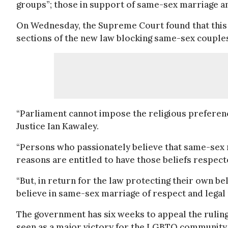
groups”; those in support of same-sex marriage an
On Wednesday, the Supreme Court found that this 
sections of the new law blocking same-sex couple
“Parliament cannot impose the religious preference
Justice Ian Kawaley.
“Persons who passionately believe that same-sex m
reasons are entitled to have those beliefs respec
“But, in return for the law protecting their own b
believe in same-sex marriage of respect and legal 
The government has six weeks to appeal the ruling 
seen as a major victory for the LGBTQ community