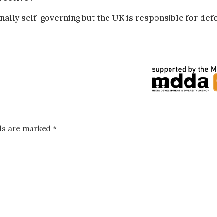
rnally self-governing but the UK is responsible for def
lds are marked
*