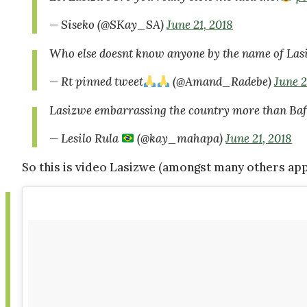
— Siseko (@SKay_SA)
June 21, 2018
Who else doesnt know anyone by the name of Las
— Rt pinned tweet
(@Amand_Radebe)
June 2
Lasizwe embarrassing the country more than Baf
— Lesilo Rula
(@kay_mahapa)
June 21, 2018
So this is video Lasizwe (amongst many others app