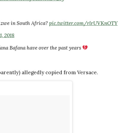
izwe in South Africa?
pic.twitter.com/rlrUVKnOTY
1, 2018
ana Bafana have over the past years
arently) allegedly copied from Versace.