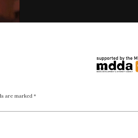
lds are marked
*