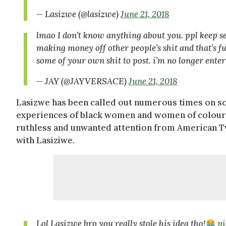
— Lasizwe (@lasizwe)
June 21, 2018
lmao I don’t know anything about you. ppl keep s
making money off other people’s shit and that’s fu
some of your own shit to post. i’m no longer ente
— JAY (@JAYVERSACE)
June 21, 2018
Lasizwe has been called out numerous times on so
experiences of black women and women of colour, i
ruthless and unwanted attention from American Tw
with Lasiziwe.
Lol Lasizwe bro you really stole his idea tho!
p