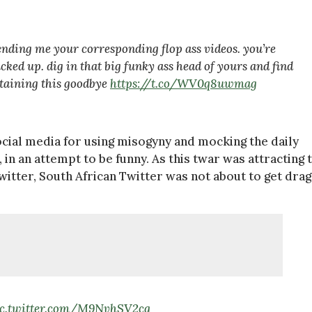
ending me your corresponding flop ass videos. you’re
cked up. dig in that big funky ass head of yours and find
rtaining this goodbye
https://t.co/WV0q8uwmag
cial media for using misogyny and mocking the daily
n an attempt to be funny. As this twar was attracting 
itter, South African Twitter was not about to get dra
ic.twitter.com/M9NvhSV2cg