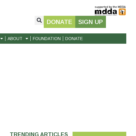
DONATE
SIGN UP
ABOUT
FOUNDATION
DONATE
TRENDING ARTICLES