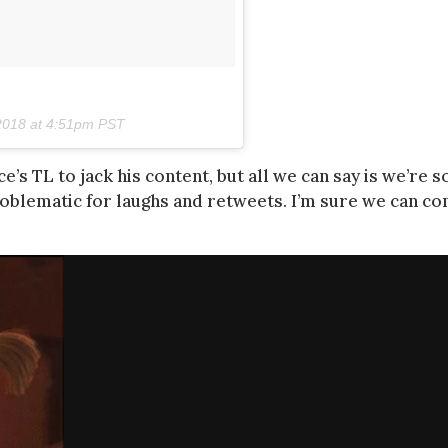
2018 at 4:51pm PST
s TL to jack his content, but all we can say is we’re s
roblematic for laughs and retweets. I’m sure we can c