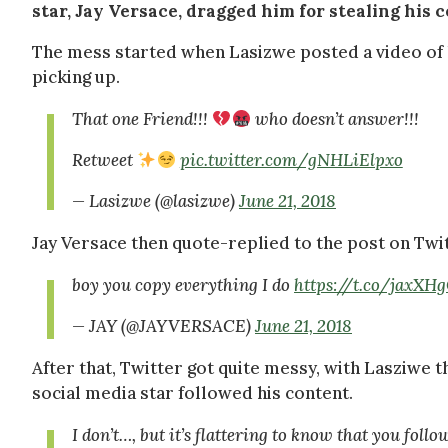
star, Jay Versace, dragged him for stealing his c
The mess started when Lasizwe posted a video of hi
picking up.
That one Friend!!!
who doesn’t answer!!!
Retweet
pic.twitter.com/gNHLiElpxo
— Lasizwe (@lasizwe)
June 21, 2018
Jay Versace then quote-replied to the post on Twit
boy you copy everything I do
https://t.co/jaxX
— JAY (@JAYVERSACE)
June 21, 2018
After that, Twitter got quite messy, with Lasziwe t
social media star followed his content.
I don’t…, but it’s flattering to know that you foll