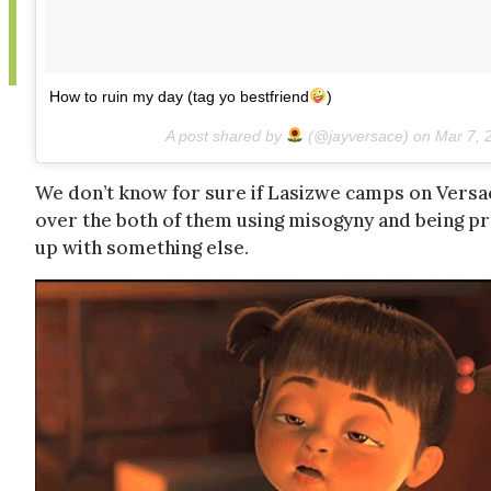
How to ruin my day (tag yo bestfriend
)
A post shared by
(@jayversace) on
Mar 7, 
We don’t know for sure if Lasizwe camps on Versace’
over the both of them using misogyny and being p
up with something else.