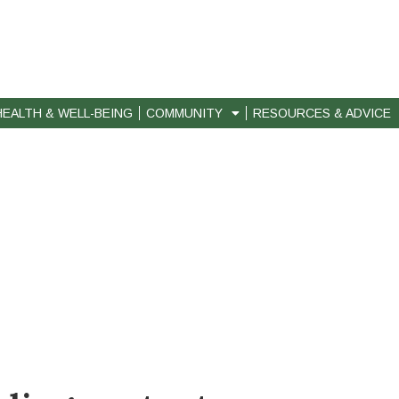
HEALTH & WELL-BEING
COMMUNITY
RESOURCES & ADVICE