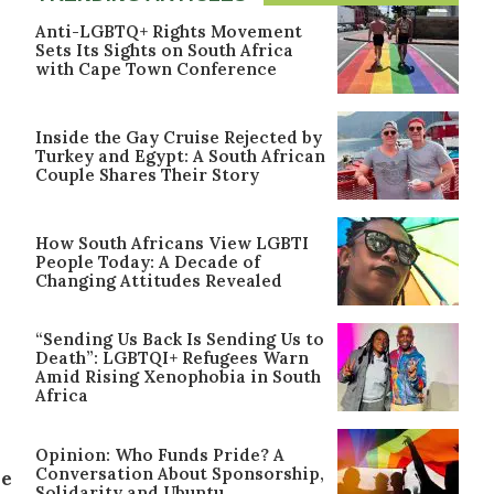
Anti-LGBTQ+ Rights Movement
Sets Its Sights on South Africa
with Cape Town Conference
Inside the Gay Cruise Rejected by
Turkey and Egypt: A South African
Couple Shares Their Story
How South Africans View LGBTI
People Today: A Decade of
Changing Attitudes Revealed
“Sending Us Back Is Sending Us to
Death”: LGBTQI+ Refugees Warn
Amid Rising Xenophobia in South
Africa
Opinion: Who Funds Pride? A
Conversation About Sponsorship,
ne
Solidarity and Ubuntu