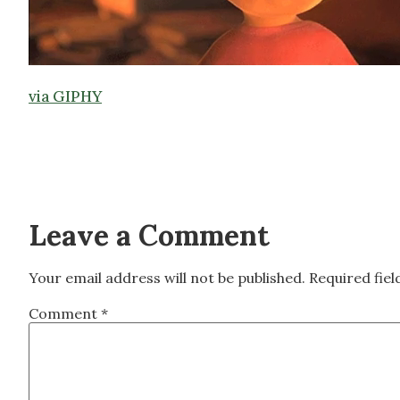
via GIPHY
Leave a Comment
Your email address will not be published.
Required fie
Comment
*