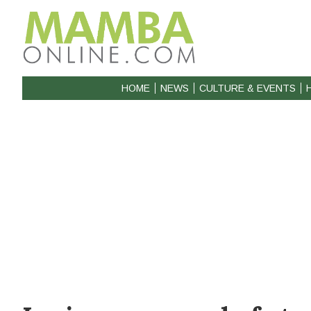
HOME
NEWS
CULTURE & EVENTS