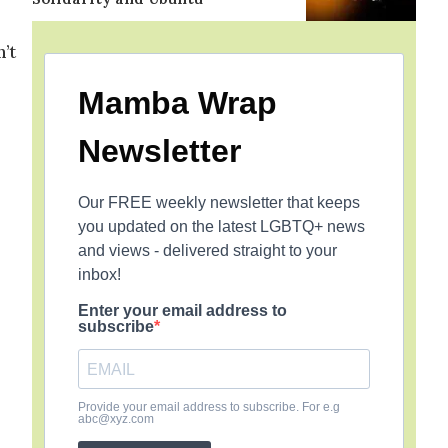
’t
Mamba Wrap
Newsletter
Our FREE weekly newsletter that keeps
you updated on the latest LGBTQ+ news
and views - delivered straight to your
inbox!
Enter your email address to
subscribe
Provide your email address to subscribe. For e.g
abc@xyz.com