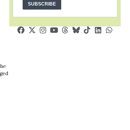
SUBSCRIBE
the
gged