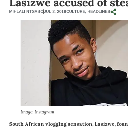
Lasizwe accused of ste
MIHLALI NTSABO
JUL 2, 2018
CULTURE
,
HEADLINES
Image: Instagram
South African vlogging sensation, Lasizwe, fou