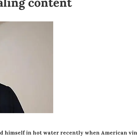
aling content
nd himself in hot water recently when American vi