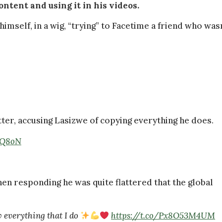
ontent and using it in his videos.
mself, in a wig, “trying” to Facetime a friend who wasn
ter, accusing Lasizwe of copying everything he does.
HgQ8oN
hen responding he was quite flattered that the global
ow everything that I do
https://t.co/Px8O53M4UM