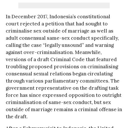
In December 2017, Indonesia’s constitutional
court rejected a petition that had sought to
criminalise sex outside of marriage as well as
adult consensual same-sex conduct specifically,
calling the case “legally unsound” and warning
against over-criminalisation. Meanwhile,
versions of a draft Criminal Code that featured
troubling proposed provisions on criminalising
consensual sexual relations began circulating
through various parliamentary committees. The
government representative on the drafting task
force has since expressed opposition to outright
criminalisation of same-sex conduct, but sex
outside of marriage remains a criminal offense in
the draft.