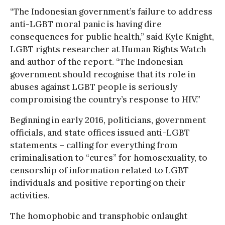
“The Indonesian government’s failure to address
anti-LGBT moral panic is having dire
consequences for public health,” said Kyle Knight,
LGBT rights researcher at Human Rights Watch
and author of the report. “The Indonesian
government should recognise that its role in
abuses against LGBT people is seriously
compromising the country’s response to HIV.”
Beginning in early 2016, politicians, government
officials, and state offices issued anti-LGBT
statements – calling for everything from
criminalisation to “cures” for homosexuality, to
censorship of information related to LGBT
individuals and positive reporting on their
activities.
The homophobic and transphobic onlaught