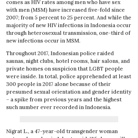
comes as HIV rates among men who have sex
with men (MSM) have increased five-fold since
2007; from 5 percent to 25 percent. And while the
majority of new HIV infections in Indonesia occur
through heterosexual transmission, one-third of
new infections occur in MSM.
Throughout 2017, Indonesian police raided
saunas, night clubs, hotel rooms, hair salons, and
private homes on suspicion that LGBT people
were inside. In total, police apprehended at least
300 people in 2017 alone because of their
presumed sexual orientation and gender identity
– a spike from previous years and the highest
such number ever recorded in Indonesia.
Nigrat L., a 47-year-old transgender woman