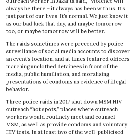
outreach worker in Jakarta said, “Violence will
always be there – it always has been with us. It’s
just part of our lives. It’s normal. We just know it
as our bad luck that day, and maybe tomorrow
too, or maybe tomorrow will be better.”
The raids sometimes were preceded by police
surveillance of social media accounts to discover
an event’s location, and at times featured officers
marching unclothed detainees in front of the
media, public humiliation, and moralising
presentations of condoms as evidence of illegal
behavior.
Three police raids in 2017 shut down MSM HIV
outreach “hot spots,” places where outreach
workers would routinely meet and counsel
MSM, as well as provide condoms and voluntary
HIV tests. In at least two of the well-publicised