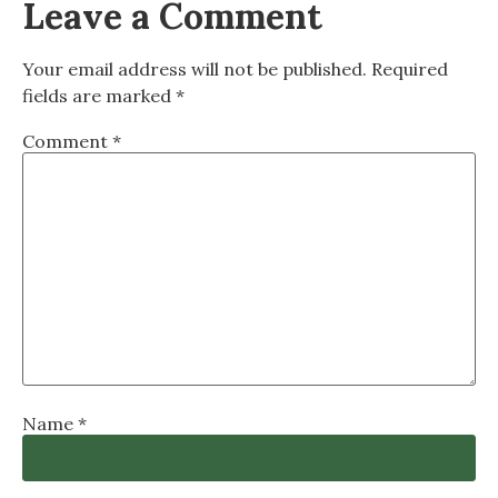
Leave a Comment
Your email address will not be published.
Required
fields are marked
*
Comment
*
Name
*