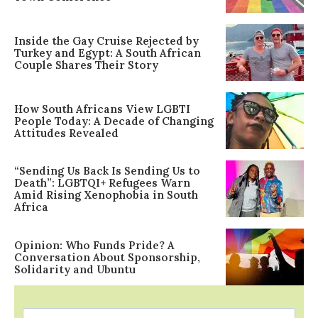
Inside the Gay Cruise Rejected by
Turkey and Egypt: A South African
Couple Shares Their Story
How South Africans View LGBTI
People Today: A Decade of Changing
Attitudes Revealed
“Sending Us Back Is Sending Us to
Death”: LGBTQI+ Refugees Warn
Amid Rising Xenophobia in South
Africa
Opinion: Who Funds Pride? A
Conversation About Sponsorship,
Solidarity and Ubuntu