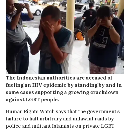
The Indonesian authorities are accused of
fueling an HIV epidemic by standing by and in
some cases supporting a growing crackdown
against LGBT people.
Human Rights Watch says that the government’s
failure to halt arbitrary and unlawful raids by
police and militant Islamists on private LGBT