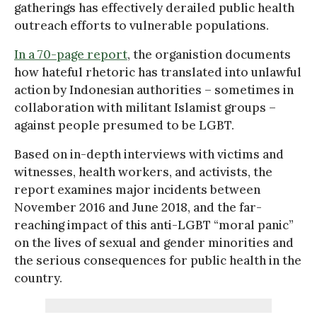
gatherings has effectively derailed public health
outreach efforts to vulnerable populations.
In a 70-page report
, the organistion documents
how hateful rhetoric has translated into unlawful
action by Indonesian authorities – sometimes in
collaboration with militant Islamist groups –
against people presumed to be LGBT.
Based on in-depth interviews with victims and
witnesses, health workers, and activists, the
report examines major incidents between
November 2016 and June 2018, and the far-
reaching impact of this anti-LGBT “moral panic”
on the lives of sexual and gender minorities and
the serious consequences for public health in the
country.