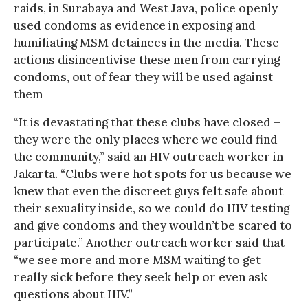
raids, in Surabaya and West Java, police openly
used condoms as evidence in exposing and
humiliating MSM detainees in the media. These
actions disincentivise these men from carrying
condoms, out of fear they will be used against
them
“It is devastating that these clubs have closed –
they were the only places where we could find
the community,” said an HIV outreach worker in
Jakarta. “Clubs were hot spots for us because we
knew that even the discreet guys felt safe about
their sexuality inside, so we could do HIV testing
and give condoms and they wouldn’t be scared to
participate.” Another outreach worker said that
“we see more and more MSM waiting to get
really sick before they seek help or even ask
questions about HIV.”