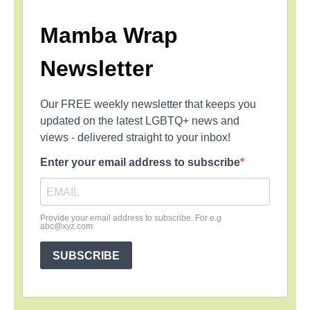
Mamba Wrap
Newsletter
Our FREE weekly newsletter that keeps you
updated on the latest LGBTQ+ news and
views - delivered straight to your inbox!
Enter your email address to subscribe
Provide your email address to subscribe. For e.g
abc@xyz.com
SUBSCRIBE