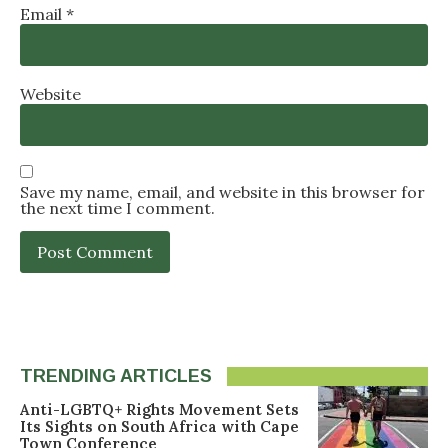
Email
*
Website
Save my name, email, and website in this browser for
the next time I comment.
TRENDING ARTICLES
Anti-LGBTQ+ Rights Movement Sets
Its Sights on South Africa with Cape
Town Conference