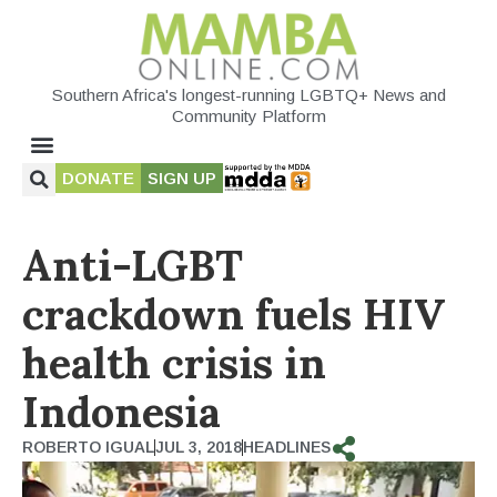
Southern Africa's longest-running LGBTQ+ News and
Community Platform
DONATE
SIGN UP
Anti-LGBT
crackdown fuels HIV
health crisis in
Indonesia
ROBERTO IGUAL
JUL 3, 2018
HEADLINES