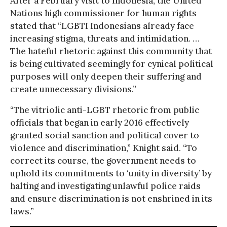
After a February visit to Indonesia, the United
Nations high commissioner for human rights
stated that “LGBTI Indonesians already face
increasing stigma, threats and intimidation. …
The hateful rhetoric against this community that
is being cultivated seemingly for cynical political
purposes will only deepen their suffering and
create unnecessary divisions.”
“The vitriolic anti-LGBT rhetoric from public
officials that began in early 2016 effectively
granted social sanction and political cover to
violence and discrimination,” Knight said. “To
correct its course, the government needs to
uphold its commitments to ‘unity in diversity’ by
halting and investigating unlawful police raids
and ensure discrimination is not enshrined in its
laws.”