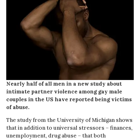
Nearly half of all men in a new study about
intimate partner violence among gay male
couples in the US have reported being victims
of abuse.
The study from the University of Michigan shows
that in addition to universal stressors – finances,
unemployment, drug abuse – that both