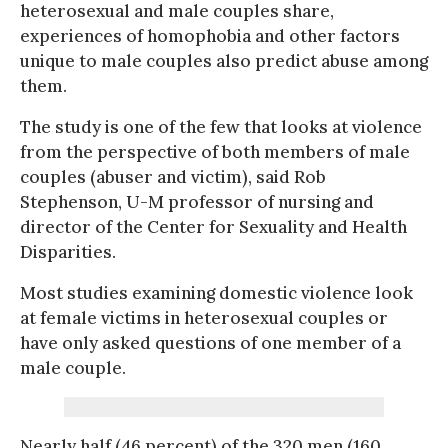
heterosexual and male couples share,
experiences of homophobia and other factors
unique to male couples also predict abuse among
them.
The study is one of the few that looks at violence
from the perspective of both members of male
couples (abuser and victim), said Rob
Stephenson, U-M professor of nursing and
director of the Center for Sexuality and Health
Disparities.
Most studies examining domestic violence look
at female victims in heterosexual couples or
have only asked questions of one member of a
male couple.
Nearly half (46 percent) of the 320 men (160