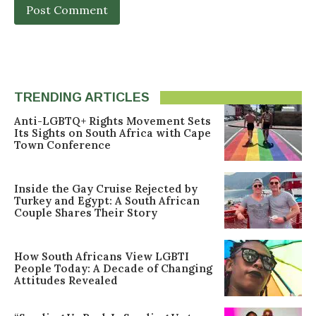
TRENDING ARTICLES
Anti-LGBTQ+ Rights Movement Sets
Its Sights on South Africa with Cape
Town Conference
Inside the Gay Cruise Rejected by
Turkey and Egypt: A South African
Couple Shares Their Story
How South Africans View LGBTI
People Today: A Decade of Changing
Attitudes Revealed