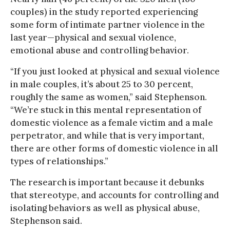
couples) in the study reported experiencing
some form of intimate partner violence in the
last year—physical and sexual violence,
emotional abuse and controlling behavior.
“If you just looked at physical and sexual violence
in male couples, it’s about 25 to 30 percent,
roughly the same as women,” said Stephenson.
“We’re stuck in this mental representation of
domestic violence as a female victim and a male
perpetrator, and while that is very important,
there are other forms of domestic violence in all
types of relationships.”
The research is important because it debunks
that stereotype, and accounts for controlling and
isolating behaviors as well as physical abuse,
Stephenson said.