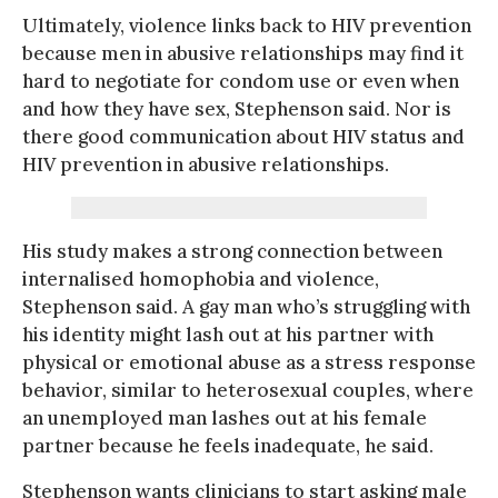
Ultimately, violence links back to HIV prevention
because men in abusive relationships may find it
hard to negotiate for condom use or even when
and how they have sex, Stephenson said. Nor is
there good communication about HIV status and
HIV prevention in abusive relationships.
His study makes a strong connection between
internalised homophobia and violence,
Stephenson said. A gay man who’s struggling with
his identity might lash out at his partner with
physical or emotional abuse as a stress response
behavior, similar to heterosexual couples, where
an unemployed man lashes out at his female
partner because he feels inadequate, he said.
Stephenson wants clinicians to start asking male