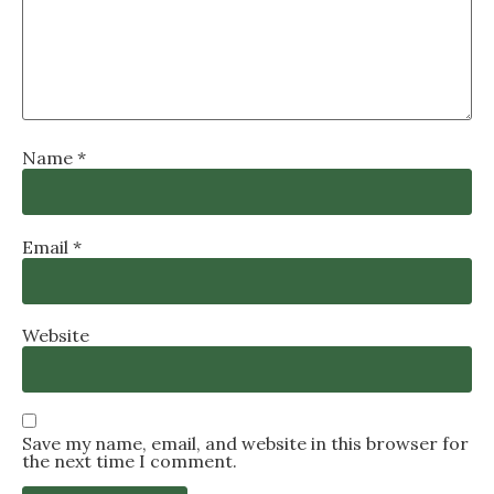
Name
*
Email
*
Website
Save my name, email, and website in this browser for
the next time I comment.