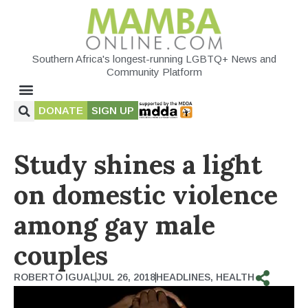
Southern Africa's longest-running LGBTQ+ News and
Community Platform
DONATE
SIGN UP
Study shines a light
on domestic violence
among gay male
couples
ROBERTO IGUAL
JUL 26, 2018
HEADLINES
,
HEALTH