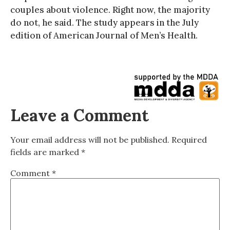
couples about violence. Right now, the majority
do not, he said. The study appears in the July
edition of American Journal of Men’s Health.
Leave a Comment
Your email address will not be published.
Required
fields are marked
*
Comment
*