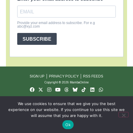
Provide your email address to subscribe. For e.g
abc@xyz.com
SUBSCRIBE
SIGN UP
PRIVACY POLICY
RSS FEEDS
Copyright © 2026 MambaOnline
We use cookies to ensure that we give you the best
experience on our website. If you continue to use this site we
will assume that you are happy with it.
Ok