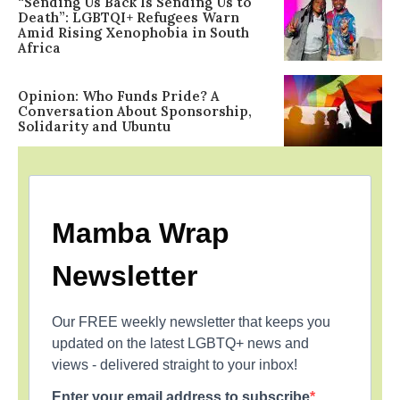
“Sending Us Back Is Sending Us to
Death”: LGBTQI+ Refugees Warn
Amid Rising Xenophobia in South
Africa
Opinion: Who Funds Pride? A
Conversation About Sponsorship,
Solidarity and Ubuntu
Mamba Wrap
Newsletter
Our FREE weekly newsletter that keeps you
updated on the latest LGBTQ+ news and
views - delivered straight to your inbox!
Enter your email address to subscribe