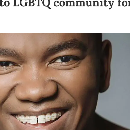
s to LGBTQ community fo