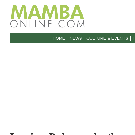
HOME
NEWS
CULTURE & EVENTS