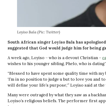
Loyiso Bala (Pic: Twitter)
South African singer Loyiso Bala has apologised
suggested that God would judge him for being ga
A week ago, Loyiso – who is a devout Christian –
c
wishes to his younger sibling, Phelo, who is datin
“Blessed to have spent some quality time with my 
‘I’m in no position to judge u but to love you and t
will define your life’s purpose,‘” Loyiso said at the
Many were outraged by what they saw as a backha
Loyiso’s religious beliefs. The performer first ap