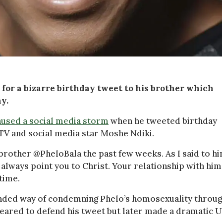
 for a bizarre birthday tweet to his brother which
y.
aused a social media storm
when he tweeted birthday
g TV and social media star Moshe Ndiki.
brother @PheloBala the past few weeks. As I said to hi
o always point you to Christ. Your relationship with him
 time.
nded way of condemning Phelo’s homosexuality throu
peared to defend his tweet but later made a dramatic U