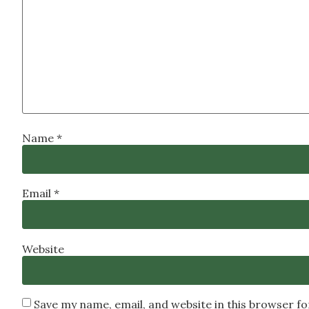
Name
*
Email
*
Website
Save my name, email, and website in this browser f