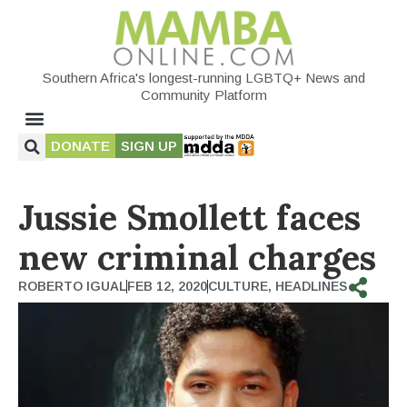
Southern Africa's longest-running LGBTQ+ News and
Community Platform
DONATE
SIGN UP
Jussie Smollett faces
new criminal charges
ROBERTO IGUAL
FEB 12, 2020
CULTURE
,
HEADLINES