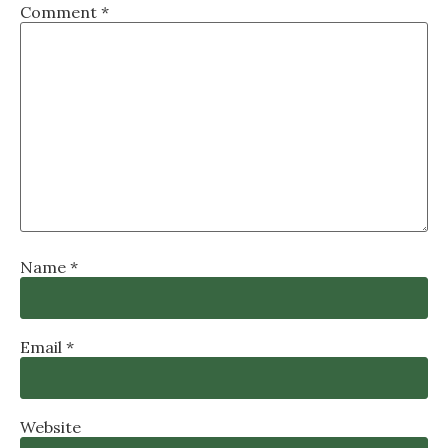
Comment
*
Name
*
Email
*
Website