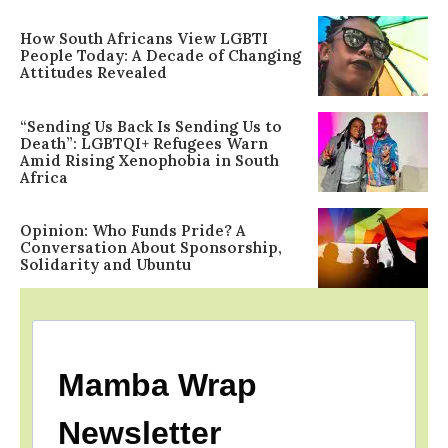
How South Africans View LGBTI
People Today: A Decade of Changing
Attitudes Revealed
“Sending Us Back Is Sending Us to
Death”: LGBTQI+ Refugees Warn
Amid Rising Xenophobia in South
Africa
Opinion: Who Funds Pride? A
Conversation About Sponsorship,
Solidarity and Ubuntu
Mamba Wrap
Newsletter