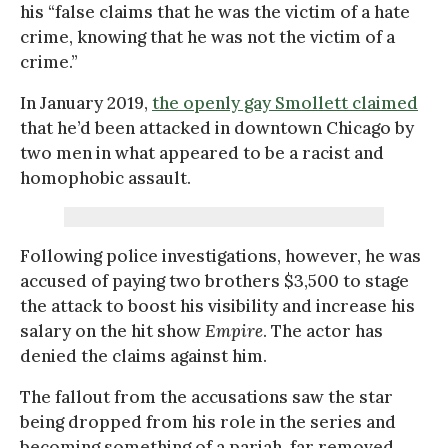
his “false claims that he was the victim of a hate
crime, knowing that he was not the victim of a
crime.”
In January 2019,
the openly gay Smollett claimed
that he’d been attacked in downtown Chicago by
two men in what appeared to be a racist and
homophobic assault.
Following police investigations, however, he was
accused of paying two brothers $3,500 to stage
the attack to boost his visibility and increase his
salary on the hit show
Empire
. The actor has
denied the claims against him.
The fallout from the accusations saw the star
being dropped from his role in the series and
becoming something of a pariah, far removed