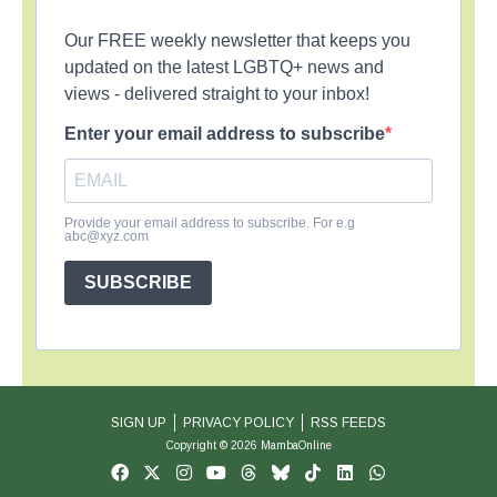
Our FREE weekly newsletter that keeps you
updated on the latest LGBTQ+ news and
views - delivered straight to your inbox!
Enter your email address to subscribe
Provide your email address to subscribe. For e.g
abc@xyz.com
SUBSCRIBE
SIGN UP
PRIVACY POLICY
RSS FEEDS
Copyright © 2026 MambaOnline