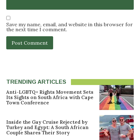
Save my name, email, and website in this browser for
the next time I comment.
TRENDING ARTICLES
Anti-LGBTQ+ Rights Movement Sets
Its Sights on South Africa with Cape
Town Conference
Inside the Gay Cruise Rejected by
Turkey and Egypt: A South African
Couple Shares Their Story