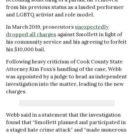
from his previous status as a lauded performer
and LGBTQ activist and role model.
In March 2019, prosecutors
unexpectedly
dropped all charges
against Smollett in light of
his community service and his agreeing to forfeit
his $10,000 bail.
Following heavy criticism of Cook County State
Attorney Kim Foxx’s handling of the case, Webb
was appointed by a judge to head an independent
investigation into the matter, leading to the new
charges.
Webb said in a statement that the investigation
found that “Smollett planned and participated in
a staged hate crime attack” and “made numerous