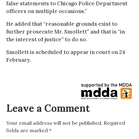
false statements to Chicago Police Department
officers on multiple occasions.”
He added that “reasonable grounds exist to
further prosecute Mr. Smollett” and that is “in
the interest of justice” to do so.
Smollett is scheduled to appear in court on 24
February.
Leave a Comment
Your email address will not be published.
Required
fields are marked
*