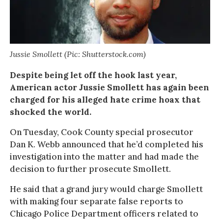
Jussie Smollett (Pic: Shutterstock.com)
Despite being let off the hook last year,
American actor Jussie Smollett has again been
charged for his alleged hate crime hoax that
shocked the world.
On Tuesday, Cook County special prosecutor
Dan K. Webb announced that he’d completed his
investigation into the matter and had made the
decision to further prosecute Smollett.
He said that a grand jury would charge Smollett
with making four separate false reports to
Chicago Police Department officers related to