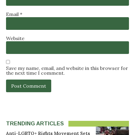
Email
*
Website
Save my name, email, and website in this browser for
the next time I comment.
TRENDING ARTICLES
Anti-LGBTQ+ Rights Movement Sets