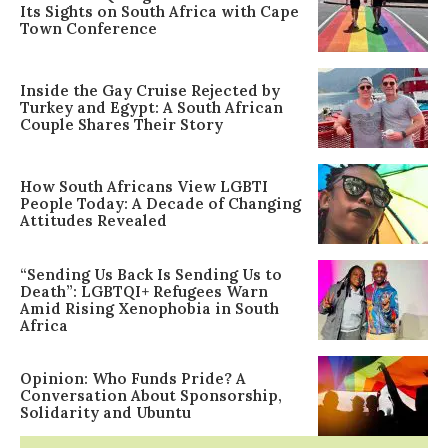
Its Sights on South Africa with Cape
Town Conference
Inside the Gay Cruise Rejected by
Turkey and Egypt: A South African
Couple Shares Their Story
How South Africans View LGBTI
People Today: A Decade of Changing
Attitudes Revealed
“Sending Us Back Is Sending Us to
Death”: LGBTQI+ Refugees Warn
Amid Rising Xenophobia in South
Africa
Opinion: Who Funds Pride? A
Conversation About Sponsorship,
Solidarity and Ubuntu