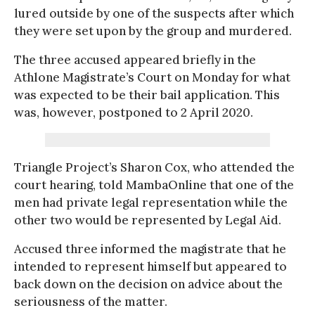
lured outside by one of the suspects after which
they were set upon by the group and murdered.
The three accused appeared briefly in the
Athlone Magistrate’s Court on Monday for what
was expected to be their bail application. This
was, however, postponed to 2 April 2020.
Triangle Project’s Sharon Cox, who attended the
court hearing, told MambaOnline that one of the
men had private legal representation while the
other two would be represented by Legal Aid.
Accused three informed the magistrate that he
intended to represent himself but appeared to
back down on the decision on advice about the
seriousness of the matter.