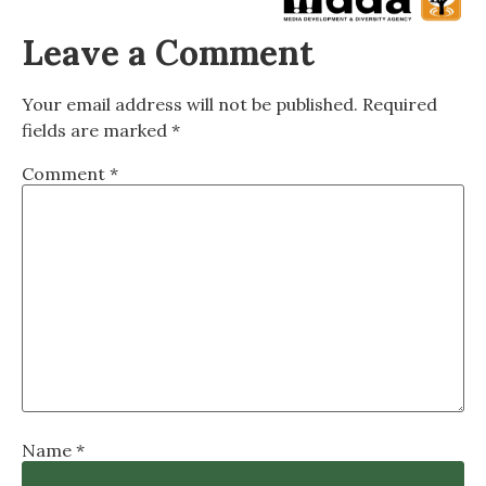
Leave a Comment
Your email address will not be published.
Required
fields are marked
*
Comment
*
Name
*