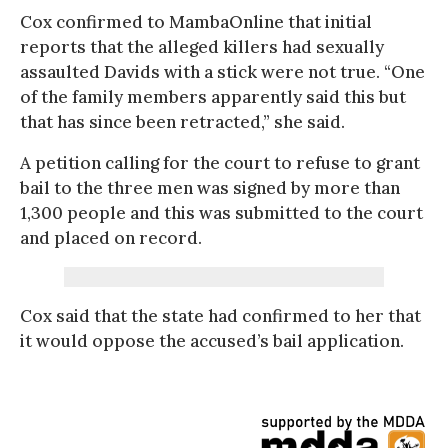
Cox confirmed to MambaOnline that initial
reports that the alleged killers had sexually
assaulted Davids with a stick were not true. “One
of the family members apparently said this but
that has since been retracted,” she said.
A petition calling for the court to refuse to grant
bail to the three men was signed by more than
1,300 people and this was submitted to the court
and placed on record.
Cox said that the state had confirmed to her that
it would oppose the accused’s bail application.