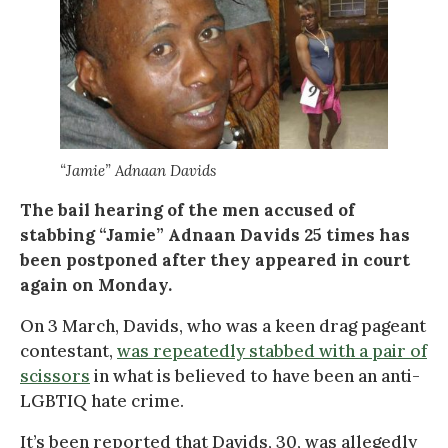
“Jamie” Adnaan Davids
The bail hearing of the men accused of
stabbing “Jamie” Adnaan Davids 25 times has
been postponed after they appeared in court
again on Monday.
On 3 March, Davids, who was a keen drag pageant
contestant,
was repeatedly stabbed with a pair of
scissors
in what is believed to have been an anti-
LGBTIQ hate crime.
It’s been reported that Davids, 30, was allegedly