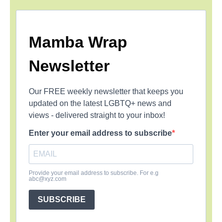
Mamba Wrap
Newsletter
Our FREE weekly newsletter that keeps you
updated on the latest LGBTQ+ news and
views - delivered straight to your inbox!
Enter your email address to subscribe
Provide your email address to subscribe. For e.g
abc@xyz.com
SUBSCRIBE