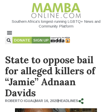
Southern Africa's longest-running LGBTQ+ News and
Community Platform
DONATE
SIGN UP
State to oppose bail
for alleged killers of
“Jamie” Adnaan
Davids
ROBERTO IGUAL
MAR 16, 2020
HEADLINES