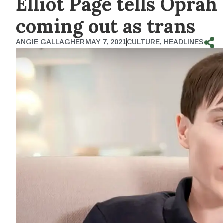
Elliot Page tells Oprah
coming out as trans
ANGIE GALLAGHER
MAY 7, 2021
CULTURE
,
HEADLINES