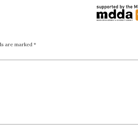
lds are marked
*