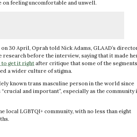
e on feeling uncomfortable and unwell.
on 30 April, Oprah told Nick Adams, GLAAD’s directo
 research before the interview, saying that it made he
to get it right
after critique that some of the segments
ed a wider culture of stigma.
ely known trans masculine person in the world since
 “crucial and important”, especially as the community 
he local LGBTQI+ community, with no less than eight
ths.