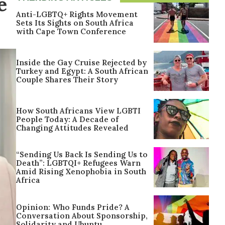
e
Anti-LGBTQ+ Rights Movement
Sets Its Sights on South Africa
with Cape Town Conference
Inside the Gay Cruise Rejected by
Turkey and Egypt: A South African
Couple Shares Their Story
How South Africans View LGBTI
People Today: A Decade of
Changing Attitudes Revealed
“Sending Us Back Is Sending Us to
Death”: LGBTQI+ Refugees Warn
Amid Rising Xenophobia in South
Africa
Opinion: Who Funds Pride? A
Conversation About Sponsorship,
Solidarity and Ubuntu