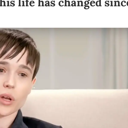
 his life has changed sinc