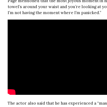
Page mentioned that the most joyous moment in his
towel’s around your waist and you’re looking at your
I’m not having the moment where I’m panicked.”
The actor also said that he has experienced a “mass