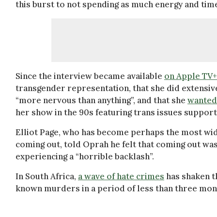
this burst to not spending as much energy and tim
Since the interview became available
on Apple TV+
transgender representation, that she did extensive
“more nervous than anything”, and that she
wanted 
her show in the 90s featuring trans issues support
Elliot Page, who has become perhaps the most wid
coming out, told Oprah he felt that coming out was
experiencing a “horrible backlash”.
In South Africa,
a wave of hate crimes
has shaken t
known murders in a period of less than three mon