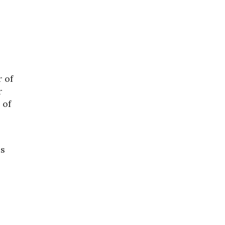
r of
r
 of
is