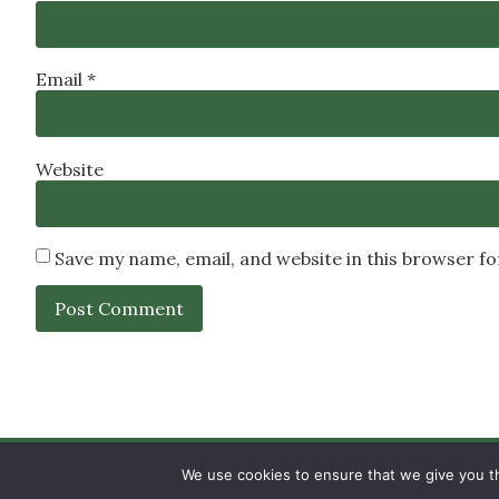
Email
*
Website
Save my name, email, and website in this browser f
SIGN UP
PRIVACY POLICY
RSS FEEDS
We use cookies to ensure that we give you th