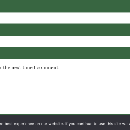
or the next time I comment.
Copyright © 2026 MambaOnline
e best experience on our website. If you continue to use this site we w