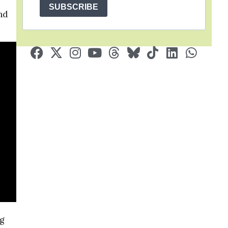
SUBSCRIBE
nd
g