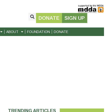
DONATE
SIGN UP
ABOUT
FOUNDATION
DONATE
TRENDING ARTICLES