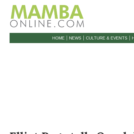
HOME
NEWS
CULTURE & EVENTS