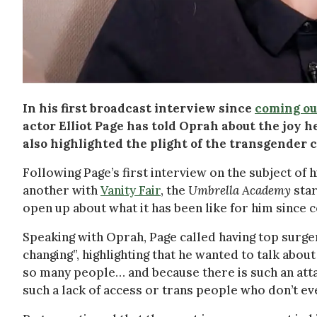
In his first broadcast interview since
coming ou
actor Elliot Page has told Oprah about the joy he
also highlighted the plight of the transgender 
Following Page’s first interview on the subject of 
another with
Vanity Fair
, the
Umbrella Academy
star
open up about what it has been like for him since 
Speaking with Oprah, Page called having top surger
changing”, highlighting that he wanted to talk about i
so many people… and because there is such an atta
such a lack of access or trans people who don’t ev