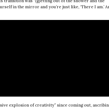
 transition was “(g)etting out of the shower and the
self in the mirror and you’re just like, ‘There I am.’ A
ive explosion of creativity” since coming out, ascribin