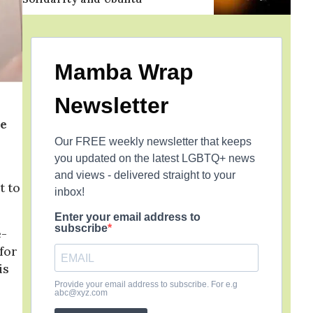
Mamba Wrap
Newsletter
He
Our FREE weekly newsletter that keeps
you updated on the latest LGBTQ+ news
and views - delivered straight to your
t to
inbox!
Enter your email address to
subscribe
e-
 for
is
Provide your email address to subscribe. For e.g
abc@xyz.com