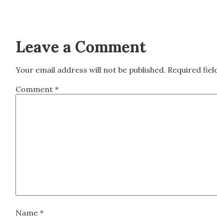
Leave a Comment
Your email address will not be published.
Required fie
Comment
*
Name
*