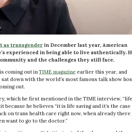
t as transgender
in December last year, American
’s experienced in being able to live authentically. 
community and the challenges they still face.
his coming out in
TIME magazine
earlier this year, and
 sat down with the world’s most famous talk show hos
coming out.
y, which he first mentioned in the TIME interview, “lif
t because he believes “it is life saving and it’s the case
ck on trans health care right now, when already there 
en want to go to the doctor.”