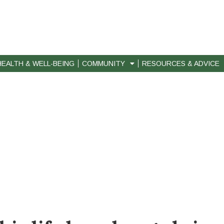
HEALTH & WELL-BEING
COMMUNITY
RESOURCES & ADVICE