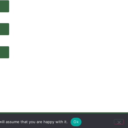
ill assume that you are happy with it.
Ok