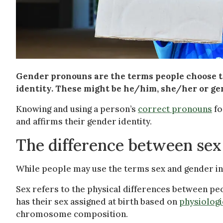
Gender pronouns are the terms people choose to
identity. These might be he/him, she/her or g
Knowing and using a person’s
correct pronouns
fo
and affirms their gender identity.
The difference between sex
While people may use the terms sex and gender int
Sex refers to the physical differences between peo
has their sex assigned at birth based on
physiologi
chromosome composition.