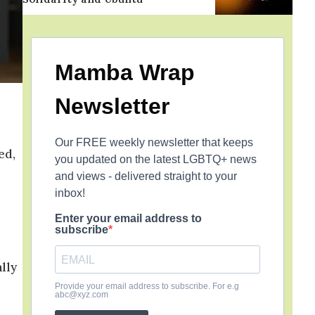
Mamba Wrap
Newsletter
Our FREE weekly newsletter that keeps
ed,
you updated on the latest LGBTQ+ news
and views - delivered straight to your
inbox!
Enter your email address to
subscribe
lly
Provide your email address to subscribe. For e.g
abc@xyz.com