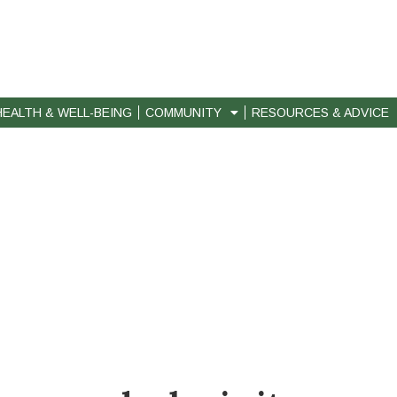
HEALTH & WELL-BEING
COMMUNITY
RESOURCES & ADVICE