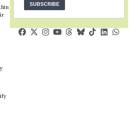
SUBSCRIBE
thin
ir
y
ify