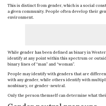
This is distinct from gender, which is a social cons
a given community. People often develop their gen
environment.
While gender has been defined as binary in Wester
identify at any point within this spectrum or outsid
binary lines of “man” and “woman”.
People may identify with genders that are differen
with any gender, while others identify with multip
nonbinary, or gender-neutral.
Only the person themself can determine what their 