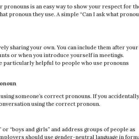
r pronouns is an easy way to show your respect for th
 what pronoun they use. A simple “Can I ask what prono
ely sharing your own. You can include them after your
unts or when you introduce yourself in meetings.
e particularly helpful to people who use pronouns
ronoun
to using someone’s correct pronouns. If you accidentall
onversation using the correct pronoun.
 or “boys and girls” and address groups of people as
. Employers should use gender-neutral language in form