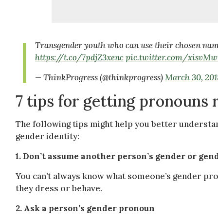
Transgender youth who can use their chosen name a
https://t.co/7pdjZ3xenc
pic.twitter.com/xisvM
— ThinkProgress (@thinkprogress)
March 30, 201
7 tips for getting pronouns 
The following tips might help you better unders
gender identity:
1. Don’t assume another person’s gender or ge
You can’t always know what someone’s gender pron
they dress or behave.
2. Ask a person’s gender pronoun