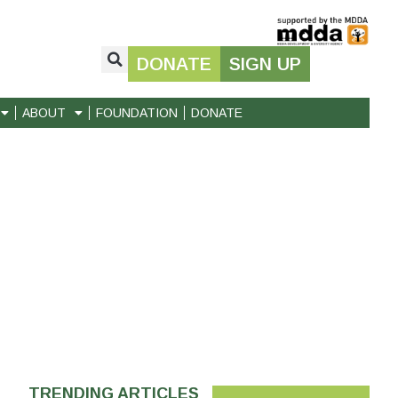
DONATE
SIGN UP
ABOUT
FOUNDATION
DONATE
TRENDING ARTICLES