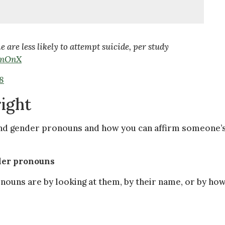
re less likely to attempt suicide, per study
wnOnX
8
right
tand gender pronouns and how you can affirm someone’
nder pronouns
ouns are by looking at them, by their name, or by ho