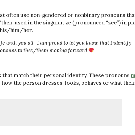
ost often use non-gendered or nonbinary pronouns tha
heir used in the singular, ze (pronounced “zee”) in pl
f his/him/her.
fe with you all- I am proud to let you know that I identify
 pronouns to they/them moving forward
s that match their personal identity. These pronouns
m
 how the person dresses, looks, behaves or what thei