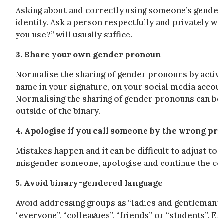
Asking about and correctly using someone’s gende
identity. Ask a person respectfully and privately
you use?” will usually suffice.
3. Share your own gender pronoun
Normalise the sharing of gender pronouns by activ
name in your signature, on your social media acco
Normalising the sharing of gender pronouns can b
outside of the binary.
4. Apologise if you call someone by the wrong p
Mistakes happen and it can be difficult to adjust 
misgender someone, apologise and continue the c
5. Avoid binary-gendered language
Avoid addressing groups as “ladies and gentleman”
“everyone”, “colleagues”, “friends” or “students”