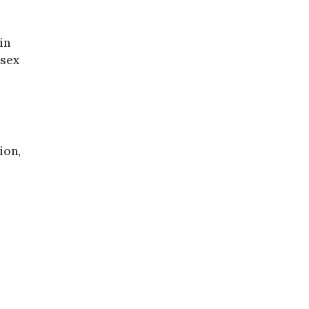
in
 sex
ion,