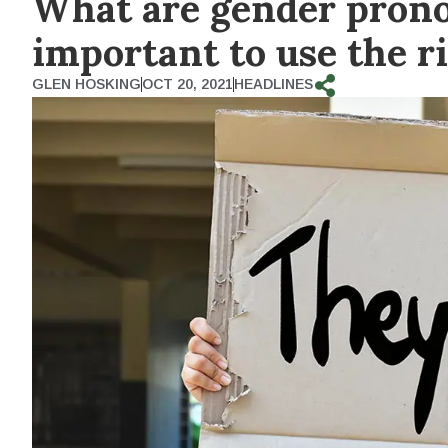
What are gender prono
important to use the r
GLEN HOSKING
OCT 20, 2021
HEADLINES