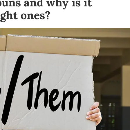
uns and why is it
ight ones?