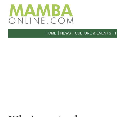
HOME
NEWS
CULTURE & EVENTS