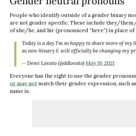
Gender neutral pronouns
People who identify outside of a gender binary m
are not gender specific. These include they/them/t
of she/he, and hir (pronounced “here”) in place o
Today is a day I’m so happy to share more of my li
as non-binary & will officially be changing my
— Demi Lovato (@ddlovato)
May 19, 2021
Everyone has the right to use the gender pronoun
or may not
match their gender expression, such as
name is.