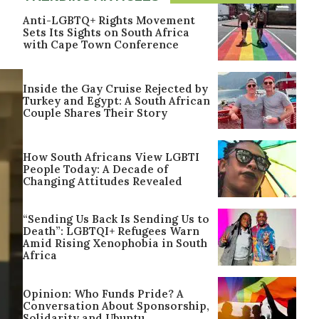
Anti-LGBTQ+ Rights Movement
Sets Its Sights on South Africa
with Cape Town Conference
Inside the Gay Cruise Rejected by
Turkey and Egypt: A South African
Couple Shares Their Story
How South Africans View LGBTI
People Today: A Decade of
Changing Attitudes Revealed
“Sending Us Back Is Sending Us to
Death”: LGBTQI+ Refugees Warn
Amid Rising Xenophobia in South
Africa
Opinion: Who Funds Pride? A
Conversation About Sponsorship,
Solidarity and Ubuntu