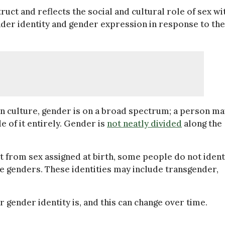
truct and reflects the social and cultural role of sex wi
der identity and gender expression in response to the
n culture, gender is on a broad spectrum; a person ma
e of it entirely. Gender is
not neatly divided
along the
t from sex assigned at birth, some people do not ident
le genders. These identities may include transgender,
gender identity is, and this can change over time.