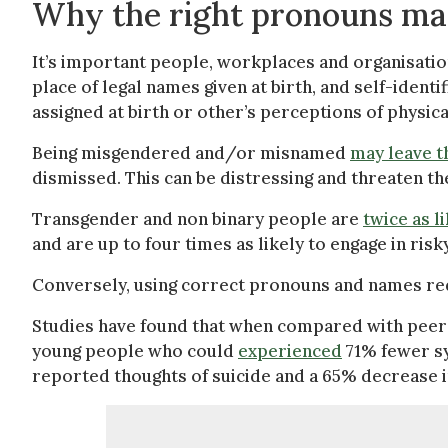
Why the right pronouns ma
It’s important people, workplaces and organisation
place of legal names given at birth, and self-iden
assigned at birth or other’s perceptions of physic
Being misgendered and/or misnamed
may leave t
dismissed. This can be distressing and threaten th
Transgender and non binary people are
twice as l
and are up to four times as likely to engage in risk
Conversely, using correct pronouns and names r
Studies have found that when compared with peer
young people who could
experienced
71% fewer s
reported thoughts of suicide and a 65% decrease i