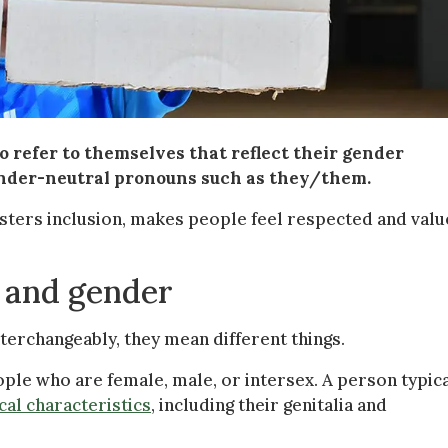
 refer to themselves that reflect their gender
ender-neutral pronouns such as they/them.
sters inclusion, makes people feel respected and valu
 and gender
erchangeably, they mean different things.
ple who are female, male, or intersex. A person typica
cal characteristics
, including their genitalia and