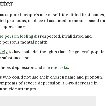
tter
s support people’s use of self-identified first names, 
tified pronouns, in place of assumed pronouns based on
al appearance.
he person feeling
disrespected, invalidated and
e person’s mental health.
ikely
to have suicidal thoughts than the general populat
y substance use.
educes depression and
suicide risks
.
s who could not use their chosen name and pronoun,
ymptoms of severe depression, a 34% decrease in
n suicide attempts.