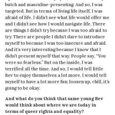
butch and masculine-presenting. And so, I was
targeted. But in terms of living life itself, I was
afraid of life. I didn’t see what life would offer me
and I didn’t see how I would navigate life. There
are things I didn’t try because I was too afraid to
try. There are people I didn’t dare to introduce
myself to because I was too insecure and afraid.
And it’s very interesting because I know that I
didn’t present myself that way. People say, “You
were so fearless.” But on the inside, I was
terrified all the time. And so, I would tell little
Bev to enjoy themselves a lot more. I would tell
myself to have a lot more fun; loosen up, chill, it’s
going to be okay.
And what do you think that same young Bev
would think about where we are today in
terms of queer rights and equality?