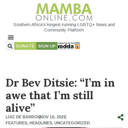
Southern Africa's longest-running LGBTQ+ News and
Community Platform
DONATE
SIGN UP
Dr Bev Ditsie: “I’m in
awe that I’m still
alive”
LUIZ DE BARROS
NOV 16, 2021
FEATURES
,
HEADLINES
,
UNCATEGORIZED