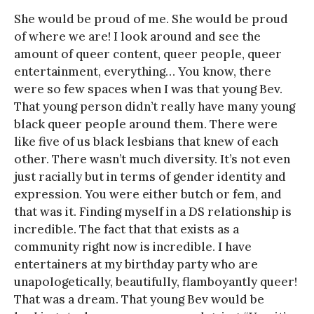
She would be proud of me. She would be proud
of where we are! I look around and see the
amount of queer content, queer people, queer
entertainment, everything… You know, there
were so few spaces when I was that young Bev.
That young person didn’t really have many young
black queer people around them. There were
like five of us black lesbians that knew of each
other. There wasn’t much diversity. It’s not even
just racially but in terms of gender identity and
expression. You were either butch or fem, and
that was it. Finding myself in a DS relationship is
incredible. The fact that that exists as a
community right now is incredible. I have
entertainers at my birthday party who are
unapologetically, beautifully, flamboyantly queer!
That was a dream. That young Bev would be