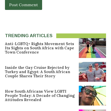
TRENDING ARTICLES
Anti-LGBTQ+ Rights Movement Sets
Its Sights on South Africa with Cape
Town Conference
Inside the Gay Cruise Rejected by
Turkey and Egypt: A South African
Couple Shares Their Story
How South Africans View LGBTI
People Today: A Decade of Changing
Attitudes Revealed