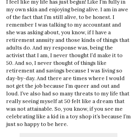
I feel like my life has just begun! Like I’m fully in
my own skin and enjoying being alive. I am in awe
of the fact that I’m still alive, to be honest. I
remember I was talking to my accountant and
she was asking about, you know, if I have a
retirement annuity and those kinds of things that
adults do. And my response was, being the
activist that I am, I never thought I’d make it to
50. And so, I never thought of things like
retirement and savings because I was living so
day-by-day. And there are times where I would
not get the job because I’m queer and out and
loud. I’ve also had so many threats to my life that
really seeing myself at 50 felt like a dream that
was not attainable. So, you know, if you see me
celebrating like a kid in a toy shop it’s because I’m
just so happy to be here.