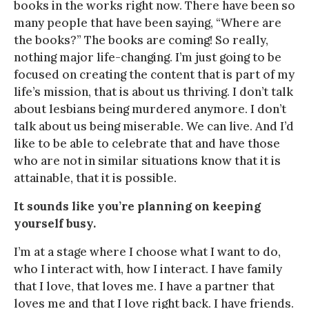
books in the works right now. There have been so
many people that have been saying, “Where are
the books?” The books are coming! So really,
nothing major life-changing. I’m just going to be
focused on creating the content that is part of my
life’s mission, that is about us thriving. I don’t talk
about lesbians being murdered anymore. I don’t
talk about us being miserable. We can live. And I’d
like to be able to celebrate that and have those
who are not in similar situations know that it is
attainable, that it is possible.
It sounds like you’re planning on keeping
yourself busy.
I’m at a stage where I choose what I want to do,
who I interact with, how I interact. I have family
that I love, that loves me. I have a partner that
loves me and that I love right back. I have friends.