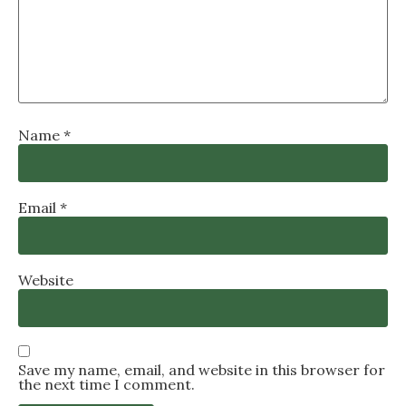
Name
*
Email
*
Website
Save my name, email, and website in this browser for
the next time I comment.