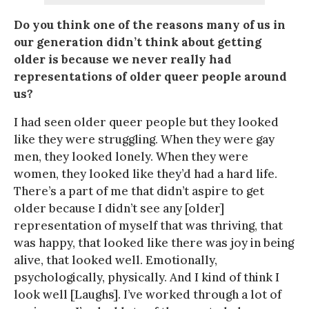
Do you think one of the reasons many of us in
our generation didn’t think about getting
older is because we never really had
representations of older queer people around
us?
I had seen older queer people but they looked
like they were struggling. When they were gay
men, they looked lonely. When they were
women, they looked like they’d had a hard life.
There’s a part of me that didn’t aspire to get
older because I didn’t see any [older]
representation of myself that was thriving, that
was happy, that looked like there was joy in being
alive, that looked well. Emotionally,
psychologically, physically. And I kind of think I
look well [Laughs]. I’ve worked through a lot of