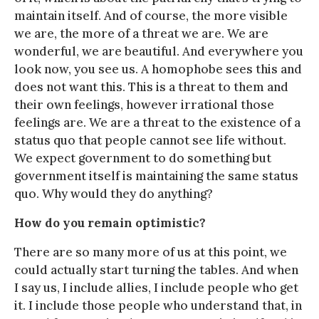
maintain itself. And of course, the more visible
we are, the more of a threat we are. We are
wonderful, we are beautiful. And everywhere you
look now, you see us. A homophobe sees this and
does not want this. This is a threat to them and
their own feelings, however irrational those
feelings are. We are a threat to the existence of a
status quo that people cannot see life without.
We expect government to do something but
government itself is maintaining the same status
quo. Why would they do anything?
How do you remain optimistic?
There are so many more of us at this point, we
could actually start turning the tables. And when
I say us, I include allies, I include people who get
it. I include those people who understand that, in