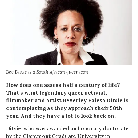
Bev Distie is a South African queer icon
How does one assess half a century of life?
That’s what legendary queer activist,
filmmaker and artist Beverley Palesa Ditsie is
contemplating as they approach their 50th
year. And they have a lot to look back on.
Ditsie, who was awarded an honorary doctorate
by the Claremont Graduate University in