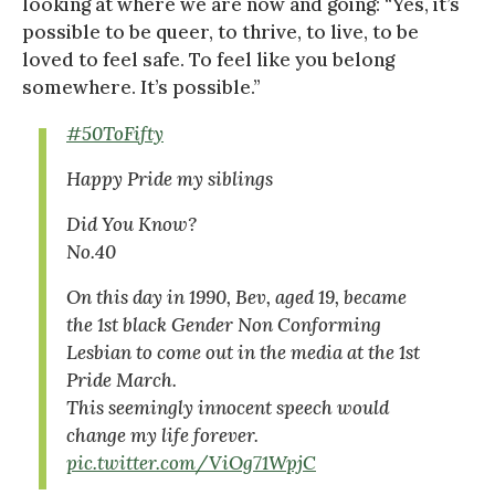
looking at where we are now and going: “Yes, it’s
possible to be queer, to thrive, to live, to be
loved to feel safe. To feel like you belong
somewhere. It’s possible.”
#50ToFifty
Happy Pride my siblings
Did You Know?
No.40
On this day in 1990, Bev, aged 19, became
the 1st black Gender Non Conforming
Lesbian to come out in the media at the 1st
Pride March.
This seemingly innocent speech would
change my life forever.
pic.twitter.com/ViOg71WpjC