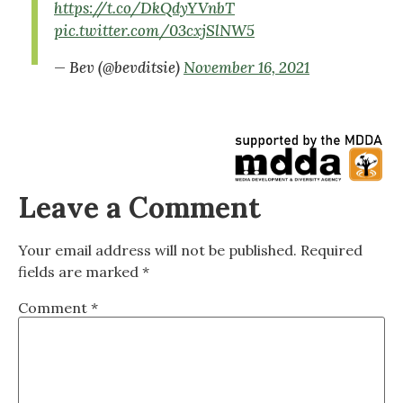
https://t.co/DkQdyYVnbT
pic.twitter.com/03cxjSlNW5
— Bev (@bevditsie)
November 16, 2021
Leave a Comment
Your email address will not be published.
Required
fields are marked
*
Comment
*