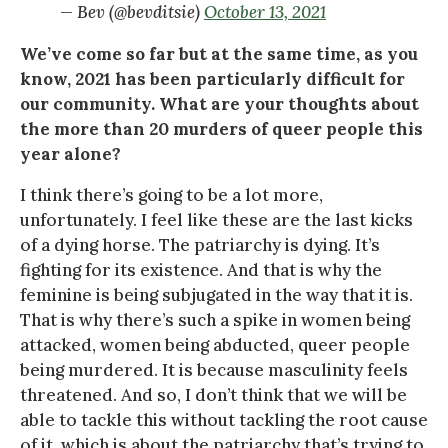
— Bev (@bevditsie)
October 13, 2021
We’ve come so far but at the same time, as you
know, 2021 has been particularly difficult for
our community. What are your thoughts about
the more than 20 murders of queer people this
year alone?
I think there’s going to be a lot more,
unfortunately. I feel like these are the last kicks
of a dying horse. The patriarchy is dying. It’s
fighting for its existence. And that is why the
feminine is being subjugated in the way that it is.
That is why there’s such a spike in women being
attacked, women being abducted, queer people
being murdered. It is because masculinity feels
threatened. And so, I don’t think that we will be
able to tackle this without tackling the root cause
of it, which is about the patriarchy that’s trying to