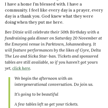
I have a home I’m blessed with. I have a
community. I feel like every day is a prayer, every
day is a thank you. God knew what they were
doing when they put me here.
Bev Ditsie will celebrate their 50th Birthday with a
fundraising gala dinner on Saturday 20 November at
the Emoyeni venue in Parktown, Johannesburg. It
will feature performances by the likes of Gyre, Delta
The Leo and Sicka Star-ban. Tickets and sponsored
tables are still available, so if you haven’t got yours
yet,
click here
.
We begin the afternoon with an
intergenerational conversation. Do join us.
It’s going to be beautiful
A few tables left so get your tickets.