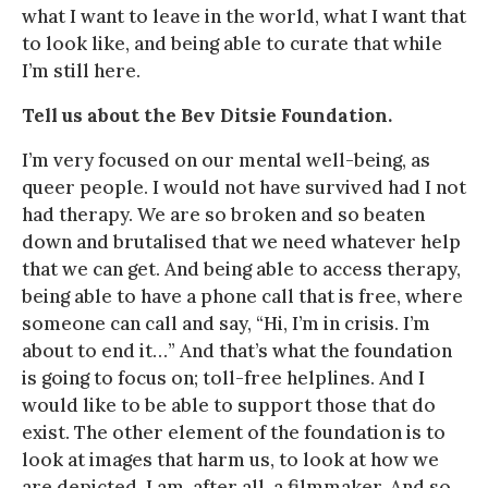
what I want to leave in the world, what I want that
to look like, and being able to curate that while
I’m still here.
Tell us about the Bev Ditsie Foundation.
I’m very focused on our mental well-being, as
queer people. I would not have survived had I not
had therapy. We are so broken and so beaten
down and brutalised that we need whatever help
that we can get. And being able to access therapy,
being able to have a phone call that is free, where
someone can call and say, “Hi, I’m in crisis. I’m
about to end it…” And that’s what the foundation
is going to focus on; toll-free helplines. And I
would like to be able to support those that do
exist. The other element of the foundation is to
look at images that harm us, to look at how we
are depicted. I am, after all, a filmmaker. And so,