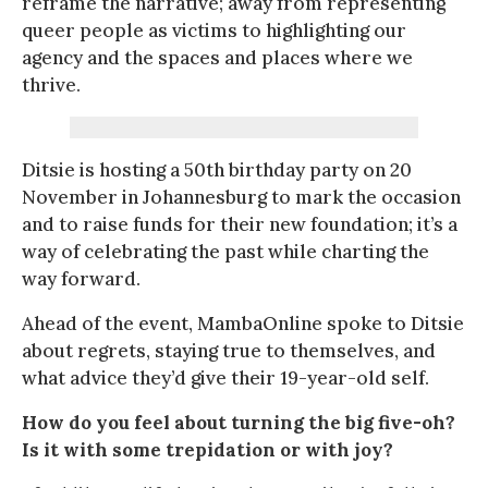
reframe the narrative; away from representing
queer people as victims to highlighting our
agency and the spaces and places where we
thrive.
Ditsie is hosting a 50th birthday party on 20
November in Johannesburg to mark the occasion
and to raise funds for their new foundation; it’s a
way of celebrating the past while charting the
way forward.
Ahead of the event, MambaOnline spoke to Ditsie
about regrets, staying true to themselves, and
what advice they’d give their 19-year-old self.
How do you feel about turning the big five-oh?
Is it with some trepidation or with joy?