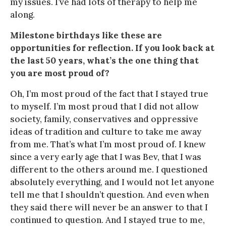
my issues. I’ve had lots of therapy to help me
along.
Milestone birthdays like these are
opportunities for reflection. If you look back at
the last 50 years, what’s the one thing that
you are most proud of?
Oh, I’m most proud of the fact that I stayed true
to myself. I’m most proud that I did not allow
society, family, conservatives and oppressive
ideas of tradition and culture to take me away
from me. That’s what I’m most proud of. I knew
since a very early age that I was Bev, that I was
different to the others around me. I questioned
absolutely everything, and I would not let anyone
tell me that I shouldn’t question. And even when
they said there will never be an answer to that I
continued to question. And I stayed true to me,