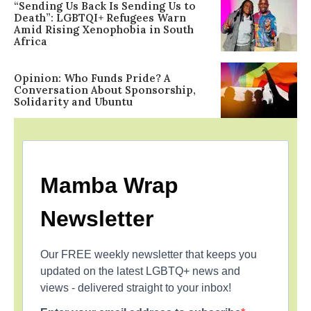
“Sending Us Back Is Sending Us to
Death”: LGBTQI+ Refugees Warn
Amid Rising Xenophobia in South
Africa
Opinion: Who Funds Pride? A
Conversation About Sponsorship,
Solidarity and Ubuntu
Mamba Wrap
Newsletter
Our FREE weekly newsletter that keeps you
updated on the latest LGBTQ+ news and
views - delivered straight to your inbox!