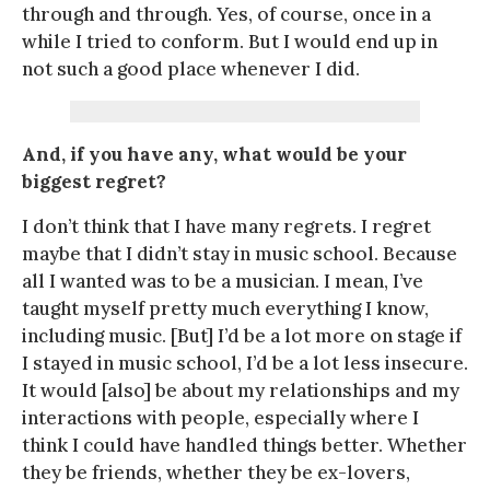
through and through. Yes, of course, once in a
while I tried to conform. But I would end up in
not such a good place whenever I did.
And, if you have any, what would be your
biggest regret?
I don’t think that I have many regrets. I regret
maybe that I didn’t stay in music school. Because
all I wanted was to be a musician. I mean, I’ve
taught myself pretty much everything I know,
including music. [But] I’d be a lot more on stage if
I stayed in music school, I’d be a lot less insecure.
It would [also] be about my relationships and my
interactions with people, especially where I
think I could have handled things better. Whether
they be friends, whether they be ex-lovers,