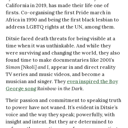
California in 2019, has made their life one of
firsts. Co-organising the first Pride march in
Africa in 1990 and being the first black lesbian to
address LGBTQ rights at the UN, among them.
Ditsie faced death threats for being visible at a
time when it was unthinkable. And while they
were surviving and changing the world, they also
found time to make documentaries like 2001’s
Simon [Nkoli]
and I
, appear in and direct reality
TV series and music videos, and become a
musician and singer. They
even inspired the Boy
George song
Rainbow in the Dark
.
Their passion and commitment to speaking truth
to power have not waned. It’s evident in Ditsie’s
voice and the way they speak; powerfully, with
insight and intent. But they are determined to