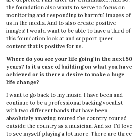
the foundation also wants to serve to focus on
monitoring and responding to harmful images of
us in the media. And to also create positive
images! I would want to be able to have a third of
this foundation look at and support queer
content that is positive for us.
Where do you see your life going in the next 50
years? Is it a case of building on what you have
achieved or is there a desire to make a huge
life change?
I want to go back to my music. I have been and
continue to be a professional backing vocalist
with two different bands that have been
absolutely amazing; toured the country, toured
outside the country as a musician. And so, I’d love
to see myself playing a lot more. There are three