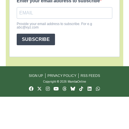
Enter your email address to subscribe
Provide your email address to subscribe. For e.g
abc@xyz.com
SUBSCRIBE
SIGN UP
PRIVACY POLICY
RSS FEEDS
Copyright © 2026 MambaOnline