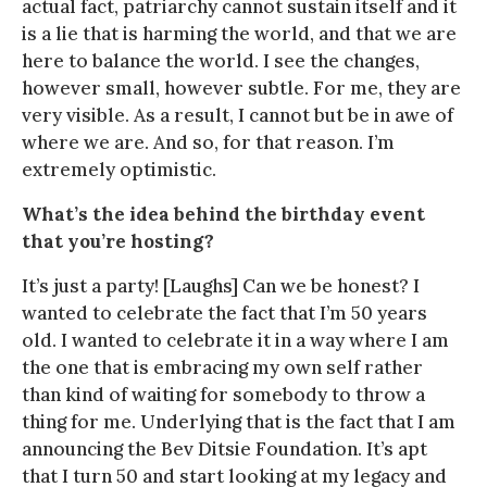
actual fact, patriarchy cannot sustain itself and it
is a lie that is harming the world, and that we are
here to balance the world. I see the changes,
however small, however subtle. For me, they are
very visible. As a result, I cannot but be in awe of
where we are. And so, for that reason. I’m
extremely optimistic.
What’s the idea behind the birthday event
that you’re hosting?
It’s just a party! [Laughs] Can we be honest? I
wanted to celebrate the fact that I’m 50 years
old. I wanted to celebrate it in a way where I am
the one that is embracing my own self rather
than kind of waiting for somebody to throw a
thing for me. Underlying that is the fact that I am
announcing the Bev Ditsie Foundation. It’s apt
that I turn 50 and start looking at my legacy and