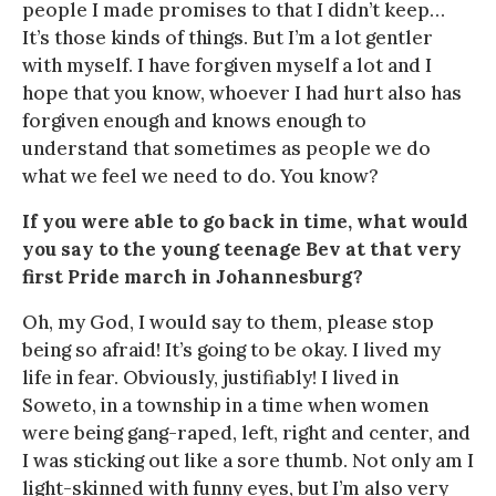
people I made promises to that I didn’t keep…
It’s those kinds of things. But I’m a lot gentler
with myself. I have forgiven myself a lot and I
hope that you know, whoever I had hurt also has
forgiven enough and knows enough to
understand that sometimes as people we do
what we feel we need to do. You know?
If you were able to go back in time, what would
you say to the young teenage Bev at that very
first Pride march in Johannesburg?
Oh, my God, I would say to them, please stop
being so afraid! It’s going to be okay. I lived my
life in fear. Obviously, justifiably! I lived in
Soweto, in a township in a time when women
were being gang-raped, left, right and center, and
I was sticking out like a sore thumb. Not only am I
light-skinned with funny eyes, but I’m also very