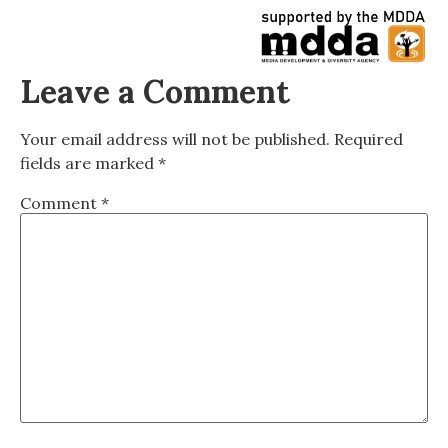
Leave a Comment
Your email address will not be published.
Required
fields are marked
*
Comment
*