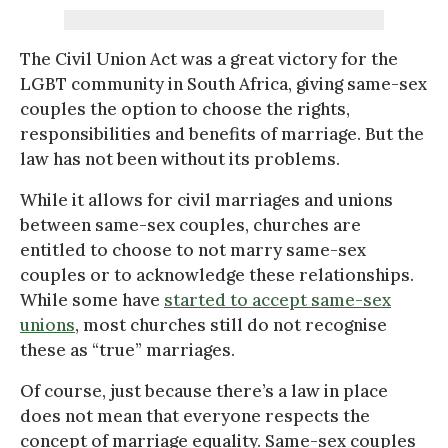
The Civil Union Act was a great victory for the
LGBT community in South Africa, giving same-sex
couples the option to choose the rights,
responsibilities and benefits of marriage. But the
law has not been without its problems.
While it allows for civil marriages and unions
between same-sex couples, churches are
entitled to choose to not marry same-sex
couples or to acknowledge these relationships.
While some have
started to accept same-sex
unions
, most churches still do not recognise
these as “true” marriages.
Of course, just because there’s a law in place
does not mean that everyone respects the
concept of marriage equality. Same-sex couples