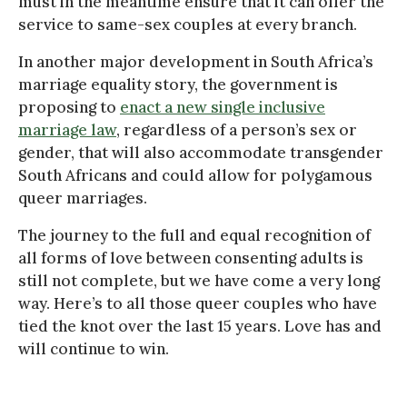
must in the meantime ensure that it can offer the
service to same-sex couples at every branch.
In another major development in South Africa’s
marriage equality story, the government is
proposing to
enact a new single inclusive
marriage law
, regardless of a person’s sex or
gender, that will also accommodate transgender
South Africans and could allow for polygamous
queer marriages.
The journey to the full and equal recognition of
all forms of love between consenting adults is
still not complete, but we have come a very long
way. Here’s to all those queer couples who have
tied the knot over the last 15 years. Love has and
will continue to win.