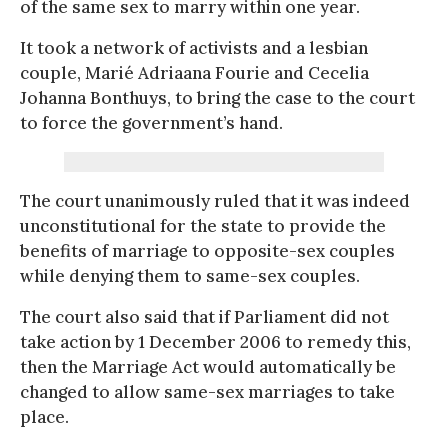
of the same sex to marry within one year.
It took a network of activists and a lesbian
couple, Marié Adriaana Fourie and Cecelia
Johanna Bonthuys, to bring the case to the court
to force the government’s hand.
The court unanimously ruled that it was indeed
unconstitutional for the state to provide the
benefits of marriage to opposite-sex couples
while denying them to same-sex couples.
The court also said that if Parliament did not
take action by 1 December 2006 to remedy this,
then the Marriage Act would automatically be
changed to allow same-sex marriages to take
place.