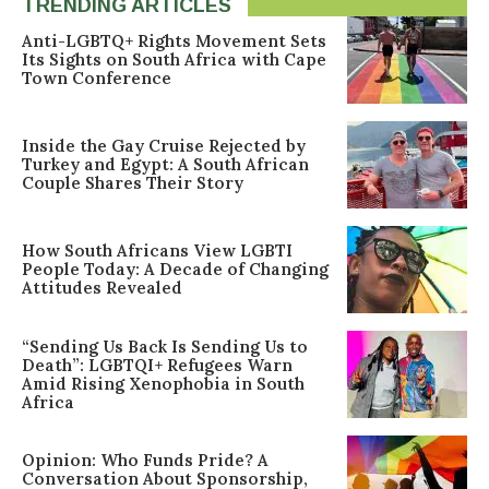
TRENDING ARTICLES
Anti-LGBTQ+ Rights Movement Sets
Its Sights on South Africa with Cape
Town Conference
Inside the Gay Cruise Rejected by
Turkey and Egypt: A South African
Couple Shares Their Story
How South Africans View LGBTI
People Today: A Decade of Changing
Attitudes Revealed
“Sending Us Back Is Sending Us to
Death”: LGBTQI+ Refugees Warn
Amid Rising Xenophobia in South
Africa
Opinion: Who Funds Pride? A
Conversation About Sponsorship,