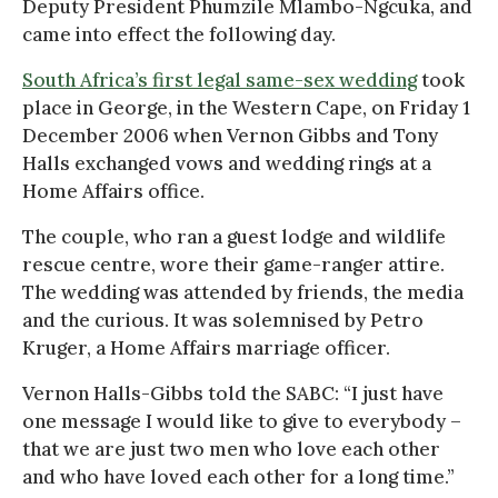
Deputy President Phumzile Mlambo-Ngcuka, and
came into effect the following day.
South Africa’s first legal same-sex wedding
took
place in George, in the Western Cape, on Friday 1
December 2006 when Vernon Gibbs and Tony
Halls exchanged vows and wedding rings at a
Home Affairs office.
The couple, who ran a guest lodge and wildlife
rescue centre, wore their game-ranger attire.
The wedding was attended by friends, the media
and the curious. It was solemnised by Petro
Kruger, a Home Affairs marriage officer.
Vernon Halls-Gibbs told the SABC: “I just have
one message I would like to give to everybody –
that we are just two men who love each other
and who have loved each other for a long time.”