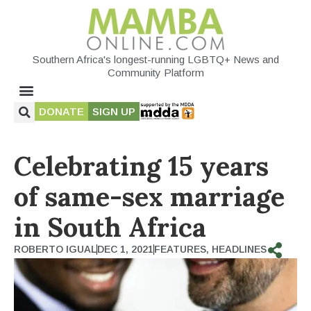
Southern Africa's longest-running LGBTQ+ News and
Community Platform
DONATE
SIGN UP
Celebrating 15 years
of same-sex marriage
in South Africa
ROBERTO IGUAL
DEC 1, 2021
FEATURES
,
HEADLINES