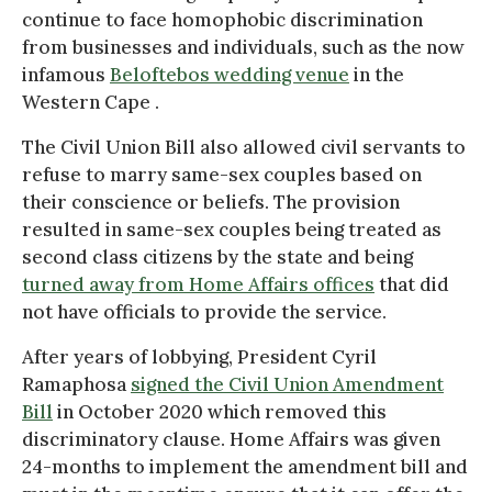
continue to face homophobic discrimination
from businesses and individuals, such as the now
infamous
Beloftebos wedding venue
in the
Western Cape .
The Civil Union Bill also allowed civil servants to
refuse to marry same-sex couples based on
their conscience or beliefs. The provision
resulted in same-sex couples being treated as
second class citizens by the state and being
turned away from Home Affairs offices
that did
not have officials to provide the service.
After years of lobbying, President Cyril
Ramaphosa
signed the Civil Union Amendment
Bill
in October 2020 which removed this
discriminatory clause. Home Affairs was given
24-months to implement the amendment bill and