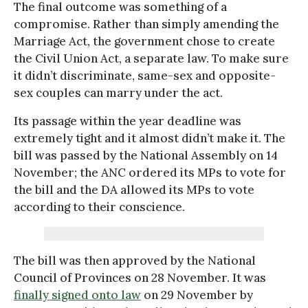
The final outcome was something of a
compromise. Rather than simply amending the
Marriage Act, the government chose to create
the Civil Union Act, a separate law. To make sure
it didn’t discriminate, same-sex and opposite-
sex couples can marry under the act.
Its passage within the year deadline was
extremely tight and it almost didn’t make it. The
bill was passed by the National Assembly on 14
November; the ANC ordered its MPs to vote for
the bill and the DA allowed its MPs to vote
according to their conscience.
The bill was then approved by the National
Council of Provinces on 28 November. It was
finally signed onto law
on 29 November by