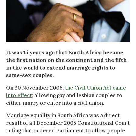
It was 15 years ago that South Africa became
the first nation on the continent and the fifth
in the world to extend marriage rights to
same-sex couples.
On 30 November 2006,
the Civil Union Act came
into effect
; allowing gay and lesbian couples to
either marry or enter into a civil union.
Marriage equality in South Africa was a direct
result of a 1 December 2005 Constitutional Court
ruling that ordered Parliament to allow people