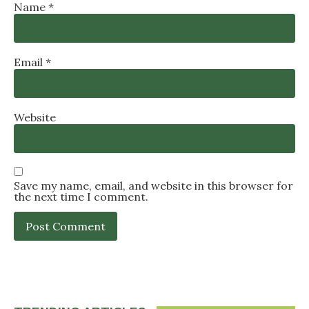
Name
*
Email
*
Website
Save my name, email, and website in this browser for
the next time I comment.