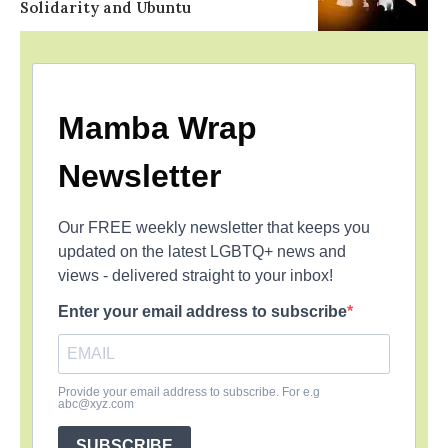
Solidarity and Ubuntu
Mamba Wrap
Newsletter
Our FREE weekly newsletter that keeps you
updated on the latest LGBTQ+ news and
views - delivered straight to your inbox!
Enter your email address to subscribe
Provide your email address to subscribe. For e.g
abc@xyz.com
SUBSCRIBE