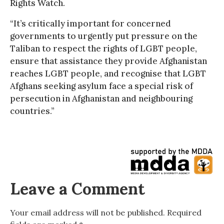
Rights Watch.
“It’s critically important for concerned
governments to urgently put pressure on the
Taliban to respect the rights of LGBT people,
ensure that assistance they provide Afghanistan
reaches LGBT people, and recognise that LGBT
Afghans seeking asylum face a special risk of
persecution in Afghanistan and neighbouring
countries.”
Leave a Comment
Your email address will not be published.
Required