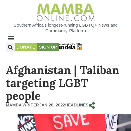
Southern Africa's longest-running LGBTQ+ News and
Community Platform
DONATE
SIGN UP
Afghanistan | Taliban
targeting LGBT
people
MAMBA WRITER
JAN 28, 2022
HEADLINES