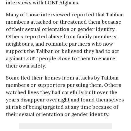
interviews with LGBT Afghans.
Many of those interviewed reported that Taliban
members attacked or threatened them because
of their sexual orientation or gender identity.
Others reported abuse from family members,
neighbours, and romantic partners who now
support the Taliban or believed they had to act
against LGBT people close to them to ensure
their own safety.
Some fled their homes from attacks by Taliban
members or supporters pursuing them. Others
watched lives they had carefully built over the
years disappear overnight and found themselves
at risk of being targeted at any time because of
their sexual orientation or gender identity.