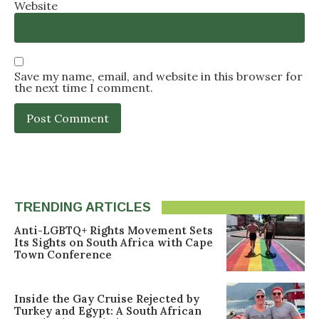
Website
Save my name, email, and website in this browser for
the next time I comment.
TRENDING ARTICLES
Anti-LGBTQ+ Rights Movement Sets
Its Sights on South Africa with Cape
Town Conference
Inside the Gay Cruise Rejected by
Turkey and Egypt: A South African