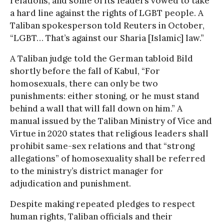
relations, and some of its leaders vowed to take
a hard line against the rights of LGBT people. A
Taliban spokesperson told Reuters in October,
“LGBT… That’s against our Sharia [Islamic] law.”
A Taliban judge told the German tabloid Bild
shortly before the fall of Kabul, “For
homosexuals, there can only be two
punishments: either stoning, or he must stand
behind a wall that will fall down on him.” A
manual issued by the Taliban Ministry of Vice and
Virtue in 2020 states that religious leaders shall
prohibit same-sex relations and that “strong
allegations” of homosexuality shall be referred
to the ministry’s district manager for
adjudication and punishment.
Despite making repeated pledges to respect
human rights, Taliban officials and their