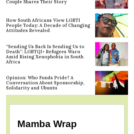
Couple Shares Their Story
How South Africans View LGBTI
People Today: A Decade of Changing
Attitudes Revealed
“Sending Us Back Is Sending Us to
Death”: LGBTQI+ Refugees Warn
Amid Rising Xenophobia in South
Africa
Opinion: Who Funds Pride? A
Conversation About Sponsorship,
Solidarity and Ubuntu
Mamba Wrap