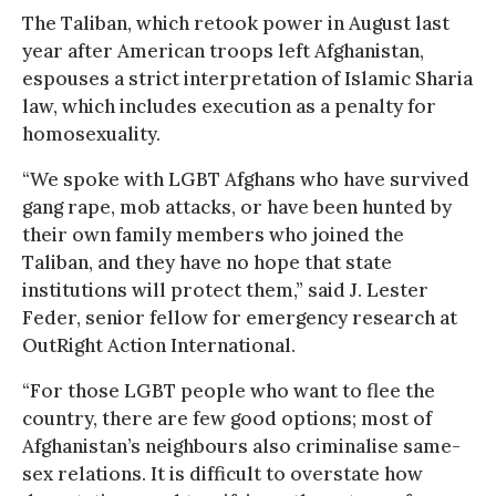
The Taliban, which retook power in August last
year after American troops left Afghanistan,
espouses a strict interpretation of Islamic Sharia
law, which includes execution as a penalty for
homosexuality.
“We spoke with LGBT Afghans who have survived
gang rape, mob attacks, or have been hunted by
their own family members who joined the
Taliban, and they have no hope that state
institutions will protect them,” said J. Lester
Feder, senior fellow for emergency research at
OutRight Action International.
“For those LGBT people who want to flee the
country, there are few good options; most of
Afghanistan’s neighbours also criminalise same-
sex relations. It is difficult to overstate how