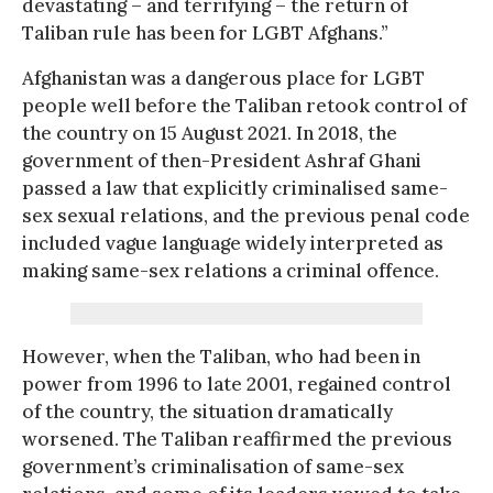
devastating – and terrifying – the return of
Taliban rule has been for LGBT Afghans.”
Afghanistan was a dangerous place for LGBT
people well before the Taliban retook control of
the country on 15 August 2021. In 2018, the
government of then-President Ashraf Ghani
passed a law that explicitly criminalised same-
sex sexual relations, and the previous penal code
included vague language widely interpreted as
making same-sex relations a criminal offence.
However, when the Taliban, who had been in
power from 1996 to late 2001, regained control
of the country, the situation dramatically
worsened. The Taliban reaffirmed the previous
government’s criminalisation of same-sex