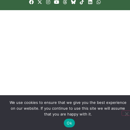
We use cookies to ensure that we give you the best experience
on our website. If you continue to use this site we will assume
that you are happy with it.
Ok