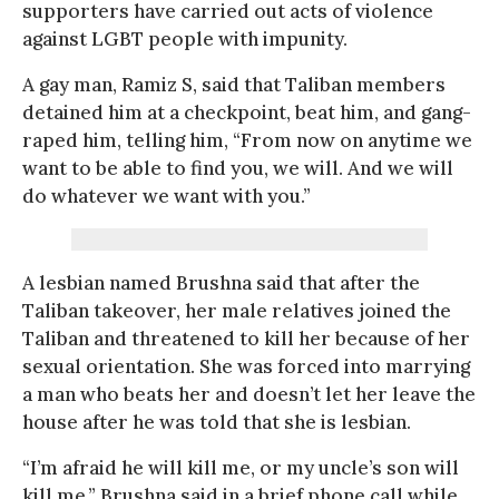
supporters have carried out acts of violence
against LGBT people with impunity.
A gay man, Ramiz S, said that Taliban members
detained him at a checkpoint, beat him, and gang-
raped him, telling him, “From now on anytime we
want to be able to find you, we will. And we will
do whatever we want with you.”
A lesbian named Brushna said that after the
Taliban takeover, her male relatives joined the
Taliban and threatened to kill her because of her
sexual orientation. She was forced into marrying
a man who beats her and doesn’t let her leave the
house after he was told that she is lesbian.
“I’m afraid he will kill me, or my uncle’s son will
kill me,” Brushna said in a brief phone call while