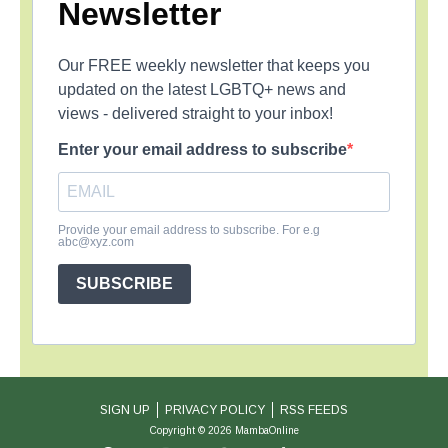
Newsletter
Our FREE weekly newsletter that keeps you
updated on the latest LGBTQ+ news and
views - delivered straight to your inbox!
Enter your email address to subscribe
Provide your email address to subscribe. For e.g
abc@xyz.com
SUBSCRIBE
SIGN UP
PRIVACY POLICY
RSS FEEDS
Copyright © 2026 MambaOnline