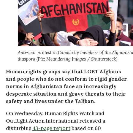
Anti-war protest in Canada by members of the Afghanist
diaspora (Pic: Meandering Images / Shutterstock)
Human rights groups say that LGBT Afghans
and people who do not conform to rigid gender
norms in Afghanistan face an increasingly
desperate situation and grave threats to their
safety and lives under the Taliban.
On Wednesday, Human Rights Watch and
OutRight Action International released a
disturbing
43-page report
based on 60