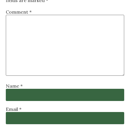
fields are marked
*
Comment
*
Name
*
Email
*