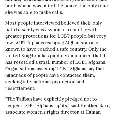
her husband was out of the house, the only time
she was able to make calls.
Most people interviewed believed their only
path to safety was asylum in a country with
greater protections for LGBT people, but very
few LGBT Afghans escaping Afghanistan are
known to have reached a safe country. Only the
United Kingdom has publicly announced that it
has resettled a small number of LGBT Afghans.
Organisations assisting LGBT Afghans say that
hundreds of people have contacted them,
seeking international protection and
resettlement.
“The Taliban have explicitly pledged not to
respect LGBT Afghans rights,” said Heather Barr,
associate women’s rights director at Human