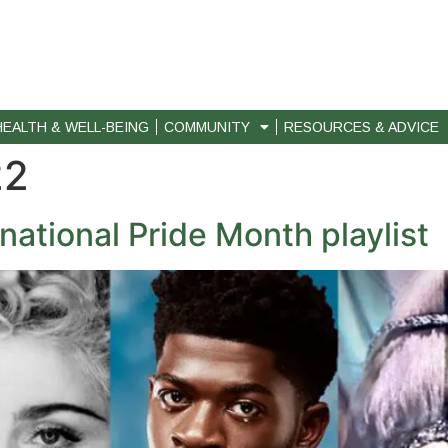
HEALTH & WELL-BEING
COMMUNITY
RESOURCES & ADVICE
22
national Pride Month playlist