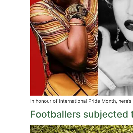
In honour of international Pride Month, here’s
Footballers subjected