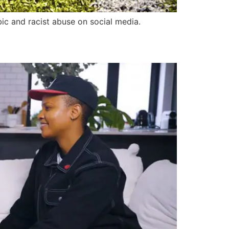
ic and racist abuse on social media.