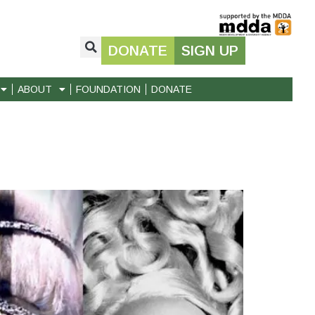
DONATE
SIGN UP
ABOUT
FOUNDATION
DONATE