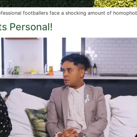
ofessional footballers face a shocking amount of homophob
 Personal!