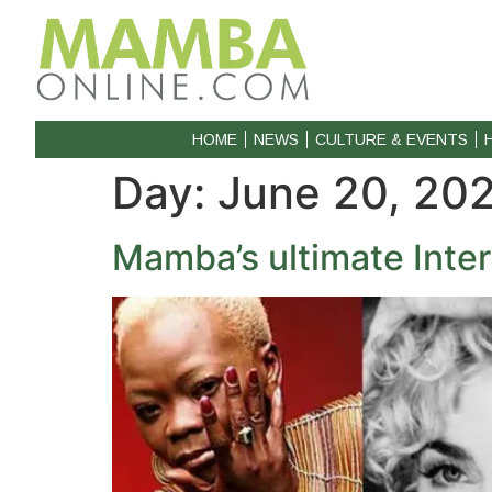
HOME
NEWS
CULTURE & EVENTS
Day:
June 20, 20
Mamba’s ultimate Inter