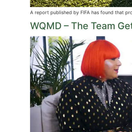
A report published by FIFA has found that pr
WQMD – The Team Gets