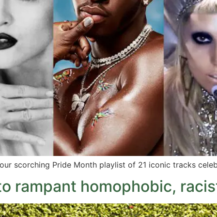
 our scorching Pride Month playlist of 21 iconic tracks celeb
 to rampant homophobic, racis