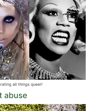
rating all things queer!
t abuse