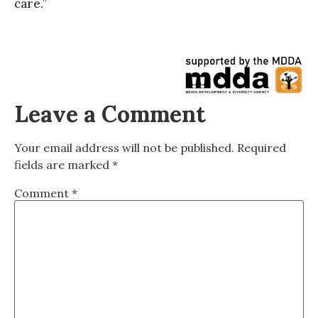
care.”
Leave a Comment
Your email address will not be published.
Required
fields are marked
*
Comment
*