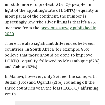
must do more to protect LGBTQ+ people. In
light of the appalling state of LGBTQ+ equality in
most parts of the continent, the number is
upsettingly low. The silver lining is that it’s a 7%
increase from the
previous survey published in
2020
.
There are also significant differences between
countries. In South Africa, for example, 83%
believe that more should be done to improve
LGBTQ+ equality, followed by Mozambique (67%)
and Gabon (62%).
In Malawi, however, only 9% feel the same, with
Sudan (16%) and Uganda (21%) rounding off the
three countries with the least LGBTQ+ affirming
youth.