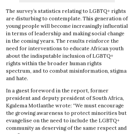
The survey’s statistics relating to LGBTQ+ rights
are disturbing to contemplate. This generation of
young people will become increasingly influential
in terms of leadership and making social change
in the coming years. The results reinforce the
need for interventions to educate African youth
about the indisputable inclusion of LGBTQ+
rights within the broader human rights
spectrum, and to combat misinformation, stigma
and hate.
In a guest foreword in the report, former
president and deputy president of South Africa,
Kgalema Motlanthe wrote: “We must encourage
the growing awareness to protect minorities but
evangelise on the need to include the LGBTQ+
community as deserving of the same respect and