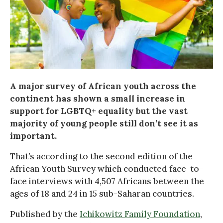
A major survey of African youth across the
continent has shown a small increase in
support for LGBTQ+ equality but the vast
majority of young people still don’t see it as
important.
That’s according to the second edition of the
African Youth Survey which conducted face-to-
face interviews with 4,507 Africans between the
ages of 18 and 24 in 15 sub-Saharan countries.
Published by the
Ichikowitz Family Foundation
,