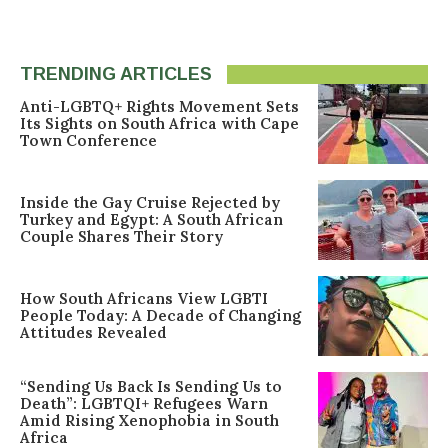
TRENDING ARTICLES
Anti-LGBTQ+ Rights Movement Sets
Its Sights on South Africa with Cape
Town Conference
Inside the Gay Cruise Rejected by
Turkey and Egypt: A South African
Couple Shares Their Story
How South Africans View LGBTI
People Today: A Decade of Changing
Attitudes Revealed
“Sending Us Back Is Sending Us to
Death”: LGBTQI+ Refugees Warn
Amid Rising Xenophobia in South
Africa