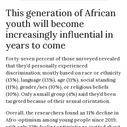
This generation of African
youth will become
increasingly influential in
years to come
Forty-seven percent of those surveyed revealed
that they’d personally experienced
discrimination; mostly based on race or ethnicity
(13%), language (13%), age (11%), social standing
(11%), gender/sex (10%), or religious beliefs
(10%). Only a small group (4%) said they’d been
targeted because of their sexual orientation.
Overall, the researchers found an 11% decline in
Afro-optimism among young people since 2019,
with only 32% feeling optimistic or excited about