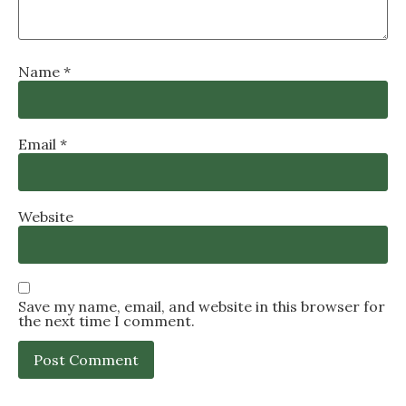
Name
*
Email
*
Website
Save my name, email, and website in this browser for
the next time I comment.