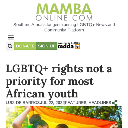
Southern Africa's longest-running LGBTQ+ News and
Community Platform
DONATE
SIGN UP
LGBTQ+ rights not a
priority for most
African youth
LUIZ DE BARROS
JUL 22, 2022
FEATURES
,
HEADLINES