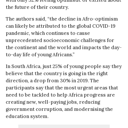
the future of their country.
The authors said, “the decline in Afro-optimism
can likely be attributed to the global COVID-19
pandemic, which continues to cause
unprecedented socioeconomic challenges for
the continent and the world and impacts the day-
to-day life of young Africans.”
In South Africa, just 25% of young people say they
believe that the country is going in the right
direction, a drop from 30% in 2019. The
participants say that the most urgent areas that
need to be tackled to help Africa progress are
creating new, well-paying jobs, reducing
government corruption, and modernising the
education system.