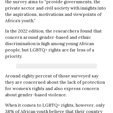
the survey aims to “provide governments, the
private sector and civil society with insights into
the aspirations, motivations and viewpoints of
Africa’s youth.”
In the 2022 edition, the researchers found that
concern around gender-based and ethnic
discrimination is high among young African
people, but LGBTQ+ rights are far less of a
priority.
Around eighty percent of those surveyed say
they are concerned about the lack of protection
for women’s rights and also express concern
about gender-based violence.
When it comes to LGBTQ+ rights, however, only
38% of African youth believe that their country