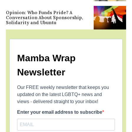
Opinion: Who Funds Pride? A
Conversation About Sponsorship,
Solidarity and Ubuntu
Mamba Wrap
Newsletter
Our FREE weekly newsletter that keeps you
updated on the latest LGBTQ+ news and
views - delivered straight to your inbox!
Enter your email address to subscribe