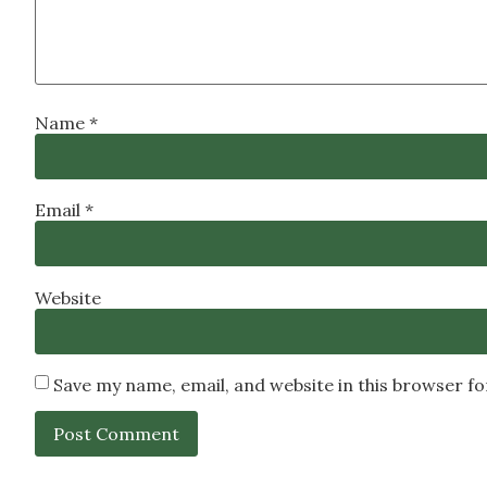
Name
*
Email
*
Website
Save my name, email, and website in this browser f