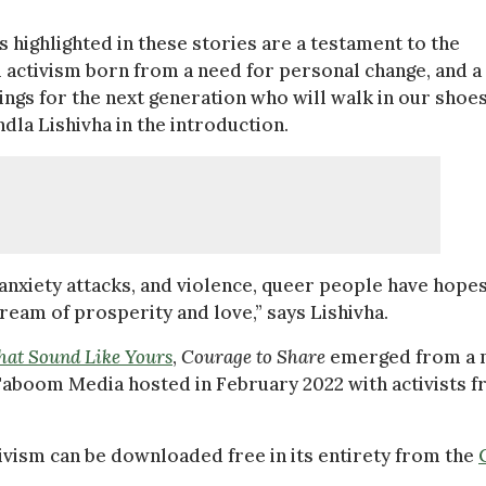
ies highlighted in these stories are a testament to the
l activism born from a need for personal change, and a
ings for the next generation who will walk in our shoes
dla Lishivha in the introduction.
anxiety attacks, and violence, queer people have hope
ream of prosperity and love,” says Lishivha.
at Sound Like Yours
,
Courage to Share
emerged from a 
boom Media hosted in February 2022 with activists 
tivism can be downloaded free in its entirety from the