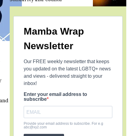
Mamba Wrap
Newsletter
Our FREE weekly newsletter that keeps
you updated on the latest LGBTQ+ news
and views - delivered straight to your
r
inbox!
Enter your email address to
subscribe
 and
Provide your email address to subscribe. For e.g
abc@xyz.com