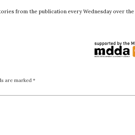
tories from the publication every Wednesday over the
lds are marked
*