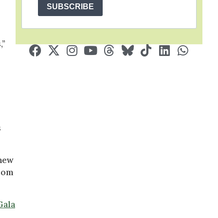
SUBSCRIBE
,”
s
new
from
Gala