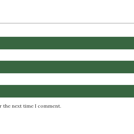
or the next time I comment.