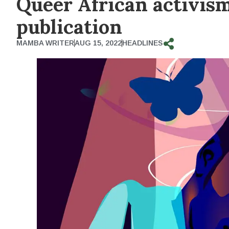
Queer African activis
publication
MAMBA WRITER
AUG 15, 2022
HEADLINES