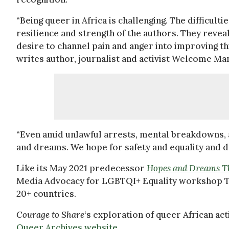
“Being queer in Africa is challenging. The difficult
resilience and strength of the authors. They revea
desire to channel pain and anger into improving th
writes author, journalist and activist Welcome Man
“Even amid unlawful arrests, mental breakdowns, 
and dreams. We hope for safety and equality and d
Like its May 2021 predecessor
Hopes and Dreams Th
Media Advocacy for LGBTQI+ Equality workshop Ta
20+ countries.
Courage to Share
‘s exploration of queer African ac
Queer Archives website
.