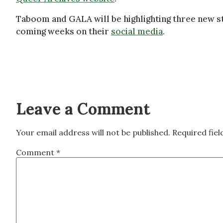
Taboom and GALA will be highlighting three new s
coming weeks on their
social media
.
Leave a Comment
Your email address will not be published.
Required fie
Comment
*