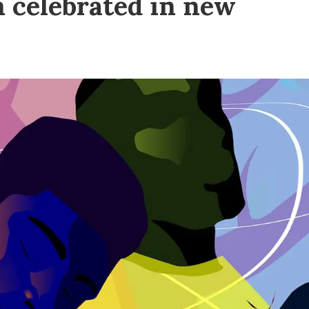
m celebrated in new