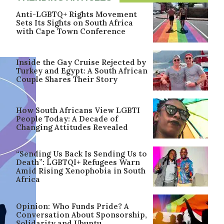
Anti-LGBTQ+ Rights Movement
Sets Its Sights on South Africa
with Cape Town Conference
Inside the Gay Cruise Rejected by
Turkey and Egypt: A South African
Couple Shares Their Story
How South Africans View LGBTI
People Today: A Decade of
Changing Attitudes Revealed
“Sending Us Back Is Sending Us to
Death”: LGBTQI+ Refugees Warn
Amid Rising Xenophobia in South
Africa
Opinion: Who Funds Pride? A
Conversation About Sponsorship,
Solidarity and Ubuntu