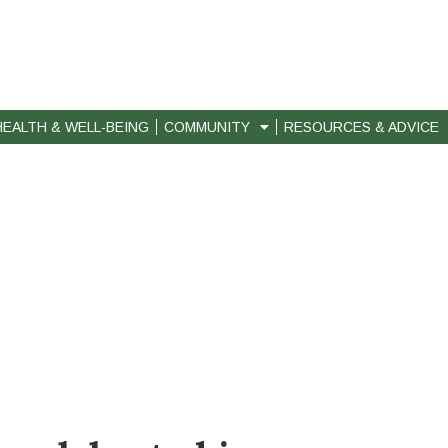
HEALTH & WELL-BEING
COMMUNITY
RESOURCES & ADVICE