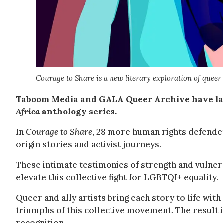
Courage to Share is a new literary exploration of queer 
Taboom Media and GALA Queer Archive have la
Africa
anthology series.
In
Courage to Share
, 28 more human rights defender
origin stories and activist journeys.
These intimate testimonies of strength and vulnera
elevate this collective fight for LGBTQI+ equality.
Queer and ally artists bring each story to life with
triumphs of this collective movement. The result i
recognition.