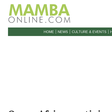
HOME
NEWS
CULTURE & EVENTS