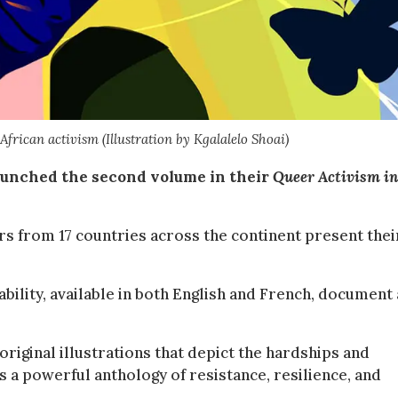
African activism (Illustration by Kgalalelo Shoai)
unched the second volume in their
Queer Activism in
s from 17 countries across the continent present thei
bility, available in both English and French, document
 original illustrations that depict the hardships and
s a powerful anthology of resistance, resilience, and