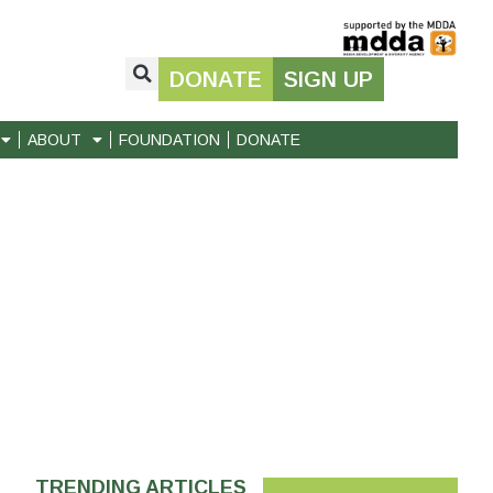
DONATE
SIGN UP
ABOUT
FOUNDATION
DONATE
TRENDING ARTICLES