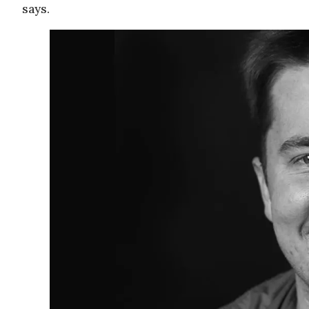
says.