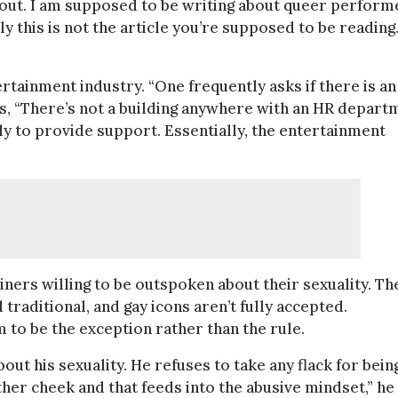
about. I am supposed to be writing about queer perform
 this is not the article you’re supposed to be reading
rtainment industry. “One frequently asks if there is an
ys, “There’s not a building anywhere with an HR depart
ly to provide support. Essentially, the entertainment
iners willing to be outspoken about their sexuality. Th
raditional, and gay icons aren’t fully accepted.
 to be the exception rather than the rule.
out his sexuality. He refuses to take any flack for bein
her cheek and that feeds into the abusive mindset,” he