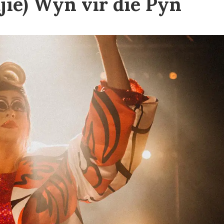
jie) Wyn vir die Pyn