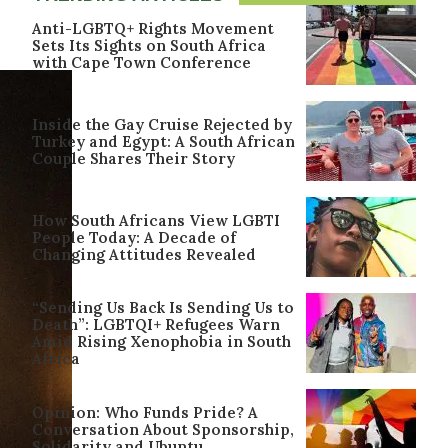
Anti-LGBTQ+ Rights Movement
Sets Its Sights on South Africa
with Cape Town Conference
Inside the Gay Cruise Rejected by
Turkey and Egypt: A South African
Couple Shares Their Story
How South Africans View LGBTI
People Today: A Decade of
Changing Attitudes Revealed
“Sending Us Back Is Sending Us to
Death”: LGBTQI+ Refugees Warn
Amid Rising Xenophobia in South
Africa
Opinion: Who Funds Pride? A
Conversation About Sponsorship,
Solidarity and Ubuntu