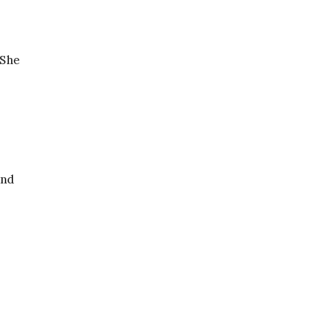
 She
and