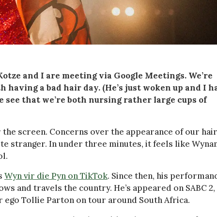
tze and I are meeting via Google Meetings. We’re
h having a bad hair day. (He’s just woken up and I h
 see that we’re both nursing rather large cups of
r the screen. Concerns over the appearance of our hai
ete stranger. In under three minutes, it feels like Wyna
l.
as
Wyn vir die Pyn on TikTok
. Since then, his performan
ws and travels the country. He’s appeared on SABC 2, 
 ego Tollie Parton on tour around South Africa.