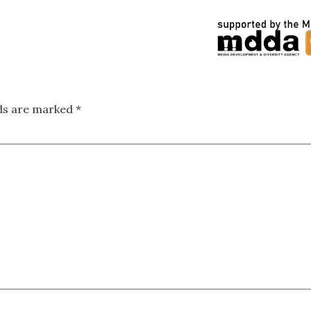
lds are marked
*