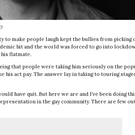
ty
ity to make people laugh kept the bullies from picking 
demic hit and the world was forced to go into lockdow
his flatmate.
 Seeing that people were taking him seriously on the pop
 his act pay. The answer lay in taking to touring stage
 would have quit. But here we are and I’ve been doing thi
le representation in the gay community. There are few ou