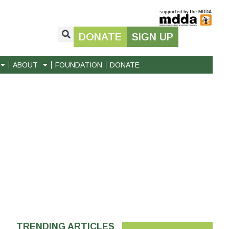
DONATE
SIGN UP
ABOUT
FOUNDATION
DONATE
TRENDING ARTICLES