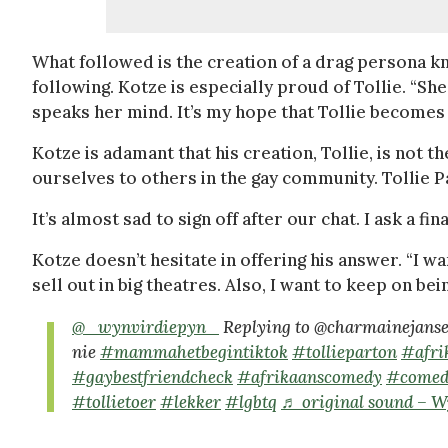
What followed is the creation of a drag persona 
following. Kotze is especially proud of Tollie. “She’
speaks her mind. It’s my hope that Tollie becomes 
Kotze is adamant that his creation, Tollie, is not
ourselves to others in the gay community. Tollie Pa
It’s almost sad to sign off after our chat. I ask a f
Kotze doesn’t hesitate in offering his answer. “I w
sell out in big theatres. Also, I want to keep on bei
@_wynvirdiepyn_
Replying to @charmainejansen
nie
#mammahetbegintiktok
#tollieparton
#afri
#gaybestfriendcheck
#afrikaanscomedy
#comed
#tollietoer
#lekker
#lgbtq
♬ original sound – 