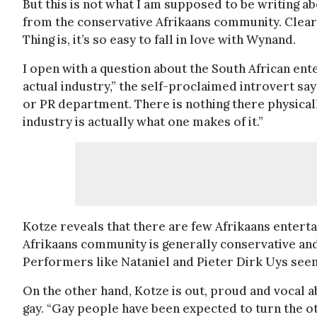
But this is not what I am supposed to be writing 
from the conservative Afrikaans community. Clearly
Thing is, it’s so easy to fall in love with Wynand.
I open with a question about the South African ente
actual industry,” the self-proclaimed introvert sa
or PR department. There is nothing there physical
industry is actually what one makes of it.”
Kotze reveals that there are few Afrikaans enterta
Afrikaans community is generally conservative and t
Performers like Nataniel and Pieter Dirk Uys seem
On the other hand, Kotze is out, proud and vocal ab
gay. “Gay people have been expected to turn the ot