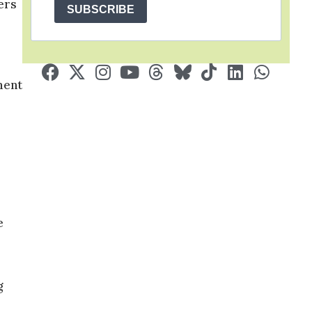
ers
SUBSCRIBE
.
ment
e
g