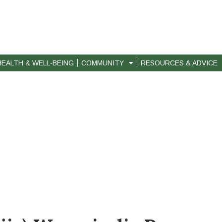
HEALTH & WELL-BEING
COMMUNITY
RESOURCES & ADVICE