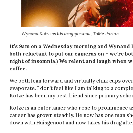
Wynand Kotze as his drag persona, Tollie Parton
It’s 9am on a Wednesday morning and Wynand Ko
both reluctant to put our cameras on – we’re bot
night of insomnia.) We relent and laugh when we
coffee.
We both lean forward and virtually clink cups ove
evaporate. I don’t feel like I am talking to a compl
Kotze has been my best friend since primary schoo
Kotze is an entertainer who rose to prominence 
career has grown steadily. He now has one man sho
down with Huisgenoot and now takes his drag alter