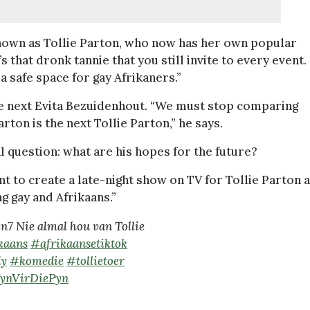
known as Tollie Parton, who now has her own popular
s that dronk tannie that you still invite to every event.
a safe space for gay Afrikaners.”
 the next Evita Bezuidenhout. “We must stop comparing
rton is the next Tollie Parton,” he says.
inal question: what are his hopes for the future?
ant to create a late-night show on TV for Tollie Parton 
ng gay and Afrikaans.”
7 Nie almal hou van Tollie
kaans
#afrikaansetiktok
y
#komedie
#tollietoer
WynVirDiePyn