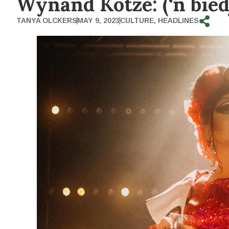
Wynand Kotze: (‘n bied
TANYA OLCKERS
MAY 9, 2023
CULTURE
,
HEADLINES