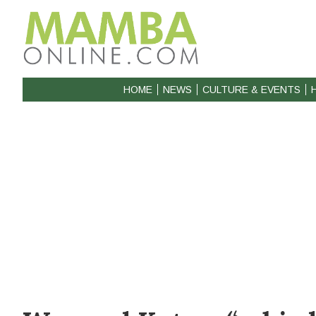
HOME
NEWS
CULTURE & EVENTS