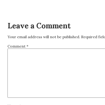
Leave a Comment
Your email address will not be published.
Required fie
Comment
*