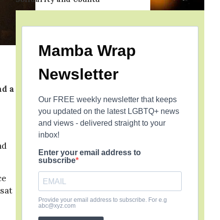
Mamba Wrap
Newsletter
ad a
Our FREE weekly newsletter that keeps
you updated on the latest LGBTQ+ news
and views - delivered straight to your
r
inbox!
nd
Enter your email address to
subscribe
ce
sat
Provide your email address to subscribe. For e.g
abc@xyz.com