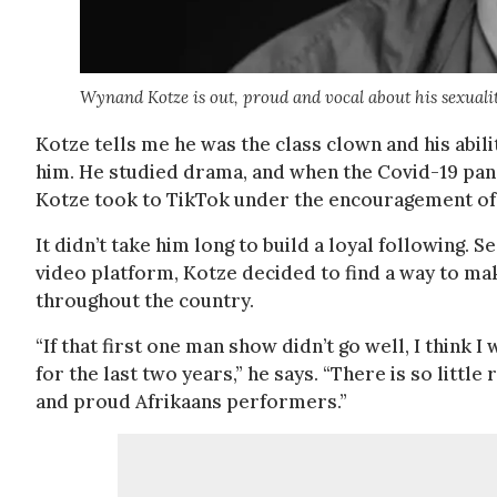
Wynand Kotze is out, proud and vocal about his sexuali
Kotze tells me he was the class clown and his abil
him. He studied drama, and when the Covid-19 pan
Kotze took to TikTok under the encouragement of 
It didn’t take him long to build a loyal following.
video platform, Kotze decided to find a way to make
throughout the country.
“If that first one man show didn’t go well, I think I
for the last two years,” he says. “There is so litt
and proud Afrikaans performers.”