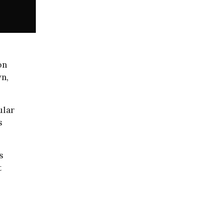
on
n,
ular
s
s
t