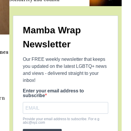
Mamba Wrap
Newsletter
imes
Our FREE weekly newsletter that keeps
you updated on the latest LGBTQ+ news
and views - delivered straight to your
inbox!
Enter your email address to
subscribe
rn
Provide your email address to subscribe. For e.g
abc@xyz.com