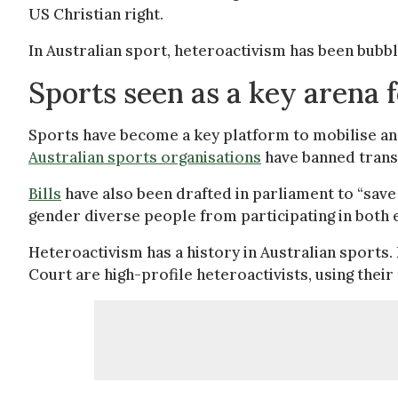
US Christian right.
In Australian sport, heteroactivism has been bubb
Sports seen as a key arena 
Sports have become a key platform to mobilise an
Australian sports organisations
have banned trans
Bills
have also been drafted in parliament to “save
gender diverse people from participating in both
Heteroactivism has a history in Australian sports.
Court are high-profile heteroactivists, using their