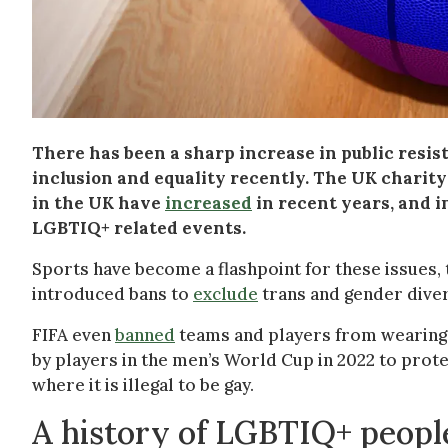
There has been a sharp increase in public res
inclusion and equality recently. The UK charit
in the UK have
increased
in recent years, and in
LGBTIQ+ related events.
Sports have become a flashpoint for these issues, 
introduced bans to
exclude
trans and gender diver
FIFA even
banned
teams and players from wearing
by players in the men’s World Cup in 2022 to prot
where it is illegal to be gay.
A history of LGBTIQ+ people