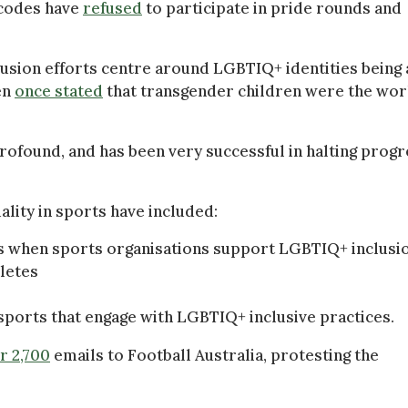
 codes have
refused
to participate in pride rounds and
usion efforts centre around LGBTIQ+ identities being 
en
once stated
that transgender children were the wor
rofound, and has been very successful in halting prog
lity in sports have included:
es when sports organisations support LGBTIQ+ inclusi
hletes
ports that engage with LGBTIQ+ inclusive practices.
r 2,700
emails to Football Australia, protesting the