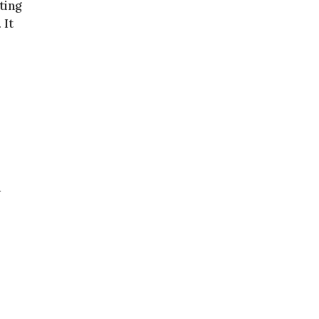
ting
 It
+