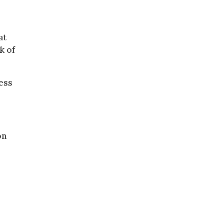
at
k of
ress
on