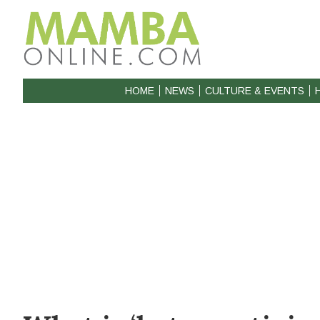
HOME
NEWS
CULTURE & EVENTS