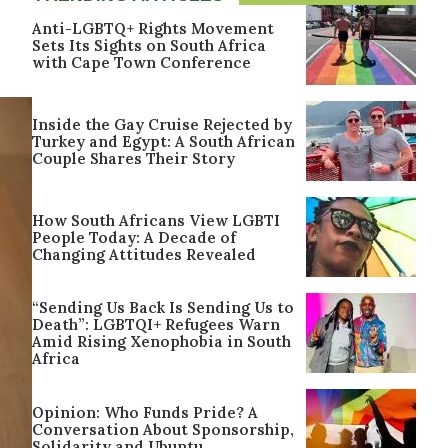
Anti-LGBTQ+ Rights Movement
Sets Its Sights on South Africa
with Cape Town Conference
Inside the Gay Cruise Rejected by
Turkey and Egypt: A South African
Couple Shares Their Story
How South Africans View LGBTI
People Today: A Decade of
Changing Attitudes Revealed
“Sending Us Back Is Sending Us to
Death”: LGBTQI+ Refugees Warn
Amid Rising Xenophobia in South
Africa
Opinion: Who Funds Pride? A
Conversation About Sponsorship,
Solidarity and Ubuntu