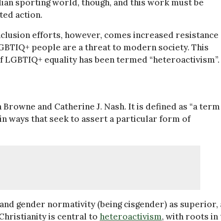
ian sporting world, though, and this work must be
ted action.
inclusion efforts, however, comes increased resistance
GBTIQ+ people are a threat to modern society. This
of LGBTIQ+ equality has been termed “heteroactivism”.
Browne and Catherine J. Nash. It is defined as “a term
n ways that seek to assert a particular form of
 and gender normativity (being cisgender) as superior,
Christianity is central to
heteroactivism
, with roots in