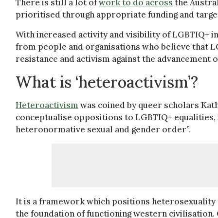
There is still a lot of
work to do across
the Austral
prioritised through appropriate funding and targe
With increased activity and visibility of LGBTIQ+ 
from people and organisations who believe that L
resistance and activism against the advancement 
What is ‘heteroactivism’?
Heteroactivism
was coined by queer scholars Kath 
conceptualise oppositions to LGBTIQ+ equalities, i
heteronormative sexual and gender order”.
It is a framework which positions heterosexuality
the foundation of functioning western civilisation. 