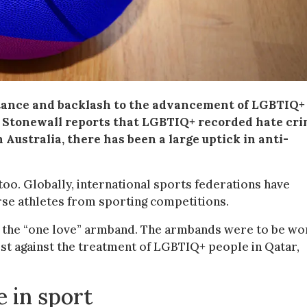
istance and backlash to the advancement of LGBTIQ+
y Stonewall reports that LGBTIQ+ recorded hate cr
 Australia, there has been a large uptick in anti-
too. Globally, international sports federations have
se athletes from sporting competitions.
 the “one love” armband. The armbands were to be wo
est against the treatment of LGBTIQ+ people in Qatar,
 in sport