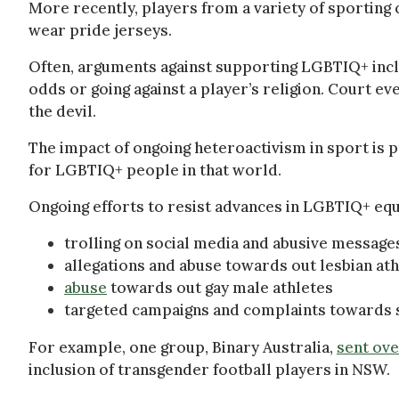
More recently, players from a variety of sporting
wear pride jerseys.
Often, arguments against supporting LGBTIQ+ incl
odds or going against a player’s religion. Court ev
the devil.
The impact of ongoing heteroactivism in sport is p
for LGBTIQ+ people in that world.
Ongoing efforts to resist advances in LGBTIQ+ equa
trolling on social media and abusive messag
allegations and abuse towards out lesbian at
abuse
towards out gay male athletes
targeted campaigns and complaints towards s
For example, one group, Binary Australia,
sent ove
inclusion of transgender football players in NSW.