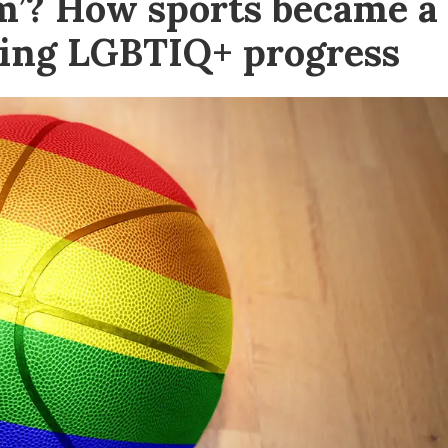
sm’? How sports became a
sing LGBTIQ+ progress