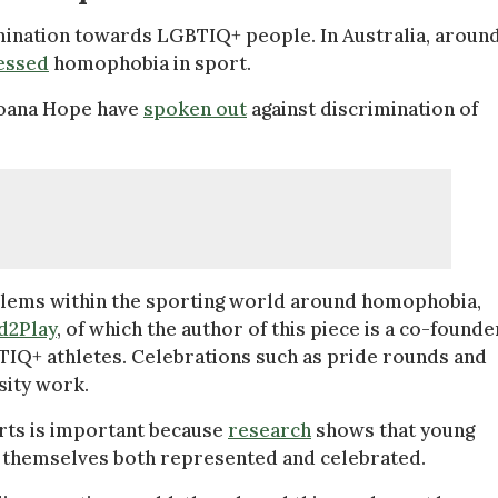
imination towards LGBTIQ+ people. In Australia, aroun
essed
homophobia in sport.
Moana Hope have
spoken out
against discrimination of
lems within the sporting world around homophobia,
d2Play
, of which the author of this piece is a co-founde
BTIQ+ athletes. Celebrations such as pride rounds and
sity work.
rts is important because
research
shows that young
ee themselves both represented and celebrated.