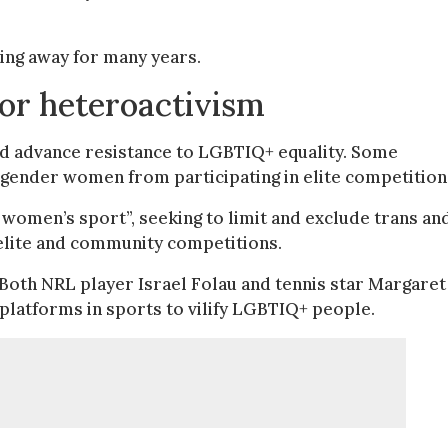
ling away for many years.
for heteroactivism
d advance resistance to LGBTIQ+ equality. Some
gender women from participating in elite competition
 women’s sport”, seeking to limit and exclude trans an
 elite and community competitions.
 Both NRL player Israel Folau and tennis star Margaret
 platforms in sports to vilify LGBTIQ+ people.