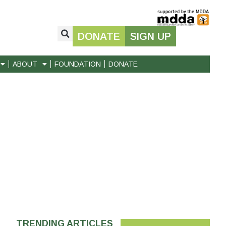
DONATE
SIGN UP
ABOUT
FOUNDATION
DONATE
TRENDING ARTICLES