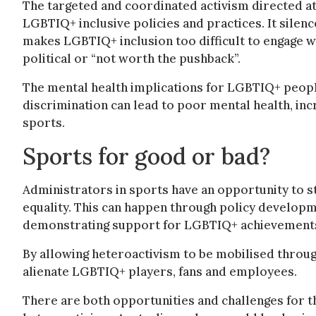
The targeted and coordinated activism directed a
LGBTIQ+ inclusive policies and practices. It silen
makes LGBTIQ+ inclusion too difficult to engage w
political or “not worth the pushback”.
The mental health implications for LGBTIQ+ people
discrimination can lead to poor mental health, in
sports.
Sports for good or bad?
Administrators in sports have an opportunity to 
equality. This can happen through policy developme
demonstrating support for LGBTIQ+ achievements 
By allowing heteroactivism to be mobilised throu
alienate LGBTIQ+ players, fans and employees.
There are both opportunities and challenges for t