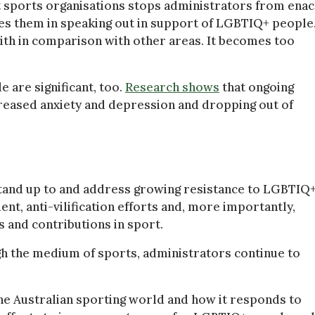
t sports organisations stops administrators from enac
ces them in speaking out in support of LGBTIQ+ people.
ith in comparison with other areas. It becomes too
 are significant, too.
Research shows
that ongoing
creased anxiety and depression and dropping out of
stand up to and address growing resistance to LGBTIQ
nt, anti-vilification efforts and, more importantly,
and contributions in sport.
gh the medium of sports, administrators continue to
he Australian sporting world and how it responds to