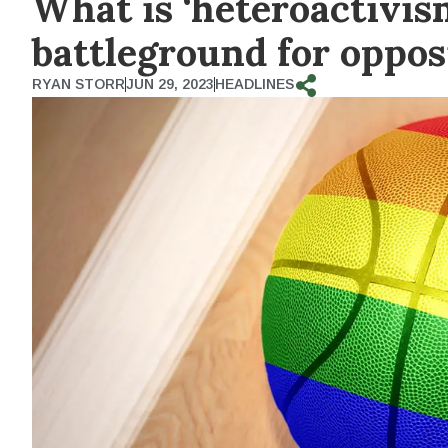
What is ‘heteroactivi
battleground for oppo
RYAN STORR
JUN 29, 2023
HEADLINES