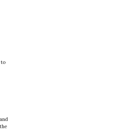
 to
 and
 the