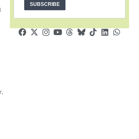
SUBSCRIBE
d
r,