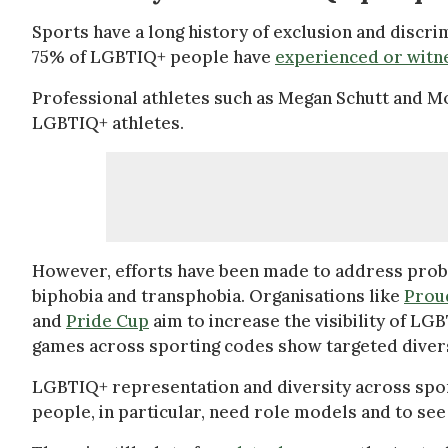
Sports have a long history of exclusion and discr
75% of LGBTIQ+ people have
experienced or witn
Professional athletes such as Megan Schutt and 
LGBTIQ+ athletes.
However, efforts have been made to address prob
biphobia and transphobia. Organisations like
Prou
and
Pride Cup
aim to increase the visibility of LG
games across sporting codes show targeted diver
LGBTIQ+ representation and diversity across spo
people, in particular, need role models and to s