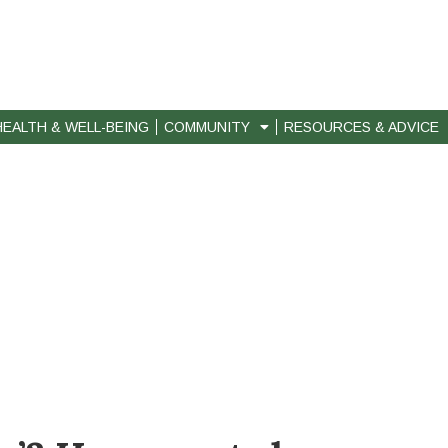
HEALTH & WELL-BEING
COMMUNITY
RESOURCES & ADVICE