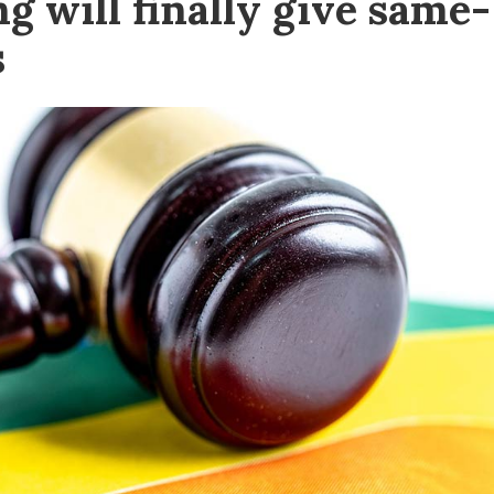
g will finally give same-
s