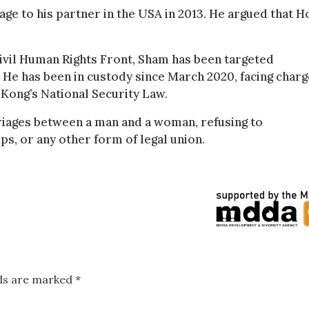
age to his partner in the USA in 2013. He argued that H
ivil Human Rights Front, Sham has been targeted
m. He has been in custody since March 2020, facing char
Kong’s National Security Law.
riages between a man and a woman, refusing to
s, or any other form of legal union.
lds are marked
*