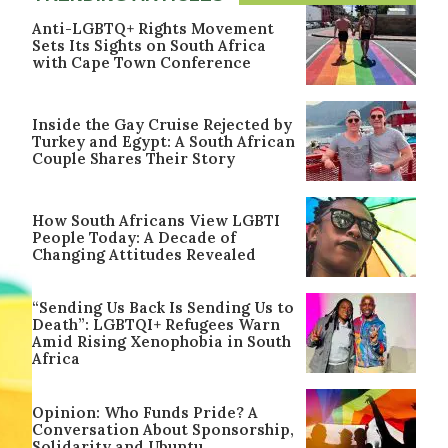
Anti-LGBTQ+ Rights Movement
Sets Its Sights on South Africa
with Cape Town Conference
Inside the Gay Cruise Rejected by
Turkey and Egypt: A South African
Couple Shares Their Story
How South Africans View LGBTI
People Today: A Decade of
Changing Attitudes Revealed
“Sending Us Back Is Sending Us to
Death”: LGBTQI+ Refugees Warn
Amid Rising Xenophobia in South
Africa
Opinion: Who Funds Pride? A
Conversation About Sponsorship,
Solidarity and Ubuntu