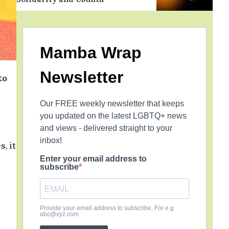
Mamba Wrap
Newsletter
to
Our FREE weekly newsletter that keeps
you updated on the latest LGBTQ+ news
and views - delivered straight to your
inbox!
, it
Enter your email address to
subscribe
Provide your email address to subscribe. For e.g
abc@xyz.com