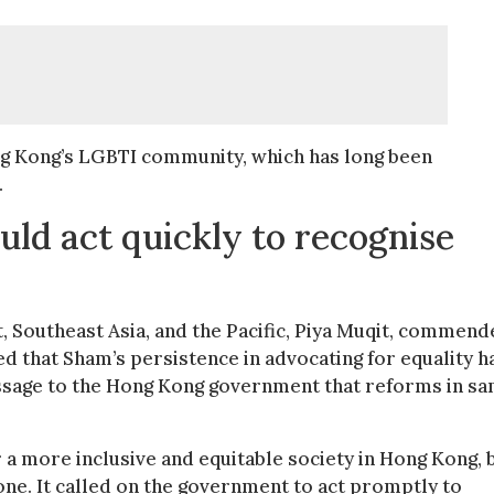
ng Kong’s LGBTI community, which has long been
.
d act quickly to recognise
, Southeast Asia, and the Pacific, Piya Muqit, commen
ed that Sham’s persistence in advocating for equality h
essage to the Hong Kong government that reforms in s
or a more inclusive and equitable society in Hong Kong, 
one. It called on the government to act promptly to