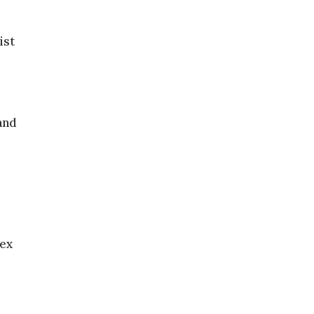
ist
and
sex