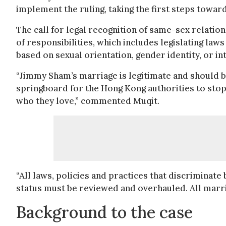
implement the ruling, taking the first steps toward
The call for legal recognition of same-sex relati
of responsibilities, which includes legislating la
based on sexual orientation, gender identity, or in
“Jimmy Sham’s marriage is legitimate and should b
springboard for the Hong Kong authorities to stop
who they love,” commented Muqit.
“All laws, policies and practices that discriminate
status must be reviewed and overhauled. All marri
Background to the case