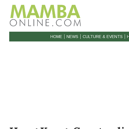
HOME
NEWS
CULTURE & EVENTS