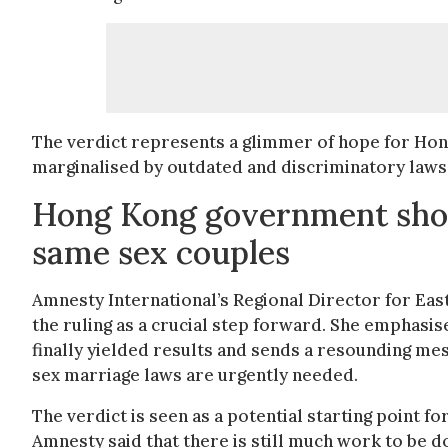
The verdict represents a glimmer of hope for Ho
marginalised by outdated and discriminatory laws
Hong Kong government shoul
same sex couples
Amnesty International’s Regional Director for East
the ruling as a crucial step forward. She emphasis
finally yielded results and sends a resounding m
sex marriage laws are urgently needed.
The verdict is seen as a potential starting point f
Amnesty said that there is still much work to be d