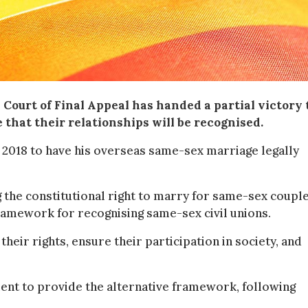
Court of Final Appeal has handed a partial victory 
 that their relationships will be recognised.
 2018 to have his overseas same-sex marriage legally
g the constitutional right to marry for same-sex couples
ramework for recognising same-sex civil unions.
heir rights, ensure their participation in society, and
ent to provide the alternative framework, following