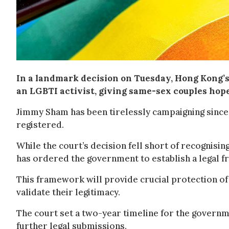
In a landmark decision on Tuesday, Hong Kong’s 
an LGBTI activist, giving same-sex couples hope
Jimmy Sham has been tirelessly campaigning since
registered.
While the court’s decision fell short of recognisin
has ordered the government to establish a legal f
This framework will provide crucial protection of t
validate their legitimacy.
The court set a two-year timeline for the governm
further legal submissions.