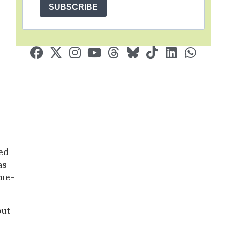
SUBSCRIBE
ded
as
ame-
but