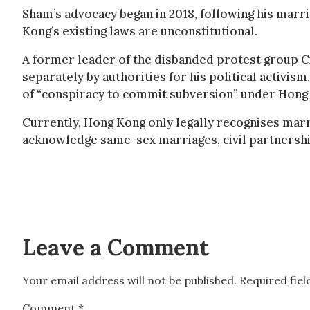
Sham’s advocacy began in 2018, following his marri
Kong’s existing laws are unconstitutional.
A former leader of the disbanded protest group C
separately by authorities for his political activis
of “conspiracy to commit subversion” under Hong 
Currently, Hong Kong only legally recognises mar
acknowledge same-sex marriages, civil partnership
Leave a Comment
Your email address will not be published.
Required fie
Comment
*