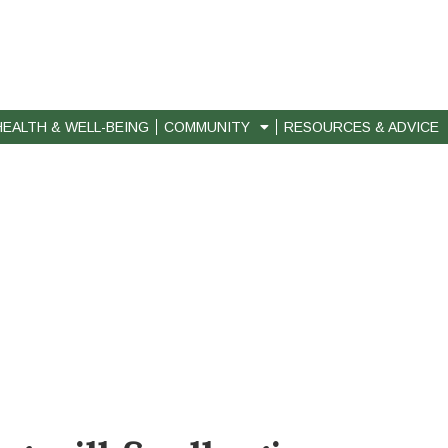
HEALTH & WELL-BEING
COMMUNITY
RESOURCES & ADVICE