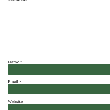
Name
*
Email
*
Website