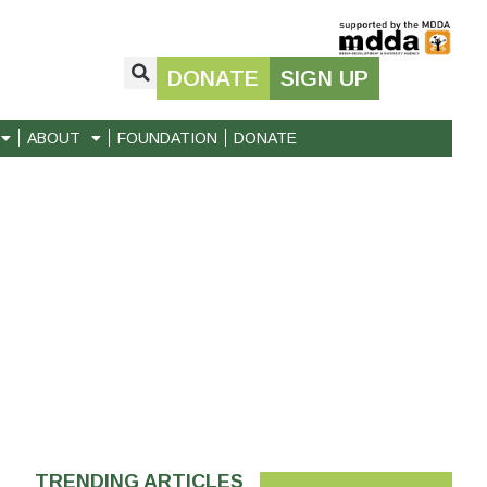
DONATE
SIGN UP
ABOUT
FOUNDATION
DONATE
TRENDING ARTICLES