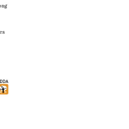
ong
ges