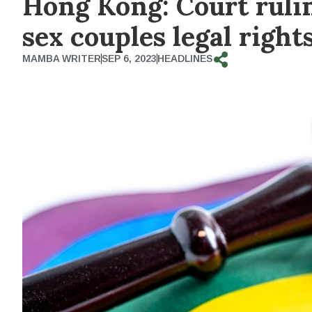
Hong Kong: Court rulin
sex couples legal right
MAMBA WRITER
SEP 6, 2023
HEADLINES