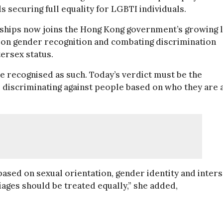
s securing full equality for LGBTI individuals.
onships now joins the Hong Kong government’s growing l
ws on gender recognition and combating discrimination
tersex status.
e recognised as such. Today’s verdict must be the
 discriminating against people based on who they are 
 based on sexual orientation, gender identity and inter
ages should be treated equally,” she added,