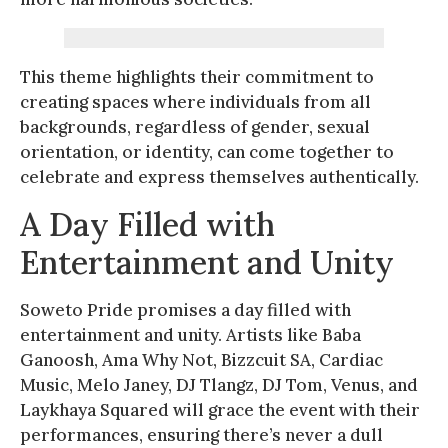
This theme highlights their commitment to
creating spaces where individuals from all
backgrounds, regardless of gender, sexual
orientation, or identity, can come together to
celebrate and express themselves authentically.
A Day Filled with
Entertainment and Unity
Soweto Pride promises a day filled with
entertainment and unity. Artists like Baba
Ganoosh, Ama Why Not, Bizzcuit SA, Cardiac
Music, Melo Janey, DJ Tlangz, DJ Tom, Venus, and
Laykhaya Squared will grace the event with their
performances, ensuring there’s never a dull