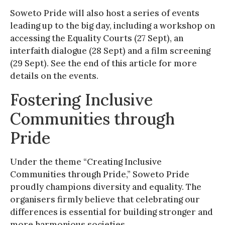
Soweto Pride will also host a series of events
leading up to the big day, including a workshop on
accessing the Equality Courts (27 Sept), an
interfaith dialogue (28 Sept) and a film screening
(29 Sept). See the end of this article for more
details on the events.
Fostering Inclusive
Communities through
Pride
Under the theme “Creating Inclusive
Communities through Pride,” Soweto Pride
proudly champions diversity and equality. The
organisers firmly believe that celebrating our
differences is essential for building stronger and
more harmonious societies.