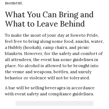
moment.
What You Can Bring and
What to Leave Behind
To make the most of your day at Soweto Pride,
feel free to bring along some food, snacks, water,
a Hubbly (hookah), camp chairs, and picnic
blankets. However, for the safety and comfort of
all attendees, the event has some guidelines in
place. No alcohol is allowed to be brought into
the venue and weapons, bottles, and unruly
behavior or violence will not be tolerated.
A bar will be selling beverages in accordance
with event safety and compliance guidelines.