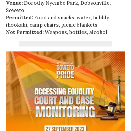
Venue:
Dorothy Nyembe Park, Dobsonville,
Soweto
Permitted:
Food and snacks, water, hubbly
(hookah), camp chairs, picnic blankets
Not Permitted:
Weapons, bottles, alcohol