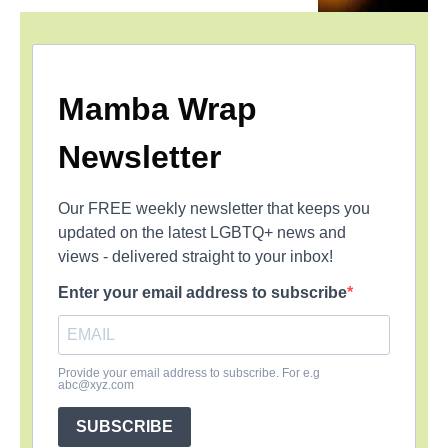
Mamba Wrap
Newsletter
Our FREE weekly newsletter that keeps you
updated on the latest LGBTQ+ news and
views - delivered straight to your inbox!
Enter your email address to subscribe
Provide your email address to subscribe. For e.g
abc@xyz.com
SUBSCRIBE