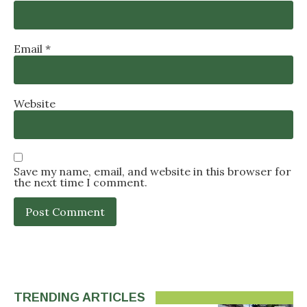
Email
*
Website
Save my name, email, and website in this browser for
the next time I comment.
TRENDING ARTICLES