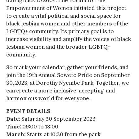
dating back to 2004. The Forum for the
Empowerment of Women initiated this project
to create a vital political and social space for
black lesbian women and other members of the
LGBTQ+ community. Its primary goal is to
increase visibility and amplify the voices of black
lesbian women and the broader LGBTQ+
community.
So mark your calendar, gather your friends, and
join the 19th Annual Soweto Pride on September
30, 2023, at Dorothy Nyembe Park. Together, we
can create a more inclusive, accepting, and
harmonious world for everyone.
EVENT DETAILS
Date:
Saturday 30 September 2023
Time:
09:00 to 18:00
March:
Starts at 10:30 from the park