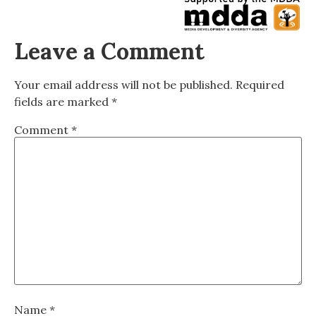
Leave a Comment
Your email address will not be published.
Required
fields are marked
*
Comment
*
Name
*