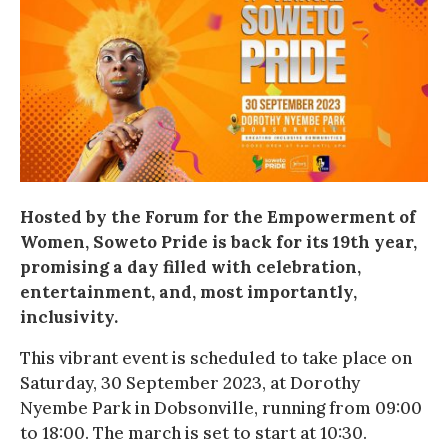
Hosted by the Forum for the Empowerment of
Women, Soweto Pride is back for its 19th year,
promising a day filled with celebration,
entertainment, and, most importantly,
inclusivity.
This vibrant event is scheduled to take place on
Saturday, 30 September 2023, at Dorothy
Nyembe Park in Dobsonville, running from 09:00
to 18:00. The march is set to start at 10:30.