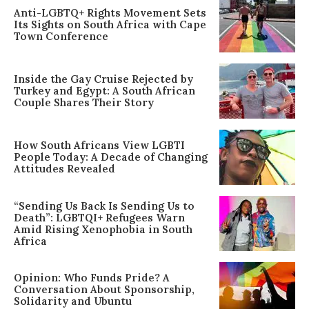
Anti-LGBTQ+ Rights Movement Sets
Its Sights on South Africa with Cape
Town Conference
Inside the Gay Cruise Rejected by
Turkey and Egypt: A South African
Couple Shares Their Story
How South Africans View LGBTI
People Today: A Decade of Changing
Attitudes Revealed
“Sending Us Back Is Sending Us to
Death”: LGBTQI+ Refugees Warn
Amid Rising Xenophobia in South
Africa
Opinion: Who Funds Pride? A
Conversation About Sponsorship,
Solidarity and Ubuntu