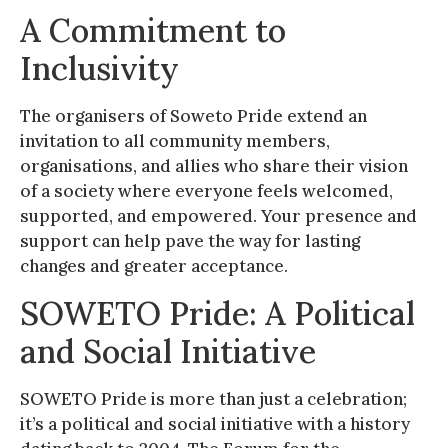
A Commitment to
Inclusivity
The organisers of Soweto Pride extend an
invitation to all community members,
organisations, and allies who share their vision
of a society where everyone feels welcomed,
supported, and empowered. Your presence and
support can help pave the way for lasting
changes and greater acceptance.
SOWETO Pride: A Political
and Social Initiative
SOWETO Pride is more than just a celebration;
it’s a political and social initiative with a history