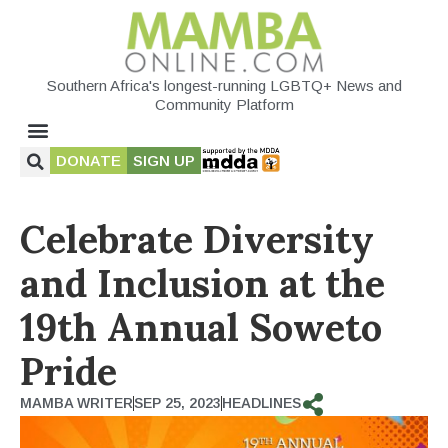
Southern Africa's longest-running LGBTQ+ News and
Community Platform
DONATE
SIGN UP
Celebrate Diversity
and Inclusion at the
19th Annual Soweto
Pride
MAMBA WRITER
SEP 25, 2023
HEADLINES