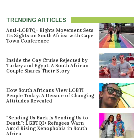
TRENDING ARTICLES
Anti-LGBTQ+ Rights Movement Sets
Its Sights on South Africa with Cape
Town Conference
Inside the Gay Cruise Rejected by
Turkey and Egypt: A South African
Couple Shares Their Story
How South Africans View LGBTI
People Today: A Decade of Changing
Attitudes Revealed
“Sending Us Back Is Sending Us to
Death”: LGBTQI+ Refugees Warn
Amid Rising Xenophobia in South
Africa