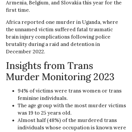
Armenia, Belgium, and Slovakia this year for the
first time.
Africa reported one murder in Uganda, where
the unnamed victim suffered fatal traumatic
brain injury complications following police
brutality during a raid and detention in
December 2022.
Insights from Trans
Murder Monitoring 2023
94% of victims were trans women or trans
feminine individuals.
The age group with the most murder victims
was 19 to 25 years old.
Almost half (48%) of the murdered trans
individuals whose occupation is known were