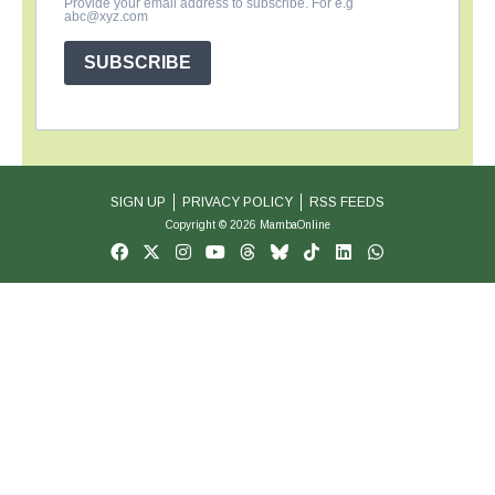
Provide your email address to subscribe. For e.g
abc@xyz.com
SUBSCRIBE
SIGN UP
PRIVACY POLICY
RSS FEEDS
Copyright © 2026 MambaOnline