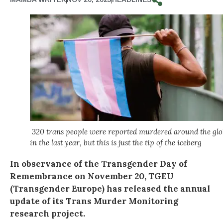
320 trans people were reported murdered around the glo
in the last year, but this is just the tip of the iceberg
In observance of the Transgender Day of
Remembrance on November 20, TGEU
(Transgender Europe) has released the annual
update of its Trans Murder Monitoring
research project.