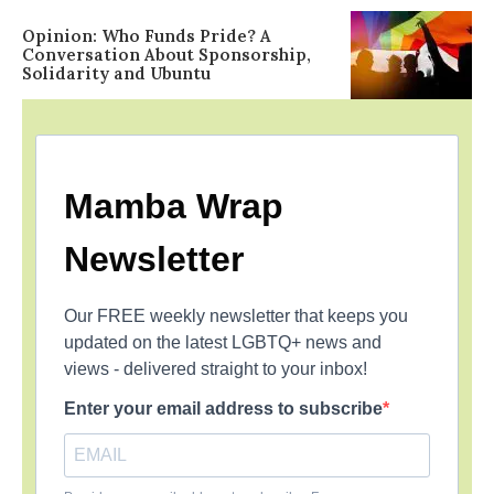
Opinion: Who Funds Pride? A
Conversation About Sponsorship,
Solidarity and Ubuntu
Mamba Wrap
Newsletter
Our FREE weekly newsletter that keeps you
updated on the latest LGBTQ+ news and
views - delivered straight to your inbox!
Enter your email address to subscribe