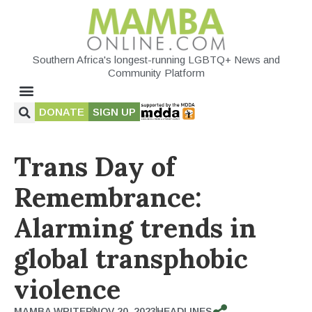
Southern Africa's longest-running LGBTQ+ News and
Community Platform
DONATE
SIGN UP
Trans Day of
Remembrance:
Alarming trends in
global transphobic
violence
MAMBA WRITER
NOV 20, 2023
HEADLINES