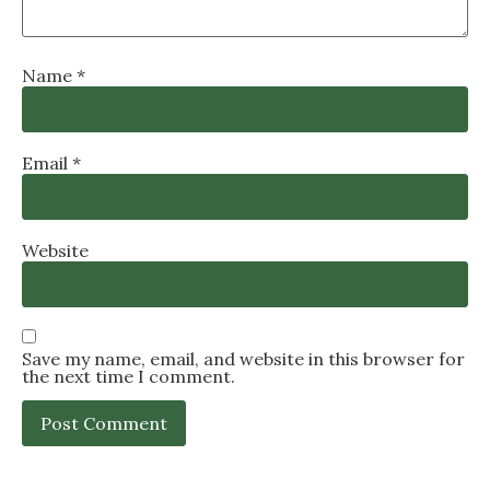
Name
*
Email
*
Website
Save my name, email, and website in this browser for
the next time I comment.