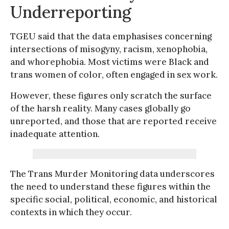
Underreporting
TGEU said that the data emphasises concerning
intersections of misogyny, racism, xenophobia,
and whorephobia. Most victims were Black and
trans women of color, often engaged in sex work.
However, these figures only scratch the surface
of the harsh reality. Many cases globally go
unreported, and those that are reported receive
inadequate attention.
The Trans Murder Monitoring data underscores
the need to understand these figures within the
specific social, political, economic, and historical
contexts in which they occur.