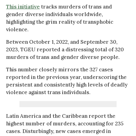
This initiative
tracks murders of trans and
gender diverse individuals worldwide,
highlighting the grim reality of transphobic
violence.
Between October 1, 2022, and September 30,
2023, TGEU reported a distressing total of 320
murders of trans and gender diverse people.
This number closely mirrors the 327 cases
reported in the previous year, underscoring the
persistent and consistently high levels of deadly
violence against trans individuals.
Latin America and the Caribbean report the
highest number of murders, accounting for 235
cases. Disturbingly, new cases emerged in