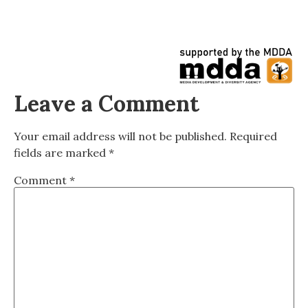
Leave a Comment
Your email address will not be published.
Required
fields are marked
*
Comment
*