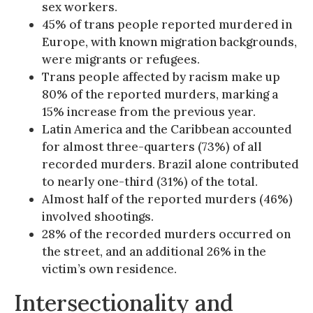
sex workers.
45% of trans people reported murdered in
Europe, with known migration backgrounds,
were migrants or refugees.
Trans people affected by racism make up
80% of the reported murders, marking a
15% increase from the previous year.
Latin America and the Caribbean accounted
for almost three-quarters (73%) of all
recorded murders. Brazil alone contributed
to nearly one-third (31%) of the total.
Almost half of the reported murders (46%)
involved shootings.
28% of the recorded murders occurred on
the street, and an additional 26% in the
victim’s own residence.
Intersectionality and