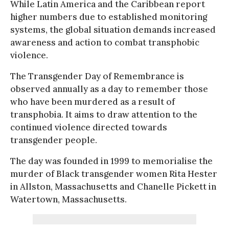
While Latin America and the Caribbean report
higher numbers due to established monitoring
systems, the global situation demands increased
awareness and action to combat transphobic
violence.
The Transgender Day of Remembrance is
observed annually as a day to remember those
who have been murdered as a result of
transphobia. It aims to draw attention to the
continued violence directed towards
transgender people.
The day was founded in 1999 to memorialise the
murder of Black transgender women Rita Hester
in Allston, Massachusetts and Chanelle Pickett in
Watertown, Massachusetts.