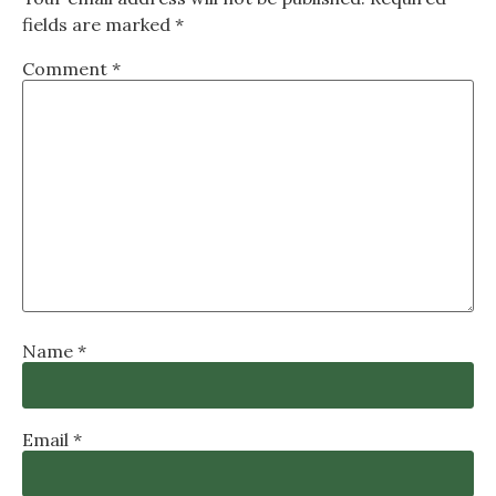
fields are marked
*
Comment
*
Name
*
Email
*