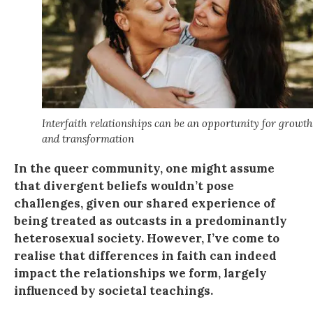
Interfaith relationships can be an opportunity for growth
and transformation
In the queer community, one might assume
that divergent beliefs wouldn’t pose
challenges, given our shared experience of
being treated as outcasts in a predominantly
heterosexual society. However, I’ve come to
realise that differences in faith can indeed
impact the relationships we form, largely
influenced by societal teachings.