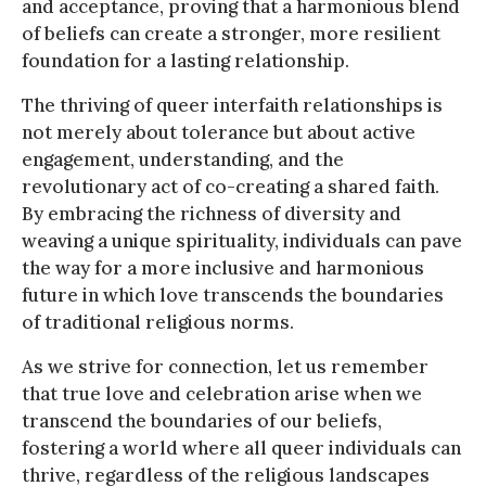
and acceptance, proving that a harmonious blend
of beliefs can create a stronger, more resilient
foundation for a lasting relationship.
The thriving of queer interfaith relationships is
not merely about tolerance but about active
engagement, understanding, and the
revolutionary act of co-creating a shared faith.
By embracing the richness of diversity and
weaving a unique spirituality, individuals can pave
the way for a more inclusive and harmonious
future in which love transcends the boundaries
of traditional religious norms.
As we strive for connection, let us remember
that true love and celebration arise when we
transcend the boundaries of our beliefs,
fostering a world where all queer individuals can
thrive, regardless of the religious landscapes