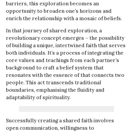
barriers, this exploration becomes an
opportunity to broaden one’s horizons and
enrich the relationship with a mosaic of beliefs.
In that journey of shared exploration, a
revolutionary concept emerges – the possibility
of building a unique, intertwined faith that serves
both individuals. It’s a process of integrating the
core values and teachings from each partner’s
background to craft a belief system that
resonates with the essence of that connects two
people. This act transcends traditional
boundaries, emphasising the fluidity and
adaptability of spirituality.
Successfully creating a shared faith involves
open communication, willingness to