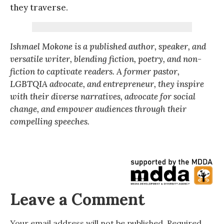
they traverse.
Ishmael Mokone is a published author, speaker, and
versatile writer, blending fiction, poetry, and non-
fiction to captivate readers. A former pastor,
LGBTQIA advocate, and entrepreneur, they inspire
with their diverse narratives, advocate for social
change, and empower audiences through their
compelling speeches.
Leave a Comment
Your email address will not be published.
Required