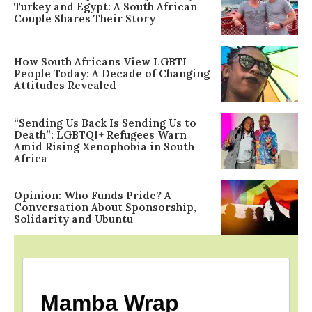
Turkey and Egypt: A South African
Couple Shares Their Story
How South Africans View LGBTI
People Today: A Decade of Changing
Attitudes Revealed
“Sending Us Back Is Sending Us to
Death”: LGBTQI+ Refugees Warn
Amid Rising Xenophobia in South
Africa
Opinion: Who Funds Pride? A
Conversation About Sponsorship,
Solidarity and Ubuntu
Mamba Wrap