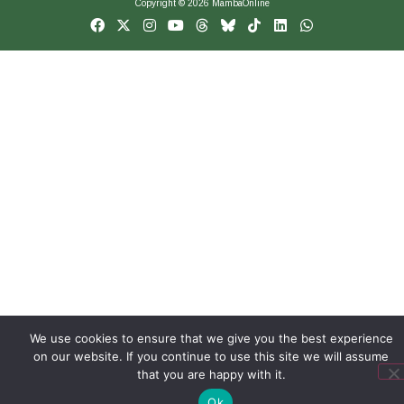
Copyright © 2026 MambaOnline
We use cookies to ensure that we give you the best experience
on our website. If you continue to use this site we will assume
that you are happy with it.
Ok