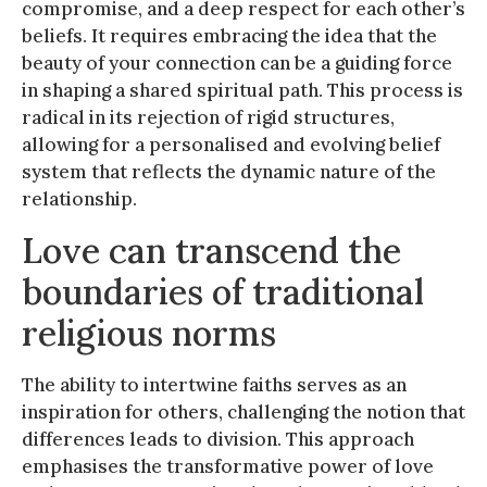
compromise, and a deep respect for each other’s
beliefs. It requires embracing the idea that the
beauty of your connection can be a guiding force
in shaping a shared spiritual path. This process is
radical in its rejection of rigid structures,
allowing for a personalised and evolving belief
system that reflects the dynamic nature of the
relationship.
Love can transcend the
boundaries of traditional
religious norms
The ability to intertwine faiths serves as an
inspiration for others, challenging the notion that
differences leads to division. This approach
emphasises the transformative power of love