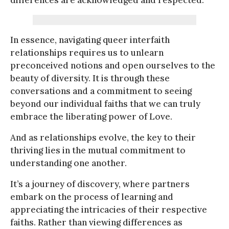
In essence, navigating queer interfaith
relationships requires us to unlearn
preconceived notions and open ourselves to the
beauty of diversity. It is through these
conversations and a commitment to seeing
beyond our individual faiths that we can truly
embrace the liberating power of Love.
And as relationships evolve, the key to their
thriving lies in the mutual commitment to
understanding one another.
It’s a journey of discovery, where partners
embark on the process of learning and
appreciating the intricacies of their respective
faiths. Rather than viewing differences as