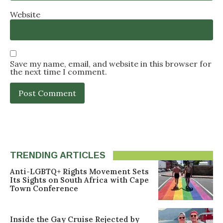
Website
Save my name, email, and website in this browser for
the next time I comment.
TRENDING ARTICLES
Anti-LGBTQ+ Rights Movement Sets
Its Sights on South Africa with Cape
Town Conference
Inside the Gay Cruise Rejected by