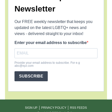
Newsletter
Our FREE weekly newsletter that keeps you
updated on the latest LGBTQ+ news and
views - delivered straight to your inbox!
Enter your email address to subscribe
Provide your email address to subscribe. For e.g
abc@xyz.com
SUBSCRIBE
SIGN UP
PRIVACY POLICY
RSS FEEDS