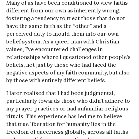
Many of us have been conditioned to view faiths
different from our own as inherently wrong,
fostering a tendency to treat those that do not
have the same faith as the “other” and a
perceived duty to mould them into our own
belief system. As a queer man with Christian
values, I’ve encountered challenges in
relationships where I questioned other people’s
beliefs, not just by those who had faced the
negative aspects of my faith community, but also
by those with entirely different beliefs.
I later realised that I had been judgmental,
particularly towards those who didn’t adhere to
my prayer practices or had unfamiliar religious
rituals. This experience has led me to believe
that true liberation for humanity lies in the
freedom of queerness globally, across all faiths