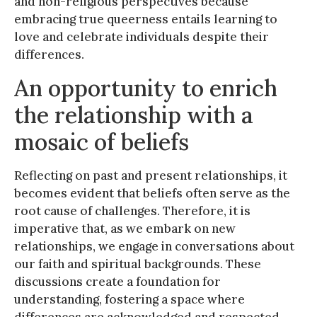
and non-religious perspectives because
embracing true queerness entails learning to
love and celebrate individuals despite their
differences.
An opportunity to enrich
the relationship with a
mosaic of beliefs
Reflecting on past and present relationships, it
becomes evident that beliefs often serve as the
root cause of challenges. Therefore, it is
imperative that, as we embark on new
relationships, we engage in conversations about
our faith and spiritual backgrounds. These
discussions create a foundation for
understanding, fostering a space where
differences are acknowledged and respected.