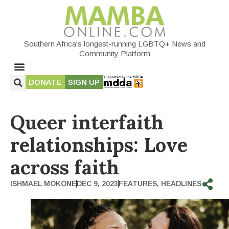
Southern Africa's longest-running LGBTQ+ News and
Community Platform
DONATE
SIGN UP
Queer interfaith
relationships: Love
across faith
ISHMAEL MOKONE
DEC 9, 2023
FEATURES
,
HEADLINES