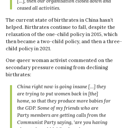
[…], then our organisation closed down and
ceased all activities.
The current state of birthrates in China hasn’t
helped. Birthrates continue to fall, despite the
relaxation of the one-child policy in 2015, which
then became a two-child policy, and then a three-
child policy in 2021.
One queer woman activist commented on the
secondary pressure coming from declining
birthrates:
China right now is going insane […] they
are trying to put women back in [the]
home, so that they produce more babies for
the GDP. Some of my friends who are
Party members are getting calls from the
Communist Party saying, ‘
are you having