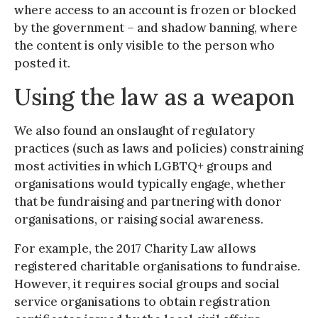
where access to an account is frozen or blocked
by the government – and shadow banning, where
the content is only visible to the person who
posted it.
Using the law as a weapon
We also found an onslaught of regulatory
practices (such as laws and policies) constraining
most activities in which LGBTQ+ groups and
organisations would typically engage, whether
that be fundraising and partnering with donor
organisations, or raising social awareness.
For example, the 2017 Charity Law allows
registered charitable organisations to fundraise.
However, it requires social groups and social
service organisations to obtain registration