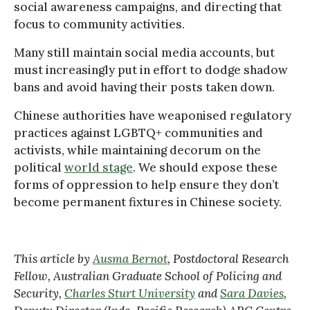
social awareness campaigns, and directing that
focus to community activities.
Many still maintain social media accounts, but
must increasingly put in effort to dodge shadow
bans and avoid having their posts taken down.
Chinese authorities have weaponised regulatory
practices against LGBTQ+ communities and
activists, while maintaining decorum on the
political
world stage
. We should expose these
forms of oppression to help ensure they don’t
become permanent fixtures in Chinese society.
This article by
Ausma Bernot
, Postdoctoral Research
Fellow, Australian Graduate School of Policing and
Security,
Charles Sturt University
and
Sara Davies
,