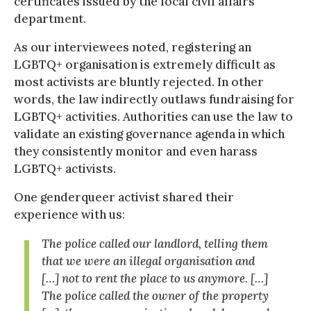
certificates issued by the local civil affairs
department.
As our interviewees noted, registering an
LGBTQ+ organisation is extremely difficult as
most activists are bluntly rejected. In other
words, the law indirectly outlaws fundraising for
LGBTQ+ activities. Authorities can use the law to
validate an existing governance agenda in which
they consistently monitor and even harass
LGBTQ+ activists.
One genderqueer activist shared their
experience with us:
The police called our landlord, telling them
that we were an illegal organisation and
[…] not to rent the place to us anymore. […]
The police called the owner of the property