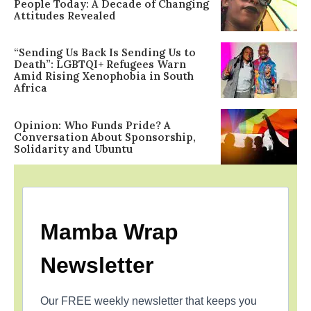
People Today: A Decade of Changing
Attitudes Revealed
“Sending Us Back Is Sending Us to
Death”: LGBTQI+ Refugees Warn
Amid Rising Xenophobia in South
Africa
Opinion: Who Funds Pride? A
Conversation About Sponsorship,
Solidarity and Ubuntu
Mamba Wrap
Newsletter
Our FREE weekly newsletter that keeps you