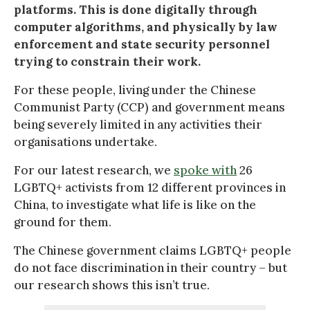
platforms. This is done digitally through
computer algorithms, and physically by law
enforcement and state security personnel
trying to constrain their work.
For these people, living under the Chinese
Communist Party (CCP) and government means
being severely limited in any activities their
organisations undertake.
For our latest research, we
spoke with
26
LGBTQ+ activists from 12 different provinces in
China, to investigate what life is like on the
ground for them.
The Chinese government claims LGBTQ+ people
do not face discrimination in their country – but
our research shows this isn’t true.