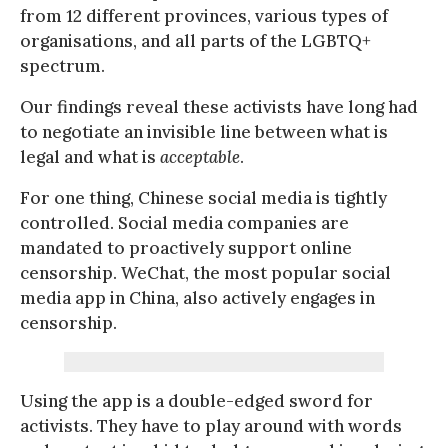
from 12 different provinces, various types of
organisations, and all parts of the LGBTQ+
spectrum.
Our findings reveal these activists have long had
to negotiate an invisible line between what is
legal and what is
acceptable
.
For one thing, Chinese social media is tightly
controlled. Social media companies are
mandated to proactively support online
censorship. WeChat, the most popular social
media app in China, also actively engages in
censorship.
Using the app is a double-edged sword for
activists. They have to play around with words