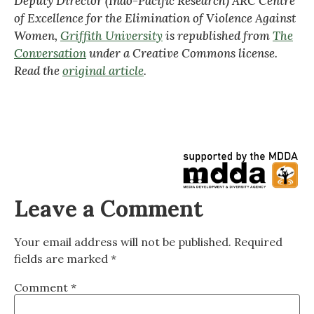
Deputy Director (Indo-Pacific Research) ARC Centre
of Excellence for the Elimination of Violence Against
Women,
Griffith University
is republished from
The
Conversation
under a Creative Commons license.
Read the
original article
.
Leave a Comment
Your email address will not be published.
Required
fields are marked
*
Comment
*