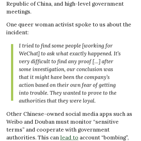
Republic of China, and high-level government
meetings.
One queer woman activist spoke to us about the
incident:
I tried to find some people [working for
WeChat] to ask what exactly happened. It’s
very difficult to find any proof […] after
some investigation, our conclusion was
that it might have been the company’s
action based on their own fear of getting
into trouble. They wanted to prove to the
authorities that they were loyal.
Other Chinese-owned social media apps such as
Weibo and Douban must monitor “sensitive
terms” and cooperate with government
authorities. This can
lead to
account “bombing”,