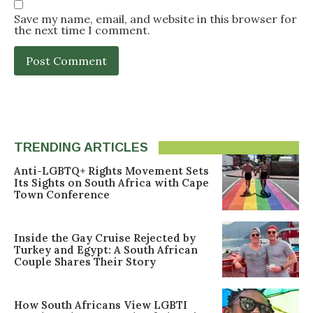
Save my name, email, and website in this browser for
the next time I comment.
TRENDING ARTICLES
Anti-LGBTQ+ Rights Movement Sets
Its Sights on South Africa with Cape
Town Conference
Inside the Gay Cruise Rejected by
Turkey and Egypt: A South African
Couple Shares Their Story
How South Africans View LGBTI