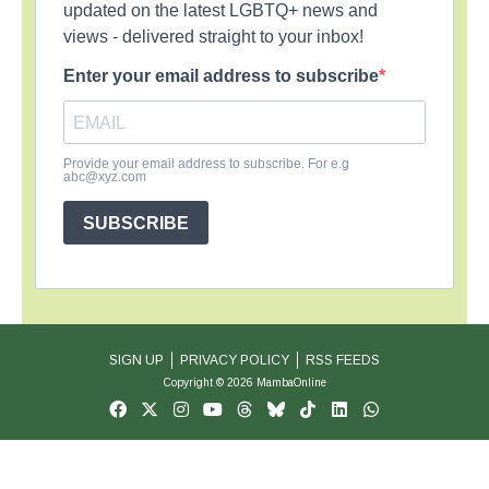
updated on the latest LGBTQ+ news and
views - delivered straight to your inbox!
Enter your email address to subscribe
Provide your email address to subscribe. For e.g
abc@xyz.com
SUBSCRIBE
SIGN UP
PRIVACY POLICY
RSS FEEDS
Copyright © 2026 MambaOnline