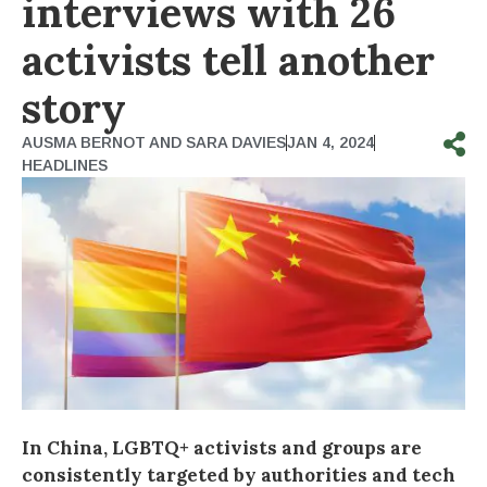
interviews with 26
activists tell another
story
AUSMA BERNOT AND SARA DAVIES
JAN 4, 2024
HEADLINES
In China, LGBTQ+ activists and groups are
consistently targeted by authorities and tech