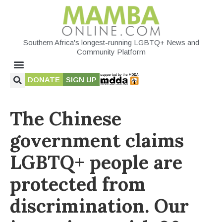
Southern Africa's longest-running LGBTQ+ News and
Community Platform
DONATE
SIGN UP
The Chinese
government claims
LGBTQ+ people are
protected from
discrimination. Our