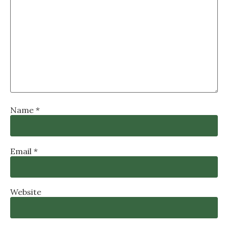
Name
*
Email
*
Website