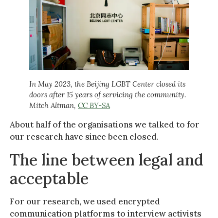
In May 2023, the Beijing LGBT Center closed its
doors after 15 years of servicing the community.
Mitch Altman
,
CC BY-SA
About half of the organisations we talked to for
our research have since been closed.
The line between legal and
acceptable
For our research, we used encrypted
communication platforms to interview activists