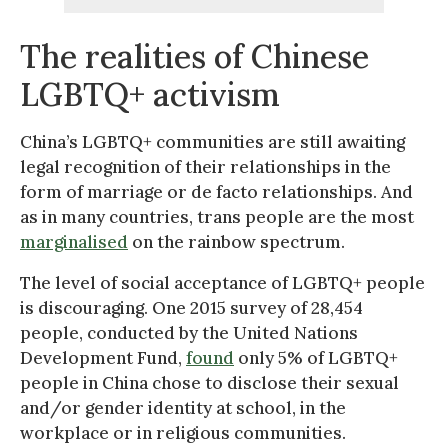
The realities of Chinese
LGBTQ+ activism
China’s LGBTQ+ communities are still awaiting
legal recognition of their relationships in the
form of marriage or de facto relationships. And
as in many countries, trans people are the most
marginalised
on the rainbow spectrum.
The level of social acceptance of LGBTQ+ people
is discouraging. One 2015 survey of 28,454
people, conducted by the United Nations
Development Fund,
found
only 5% of LGBTQ+
people in China chose to disclose their sexual
and/or gender identity at school, in the
workplace or in religious communities.