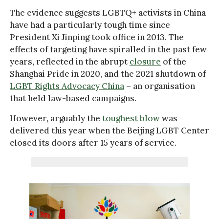
The evidence suggests LGBTQ+ activists in China
have had a particularly tough time since
President Xi Jinping took office in 2013. The
effects of targeting have spiralled in the past few
years, reflected in the abrupt
closure
of the
Shanghai Pride in 2020, and the 2021 shutdown of
LGBT Rights Advocacy China
– an organisation
that held law-based campaigns.
However, arguably the
toughest blow
was
delivered this year when the Beijing LGBT Center
closed its doors after 15 years of service.