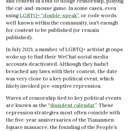
and content in a bid to dodge censorship, playing
the cat-and-mouse game. In some cases, even
using
LGBTQ+ “double-speak”
, or code words
well known within the community, isn’t enough
for content to be published (or remain
published).
In July 2021, a number of LGBTQ+ activist groups
woke up to find their WeChat social media
accounts deactivated. Although they hadn’t
breached any laws with their content, the date
was very close to a key political event, which
likely invoked pre-emptive repression.
Waves of censorship tied to key political events
are known as the “
dissident calendar
”. These
repression strategies most often coincide with
the five-year anniversaries of the Tiananmen
Square massacre, the founding of the People’s