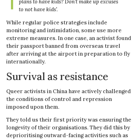
plans to have kids? Don’t make up excuses
to not have kids
’.
While regular police strategies include
monitoring and intimidation, some use more
extreme measures. In one case, an activist found
their passport banned from overseas travel
after arriving at the airport in preparation to fly
internationally.
Survival as resistance
Queer activists in China have actively challenged
the conditions of control and repression
imposed upon them.
They told us their first priority was ensuring the
longevity of their organisations. They did this by
deprioritising outward-facing activities such as