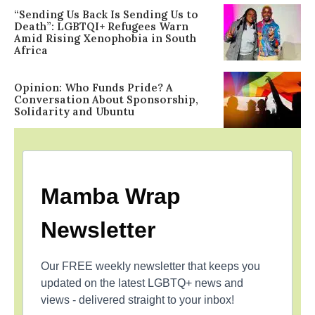
“Sending Us Back Is Sending Us to
Death”: LGBTQI+ Refugees Warn
Amid Rising Xenophobia in South
Africa
Opinion: Who Funds Pride? A
Conversation About Sponsorship,
Solidarity and Ubuntu
Mamba Wrap
Newsletter
Our FREE weekly newsletter that keeps you
updated on the latest LGBTQ+ news and
views - delivered straight to your inbox!