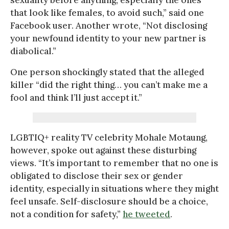
that look like females, to avoid such,” said one
Facebook user. Another wrote, “Not disclosing
your newfound identity to your new partner is
diabolical.”
One person shockingly stated that the alleged
killer “did the right thing… you can’t make me a
fool and think I’ll just accept it.”
LGBTIQ+ reality TV celebrity Mohale Motaung,
however, spoke out against these disturbing
views. “It’s important to remember that no one is
obligated to disclose their sex or gender
identity, especially in situations where they might
feel unsafe. Self-disclosure should be a choice,
not a condition for safety,”
he tweeted
.