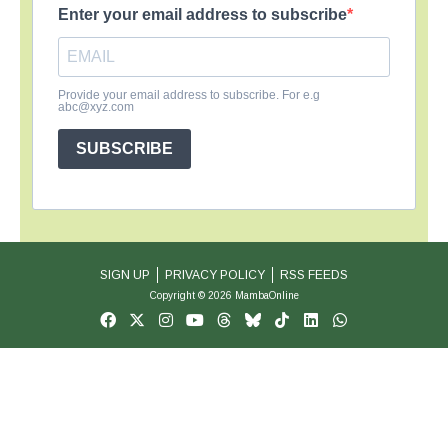
Enter your email address to subscribe
Provide your email address to subscribe. For e.g
abc@xyz.com
SUBSCRIBE
SIGN UP
PRIVACY POLICY
RSS FEEDS
Copyright © 2026 MambaOnline