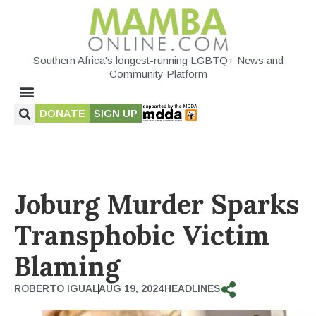
Southern Africa's longest-running LGBTQ+ News and
Community Platform
DONATE
SIGN UP
Joburg Murder Sparks
Transphobic Victim
Blaming
ROBERTO IGUAL
AUG 19, 2024
HEADLINES