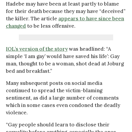
Hadebe may have been at least partly to blame
for their death because they may have “deceived”
the killer. The article
appears to have since been
changed
to be less offensive.
IOL’s version of the story
was headlined: “A
simple ‘I am gay’ would have saved his life’: Gay
man, thought to be a woman, shot dead at Joburg
bed and breakfast.”
Many subsequent posts on social media
continued to spread the victim-blaming
sentiment, as did a large number of comments
which in some cases even condoned the deadly
violence.
“Gay people should learn to disclose their
sexuality before anything, especially the ones