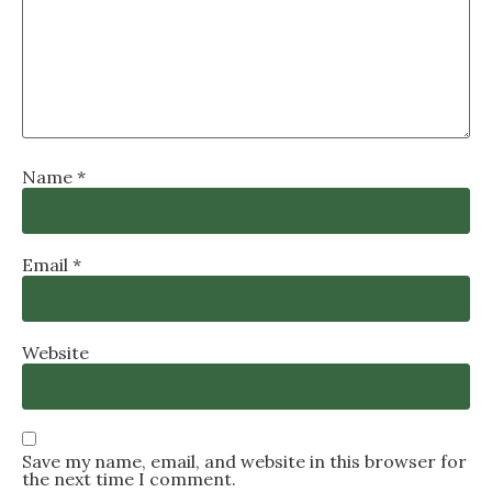
Name
*
Email
*
Website
Save my name, email, and website in this browser for
the next time I comment.