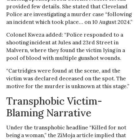
provided few details. She stated that Cleveland
Police are investigating a murder case “following
an incident which took place… on 10 August 2024.”
Colonel Kweza added: “Police responded to a
shooting incident at Jules and 23rd Street in
Malvern, where they found the victim lying in a
pool of blood with multiple gunshot wounds.
“Cartridges were found at the scene, and the
victim was declared deceased on the spot. The
motive for the murder is unknown at this stage.”
Transphobic Victim-
Blaming Narrative
Under the transphobic headline “Killed for not
being a woman,” the ZiMoja article implied that