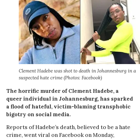
Clement Hadebe was shot to death in Johannesburg in a
suspected hate crime (Photos: Facebook)
The horrific murder of Clement Hadebe, a
queer individual in Johannesburg, has sparked
a flood of hateful, victim-blaming transphobic
bigotry on social media.
Reports of Hadebe’s death, believed to be a hate
crime, went viral on Facebook on Monday,