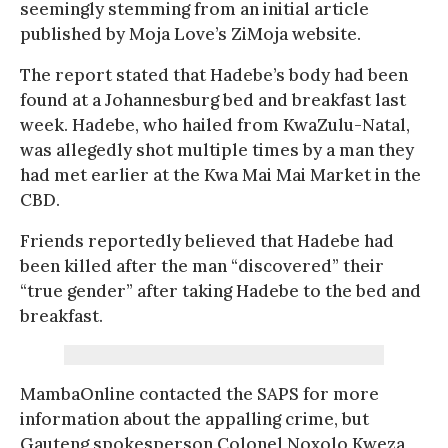
seemingly stemming from an initial article
published by Moja Love’s ZiMoja website.
The report stated that Hadebe’s body had been
found at a Johannesburg bed and breakfast last
week. Hadebe, who hailed from KwaZulu-Natal,
was allegedly shot multiple times by a man they
had met earlier at the Kwa Mai Mai Market in the
CBD.
Friends reportedly believed that Hadebe had
been killed after the man “discovered” their
“true gender” after taking Hadebe to the bed and
breakfast.
MambaOnline contacted the SAPS for more
information about the appalling crime, but
Gauteng spokesperson Colonel Noxolo Kweza