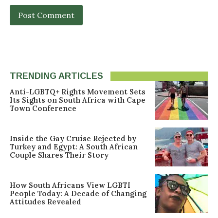
TRENDING ARTICLES
Anti-LGBTQ+ Rights Movement Sets
Its Sights on South Africa with Cape
Town Conference
Inside the Gay Cruise Rejected by
Turkey and Egypt: A South African
Couple Shares Their Story
How South Africans View LGBTI
People Today: A Decade of Changing
Attitudes Revealed