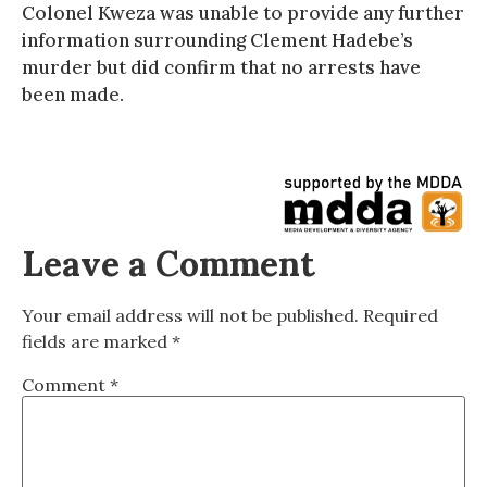
Colonel Kweza was unable to provide any further
information surrounding Clement Hadebe’s
murder but did confirm that no arrests have
been made.
Leave a Comment
Your email address will not be published.
Required
fields are marked
*
Comment
*