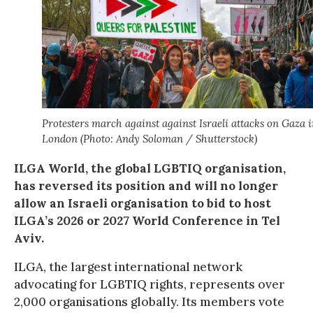
Protesters march against against Israeli attacks on Gaza 
London (Photo: Andy Soloman / Shutterstock)
ILGA World, the global LGBTIQ organisation,
has reversed its position and will no longer
allow an Israeli organisation to bid to host
ILGA’s 2026 or 2027 World Conference in Tel
Aviv.
ILGA, the largest international network
advocating for LGBTIQ rights, represents over
2,000 organisations globally. Its members vote