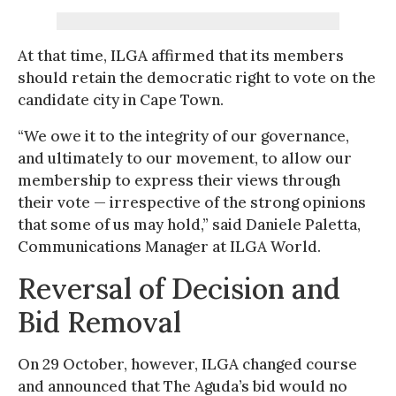
At that time, ILGA affirmed that its members
should retain the democratic right to vote on the
candidate city in Cape Town.
“We owe it to the integrity of our governance,
and ultimately to our movement, to allow our
membership to express their views through
their vote — irrespective of the strong opinions
that some of us may hold,” said Daniele Paletta,
Communications Manager at ILGA World.
Reversal of Decision and
Bid Removal
On 29 October, however, ILGA changed course
and announced that The Aguda’s bid would no