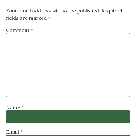
Your email address will not be published.
Required
fields are marked
*
Comment
*
Name
*
Email
*