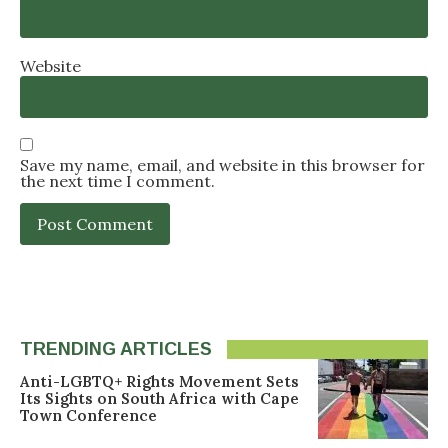
Website
Save my name, email, and website in this browser for
the next time I comment.
TRENDING ARTICLES
Anti-LGBTQ+ Rights Movement Sets
Its Sights on South Africa with Cape
Town Conference