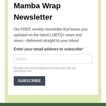
Mamba Wrap
Newsletter
Our FREE weekly newsletter that keeps you
updated on the latest LGBTQ+ news and
views - delivered straight to your inbox!
Enter your email address to subscribe
Provide your email address to subscribe. For e.g
abc@xyz.com
SUBSCRIBE