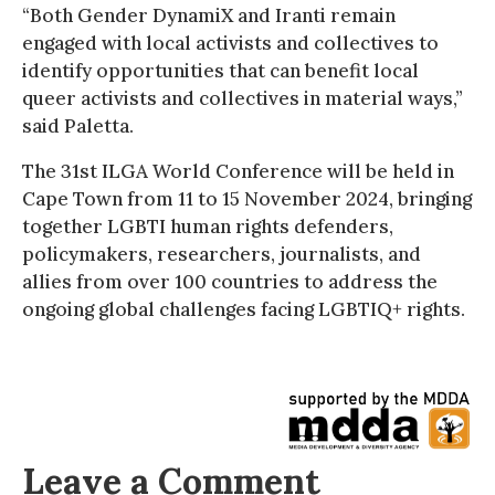
“Both Gender DynamiX and Iranti remain
engaged with local activists and collectives to
identify opportunities that can benefit local
queer activists and collectives in material ways,”
said Paletta.
The 31st ILGA World Conference will be held in
Cape Town from 11 to 15 November 2024, bringing
together LGBTI human rights defenders,
policymakers, researchers, journalists, and
allies from over 100 countries to address the
ongoing global challenges facing LGBTIQ+ rights.
Leave a Comment