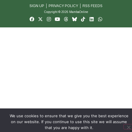
SIGN UP
PRIVACY POLICY
RSS FEEDS
Copyright © 2026 MambaOnline
We use cookies to ensure that we give you the best experience
on our website. If you continue to use this site we will assume
that you are happy with it.