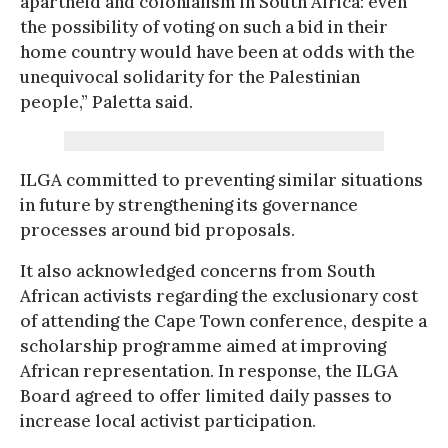
apartheid and colonialism in South Africa: even
the possibility of voting on such a bid in their
home country would have been at odds with the
unequivocal solidarity for the Palestinian
people,” Paletta said.
ILGA committed to preventing similar situations
in future by strengthening its governance
processes around bid proposals.
It also acknowledged concerns from South
African activists regarding the exclusionary cost
of attending the Cape Town conference, despite a
scholarship programme aimed at improving
African representation. In response, the ILGA
Board agreed to offer limited daily passes to
increase local activist participation.