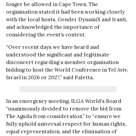
longer be allowed in Cape Town. The
organisation stated it had been working closely
with the local hosts, Gender DynamiX and Iranti,
and acknowledged the importance of
considering the event’s context.
“Over recent days we have heard and
understood the significant and legitimate
disconcert regarding a member organisation
bidding to host the World Conference in Tel Aviv,
Israel in 2026 or 2027,” said Paletta.
In an emergency meeting, ILGA World’s Board
“unanimously decided to remove the bid from
The Aguda from consideration” to “ensure we
fully uphold universal respect for human rights,
equal representation, and the elimination of