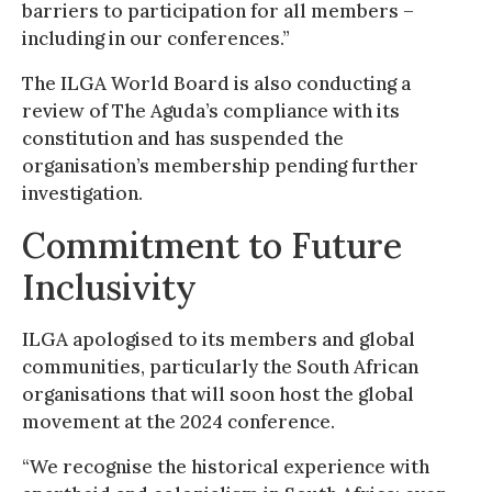
barriers to participation for all members –
including in our conferences.”
The ILGA World Board is also conducting a
review of The Aguda’s compliance with its
constitution and has suspended the
organisation’s membership pending further
investigation.
Commitment to Future
Inclusivity
ILGA apologised to its members and global
communities, particularly the South African
organisations that will soon host the global
movement at the 2024 conference.
“We recognise the historical experience with