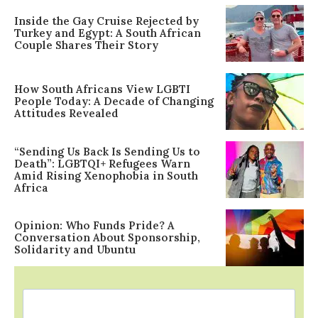
Inside the Gay Cruise Rejected by
Turkey and Egypt: A South African
Couple Shares Their Story
How South Africans View LGBTI
People Today: A Decade of Changing
Attitudes Revealed
“Sending Us Back Is Sending Us to
Death”: LGBTQI+ Refugees Warn
Amid Rising Xenophobia in South
Africa
Opinion: Who Funds Pride? A
Conversation About Sponsorship,
Solidarity and Ubuntu