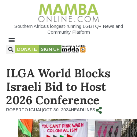
Southern Africa's longest-running LGBTQ+ News and
Community Platform
DONATE
SIGN UP
ILGA World Blocks
Israeli Bid to Host
2026 Conference
ROBERTO IGUAL
OCT 30, 2024
HEADLINES