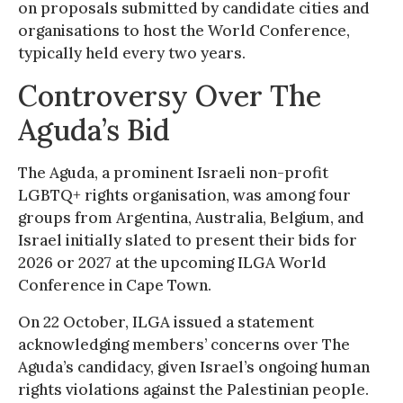
on proposals submitted by candidate cities and
organisations to host the World Conference,
typically held every two years.
Controversy Over The
Aguda’s Bid
The Aguda, a prominent Israeli non-profit
LGBTQ+ rights organisation, was among four
groups from Argentina, Australia, Belgium, and
Israel initially slated to present their bids for
2026 or 2027 at the upcoming ILGA World
Conference in Cape Town.
On 22 October, ILGA issued a statement
acknowledging members’ concerns over The
Aguda’s candidacy, given Israel’s ongoing human
rights violations against the Palestinian people.