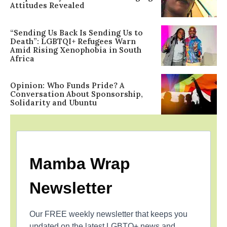
Attitudes Revealed
“Sending Us Back Is Sending Us to
Death”: LGBTQI+ Refugees Warn
Amid Rising Xenophobia in South
Africa
Opinion: Who Funds Pride? A
Conversation About Sponsorship,
Solidarity and Ubuntu
Mamba Wrap
Newsletter
Our FREE weekly newsletter that keeps you
updated on the latest LGBTQ+ news and