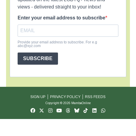
views - delivered straight to your inbox!
Enter your email address to subscribe
Provide your email address to subscribe. For e.g
abc@xyz.com
SUBSCRIBE
SIGN UP
PRIVACY POLICY
RSS FEEDS
Copyright © 2026 MambaOnline