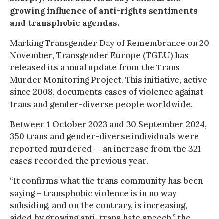
growing influence of anti-rights sentiments
and transphobic agendas.
Marking Transgender Day of Remembrance on 20
November, Transgender Europe (TGEU) has
released its annual update from the Trans
Murder Monitoring Project. This initiative, active
since 2008, documents cases of violence against
trans and gender-diverse people worldwide.
Between 1 October 2023 and 30 September 2024,
350 trans and gender-diverse individuals were
reported murdered — an increase from the 321
cases recorded the previous year.
“It confirms what the trans community has been
saying – transphobic violence is in no way
subsiding, and on the contrary, is increasing,
aided by growing anti-trans hate speech,” the