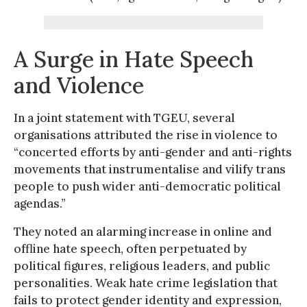
A Surge in Hate Speech
and Violence
In a joint statement with TGEU, several
organisations attributed the rise in violence to
“concerted efforts by anti-gender and anti-rights
movements that instrumentalise and vilify trans
people to push wider anti-democratic political
agendas.”
They noted an alarming increase in online and
offline hate speech, often perpetuated by
political figures, religious leaders, and public
personalities. Weak hate crime legislation that
fails to protect gender identity and expression,