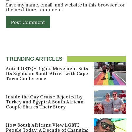
Save my name, email, and website in this browser for
the next time I comment.
TRENDING ARTICLES
Anti-LGBTQ+ Rights Movement Sets
Its Sights on South Africa with Cape
Town Conference
Inside the Gay Cruise Rejected by
Turkey and Egypt: A South African
Couple Shares Their Story
How South Africans View LGBTI
People Today: A Decade of Changing