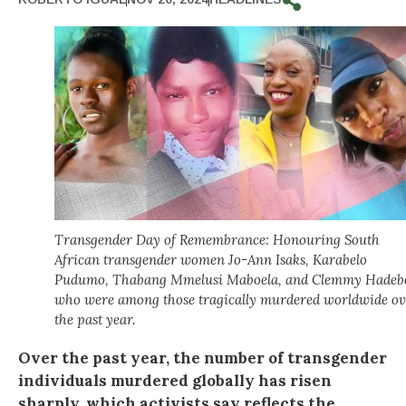
Transgender Day of Remembrance: Honouring South
African transgender women Jo-Ann Isaks, Karabelo
Pudumo, Thabang Mmelusi Maboela, and Clemmy Hadeb
who were among those tragically murdered worldwide ov
the past year.
Over the past year, the number of transgender
individuals murdered globally has risen
sharply, which activists say reflects the