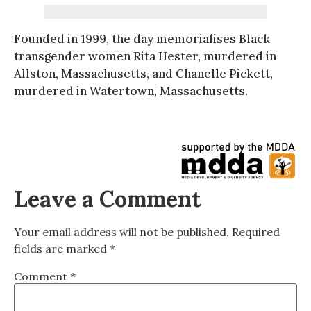
Founded in 1999, the day memorialises Black
transgender women Rita Hester, murdered in
Allston, Massachusetts, and Chanelle Pickett,
murdered in Watertown, Massachusetts.
Leave a Comment
Your email address will not be published.
Required
fields are marked
*
Comment
*