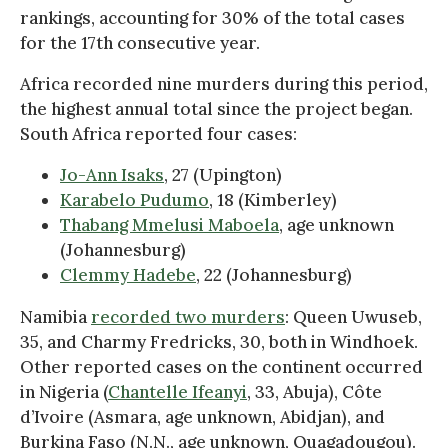
rankings, accounting for 30% of the total cases
for the 17th consecutive year.
Africa recorded nine murders during this period,
the highest annual total since the project began.
South Africa reported four cases:
Jo-Ann Isaks
, 27 (Upington)
Karabelo Pudumo
, 18 (Kimberley)
Thabang Mmelusi Maboela
, age unknown
(Johannesburg)
Clemmy Hadebe
, 22 (Johannesburg)
Namibia
recorded two murders
: Queen Uwuseb,
35, and Charmy Fredricks, 30, both in Windhoek.
Other reported cases on the continent occurred
in Nigeria (
Chantelle Ifeanyi
, 33, Abuja), Côte
d’Ivoire (Asmara, age unknown, Abidjan), and
Burkina Faso (N.N., age unknown, Ouagadougou).