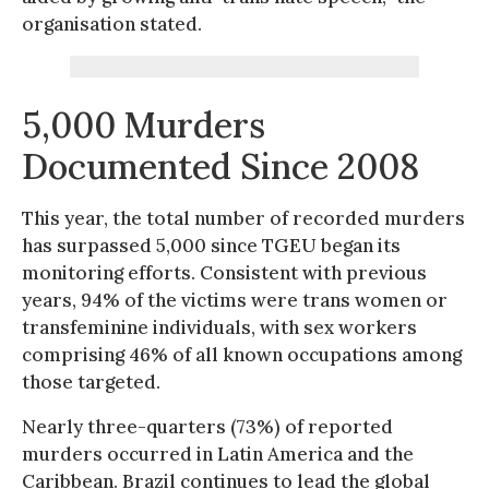
organisation stated.
5,000 Murders
Documented Since 2008
This year, the total number of recorded murders
has surpassed 5,000 since TGEU began its
monitoring efforts. Consistent with previous
years, 94% of the victims were trans women or
transfeminine individuals, with sex workers
comprising 46% of all known occupations among
those targeted.
Nearly three-quarters (73%) of reported
murders occurred in Latin America and the
Caribbean. Brazil continues to lead the global