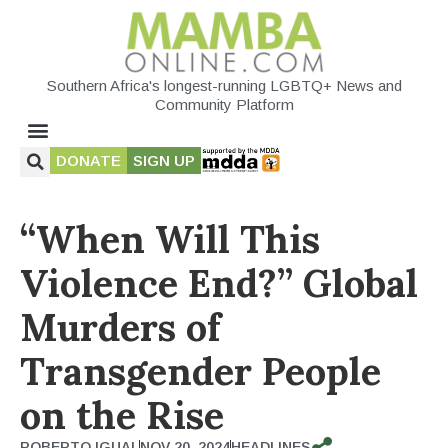
Southern Africa's longest-running LGBTQ+ News and
Community Platform
DONATE
SIGN UP
“When Will This
Violence End?” Global
Murders of
Transgender People
on the Rise
ROBERTO IGUAL
NOV 20, 2024
HEADLINES