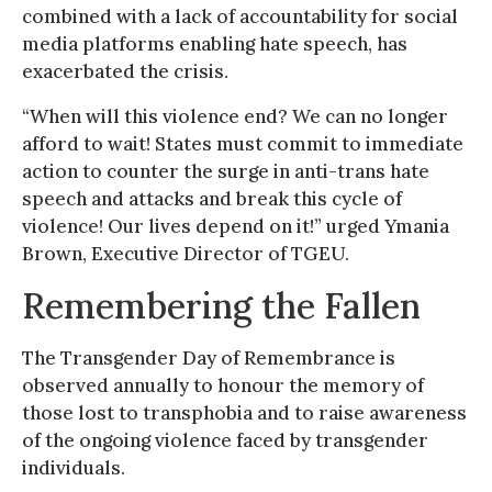
combined with a lack of accountability for social
media platforms enabling hate speech, has
exacerbated the crisis.
“When will this violence end? We can no longer
afford to wait! States must commit to immediate
action to counter the surge in anti-trans hate
speech and attacks and break this cycle of
violence! Our lives depend on it!” urged Ymania
Brown, Executive Director of TGEU.
Remembering the Fallen
The Transgender Day of Remembrance is
observed annually to honour the memory of
those lost to transphobia and to raise awareness
of the ongoing violence faced by transgender
individuals.