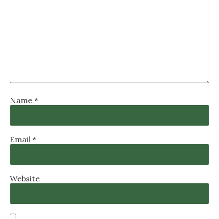
Name
*
Email
*
Website