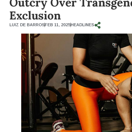
Outcry Over Transgen
Exclusion
LUIZ DE BARROS
FEB 11, 2025
HEADLINES