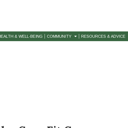
HEALTH & WELL-BEING
COMMUNITY
RESOURCES & ADVICE