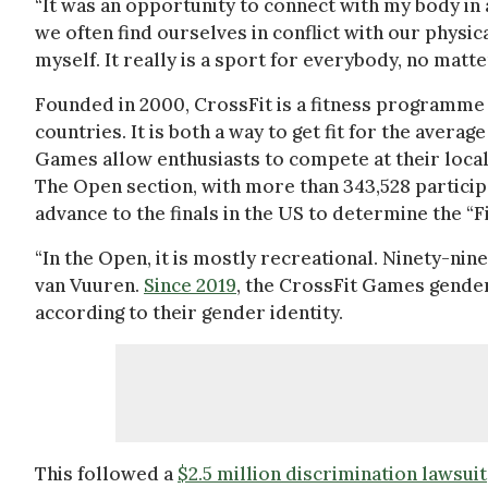
“It was an opportunity to connect with my body in 
we often find ourselves in conflict with our physic
myself. It really is a sport for everybody, no matte
Founded in 2000, CrossFit is a fitness programme
countries. It is both a way to get fit for the aver
Games allow enthusiasts to compete at their loca
The Open section, with more than 343,528 participan
advance to the finals in the US to determine the “Fi
“In the Open, it is mostly recreational. Ninety-nine
van Vuuren.
Since 2019
, the CrossFit Games gender
according to their gender identity.
This followed a
$2.5 million discrimination lawsuit