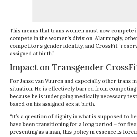
This means that trans women must now compete in 
compete in the women’s division. Alarmingly, other
competitor’s gender identity, and CrossFit “reserve
assigned at birth.”
Impact on Transgender CrossFit
For Janse van Vuuren and especially other trans m
situation. He is effectively barred from competing
because he is undergoing medically necessary test
based on his assigned sex at birth.
“It’s a question of dignity in what is supposed to b
have been transitioning for a long period – for fiv
presenting as a man, this policy in essence is forci