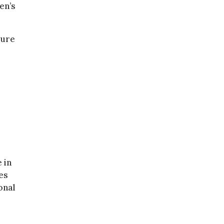
en’s
sure
 in
es
onal