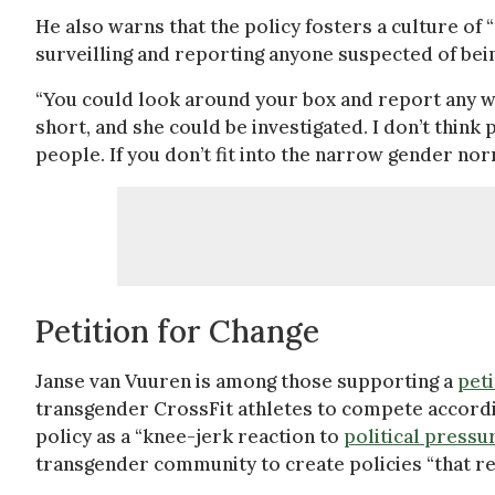
He also warns that the policy fosters a culture of
surveilling and reporting anyone suspected of bei
“You could look around your box and report any wo
short, and she could be investigated. I don’t think 
people. If you don’t fit into the narrow gender nor
Petition for Change
Janse van Vuuren is among those supporting a
peti
transgender CrossFit athletes to compete accordin
policy as a “knee-jerk reaction to
political pressu
transgender community to create policies “that refl