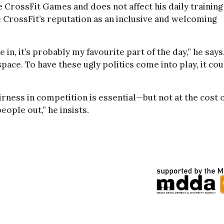
e CrossFit Games and does not affect his daily training
ge CrossFit’s reputation as an inclusive and welcoming
 in, it’s probably my favourite part of the day,” he says
space. To have these ugly politics come into play, it co
airness in competition is essential—but not at the cost 
eople out,” he insists.