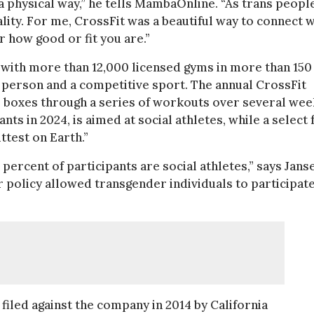
a physical way,” he tells MambaOnline. “As trans people
ality. For me, CrossFit was a beautiful way to connect w
r how good or fit you are.”
 with more than 12,000 licensed gyms in more than 150
age person and a competitive sport. The annual CrossFit
l boxes through a series of workouts over several wee
ts in 2024, is aimed at social athletes, while a select
ttest on Earth.”
 percent of participants are social athletes,” says Jans
 policy allowed transgender individuals to participat
filed against the company in 2014 by California