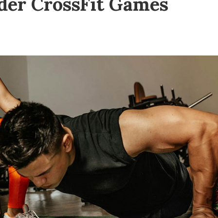
der CrossFit Games