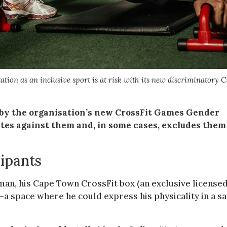
tion as an inclusive sport is at risk with its new discriminatory C
 by the organisation’s new CrossFit Games Gender
ates against them and, in some cases, excludes them
ipants
man, his Cape Town CrossFit box (an exclusive license
—a space where he could express his physicality in a sa