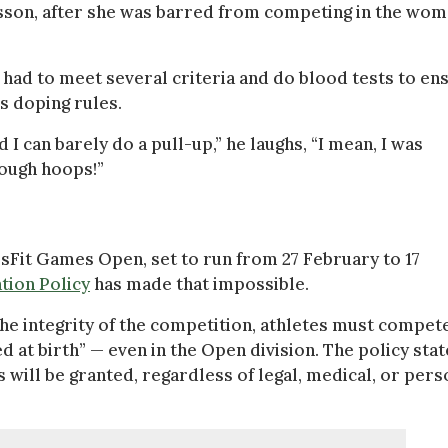
sson, after she was barred from competing in the wom
 had to meet several criteria and do blood tests to en
’s doping rules.
d I can barely do a pull-up,” he laughs, “I mean, I was
rough hoops!”
ssFit Games Open, set to run from 27 February to 17
tion Policy
has made that impossible.
the integrity of the competition, athletes must compete
 at birth” — even in the Open division. The policy stat
s will be granted, regardless of legal, medical, or pers