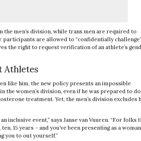
the men’s division, while trans men are required to
 participants are allowed to “confidentially challenge”
s the right to request verification of an athlete’s gen
 Athletes
en like him, the new policy presents an impossible
 in the women’s division, even if he was prepared to do
osterone treatment. Yet, the men’s division excludes 
e an inclusive event,” says Janse van Vuuren. “For folks t
e, ten, 15 years – and you’ve been presenting as a woman
ng you to out yourself.”