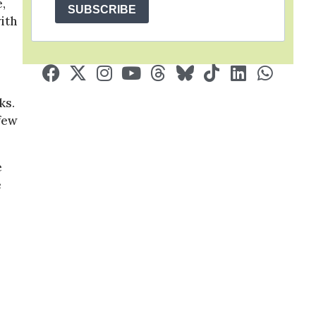
,
SUBSCRIBE
ith
ks.
 few
e
e