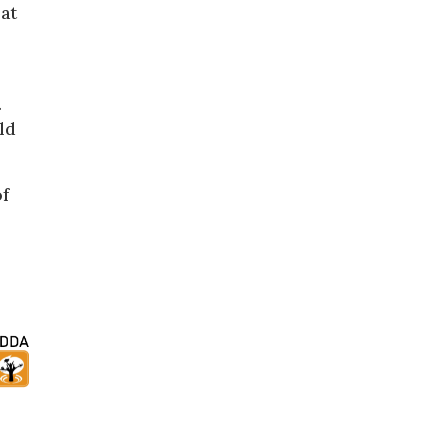
 at
.
uld
of