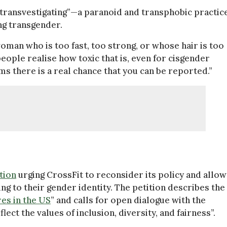
 “transvestigating”—a paranoid and transphobic practic
ng transgender.
man who is too fast, too strong, or whose hair is too
people realise how toxic that is, even for cisgender
ms there is a real chance that you can be reported.”
tion
urging CrossFit to reconsider its policy and allow
g to their gender identity. The petition describes the
res in the US
” and calls for open dialogue with the
ect the values of inclusion, diversity, and fairness”.