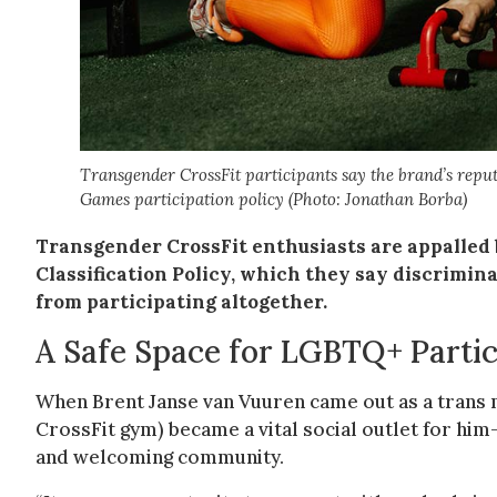
Transgender CrossFit participants say the brand’s reputa
Games participation policy (Photo: Jonathan Borba)
Transgender CrossFit enthusiasts are appalled
Classification Policy, which they say discrimin
from participating altogether.
A Safe Space for LGBTQ+ Partic
When Brent Janse van Vuuren came out as a trans 
CrossFit gym) became a vital social outlet for him
and welcoming community.