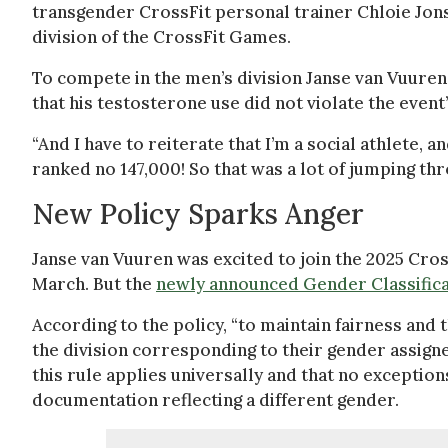
transgender CrossFit personal trainer Chloie Jon
division of the CrossFit Games.
To compete in the men’s division Janse van Vuuren
that his testosterone use did not violate the event
“And I have to reiterate that I’m a social athlete, an
ranked no 147,000! So that was a lot of jumping th
New Policy Sparks Anger
Janse van Vuuren was excited to join the 2025 Cro
March. But the
newly announced Gender Classifica
According to the policy, “to maintain fairness and 
the division corresponding to their gender assigned
this rule applies universally and that no exception
documentation reflecting a different gender.