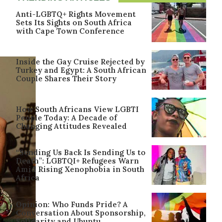
Anti-LGBTQ+ Rights Movement
Sets Its Sights on South Africa
with Cape Town Conference
Inside the Gay Cruise Rejected by
Turkey and Egypt: A South African
Couple Shares Their Story
How South Africans View LGBTI
People Today: A Decade of
Changing Attitudes Revealed
“Sending Us Back Is Sending Us to
Death”: LGBTQI+ Refugees Warn
Amid Rising Xenophobia in South
Africa
Opinion: Who Funds Pride? A
Conversation About Sponsorship,
Solidarity and Ubuntu