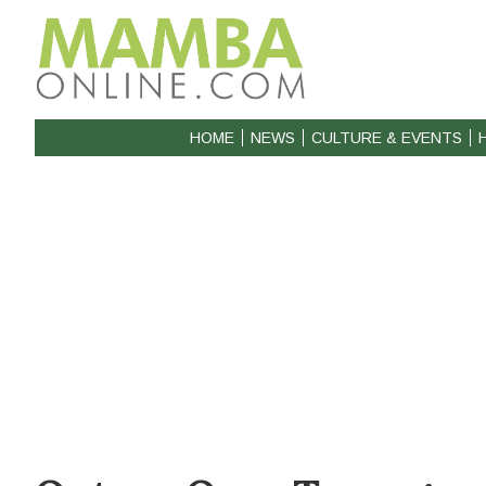
HOME
NEWS
CULTURE & EVENTS