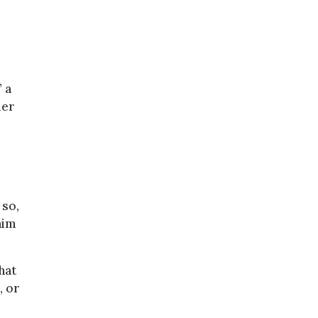
 a
der
 so,
him
hat
, or