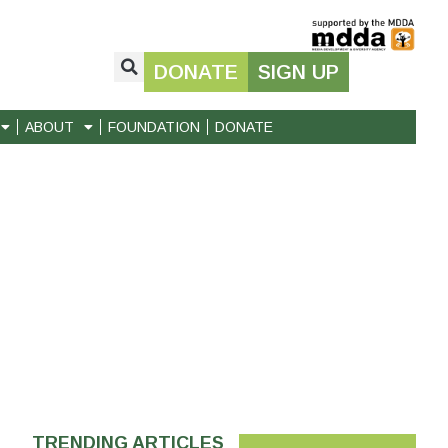
DONATE
SIGN UP
ABOUT
FOUNDATION
DONATE
TRENDING ARTICLES