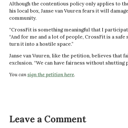
Although the contentious policy only applies to th
his local box, Janse van Vuuren fears it will dama
community.
“CrossFit is something meaningful that I participate
“And for me and a lot of people, CrossFit is a safe 
turn it into a hostile space.”
Janse van Vuuren, like the petition, believes that f
exclusion. “We can have fairness without shutting p
You can
sign the petition here
.
Leave a Comment