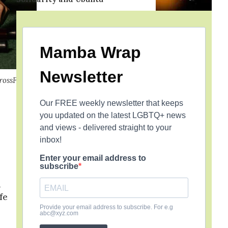
Mamba Wrap
Newsletter
rossFit
Our FREE weekly newsletter that keeps
you updated on the latest LGBTQ+ news
and views - delivered straight to your
inbox!
Enter your email address to
subscribe
d
fe
Provide your email address to subscribe. For e.g
abc@xyz.com