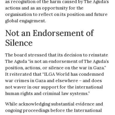
as recognition of the harm caused by The Aguda’s
actions and as an opportunity for the
organisation to reflect on its position and future
global engagement.
Not an Endorsement of
Silence
The board stressed that its decision to reinstate
The Aguda “is not an endorsement of The Aguda’s
position, actions, or silence on the war in Gaza.”
It reiterated that “ILGA World has condemned
war crimes in Gaza and elsewhere – and does
not waver in our support for the international
human rights and criminal law systems.”
While acknowledging substantial evidence and
ongoing proceedings before the International