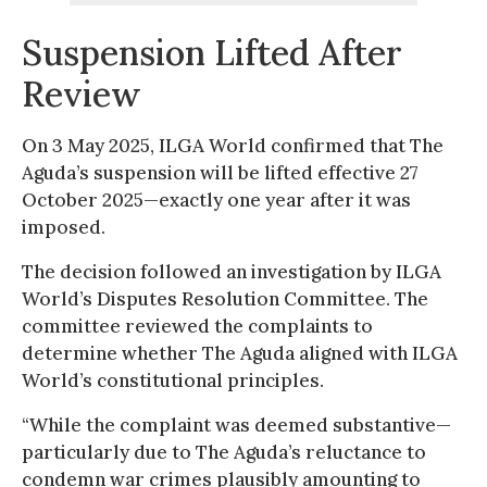
Suspension Lifted After
Review
On 3 May 2025, ILGA World confirmed that The
Aguda’s suspension will be lifted effective 27
October 2025—exactly one year after it was
imposed.
The decision followed an investigation by ILGA
World’s Disputes Resolution Committee. The
committee reviewed the complaints to
determine whether The Aguda aligned with ILGA
World’s constitutional principles.
“While the complaint was deemed substantive—
particularly due to The Aguda’s reluctance to
condemn war crimes plausibly amounting to