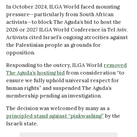
In October 2024, ILGA World faced mounting
pressure—particularly from South African
activists—to block The Aguda’s bid to host the
2026 or 2027 ILGA World Conference in Tel Aviv.
Activists cited Israel’s ongoing atrocities against
the Palestinian people as grounds for
opposition.
Responding to the outcry, ILGA World
removed
The Aguda’s hosting bid
from consideration “to
ensure we fully uphold universal respect for
human rights” and suspended The Aguda’s
membership pending an investigation.
The decision was welcomed by many as a
principled stand against “pinkwashing”
by the
Israeli state.