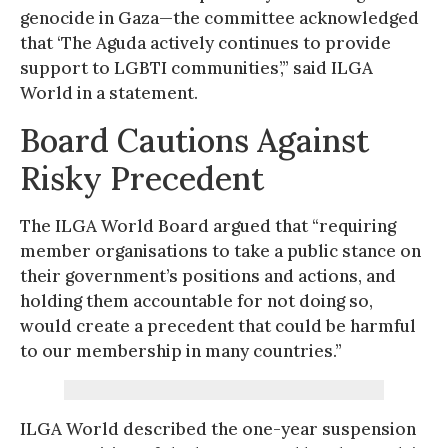
genocide in Gaza—the committee acknowledged
that ‘The Aguda actively continues to provide
support to LGBTI communities’,” said ILGA
World in a statement.
Board Cautions Against
Risky Precedent
The ILGA World Board argued that “requiring
member organisations to take a public stance on
their government’s positions and actions, and
holding them accountable for not doing so,
would create a precedent that could be harmful
to our membership in many countries.”
ILGA World described the one-year suspension