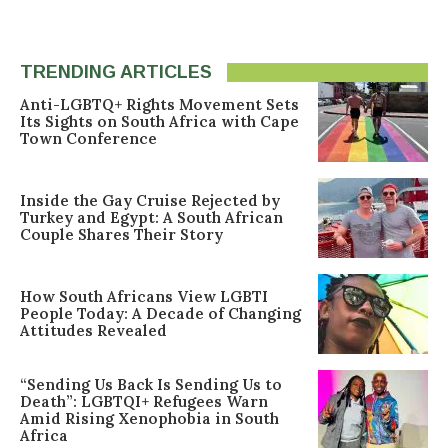
TRENDING ARTICLES
Anti-LGBTQ+ Rights Movement Sets
Its Sights on South Africa with Cape
Town Conference
Inside the Gay Cruise Rejected by
Turkey and Egypt: A South African
Couple Shares Their Story
How South Africans View LGBTI
People Today: A Decade of Changing
Attitudes Revealed
“Sending Us Back Is Sending Us to
Death”: LGBTQI+ Refugees Warn
Amid Rising Xenophobia in South
Africa