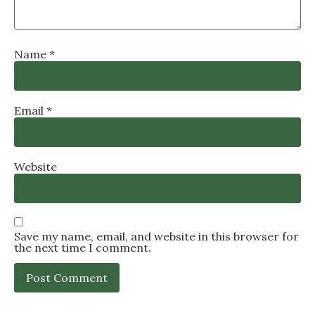
Name
*
Email
*
Website
Save my name, email, and website in this browser for
the next time I comment.