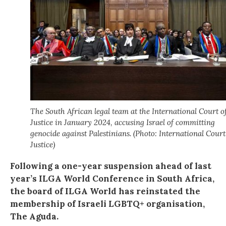
The South African legal team at the International Court o
Justice in January 2024, accusing Israel of committing
genocide against Palestinians. (Photo: International Court
Justice)
Following a one-year suspension ahead of last
year’s ILGA World Conference in South Africa,
the board of ILGA World has reinstated the
membership of Israeli LGBTQ+ organisation,
The Aguda.