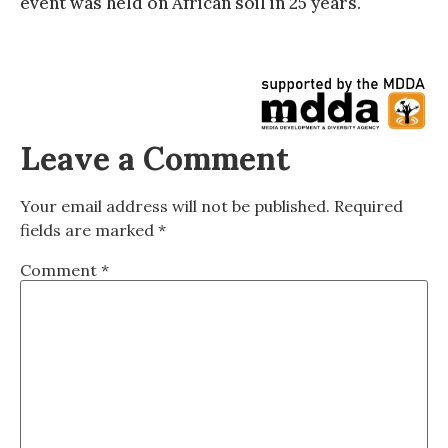
event was held on African soil in 25 years.
Leave a Comment
Your email address will not be published.
Required
fields are marked
*
Comment
*