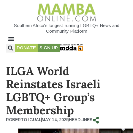
Southern Africa's longest-running LGBTQ+ News and
Community Platform
DONATE
SIGN UP
ILGA World
Reinstates Israeli
LGBTQ+ Group’s
Membership
ROBERTO IGUAL
MAY 14, 2025
HEADLINES