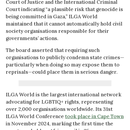
Court of Justice and the International Criminal
Court indicating “a plausible risk that genocide is
being committed in Gaza,” ILGA World
maintained that it cannot automatically hold civil
society organisations responsible for their
governments’ actions.
The board asserted that requiring such
organisations to publicly condemn state crimes—
particularly when doing so may expose them to
reprisals—could place them in serious danger.
ILGA World is the largest international network
advocating for LGBTIQ+ rights, representing
over 2,000 organisations worldwide. Its 31st
ILGA World Conference
took place in Cape Town
in November 2024, marking the first time the