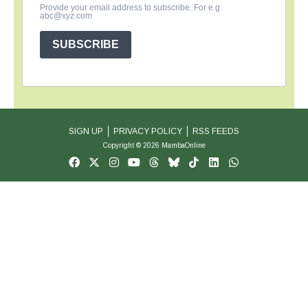
Provide your email address to subscribe. For e.g
abc@xyz.com
SUBSCRIBE
SIGN UP
PRIVACY POLICY
RSS FEEDS
Copyright © 2026 MambaOnline