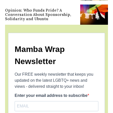
Opinion: Who Funds Pride? A
Conversation About Sponsorship,
Solidarity and Ubuntu
Mamba Wrap
Newsletter
Our FREE weekly newsletter that keeps you
updated on the latest LGBTQ+ news and
views - delivered straight to your inbox!
Enter your email address to subscribe