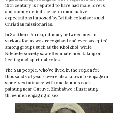
19th century, is reputed to have had male lovers
and openly defied the heteronormative
expectations imposed by British colonisers and
Christian missionaries.
In Southern Africa, intimacy between men in
various forms was recognised and even accepted
among groups such as the Khoikhoi, while
Ndebele society saw effeminate men taking on
healing and spiritual roles.
The San people, who’ve lived in the region for
thousands of years, were also known to engage in
same-sex intimacy, with one famous rock
painting near Guruve, Zimbabwe, illustrating
three men engaging in sex.