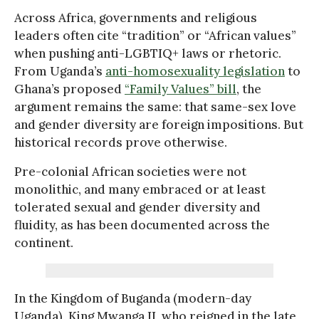
Across Africa, governments and religious
leaders often cite “tradition” or “African values”
when pushing anti-LGBTIQ+ laws or rhetoric.
From Uganda’s
anti-homosexuality legislation
to
Ghana’s proposed
“Family Values” bill
, the
argument remains the same: that same-sex love
and gender diversity are foreign impositions. But
historical records prove otherwise.
Pre-colonial African societies were not
monolithic, and many embraced or at least
tolerated sexual and gender diversity and
fluidity, as has been documented across the
continent.
In the Kingdom of Buganda (modern-day
Uganda), King Mwanga II, who reigned in the late