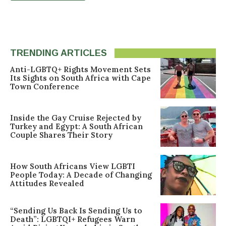
TRENDING ARTICLES
Anti-LGBTQ+ Rights Movement Sets
Its Sights on South Africa with Cape
Town Conference
Inside the Gay Cruise Rejected by
Turkey and Egypt: A South African
Couple Shares Their Story
How South Africans View LGBTI
People Today: A Decade of Changing
Attitudes Revealed
“Sending Us Back Is Sending Us to
Death”: LGBTQI+ Refugees Warn