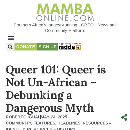
Southern Africa's longest-running LGBTQ+ News and
Community Platform
DONATE
SIGN UP
Queer 101: Queer is
Not Un-African –
Debunking a
Dangerous Myth
ROBERTO IGUAL
MAY 24, 2025
COMMUNITY
,
FEATURES
,
HEADLINES
,
RESOURCES -
IDENTITY
,
RESOURCES – HISTORY