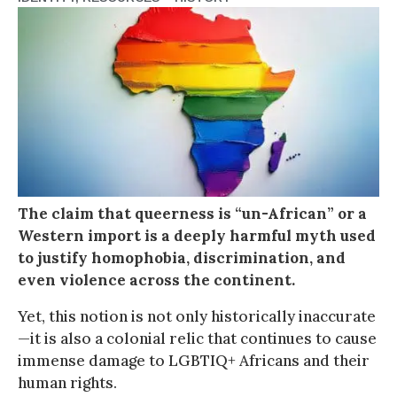
The claim that queerness is “un-African” or a
Western import is a deeply harmful myth used
to justify homophobia, discrimination, and
even violence across the continent.
Yet, this notion is not only historically inaccurate
—it is also a colonial relic that continues to cause
immense damage to LGBTIQ+ Africans and their
human rights.