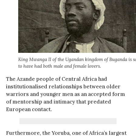
King Mwanga II of the Ugandan kingdom of Buganda is s
to have had both male and female lovers.
The Azande people of Central Africa had
institutionalised relationships between older
warriors and younger men as an accepted form
of mentorship and intimacy that predated
European contact.
Furthermore, the Yoruba, one of Africa’s largest