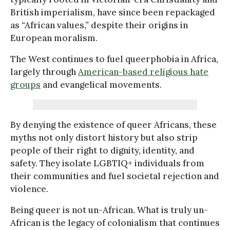
British imperialism, have since been repackaged
as “African values,” despite their origins in
European moralism.
The West continues to fuel queerphobia in Africa,
largely through
American-based religious hate
groups
and evangelical movements.
By denying the existence of queer Africans, these
myths not only distort history but also strip
people of their right to dignity, identity, and
safety. They isolate LGBTIQ+ individuals from
their communities and fuel societal rejection and
violence.
Being queer is not un-African. What is truly un-
African is the legacy of colonialism that continues