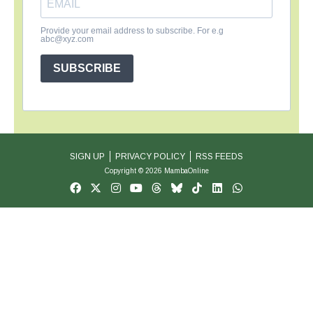
Provide your email address to subscribe. For e.g
abc@xyz.com
SUBSCRIBE
SIGN UP
PRIVACY POLICY
RSS FEEDS
Copyright © 2026 MambaOnline