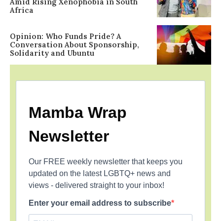
Amid Rising Xenophobia in South
Africa
Opinion: Who Funds Pride? A
Conversation About Sponsorship,
Solidarity and Ubuntu
Mamba Wrap
Newsletter
Our FREE weekly newsletter that keeps you
updated on the latest LGBTQ+ news and
views - delivered straight to your inbox!
Enter your email address to subscribe