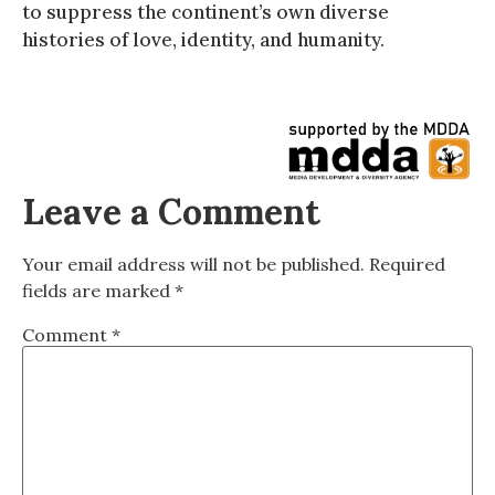
to suppress the continent’s own diverse
histories of love, identity, and humanity.
Leave a Comment
Your email address will not be published.
Required
fields are marked
*
Comment
*