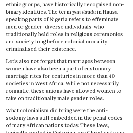
ethnic groups, have historically recognised non-
binary identities. The term
yan daudu
in Hausa-
speaking parts of Nigeria refers to effeminate
men or gender-diverse individuals, who
traditionally held roles in religious ceremonies
and society long before colonial morality
criminalised their existence.
Let’s also not forget that marriages between
women have also been a part of customary
marriage rites for centuries in more than 40
societies in West Africa. While not necessarily
romantic, these unions have allowed women to
take on traditionally male gender roles.
What colonialism did bring were the anti-
sodomy laws still embedded in the penal codes
of many African nations today. These laws,
typically rooted in Victorian-era Christianity and