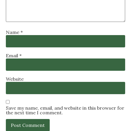
Name
*
Email
*
Website
Save my name, email, and website in this browser for
the next time I comment.