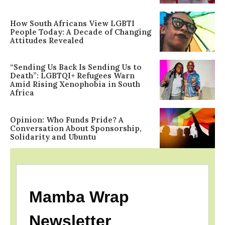
How South Africans View LGBTI
People Today: A Decade of Changing
Attitudes Revealed
“Sending Us Back Is Sending Us to
Death”: LGBTQI+ Refugees Warn
Amid Rising Xenophobia in South
Africa
Opinion: Who Funds Pride? A
Conversation About Sponsorship,
Solidarity and Ubuntu
Mamba Wrap
Newsletter