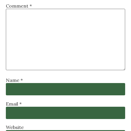
Comment
*
Name
*
Email
*
Website