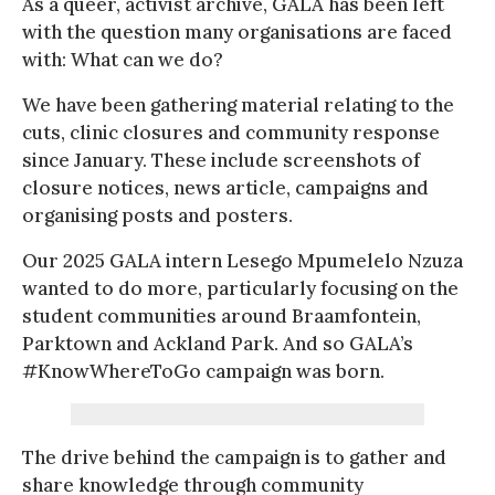
As a queer, activist archive, GALA has been left
with the question many organisations are faced
with: What can we do?
We have been gathering material relating to the
cuts, clinic closures and community response
since January. These include screenshots of
closure notices, news article, campaigns and
organising posts and posters.
Our 2025 GALA intern Lesego Mpumelelo Nzuza
wanted to do more, particularly focusing on the
student communities around Braamfontein,
Parktown and Ackland Park. And so GALA’s
#KnowWhereToGo campaign was born.
The drive behind the campaign is to gather and
share knowledge through community