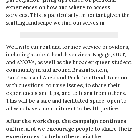
experiences on how and where to access
services. This is particularly important given the
shifting landscape we find ourselves in.
We invite current and former service providers,
including student health services, Engage, OUT,
and ANOVA, as well as the broader queer student
community in and around Braamfontein,
Parktown and Auckland Park, to attend, to come
with questions, to raise issues, to share their
experiences and tips, and to learn from others.
This will be a safe and facilitated space, open to
all who have a commitment to health justice.
After the workshop, the campaign continues
online, and we encourage people to share their
experiences, to help others, via the