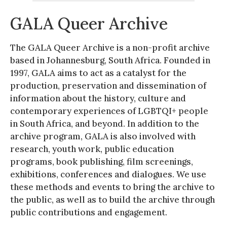
GALA Queer Archive
The GALA Queer Archive is a non-profit archive
based in Johannesburg, South Africa. Founded in
1997, GALA aims to act as a catalyst for the
production, preservation and dissemination of
information about the history, culture and
contemporary experiences of LGBTQI+ people
in South Africa, and beyond. In addition to the
archive program, GALA is also involved with
research, youth work, public education
programs, book publishing, film screenings,
exhibitions, conferences and dialogues. We use
these methods and events to bring the archive to
the public, as well as to build the archive through
public contributions and engagement.