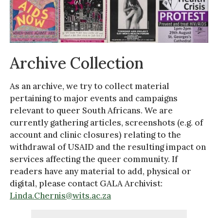
Archive Collection
As an archive, we try to collect material
pertaining to major events and campaigns
relevant to queer South Africans. We are
currently gathering articles, screenshots (e.g. of
account and clinic closures) relating to the
withdrawal of USAID and the resulting impact on
services affecting the queer community. If
readers have any material to add, physical or
digital, please contact GALA Archivist:
Linda.Chernis@wits.ac.za