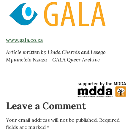
www.gala.co.za
Article written by Linda Chernis and Lesego
Mpumelelo Nzuza – GALA Queer Archive
Leave a Comment
Your email address will not be published.
Required
fields are marked
*