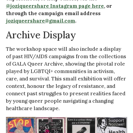
@joziqueershare Instagram page here
, or
through the campaign email address
joziqueershare@gmail.com
.
Archive Display
The workshop space will also include a display
of past HIV/AIDS campaigns from the collections
of GALA Queer Archive, showing the pivotal role
played by LGBTQI+ communities in activism,
care, and survival. This small exhibition will offer
context, honour the legacy of resistance, and
connect past struggles to present realities faced
by young queer people navigating a changing
healthcare landscape.