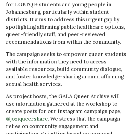
for LGBTQI+ students and young people in
Johannesburg, particularly within student
districts. It aims to address this urgent gap by
spotlighting affirming public healthcare options,
queer-friendly staff, and peer-reviewed
recommendations from within the community.
The campaign seeks to empower queer students
with the information they need to access
available resources, build community dialogue,
and foster knowledge-sharing around affirming
sexual health services.
As project hosts, the GALA Queer Archive will
use information gathered at the workshop to
create posts for our Instagram campaign page,
@joziqueershare
. We stress that the campaign
relies on community engagement and
participation, giving tips based on personal