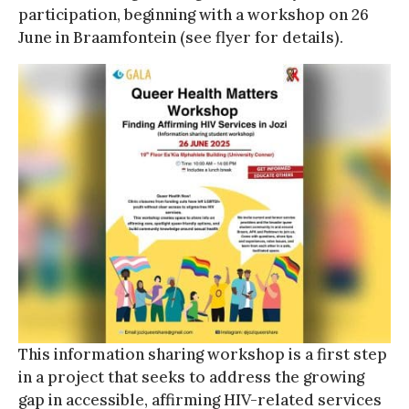
participation, beginning with a workshop on 26
June in Braamfontein (see flyer for details).
This information sharing workshop is a first step
in a project that seeks to address the growing
gap in accessible, affirming HIV-related services