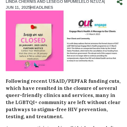
LINDA CHERNIS AND LESEGO MPUMELELO NZUZA
JUN 11, 2025
HEADLINES
Following recent USAID/PEPFAR funding cuts,
which have resulted in the closure of several
queer-friendly clinics and services, many in
the LGBTQI+ community are left without clear
pathways to stigma-free HIV prevention,
testing, and treatment.