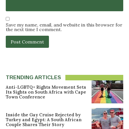
Save my name, email, and website in this browser for
the next time I comment.
TRENDING ARTICLES
Anti-LGBTQ+ Rights Movement Sets
Its Sights on South Africa with Cape
Town Conference
Inside the Gay Cruise Rejected by
Turkey and Egypt: A South African
Couple Shares Their Story