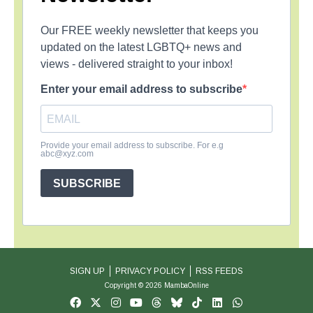
Our FREE weekly newsletter that keeps you
updated on the latest LGBTQ+ news and
views - delivered straight to your inbox!
Enter your email address to subscribe
Provide your email address to subscribe. For e.g
abc@xyz.com
SUBSCRIBE
SIGN UP
PRIVACY POLICY
RSS FEEDS
Copyright © 2026 MambaOnline