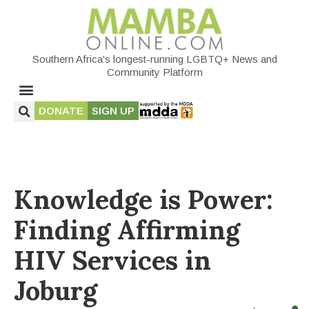
Southern Africa's longest-running LGBTQ+ News and
Community Platform
DONATE
SIGN UP
Knowledge is Power:
Finding Affirming
HIV Services in
Joburg