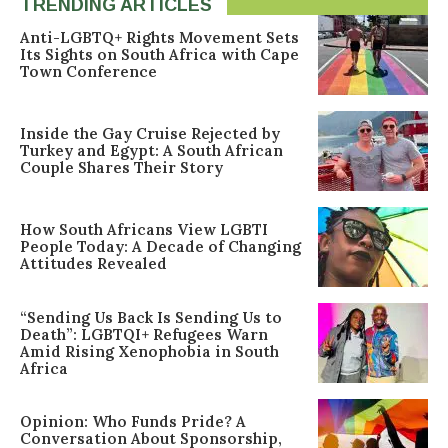
TRENDING ARTICLES
Anti-LGBTQ+ Rights Movement Sets
Its Sights on South Africa with Cape
Town Conference
Inside the Gay Cruise Rejected by
Turkey and Egypt: A South African
Couple Shares Their Story
How South Africans View LGBTI
People Today: A Decade of Changing
Attitudes Revealed
“Sending Us Back Is Sending Us to
Death”: LGBTQI+ Refugees Warn
Amid Rising Xenophobia in South
Africa
Opinion: Who Funds Pride? A
Conversation About Sponsorship,