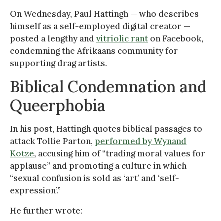
On Wednesday, Paul Hattingh — who describes
himself as a self-employed digital creator —
posted a lengthy and
vitriolic rant
on Facebook,
condemning the Afrikaans community for
supporting drag artists.
Biblical Condemnation and
Queerphobia
In his post, Hattingh quotes biblical passages to
attack Tollie Parton,
performed by Wynand
Kotze
, accusing him of “trading moral values for
applause” and promoting a culture in which
“sexual confusion is sold as ‘art’ and ‘self-
expression’.”
He further wrote: