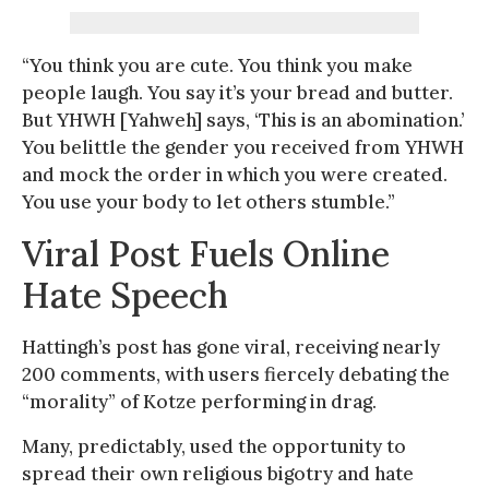
“You think you are cute. You think you make
people laugh. You say it’s your bread and butter.
But YHWH [Yahweh] says, ‘This is an abomination.’
You belittle the gender you received from YHWH
and mock the order in which you were created.
You use your body to let others stumble.”
Viral Post Fuels Online
Hate Speech
Hattingh’s post has gone viral, receiving nearly
200 comments, with users fiercely debating the
“morality” of Kotze performing in drag.
Many, predictably, used the opportunity to
spread their own religious bigotry and hate