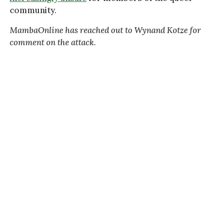
community.
MambaOnline has reached out to Wynand Kotze for
comment on the attack.