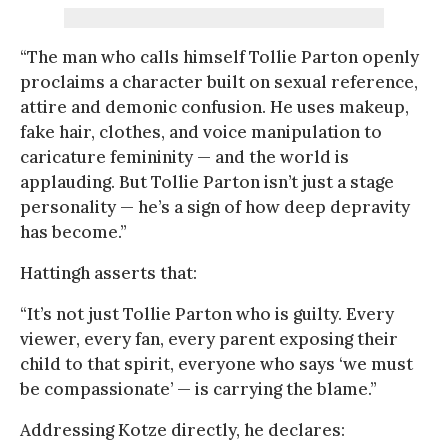
“The man who calls himself Tollie Parton openly
proclaims a character built on sexual reference,
attire and demonic confusion. He uses makeup,
fake hair, clothes, and voice manipulation to
caricature femininity — and the world is
applauding. But Tollie Parton isn’t just a stage
personality — he’s a sign of how deep depravity
has become.”
Hattingh asserts that:
“It’s not just Tollie Parton who is guilty. Every
viewer, every fan, every parent exposing their
child to that spirit, everyone who says ‘we must
be compassionate’ — is carrying the blame.”
Addressing Kotze directly, he declares: