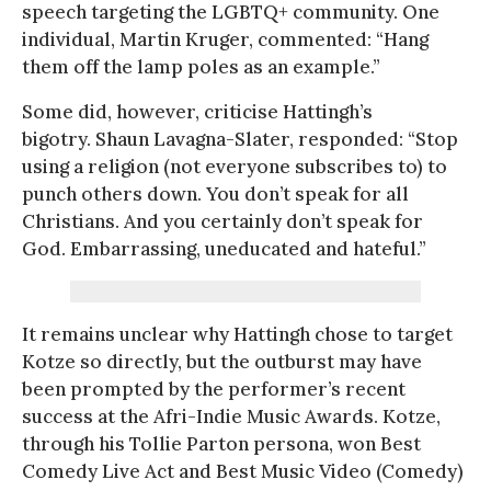
speech targeting the LGBTQ+ community. One
individual, Martin Kruger, commented: “Hang
them off the lamp poles as an example.”
Some did, however, criticise Hattingh’s
bigotry. Shaun Lavagna-Slater, responded: “Stop
using a religion (not everyone subscribes to) to
punch others down. You don’t speak for all
Christians. And you certainly don’t speak for
God. Embarrassing, uneducated and hateful.”
It remains unclear why Hattingh chose to target
Kotze so directly, but the outburst may have
been prompted by the performer’s recent
success at the Afri-Indie Music Awards. Kotze,
through his Tollie Parton persona, won Best
Comedy Live Act and Best Music Video (Comedy)