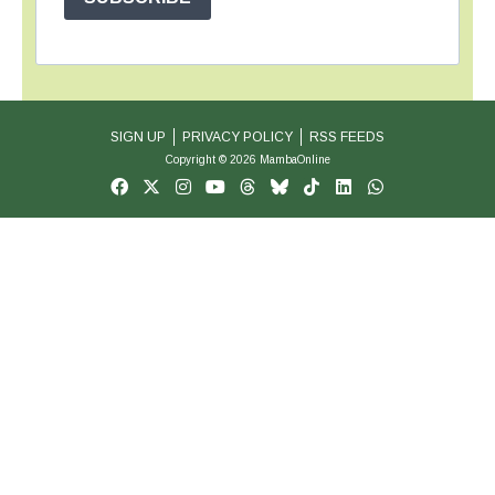
SIGN UP
PRIVACY POLICY
RSS FEEDS
Copyright © 2026 MambaOnline