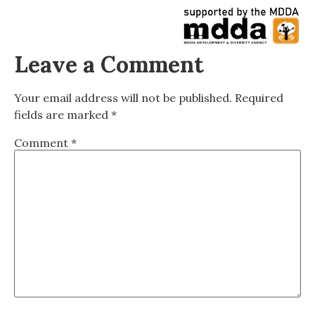
Leave a Comment
Your email address will not be published.
Required
fields are marked
*
Comment
*