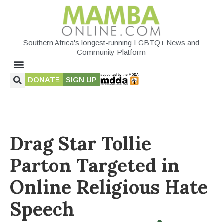
Southern Africa's longest-running LGBTQ+ News and
Community Platform
DONATE
SIGN UP
Drag Star Tollie
Parton Targeted in
Online Religious Hate
Speech