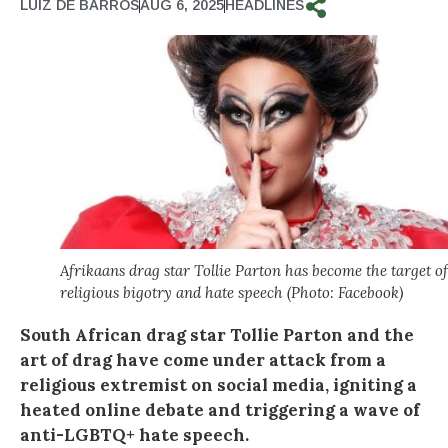
LUIZ DE BARROS
AUG 6, 2025
HEADLINES
Afrikaans drag star Tollie Parton has become the target of
religious bigotry and hate speech (Photo: Facebook)
South African drag star Tollie Parton and the
art of drag have come under attack from a
religious extremist on social media, igniting a
heated online debate and triggering a wave of
anti-LGBTQ+ hate speech.