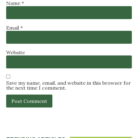
Name
*
Email
*
Website
Save my name, email, and website in this browser for
the next time I comment.