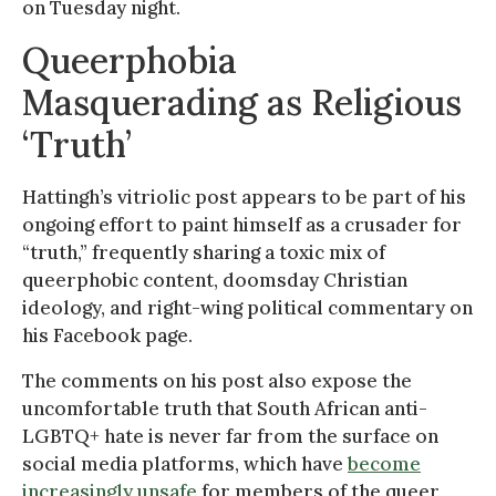
on Tuesday night.
Queerphobia
Masquerading as Religious
‘Truth’
Hattingh’s vitriolic post appears to be part of his
ongoing effort to paint himself as a crusader for
“truth,” frequently sharing a toxic mix of
queerphobic content, doomsday Christian
ideology, and right-wing political commentary on
his Facebook page.
The comments on his post also expose the
uncomfortable truth that South African anti-
LGBTQ+ hate is never far from the surface on
social media platforms, which have
become
increasingly unsafe
for members of the queer