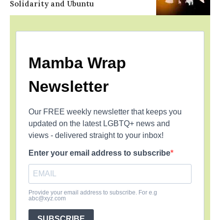
Solidarity and Ubuntu
Mamba Wrap
Newsletter
Our FREE weekly newsletter that keeps you
updated on the latest LGBTQ+ news and
views - delivered straight to your inbox!
Enter your email address to subscribe
Provide your email address to subscribe. For e.g
abc@xyz.com
SUBSCRIBE