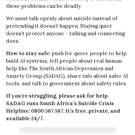
these problems can be deadly.
We must talk openly about suicide instead of
pretending it doesn’t happen. Staying quiet
doesn’t protect anyone – talking and connecting
does.
How to stay safe:
push for queer people to help
build AI systems, tell people about real human
help like The South African Depression and
Anxiety Group (SADAG), share info about safer AI
tools, and talk to government about safety rules.
If you’re struggling, please ask for help.
SADAG runs South Africa’s Suicide Crisis
Helpline: 0800 567 567. It’s free, private, and
available 24/7.