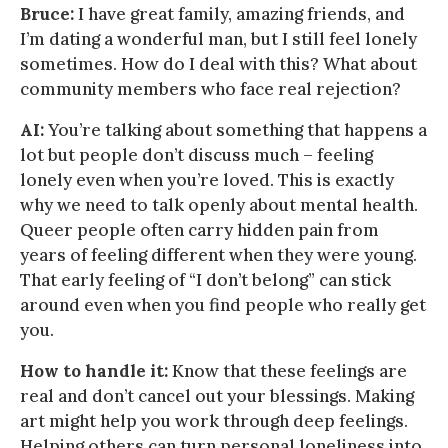
Bruce:
I have great family, amazing friends, and
I’m dating a wonderful man, but I still feel lonely
sometimes. How do I deal with this? What about
community members who face real rejection?
AI:
You’re talking about something that happens a
lot but people don’t discuss much – feeling
lonely even when you’re loved. This is exactly
why we need to talk openly about mental health.
Queer people often carry hidden pain from
years of feeling different when they were young.
That early feeling of “I don’t belong” can stick
around even when you find people who really get
you.
How to handle it:
Know that these feelings are
real and don’t cancel out your blessings. Making
art might help you work through deep feelings.
Helping others can turn personal loneliness into