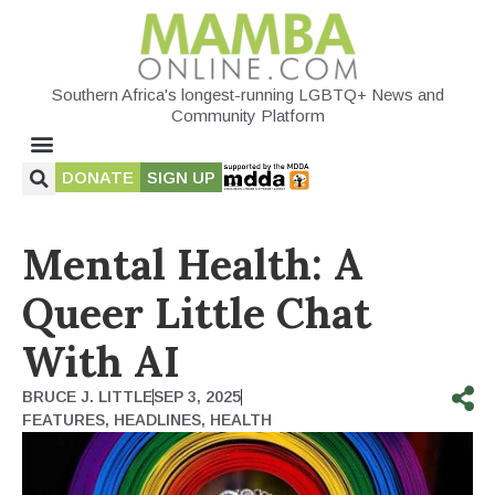
Southern Africa's longest-running LGBTQ+ News and
Community Platform
DONATE
SIGN UP
Mental Health: A
Queer Little Chat
With AI
BRUCE J. LITTLE
SEP 3, 2025
FEATURES
,
HEADLINES
,
HEALTH