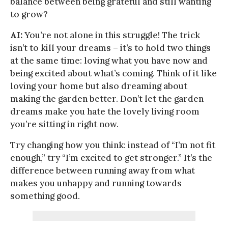
balance between being grateful and still wanting
to grow?
AI:
You’re not alone in this struggle! The trick
isn’t to kill your dreams – it’s to hold two things
at the same time: loving what you have now and
being excited about what’s coming. Think of it like
loving your home but also dreaming about
making the garden better. Don’t let the garden
dreams make you hate the lovely living room
you’re sitting in right now.
Try changing how you think: instead of “I’m not fit
enough,” try “I’m excited to get stronger.” It’s the
difference between running away from what
makes you unhappy and running towards
something good.