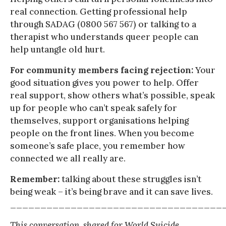
real connection. Getting professional help
through SADAG (0800 567 567) or talking to a
therapist who understands queer people can
help untangle old hurt.
For community members facing rejection:
Your
good situation gives you power to help. Offer
real support, show others what’s possible, speak
up for people who can’t speak safely for
themselves, support organisations helping
people on the front lines. When you become
someone’s safe place, you remember how
connected we all really are.
Remember:
talking about these struggles isn’t
being weak – it’s being brave and it can save lives.
___________________________________
This conversation, shared for World Suicide