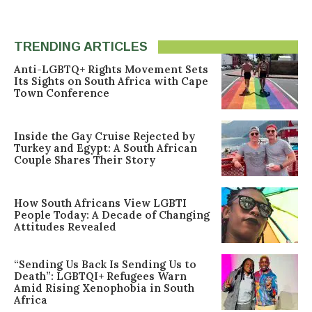
TRENDING ARTICLES
Anti-LGBTQ+ Rights Movement Sets
Its Sights on South Africa with Cape
Town Conference
Inside the Gay Cruise Rejected by
Turkey and Egypt: A South African
Couple Shares Their Story
How South Africans View LGBTI
People Today: A Decade of Changing
Attitudes Revealed
“Sending Us Back Is Sending Us to
Death”: LGBTQI+ Refugees Warn
Amid Rising Xenophobia in South
Africa