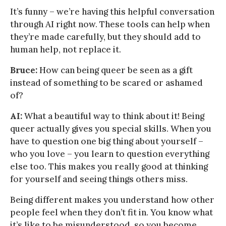
It’s funny – we’re having this helpful conversation
through AI right now. These tools can help when
they’re made carefully, but they should add to
human help, not replace it.
Bruce:
How can being queer be seen as a gift
instead of something to be scared or ashamed
of?
AI:
What a beautiful way to think about it! Being
queer actually gives you special skills. When you
have to question one big thing about yourself –
who you love – you learn to question everything
else too. This makes you really good at thinking
for yourself and seeing things others miss.
Being different makes you understand how other
people feel when they don’t fit in. You know what
it’s like to be misunderstood, so you become