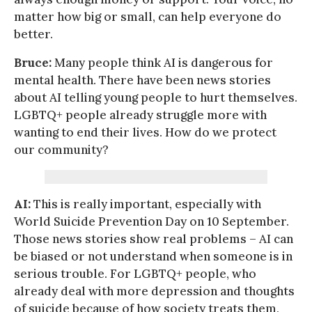
matter how big or small, can help everyone do
better.
Bruce:
Many people think AI is dangerous for
mental health. There have been news stories
about AI telling young people to hurt themselves.
LGBTQ+ people already struggle more with
wanting to end their lives. How do we protect
our community?
AI:
This is really important, especially with
World Suicide Prevention Day on 10 September.
Those news stories show real problems – AI can
be biased or not understand when someone is in
serious trouble. For LGBTQ+ people, who
already deal with more depression and thoughts
of suicide because of how society treats them,