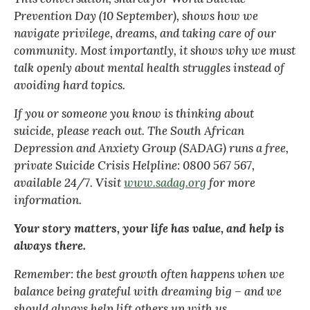
Prevention Day (10 September), shows how we
navigate privilege, dreams, and taking care of our
community. Most importantly, it shows why we must
talk openly about mental health struggles instead of
avoiding hard topics.
If you or someone you know is thinking about
suicide, please reach out. The South African
Depression and Anxiety Group (SADAG) runs a free,
private Suicide Crisis Helpline: 0800 567 567,
available 24/7. Visit
www.sadag.org
for more
information.
Your story matters, your life has value, and help is
always there.
Remember: the best growth often happens when we
balance being grateful with dreaming big – and we
should always help lift others up with us.