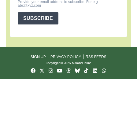
Provide your email address to subscribe. For e.g
abc@xyz.com
SUBSCRIBE
SIGN UP
PRIVACY POLICY
RSS FEEDS
Copyright © 2026 MambaOnline