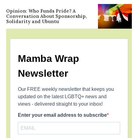
Opinion: Who Funds Pride? A
Conversation About Sponsorship,
Solidarity and Ubuntu
Mamba Wrap
Newsletter
Our FREE weekly newsletter that keeps you
updated on the latest LGBTQ+ news and
views - delivered straight to your inbox!
Enter your email address to subscribe