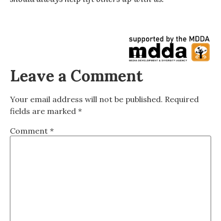
Leave a Comment
Your email address will not be published.
Required
fields are marked
*
Comment
*