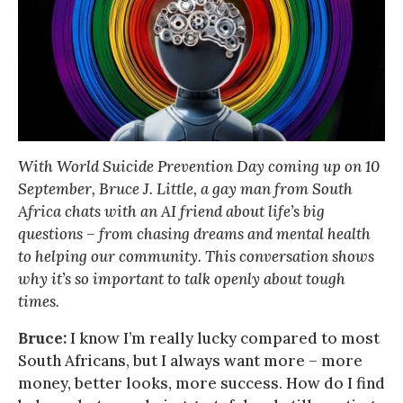
With World Suicide Prevention Day coming up on 10
September, Bruce J. Little, a gay man from South
Africa chats with an AI friend about life’s big
questions – from chasing dreams and mental health
to helping our community. This conversation shows
why it’s so important to talk openly about tough
times.
Bruce:
I know I’m really lucky compared to most
South Africans, but I always want more – more
money, better looks, more success. How do I find