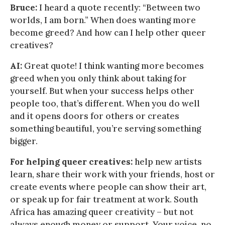
Bruce:
I heard a quote recently: “Between two
worlds, I am born.” When does wanting more
become greed? And how can I help other queer
creatives?
AI:
Great quote! I think wanting more becomes
greed when you only think about taking for
yourself. But when your success helps other
people too, that’s different. When you do well
and it opens doors for others or creates
something beautiful, you’re serving something
bigger.
For helping queer creatives:
help new artists
learn, share their work with your friends, host or
create events where people can show their art,
or speak up for fair treatment at work. South
Africa has amazing queer creativity – but not
always enough money or support. Your voice, no