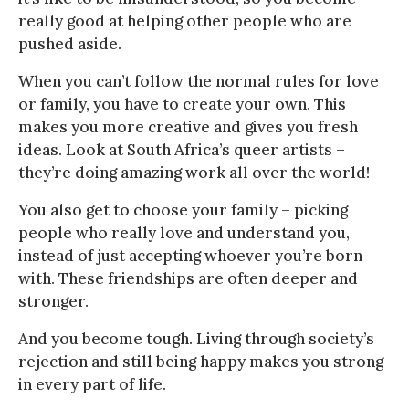
really good at helping other people who are
pushed aside.
When you can’t follow the normal rules for love
or family, you have to create your own. This
makes you more creative and gives you fresh
ideas. Look at South Africa’s queer artists –
they’re doing amazing work all over the world!
You also get to choose your family – picking
people who really love and understand you,
instead of just accepting whoever you’re born
with. These friendships are often deeper and
stronger.
And you become tough. Living through society’s
rejection and still being happy makes you strong
in every part of life.