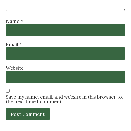
Name
*
Email
*
Website
Save my name, email, and website in this browser for
the next time I comment.