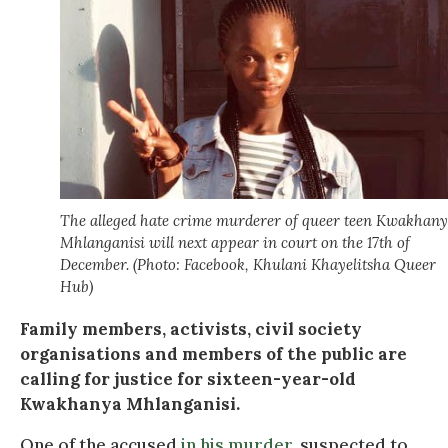
The alleged hate crime murderer of queer teen Kwakhan
Mhlanganisi will next appear in court on the 17th of
December. (Photo: Facebook, Khulani Khayelitsha Queer
Hub)
Family members, activists, civil society
organisations and members of the public are
calling for justice for sixteen-year-old
Kwakhanya Mhlanganisi.
One of the accused
in his murder
, suspected to