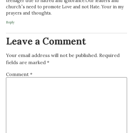
teenager due to hatred and ignorance.Our leaders and
church”s need to promote Love and not Hate. Your in my
prayers and thoughts.
Reply
Leave a Comment
Your email address will not be published.
Required
fields are marked
*
Comment
*