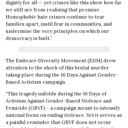
dignity for all — yet crimes like this show how far
we still are from realising that promise.
Homophobic hate crimes continue to tear
families apart, instil fear in communities, and
undermine the very principles on which our
democracy is built.”
The Embrace Diversity Movement (EDM) drew
attention to the shock of this brutal murder
taking place during the 16 Days Against Gender-
Based Activism campaign.
“This tragedy unfolds during the 16 Days of
Activism Against Gender-Based Violence and
Femicide (GBVF) – a campaign meant to intensify
national focus on ending violence. Yet it serves as
a painful reminder that GBVF does not occur