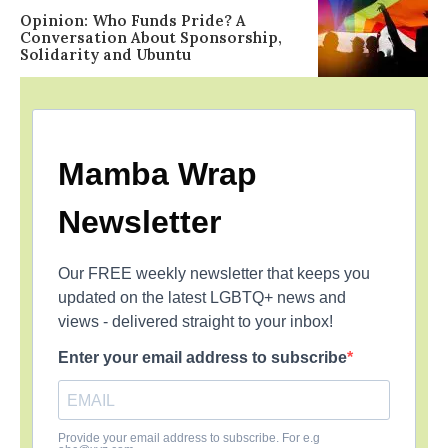
Opinion: Who Funds Pride? A
Conversation About Sponsorship,
Solidarity and Ubuntu
Mamba Wrap
Newsletter
Our FREE weekly newsletter that keeps you
updated on the latest LGBTQ+ news and
views - delivered straight to your inbox!
Enter your email address to subscribe
Provide your email address to subscribe. For e.g