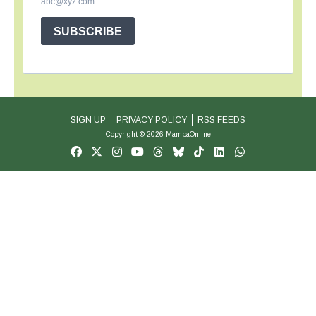
abc@xyz.com
SUBSCRIBE
SIGN UP
PRIVACY POLICY
RSS FEEDS
Copyright © 2026 MambaOnline