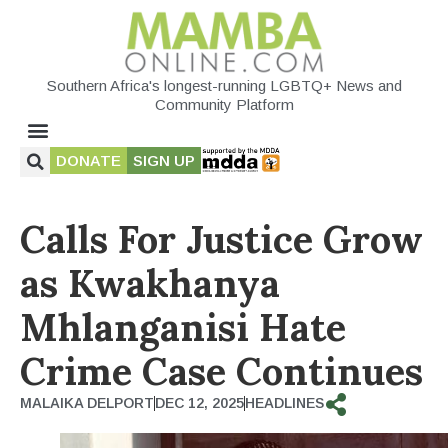
Southern Africa's longest-running LGBTQ+ News and
Community Platform
DONATE
SIGN UP
Calls For Justice Grow
as Kwakhanya
Mhlanganisi Hate
Crime Case Continues
MALAIKA DELPORT
DEC 12, 2025
HEADLINES