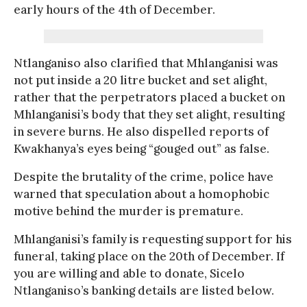
early hours of the 4th of December.
Ntlanganiso also clarified that Mhlanganisi was
not put inside a 20 litre bucket and set alight,
rather that the perpetrators placed a bucket on
Mhlanganisi’s body that they set alight, resulting
in severe burns. He also dispelled reports of
Kwakhanya’s eyes being “gouged out” as false.
Despite the brutality of the crime, police have
warned that speculation about a homophobic
motive behind the murder is premature.
Mhlanganisi’s family is requesting support for his
funeral, taking place on the 20th of December. If
you are willing and able to donate, Sicelo
Ntlanganiso’s banking details are listed below.