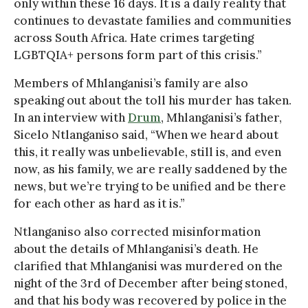
only within these 16 days. It is a daily reality that
continues to devastate families and communities
across South Africa. Hate crimes targeting
LGBTQIA+ persons form part of this crisis.”
Members of Mhlanganisi’s family are also
speaking out about the toll his murder has taken.
In an interview with
Drum
, Mhlanganisi’s father,
Sicelo Ntlanganiso said, “When we heard about
this, it really was unbelievable, still is, and even
now, as his family, we are really saddened by the
news, but we’re trying to be unified and be there
for each other as hard as it is.”
Ntlanganiso also corrected misinformation
about the details of Mhlanganisi’s death. He
clarified that Mhlanganisi was murdered on the
night of the 3rd of December after being stoned,
and that his body was recovered by police in the