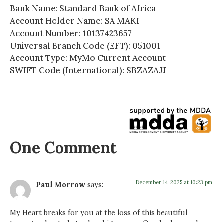
Bank Name: Standard Bank of Africa
Account Holder Name: SA MAKI
Account Number: 10137423657
Universal Branch Code (EFT): 051001
Account Type: MyMo Current Account
SWIFT Code (International): SBZAZAJJ
One Comment
December 14, 2025 at 10:23 pm
Paul Morrow
says:
My Heart breaks for you at the loss of this beautiful