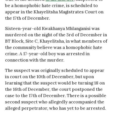
be a homophobic hate crime, is scheduled to
appear in the Khayelitsha Magistrates Court on
the 17th of December.
Sixteen-year-old Kwakhanya Mhlanganisi was
murdered on the night of the 3rd of December in
BT Block, Site C, Khayelitsha, in what members of
the community believe was a homophobic hate
crime. A 17-year-old boy was arrested in
connection with the murder.
The suspect was originally scheduled to appear
in court on the 10th of December, but upon
learning that the suspect would be turning 18 on
the 16th of December, the court postponed the
case to the 17th of December. There is a possible
second suspect who allegedly accompanied the
alleged perpetrator, who has yet to be arrested.