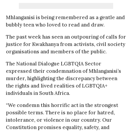
Mhlanganisi is being remembered as a gentle and
bubbly teen who loved to read and draw.
The past week has seen an outpouring of calls for
justice for Kwakhanya from activists, civil society
organisations and members of the public.
The National Dialogue LGBTQIA Sector
expressed their condemnation of Mhlanganisi’s
murder, highlighting the discrepancy between
the rights and lived realities of LGBTQIA+
individuals in South Africa.
“We condemn this horrific act in the strongest
possible terms. There is no place for hatred,
intolerance, or violence in our country. Our
Constitution promises equality, safety, and