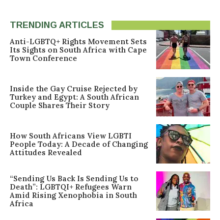
TRENDING ARTICLES
Anti-LGBTQ+ Rights Movement Sets
Its Sights on South Africa with Cape
Town Conference
Inside the Gay Cruise Rejected by
Turkey and Egypt: A South African
Couple Shares Their Story
How South Africans View LGBTI
People Today: A Decade of Changing
Attitudes Revealed
“Sending Us Back Is Sending Us to
Death”: LGBTQI+ Refugees Warn
Amid Rising Xenophobia in South
Africa