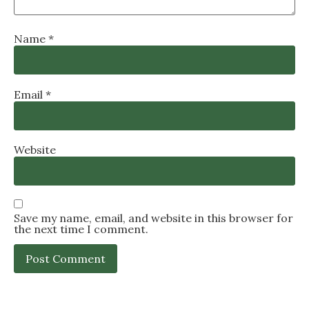
Name
*
Email
*
Website
Save my name, email, and website in this browser for
the next time I comment.