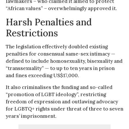
lawmakers – who claimed it aimed to protect
“African values” – overwhelmingly approved it.
Harsh Penalties and
Restrictions
The legislation effectively doubled existing
penalties for consensual same-sex intimacy —
defined to include homosexuality, bisexuality and
“transsexuality” — to up to ten years in prison
and fines exceeding US$17,000.
It also criminalises the funding and so-called
“promotion of LGBT ideology”, restricting
freedom of expression and outlawing advocacy
for LGBTQ+ rights under threat of three to seven
years’ imprisonment.