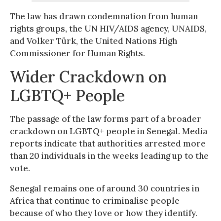
The law has drawn condemnation from human
rights groups, the UN HIV/AIDS agency, UNAIDS,
and Volker Türk, the United Nations High
Commissioner for Human Rights.
Wider Crackdown on
LGBTQ+ People
The passage of the law forms part of a broader
crackdown on LGBTQ+ people in Senegal. Media
reports indicate that authorities arrested more
than 20 individuals in the weeks leading up to the
vote.
Senegal remains one of around 30 countries in
Africa that continue to criminalise people
because of who they love or how they identify.