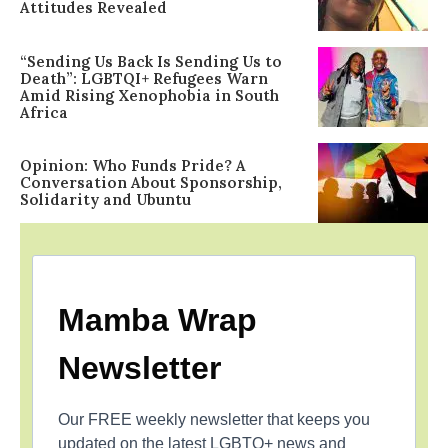
Attitudes Revealed
“Sending Us Back Is Sending Us to
Death”: LGBTQI+ Refugees Warn
Amid Rising Xenophobia in South
Africa
Opinion: Who Funds Pride? A
Conversation About Sponsorship,
Solidarity and Ubuntu
Mamba Wrap
Newsletter
Our FREE weekly newsletter that keeps you
updated on the latest LGBTQ+ news and