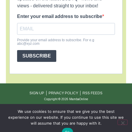
views - delivered straight to your inbox!
Enter your email address to subscribe
Provide your email address to subscribe. For e.g
abc@xyz.com
SUBSCRIBE
SIGN UP
PRIVACY POLICY
RSS FEEDS
Copyright © 2026 MambaOnline
We use cookies to ensure that we give you the best
experience on our website. If you continue to use this site we
will assume that you are happy with it.