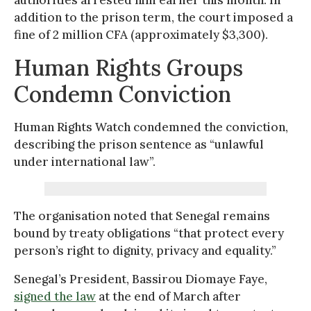
addition to the prison term, the court imposed a
fine of 2 million CFA (approximately $3,300).
Human Rights Groups
Condemn Conviction
Human Rights Watch condemned the conviction,
describing the prison sentence as “unlawful
under international law”.
The organisation noted that Senegal remains
bound by treaty obligations “that protect every
person’s right to dignity, privacy and equality.”
Senegal’s President, Bassirou Diomaye Faye,
signed the law
at the end of March after