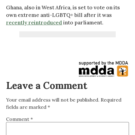
Ghana, also in West Africa, is set to vote on its
own extreme anti-LGBTQ+ bill after it was
recently reintroduced
into parliament.
Leave a Comment
Your email address will not be published.
Required
fields are marked
*
Comment
*