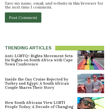
Save my name, email, and website in this browser for
the next time I comment.
TRENDING ARTICLES
Anti-LGBTQ+ Rights Movement Sets
Its Sights on South Africa with Cape
Town Conference
Inside the Gay Cruise Rejected by
Turkey and Egypt: A South African
Couple Shares Their Story
How South Africans View LGBTI
People Today: A Decade of Changing