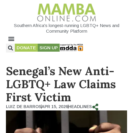
Southern Africa's longest-running LGBTQ+ News and
Community Platform
DONATE
SIGN UP
Senegal’s New Anti-
LGBTQ+ Law Claims
First Victim
LUIZ DE BARROS
APR 15, 2026
HEADLINES