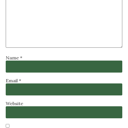
Name
*
Email
*
Website