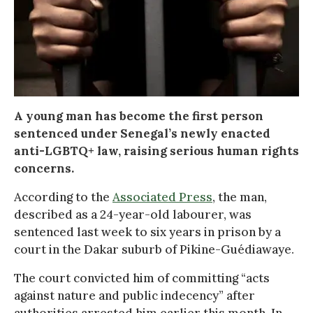
A young man has become the first person
sentenced under Senegal’s newly enacted
anti-LGBTQ+ law, raising serious human rights
concerns.
According to the
Associated Press
, the man,
described as a 24-year-old labourer, was
sentenced last week to six years in prison by a
court in the Dakar suburb of Pikine-Guédiawaye.
The court convicted him of committing “acts
against nature and public indecency” after
authorities arrested him earlier this month. In