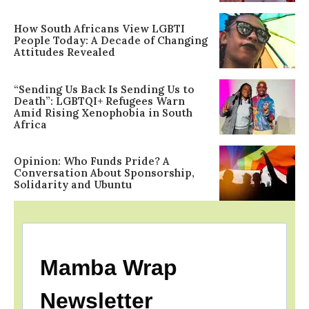
How South Africans View LGBTI
People Today: A Decade of Changing
Attitudes Revealed
“Sending Us Back Is Sending Us to
Death”: LGBTQI+ Refugees Warn
Amid Rising Xenophobia in South
Africa
Opinion: Who Funds Pride? A
Conversation About Sponsorship,
Solidarity and Ubuntu
Mamba Wrap
Newsletter