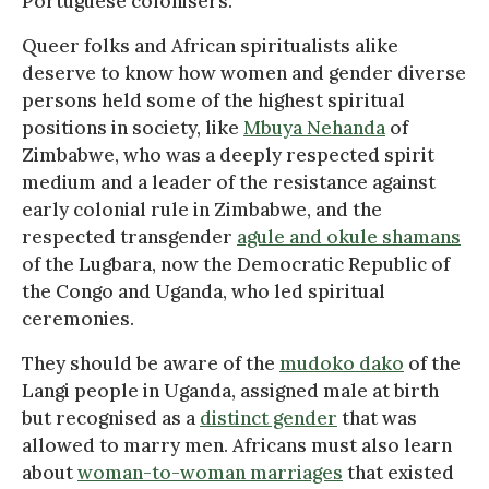
Portuguese colonisers.
Queer folks and African spiritualists alike
deserve to know how women and gender diverse
persons held some of the highest spiritual
positions in society, like
Mbuya Nehanda
of
Zimbabwe, who was a deeply respected spirit
medium and a leader of the resistance against
early colonial rule in Zimbabwe, and the
respected transgender
agule and okule shamans
of the Lugbara, now the Democratic Republic of
the Congo and Uganda, who led spiritual
ceremonies.
They should be aware of the
mudoko dako
of the
Langi people in Uganda, assigned male at birth
but recognised as a
distinct gender
that was
allowed to marry men. Africans must also learn
about
woman-to-woman marriages
that existed