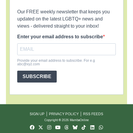
Our FREE weekly newsletter that keeps you
updated on the latest LGBTQ+ news and
views - delivered straight to your inbox!
Enter your email address to subscribe
Provide your email address to subscribe. For e.g
abc@xyz.com
SUBSCRIBE
SIGN UP
PRIVACY POLICY
RSS FEEDS
Copyright © 2026 MambaOnline