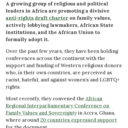
A growing group of religious and political
leaders in Africa are promoting a divisive
anti-rights draft charter
on family values,
actively lobbying lawmakers, African State
institutions, and the African Union to
formally adopt it.
Over the past few years, they have been holding
conferences across the continent with the
support and funding of Western religious donors
who, in their own countries, are perceived as
racist, hateful, and against women’s and LGBTQ+
rights.
Most recently, they convened the
African
Regional Interparliamentary Conference on
Family Values and Sovereignty
in Accra, Ghana,
where around
20 countries expressed support
for the document.