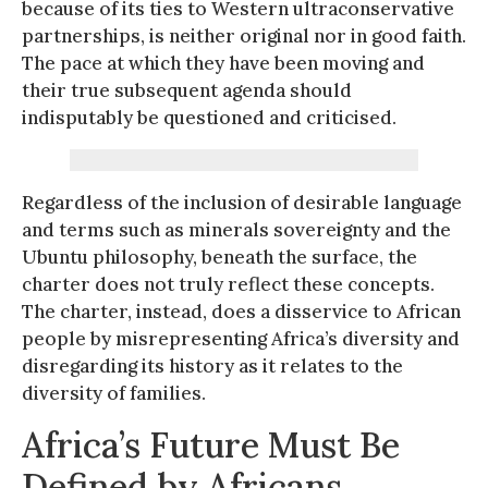
because of its ties to Western ultraconservative
partnerships, is neither original nor in good faith.
The pace at which they have been moving and
their true subsequent agenda should
indisputably be questioned and criticised.
Regardless of the inclusion of desirable language
and terms such as minerals sovereignty and the
Ubuntu philosophy, beneath the surface, the
charter does not truly reflect these concepts.
The charter, instead, does a disservice to African
people by misrepresenting Africa’s diversity and
disregarding its history as it relates to the
diversity of families.
Africa’s Future Must Be
Defined by Africans