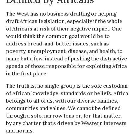
The West has no business drafting or helping
draft African legislation, especially if the whole
of Africa is at risk of their negative impact. One
would think the common goal would be to
address bread-and-butter issues, such as
poverty, unemployment, disease, and health, to
name but a few, instead of pushing the distractive
agenda of those responsible for exploiting Africa
in the first place.
The truth is, no single group is the sole custodian
of African knowledge, standards or beliefs. Africa
belongs to all of us, with our diverse families,
communities and values. We cannot be defined
through a sole, narrow lens or, for that matter,
by any charter that’s driven by Western interests
and norms.