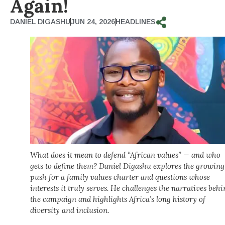
Again!
DANIEL DIGASHU
JUN 24, 2026
HEADLINES
What does it mean to defend “African values” — and who
gets to define them? Daniel Digashu explores the growing
push for a family values charter and questions whose
interests it truly serves. He challenges the narratives beh
the campaign and highlights Africa’s long history of
diversity and inclusion.