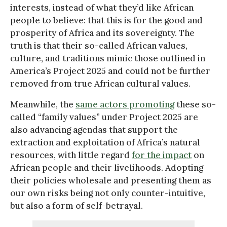
interests, instead of what they’d like African
people to believe: that this is for the good and
prosperity of Africa and its sovereignty. The
truth is that their so-called African values,
culture, and traditions mimic those outlined in
America’s Project 2025 and could not be further
removed from true African cultural values.
Meanwhile, the
same actors promoting
these so-
called “family values” under Project 2025 are
also advancing agendas that support the
extraction and exploitation of Africa’s natural
resources, with little regard
for the impact
on
African people and their livelihoods. Adopting
their policies wholesale and presenting them as
our own risks being not only counter-intuitive,
but also a form of self-betrayal.