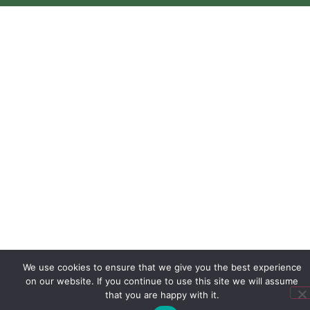
We use cookies to ensure that we give you the best experience
on our website. If you continue to use this site we will assume
that you are happy with it.