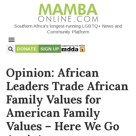
Southern Africa's longest-running LGBTQ+ News and
Community Platform
DONATE
SIGN UP
Opinion: African
Leaders Trade African
Family Values for
American Family
Values – Here We Go