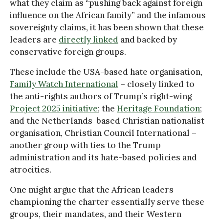
what they claim as “pushing back against foreign
influence on the African family” and the infamous
sovereignty claims, it has been shown that these
leaders are
directly linked
and backed by
conservative foreign groups.
These include the USA-based hate organisation,
Family Watch International
– closely linked to
the anti-rights authors of Trump’s right-wing
Project 2025 initiative
; the
Heritage Foundation
;
and the Netherlands-based Christian nationalist
organisation, Christian Council International –
another group with ties to the Trump
administration and its hate-based policies and
atrocities.
One might argue that the African leaders
championing the charter essentially serve these
groups, their mandates, and their Western