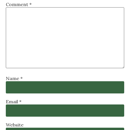
Comment
*
Name
*
Email
*
Website