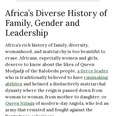
Africa’s Diverse History of
Family, Gender and
Leadership
Africa’s rich history of family, diversity,
womanhood, and matriarchy is too beautiful to
erase. Africans, especially women and girls,
deserve to know about the likes of Queen
Modjadji of the Balobedu people,
a fierce leader
who is traditionally believed to have
rainmaking
abilities
and helmed a distinctively matriarchal
dynasty where the reign is passed down from
woman to woman, from mother to daughter; or
Queen Nzinga
of modern-day Angola, who led an
army that resisted and fought against the