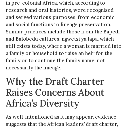
in pre-colonial Africa, which, according to
research and oral histories, were recognised
and served various purposes, from economic
and social functions to lineage preservation.
Similar practices include those from the Bapedi
and Balobedu cultures, ngwetsi ya lapa, which
still exists today, where a woman is married into
a family or household to raise an heir for the
family or to continue the family name, not
necessarily the lineage.
Why the Draft Charter
Raises Concerns About
Africa’s Diversity
As well-intentioned as it may appear, evidence
suggests that the African leaders’ draft charter,