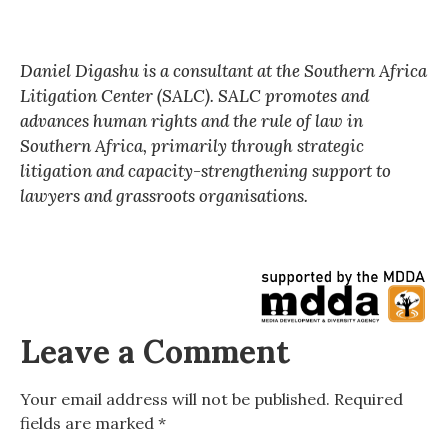
Daniel Digashu is a consultant at the Southern Africa
Litigation Center (SALC). SALC promotes and
advances human rights and the rule of law in
Southern Africa, primarily through strategic
litigation and capacity-strengthening support to
lawyers and grassroots organisations.
Leave a Comment
Your email address will not be published.
Required
fields are marked
*