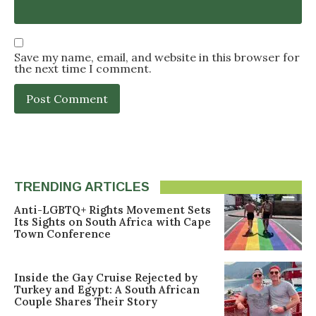
Save my name, email, and website in this browser for
the next time I comment.
TRENDING ARTICLES
Anti-LGBTQ+ Rights Movement Sets
Its Sights on South Africa with Cape
Town Conference
Inside the Gay Cruise Rejected by
Turkey and Egypt: A South African
Couple Shares Their Story