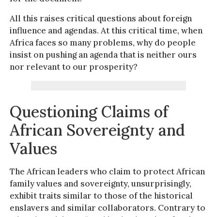
All this raises critical questions about foreign
influence and agendas. At this critical time, when
Africa faces so many problems, why do people
insist on pushing an agenda that is neither ours
nor relevant to our prosperity?
Questioning Claims of
African Sovereignty and
Values
The African leaders who claim to protect African
family values and sovereignty, unsurprisingly,
exhibit traits similar to those of the historical
enslavers and similar collaborators. Contrary to