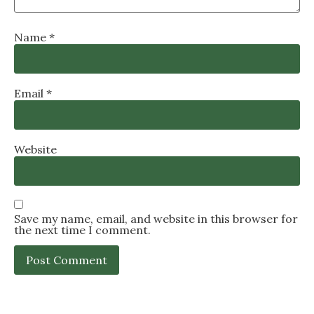
Name
*
Email
*
Website
Save my name, email, and website in this browser for
the next time I comment.