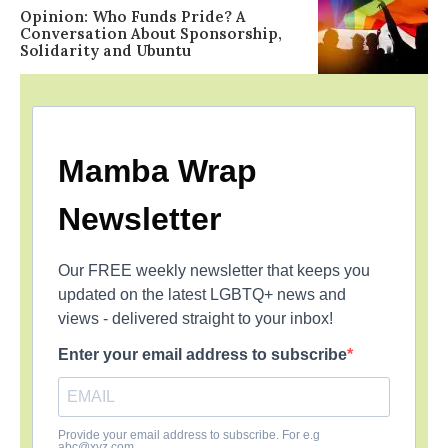
Opinion: Who Funds Pride? A
Conversation About Sponsorship,
Solidarity and Ubuntu
Mamba Wrap
Newsletter
Our FREE weekly newsletter that keeps you
updated on the latest LGBTQ+ news and
views - delivered straight to your inbox!
Enter your email address to subscribe
Provide your email address to subscribe. For e.g
abc@xyz.com