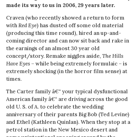
made its way to us in 2006, 29 years later.
Craven (who recently showed a return to form
with
Red Eye
) has dusted off some old material
(producing this time round), hired an up-and-
coming director and can now sit back and rake in
the earnings of an almost 30 year old
concept/story. Remake niggles aside,
The Hills
Have Eyes
– while being extremely formulaic – is
extremely shocking (in the horror film sense) at
times.
The Carter family â€“ your typical dysfunctional
American family â€“ are driving across the good
old U. S. of A. to celebrate the wedding
anniversary of their parents Big Bob (Ted Levine)
and Ethel (Kathleen Quinlan). When they stop at a
petrol station in the New Mexico desert and