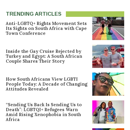
TRENDING ARTICLES
Anti-LGBTQ+ Rights Movement Sets
Its Sights on South Africa with Cape
Town Conference
Inside the Gay Cruise Rejected by
Turkey and Egypt: A South African
Couple Shares Their Story
How South Africans View LGBTI
People Today: A Decade of Changing
Attitudes Revealed
“Sending Us Back Is Sending Us to
Death”: LGBTQI+ Refugees Warn
Amid Rising Xenophobia in South
Africa