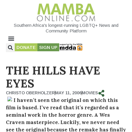
Southern Africa's longest-running LGBTQ+ News and
Community Platform
DONATE
SIGN UP
THE HILLS HAVE
EYES
CHRISTO OBERHOLZER
MAY 11, 2006
MOVIES
I haven’t seen the original on which this
film is based. I’ve read that it’s regarded as a
seminal work in the horror genre. A Wes
Craven masterpiece. Luckily, we never need
see the original because the remake has finally