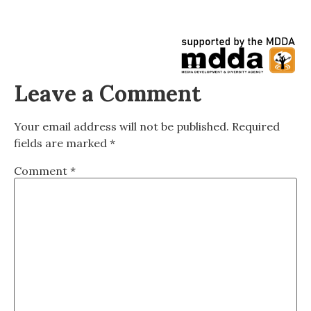
Leave a Comment
Your email address will not be published.
Required
fields are marked
*
Comment
*