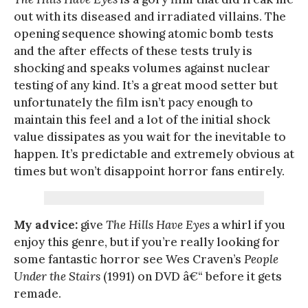
out with its diseased and irradiated villains. The
opening sequence showing atomic bomb tests
and the after effects of these tests truly is
shocking and speaks volumes against nuclear
testing of any kind. It’s a great mood setter but
unfortunately the film isn’t pacy enough to
maintain this feel and a lot of the initial shock
value dissipates as you wait for the inevitable to
happen. It’s predictable and extremely obvious at
times but won’t disappoint horror fans entirely.
My advice:
give
The Hills Have Eyes
a whirl if you
enjoy this genre, but if you’re really looking for
some fantastic horror see Wes Craven’s
People
Under the Stairs
(1991) on DVD â€“ before it gets
remade.