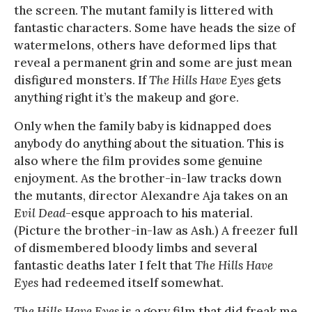
the screen. The mutant family is littered with
fantastic characters. Some have heads the size of
watermelons, others have deformed lips that
reveal a permanent grin and some are just mean
disfigured monsters. If
The Hills Have Eyes
gets
anything right it’s the makeup and gore.
Only when the family baby is kidnapped does
anybody do anything about the situation. This is
also where the film provides some genuine
enjoyment. As the brother-in-law tracks down
the mutants, director Alexandre Aja takes on an
Evil Dead
-esque approach to his material.
(Picture the brother-in-law as Ash.) A freezer full
of dismembered bloody limbs and several
fantastic deaths later I felt that
The Hills Have
Eyes
had redeemed itself somewhat.
The Hills Have Eyes
is a gory film that did freak me