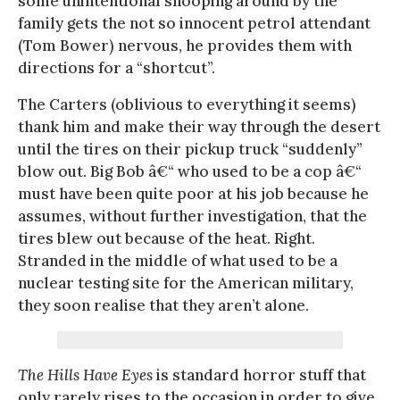
some unintentional snooping around by the
family gets the not so innocent petrol attendant
(Tom Bower) nervous, he provides them with
directions for a “shortcut”.
The Carters (oblivious to everything it seems)
thank him and make their way through the desert
until the tires on their pickup truck “suddenly”
blow out. Big Bob â€“ who used to be a cop â€“
must have been quite poor at his job because he
assumes, without further investigation, that the
tires blew out because of the heat. Right.
Stranded in the middle of what used to be a
nuclear testing site for the American military,
they soon realise that they aren’t alone.
The Hills Have Eyes
is standard horror stuff that
only rarely rises to the occasion in order to give