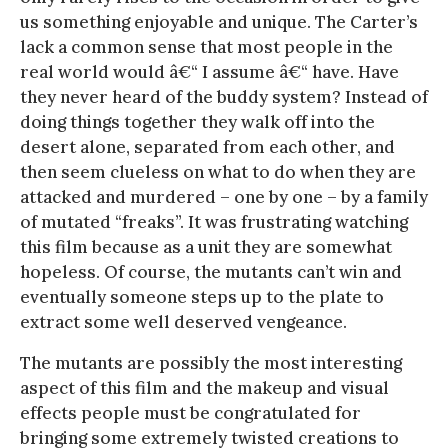
us something enjoyable and unique. The Carter’s
lack a common sense that most people in the
real world would â€“ I assume â€“ have. Have
they never heard of the buddy system? Instead of
doing things together they walk off into the
desert alone, separated from each other, and
then seem clueless on what to do when they are
attacked and murdered – one by one – by a family
of mutated “freaks”. It was frustrating watching
this film because as a unit they are somewhat
hopeless. Of course, the mutants can’t win and
eventually someone steps up to the plate to
extract some well deserved vengeance.
The mutants are possibly the most interesting
aspect of this film and the makeup and visual
effects people must be congratulated for
bringing some extremely twisted creations to