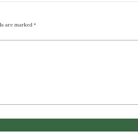
lds are marked
*