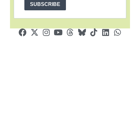
SUBSCRIBE