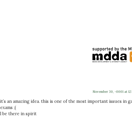
November 30, -0001 at 12
 it’s an amazing idea. this is one of the most important issues in g
 exams ;(
 be there in spirit