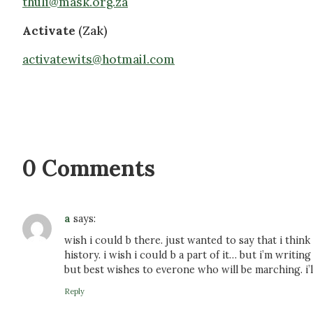
thuli@mask.org.za
Activate
(Zak)
activatewits@hotmail.com
0 Comments
a
says:
wish i could b there. just wanted to say that i think
history. i wish i could b a part of it… but i’m writing
but best wishes to everone who will be marching. i’ll
Reply