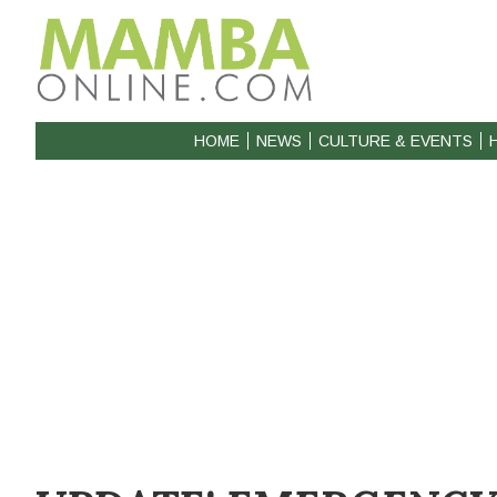
HOME
NEWS
CULTURE & EVENTS