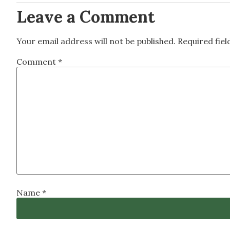
Leave a Comment
Your email address will not be published.
Required fie
Comment
*
Name
*