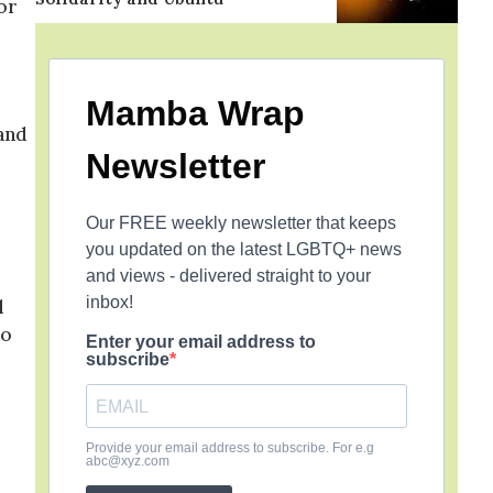
or
Mamba Wrap
and
Newsletter
Our FREE weekly newsletter that keeps
you updated on the latest LGBTQ+ news
and views - delivered straight to your
inbox!
l
to
Enter your email address to
subscribe
Provide your email address to subscribe. For e.g
abc@xyz.com