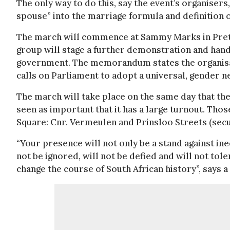
The only way to do this, say the event’s organisers
spouse” into the marriage formula and definition 
The march will commence at Sammy Marks in Preto
group will stage a further demonstration and han
government. The memorandum states the organisati
calls on Parliament to adopt a universal, gender n
The march will take place on the same day that the
seen as important that it has a large turnout. Th
Square: Cnr. Vermeulen and Prinsloo Streets (secu
“Your presence will not only be a stand against ine
not be ignored, will not be defied and will not tol
change the course of South African history”, says 