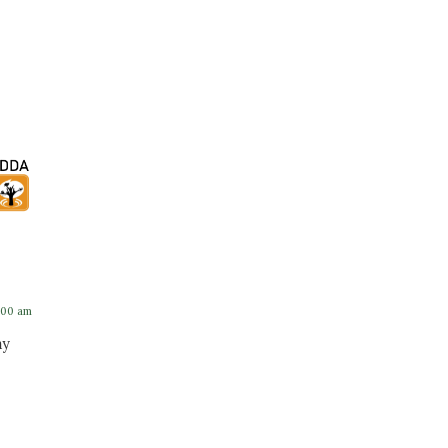
:00 am
ay