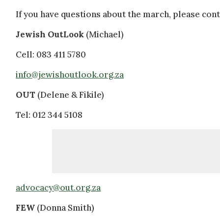
If you have questions about the march, please cont
Jewish OutLook
(Michael)
Cell: 083 411 5780
info@jewishoutlook.org.za
OUT
(Delene & Fikile)
Tel: 012 344 5108
advocacy@out.org.za
FEW
(Donna Smith)