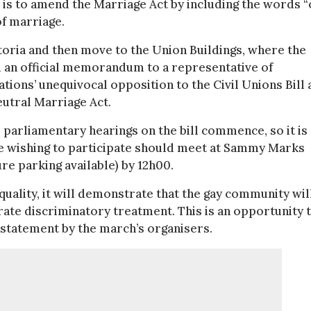
, is to amend the Marriage Act by including the words “
of marriage.
ria and then move to the Union Buildings, where the
d an official memorandum to a representative of
ons’ unequivocal opposition to the Civil Unions Bill 
eutral Marriage Act.
 parliamentary hearings on the bill commence, so it is
ose wishing to participate should meet at Sammy Marks
re parking available) by 12h00.
quality, it will demonstrate that the gay community wil
erate discriminatory treatment. This is an opportunity 
a statement by the march’s organisers.