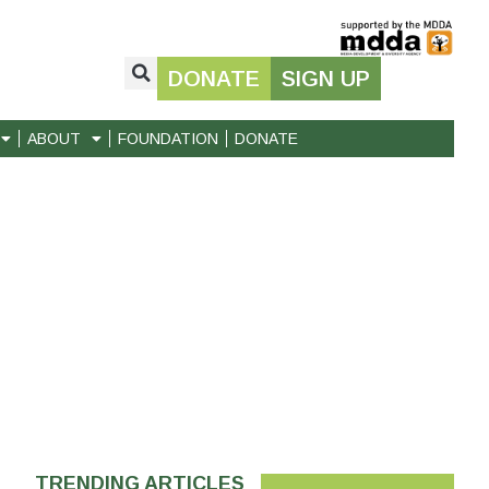
DONATE
SIGN UP
ABOUT
FOUNDATION
DONATE
TRENDING ARTICLES