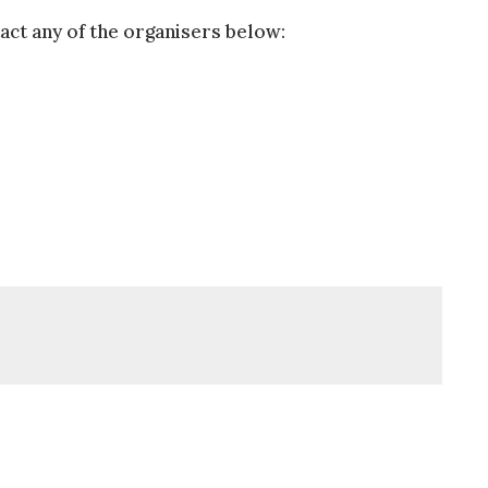
act any of the organisers below: