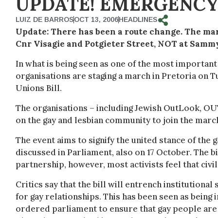
UPDATE!
EMERGENCY
LUIZ DE BARROS
OCT 13, 2006
HEADLINES
Update:
There has been a route change. The mar
Cnr Visagie and Potgieter Street, NOT at Samm
In what is being seen as one of the most importan
organisations are staging a march in Pretoria on T
Unions Bill.
The organisations – including Jewish OutLook, OUT
on the gay and lesbian community to join the marc
The event aims to signify the united stance of the 
discussed in Parliament, also on 17 October. The bi
partnership, however, most activists feel that civi
Critics say that the bill will entrench institutional
for gay relationships. This has been seen as being 
ordered parliament to ensure that gay people are