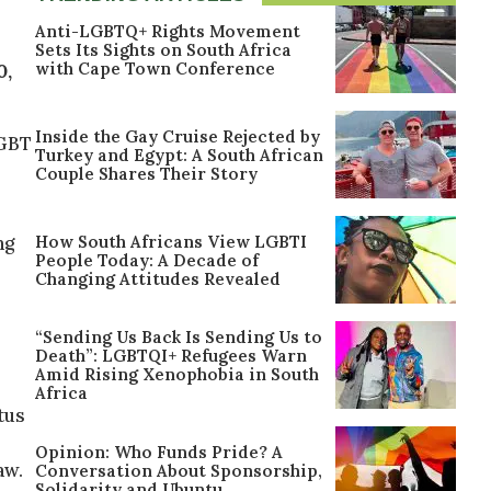
Anti-LGBTQ+ Rights Movement
Sets Its Sights on South Africa
with Cape Town Conference
0,
Inside the Gay Cruise Rejected by
LGBT
Turkey and Egypt: A South African
Couple Shares Their Story
How South Africans View LGBTI
ng
People Today: A Decade of
Changing Attitudes Revealed
“Sending Us Back Is Sending Us to
Death”: LGBTQI+ Refugees Warn
Amid Rising Xenophobia in South
Africa
tus
Opinion: Who Funds Pride? A
aw.
Conversation About Sponsorship,
Solidarity and Ubuntu