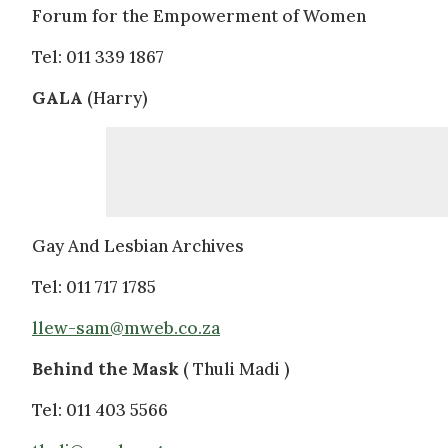
Forum for the Empowerment of Women
Tel: 011 339 1867
GALA
(Harry)
Gay And Lesbian Archives
Tel: 011 717 1785
llew-sam@mweb.co.za
Behind the Mask
( Thuli Madi )
Tel: 011 403 5566