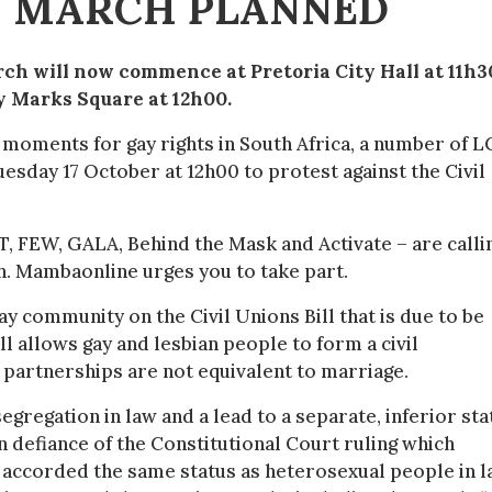
 MARCH PLANNED
ch will now commence at Pretoria City Hall at 11h3
y Marks Square at 12h00.
t moments for gay rights in South Africa, a number of 
uesday 17 October at 12h00 to protest against the Civil
, FEW, GALA, Behind the Mask and Activate – are calli
h. Mambaonline urges you to take part.
gay community on the Civil Unions Bill that is due to be
ll allows gay and lesbian people to form a civil
l partnerships are not equivalent to marriage.
 segregation in law and a lead to a separate, inferior sta
in defiance of the Constitutional Court ruling which
 accorded the same status as heterosexual people in l