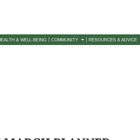
HEALTH & WELL-BEING
COMMUNITY
RESOURCES & ADVICE