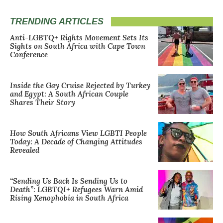
TRENDING ARTICLES
Anti-LGBTQ+ Rights Movement Sets Its
Sights on South Africa with Cape Town
Conference
Inside the Gay Cruise Rejected by Turkey
and Egypt: A South African Couple
Shares Their Story
How South Africans View LGBTI People
Today: A Decade of Changing Attitudes
Revealed
“Sending Us Back Is Sending Us to
Death”: LGBTQI+ Refugees Warn Amid
Rising Xenophobia in South Africa