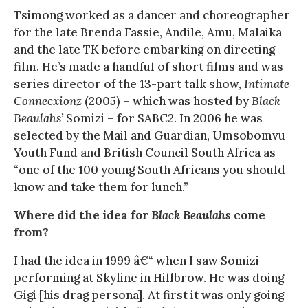
Tsimong worked as a dancer and choreographer
for the late Brenda Fassie, Andile, Amu, Malaika
and the late TK before embarking on directing
film. He’s made a handful of short films and was
series director of the 13-part talk show,
Intimate
Connecxionz
(2005) – which was hosted by
Black
Beaulahs’
Somizi – for SABC2. In 2006 he was
selected by the Mail and Guardian, Umsobomvu
Youth Fund and British Council South Africa as
“one of the 100 young South Africans you should
know and take them for lunch.”
Where did the idea for
Black Beaulahs
come
from?
I had the idea in 1999 â€“ when I saw Somizi
performing at Skyline in Hillbrow. He was doing
Gigi [his drag persona]. At first it was only going