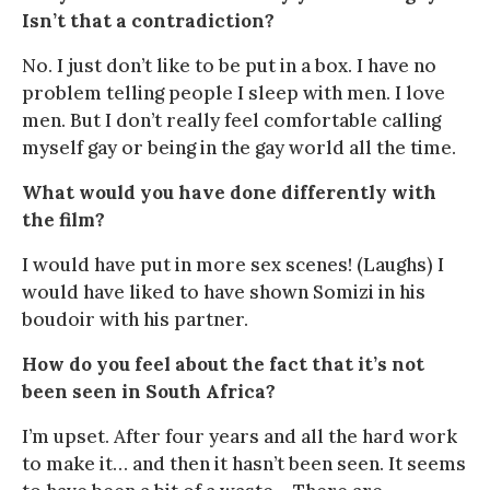
Isn’t that a contradiction?
No. I just don’t like to be put in a box. I have no
problem telling people I sleep with men. I love
men. But I don’t really feel comfortable calling
myself gay or being in the gay world all the time.
What would you have done differently with
the film?
I would have put in more sex scenes! (Laughs) I
would have liked to have shown Somizi in his
boudoir with his partner.
How do you feel about the fact that it’s not
been seen in South Africa?
I’m upset. After four years and all the hard work
to make it… and then it hasn’t been seen. It seems