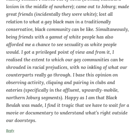
loxion in the middle of nowhere); came out to Joburg; made
great friends (incidentally they were white); lost all
relation to what a gay black man in a traditionally
conservative, black community can be like. Simultaneously,
being friends with a gamut of white people has also
afforded me a chance to see sexuality as white people
would. I got a privileged point of view and from it, I
realised the extent to which our gay communities can be
shrouded in racial prejudices, with no inkling of what our
counterparts really go through. I base this opinion on
observing activity, cliquing and pairing in clubs and
eateries (specifically in the affluent, upwardly-mobile,
northern Joburg segments). Happy as I am that Black
Beulah was made, I find it tragic that we have to wait for a
movie or documentary to understand what’s right outside
our doorsteps.
Reply