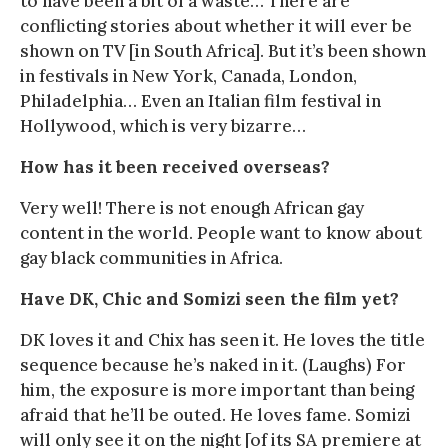
to have been a bit of a waste… There are
conflicting stories about whether it will ever be
shown on TV [in South Africa]. But it’s been shown
in festivals in New York, Canada, London,
Philadelphia… Even an Italian film festival in
Hollywood, which is very bizarre…
How has it been received overseas?
Very well! There is not enough African gay
content in the world. People want to know about
gay black communities in Africa.
Have DK, Chic and Somizi seen the film yet?
DK loves it and Chix has seen it. He loves the title
sequence because he’s naked in it. (Laughs) For
him, the exposure is more important than being
afraid that he’ll be outed. He loves fame. Somizi
will only see it on the night [of its SA premiere at