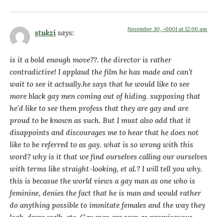
November 30, -0001 at 12:00 am
stukzi
says:
is it a bold enough move??. the director is rather
contradictive! I applaud the film he has made and can’t
wait to see it actually.he says that he would like to see
more black gay men coming out of hiding. supposing that
he’d like to see them profess that they are gay and are
proud to be known as such. But I must also add that it
disappoints and discourages me to hear that he does not
like to be referred to as gay. what is so wrong with this
word? why is it that we find ourselves calling our ourselves
with terms like straight-looking, et al.? I will tell you why.
this is becasue the world views a gay man as one who is
feminine, denies the fact that he is man and would rather
do anything possible to immitate females and the way they