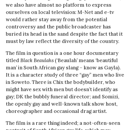
we also have almost no platform to express
ourselves on local television: M-Net and e-tv
would rather stay away from the potential
controversy and the public broadcaster has
buried its head in the sand despite the fact that it
must by law reflect the diversity of the country.
The film in question is a one hour documentary
titled
Black Beaulahs
(‘Beaulah’ means ‘beautiful
man’ in South African gay slang – know as Gayla).
It is a character study of three “gay” men who live
in Soweto. There is Chix the bodybuilder, who
might have sex with men but doesn’t identify as
gay; DK the bubbly funeral director; and Somizi,
the openly gay and well-known talk show host,
choreographer and occasional drag artist.
The film is a rare thing indeed; a not-often-seen