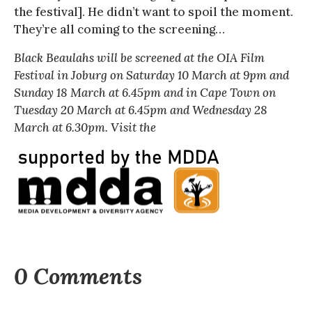
the festival]. He didn’t want to spoil the moment.
They’re all coming to the screening…
Black Beaulahs
will be screened at the OIA Film
Festival in Joburg on Saturday 10 March at 9pm and
Sunday 18 March at 6.45pm and in Cape Town on
Tuesday 20 March at 6.45pm and Wednesday 28
March at 6.30pm. Visit the
0 Comments