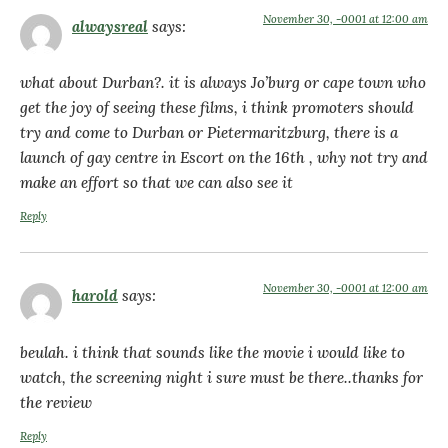
November 30, -0001 at 12:00 am
alwaysreal
says:
what about Durban?. it is always Jo’burg or cape town who
get the joy of seeing these films, i think promoters should
try and come to Durban or Pietermaritzburg, there is a
launch of gay centre in Escort on the 16th , why not try and
make an effort so that we can also see it
Reply
November 30, -0001 at 12:00 am
harold
says:
beulah. i think that sounds like the movie i would like to
watch, the screening night i sure must be there..thanks for
the review
Reply