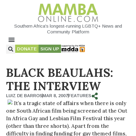
Southern Africa's longest-running LGBTQ+ News and
Community Platform
DONATE
SIGN UP
BLACK BEAULAHS:
THE INTERVIEW
LUIZ DE BARROS
MAR 8, 2007
FEATURES
It’s a tragic state of affairs when there is only
one South African film being screened at the Out
In Africa Gay and Lesbian Film Festival this year
(other than three shorts). Apart from the
difficulty in finding funding for gay themed films,