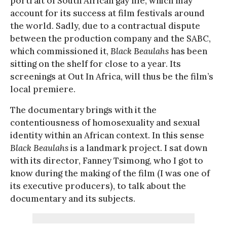
portrait of South African gay life, which may
account for its success at film festivals around
the world. Sadly, due to a contractual dispute
between the production company and the SABC,
which commissioned it,
Black Beaulahs
has been
sitting on the shelf for close to a year. Its
screenings at Out In Africa, will thus be the film’s
local premiere.
The documentary brings with it the
contentiousness of homosexuality and sexual
identity within an African context. In this sense
Black Beaulahs
is a landmark project. I sat down
with its director, Fanney Tsimong, who I got to
know during the making of the film (I was one of
its executive producers), to talk about the
documentary and its subjects.