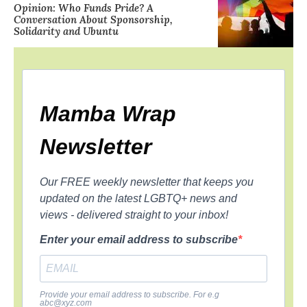
Opinion: Who Funds Pride? A
Conversation About Sponsorship,
Solidarity and Ubuntu
Mamba Wrap
Newsletter
Our FREE weekly newsletter that keeps you
updated on the latest LGBTQ+ news and
views - delivered straight to your inbox!
Enter your email address to subscribe
Provide your email address to subscribe. For e.g
abc@xyz.com