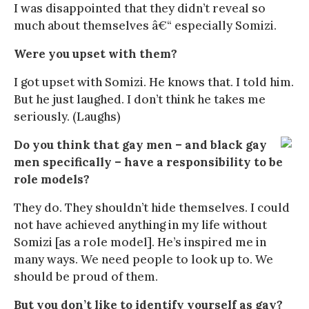
I was disappointed that they didn’t reveal so
much about themselves â€“ especially Somizi.
Were you upset with them?
I got upset with Somizi. He knows that. I told him.
But he just laughed. I don’t think he takes me
seriously. (Laughs)
Do you think that gay men – and black gay
men specifically – have a responsibility to be
role models?
They do. They shouldn’t hide themselves. I could
not have achieved anything in my life without
Somizi [as a role model]. He’s inspired me in
many ways. We need people to look up to. We
should be proud of them.
But you don’t like to identify yourself as gay?