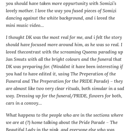
you should have taken more oppurtunity with Somizi’s
lovely mother. I love the way you fused pieces of Somizi
dancing against the white background, and i loved the
mini music video…
I thought DK was the most real for me, and i felt the story
should have focused more around him, as he was so real. I
loved thecontrast with the screaming Queens parading up
Jan Smuts with all the bright colours and the funeral that
DK was preparing for. (Wouldnt it have been interesting if
you had to have edited it, using The Preperation of the
Funeral and The Preperation for the PRIDE Parade) – they
are almost like two very clear rituals, both simular in a sad
way. Dressing up for the funeral/PRIDE, flowers for both,
cars in a convoy…
What happens to the people who are in the sections where
we are at (?) home talking about the Pride Parade – The
Beautiful Lady in the pink, and everyone else who was