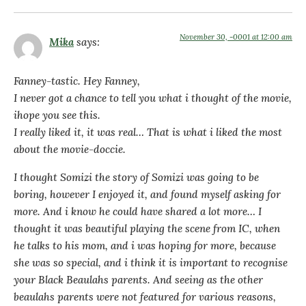
November 30, -0001 at 12:00 am
Mika
says:
Fanney-tastic. Hey Fanney,
I never got a chance to tell you what i thought of the movie,
ihope you see this.
I really liked it, it was real… That is what i liked the most
about the movie-doccie.
I thought Somizi the story of Somizi was going to be
boring, however I enjoyed it, and found myself asking for
more. And i know he could have shared a lot more… I
thought it was beautiful playing the scene from IC, when
he talks to his mom, and i was hoping for more, because
she was so special, and i think it is important to recognise
your Black Beaulahs parents. And seeing as the other
beaulahs parents were not featured for various reasons,