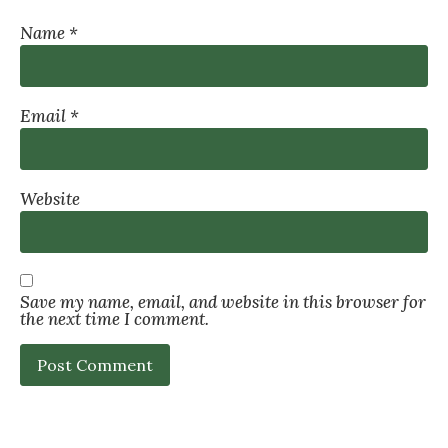
Name
*
Email
*
Website
Save my name, email, and website in this browser for
the next time I comment.