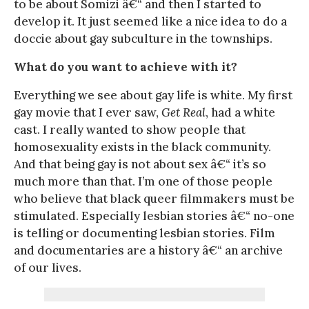
to be about Somizi â€“ and then I started to
develop it. It just seemed like a nice idea to do a
doccie about gay subculture in the townships.
What do you want to achieve with it?
Everything we see about gay life is white. My first
gay movie that I ever saw,
Get Real
, had a white
cast. I really wanted to show people that
homosexuality exists in the black community.
And that being gay is not about sex â€“ it’s so
much more than that. I’m one of those people
who believe that black queer filmmakers must be
stimulated. Especially lesbian stories â€“ no-one
is telling or documenting lesbian stories. Film
and documentaries are a history â€“ an archive
of our lives.