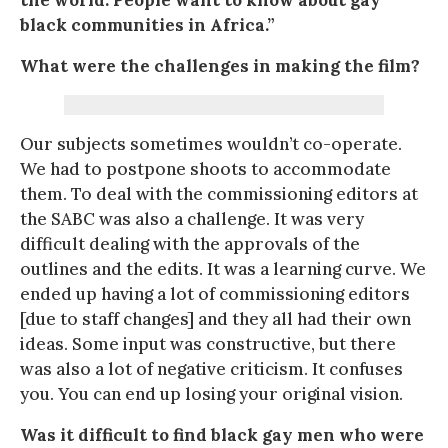
black communities in Africa.”
What were the challenges in making the film?
Our subjects sometimes wouldn’t co-operate.
We had to postpone shoots to accommodate
them. To deal with the commissioning editors at
the SABC was also a challenge. It was very
difficult dealing with the approvals of the
outlines and the edits. It was a learning curve. We
ended up having a lot of commissioning editors
[due to staff changes] and they all had their own
ideas. Some input was constructive, but there
was also a lot of negative criticism. It confuses
you. You can end up losing your original vision.
Was it difficult to find black gay men who were