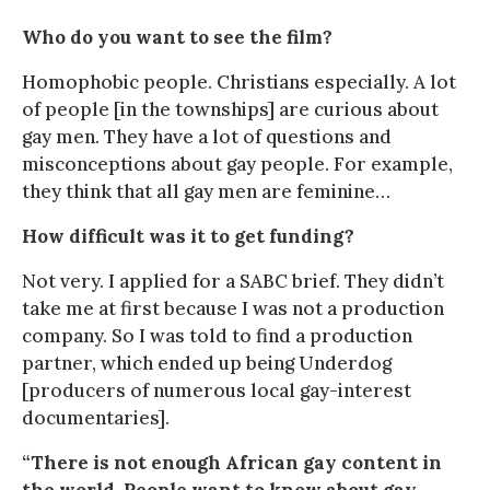
Who do you want to see the film?
Homophobic people. Christians especially. A lot
of people [in the townships] are curious about
gay men. They have a lot of questions and
misconceptions about gay people. For example,
they think that all gay men are feminine…
How difficult was it to get funding?
Not very. I applied for a SABC brief. They didn’t
take me at first because I was not a production
company. So I was told to find a production
partner, which ended up being Underdog
[producers of numerous local gay-interest
documentaries].
“There is not enough African gay content in
the world. People want to know about gay