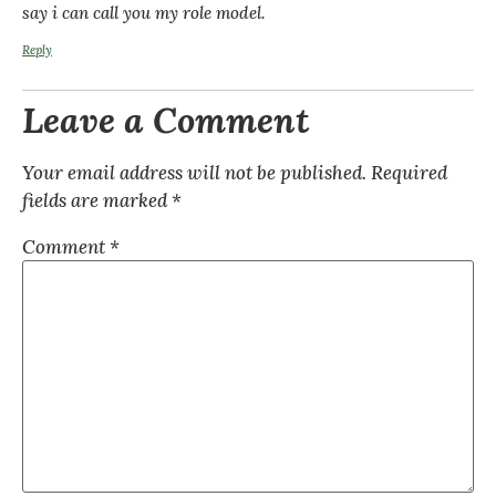
say i can call you my role model.
Reply
Leave a Comment
Your email address will not be published.
Required
fields are marked
*
Comment
*