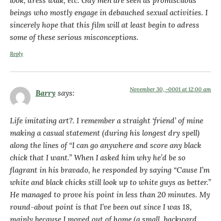
look, dress walk, etc. Gay men are seen as promiscuous
beings who mostly engage in debauched sexual activities. I
sincerely hope that this film will at least begin to adress
some of these serious misconceptions.
Reply
November 30, -0001 at 12:00 am
Barry
says:
Life imitating art?. I remember a straight ‘friend’ of mine
making a casual statement (during his longest dry spell)
along the lines of “I can go anywhere and score any black
chick that I want.” When I asked him why he’d be so
flagrant in his bravado, he responded by saying “Cause I’m
white and black chicks still look up to white guys as better.”
He managed to prove his point in less than 20 minutes. My
round-about point is that I’ve been out since I was 18,
mainly because I moved out of home (a small, backward