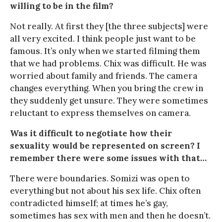
willing to be in the film?
Not really. At first they [the three subjects] were
all very excited. I think people just want to be
famous. It’s only when we started filming them
that we had problems. Chix was difficult. He was
worried about family and friends. The camera
changes everything. When you bring the crew in
they suddenly get unsure. They were sometimes
reluctant to express themselves on camera.
Was it difficult to negotiate how their
sexuality would be represented on screen? I
remember there were some issues with that…
There were boundaries. Somizi was open to
everything but not about his sex life. Chix often
contradicted himself; at times he’s gay,
sometimes has sex with men and then he doesn’t.