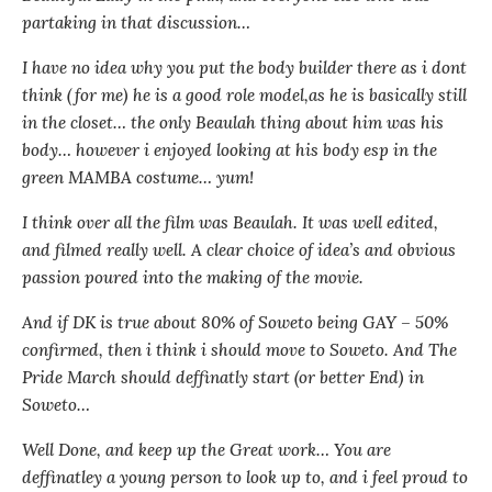
partaking in that discussion…
I have no idea why you put the body builder there as i dont
think (for me) he is a good role model,as he is basically still
in the closet… the only Beaulah thing about him was his
body… however i enjoyed looking at his body esp in the
green MAMBA costume… yum!
I think over all the film was Beaulah. It was well edited,
and filmed really well. A clear choice of idea’s and obvious
passion poured into the making of the movie.
And if DK is true about 80% of Soweto being GAY – 50%
confirmed, then i think i should move to Soweto. And The
Pride March should deffinatly start (or better End) in
Soweto…
Well Done, and keep up the Great work… You are
deffinatley a young person to look up to, and i feel proud to