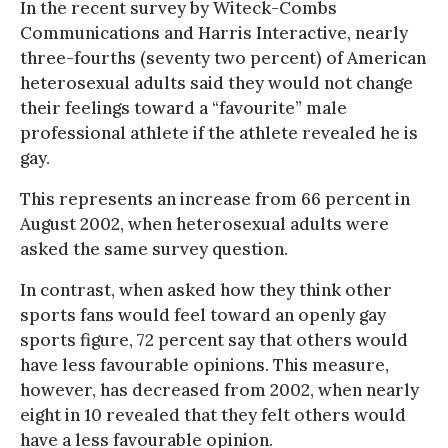
In the recent survey by Witeck-Combs
Communications and Harris Interactive, nearly
three-fourths (seventy two percent) of American
heterosexual adults said they would not change
their feelings toward a “favourite” male
professional athlete if the athlete revealed he is
gay.
This represents an increase from 66 percent in
August 2002, when heterosexual adults were
asked the same survey question.
In contrast, when asked how they think other
sports fans would feel toward an openly gay
sports figure, 72 percent say that others would
have less favourable opinions. This measure,
however, has decreased from 2002, when nearly
eight in 10 revealed that they felt others would
have a less favourable opinion.