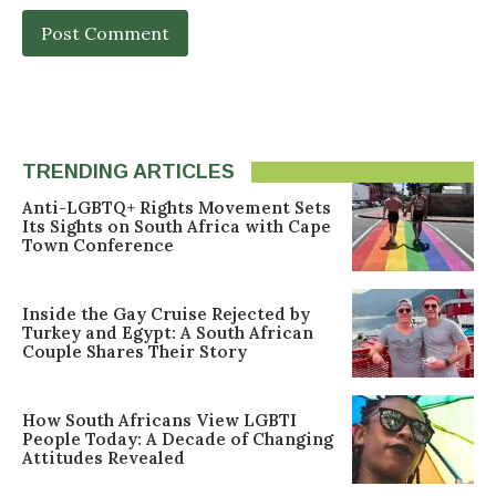
TRENDING ARTICLES
Anti-LGBTQ+ Rights Movement Sets
Its Sights on South Africa with Cape
Town Conference
Inside the Gay Cruise Rejected by
Turkey and Egypt: A South African
Couple Shares Their Story
How South Africans View LGBTI
People Today: A Decade of Changing
Attitudes Revealed