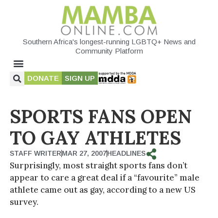
Southern Africa's longest-running LGBTQ+ News and
Community Platform
DONATE
SIGN UP
SPORTS FANS OPEN
TO GAY ATHLETES
STAFF WRITER
MAR 27, 2007
HEADLINES
Surprisingly, most straight sports fans don’t
appear to care a great deal if a “favourite” male
athlete came out as gay, according to a new US
survey.