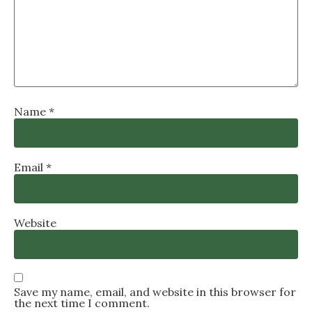
Name
*
Email
*
Website
Save my name, email, and website in this browser for
the next time I comment.