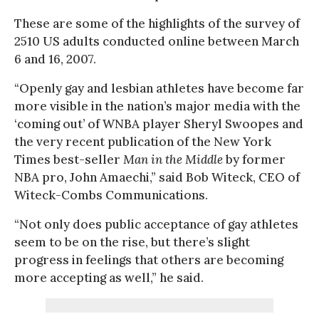
These are some of the highlights of the survey of
2510 US adults conducted online between March
6 and 16, 2007.
“Openly gay and lesbian athletes have become far
more visible in the nation’s major media with the
‘coming out’ of WNBA player Sheryl Swoopes and
the very recent publication of the New York
Times best-seller
Man in the Middle
by former
NBA pro, John Amaechi,” said Bob Witeck, CEO of
Witeck-Combs Communications.
“Not only does public acceptance of gay athletes
seem to be on the rise, but there’s slight
progress in feelings that others are becoming
more accepting as well,” he said.