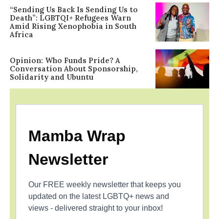
“Sending Us Back Is Sending Us to
Death”: LGBTQI+ Refugees Warn
Amid Rising Xenophobia in South
Africa
Opinion: Who Funds Pride? A
Conversation About Sponsorship,
Solidarity and Ubuntu
Mamba Wrap
Newsletter
Our FREE weekly newsletter that keeps you
updated on the latest LGBTQ+ news and
views - delivered straight to your inbox!