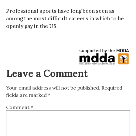
Professional sports have long been seen as
among the most difficult careers in which to be
openly gay in the US.
Leave a Comment
Your email address will not be published.
Required
fields are marked
*
Comment
*