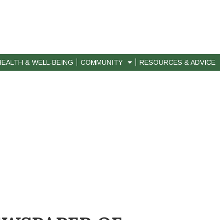
HEALTH & WELL-BEING
COMMUNITY
RESOURCES & ADVICE