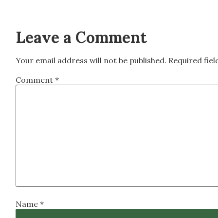
Leave a Comment
Your email address will not be published.
Required fie
Comment
*
Name
*