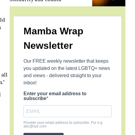
ld
s
Mamba Wrap
Newsletter
Our FREE weekly newsletter that keeps
you updated on the latest LGBTQ+ news
 all
and views - delivered straight to your
n.”
inbox!
Enter your email address to
d
subscribe
Provide your email address to subscribe. For e.g
abc@xyz.com