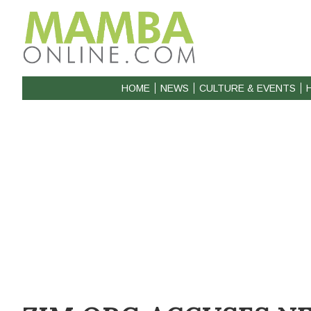
HOME
NEWS
CULTURE & EVENTS