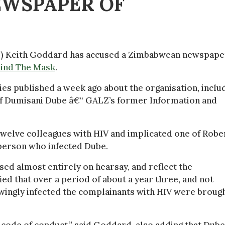
EWSPAPER OF
Z) Keith Goddard has accused a Zimbabwean newspape
ind The Mask
.
ries published a week ago about the organisation, inclu
 of Dumisani Dube â€“ GALZ’s former Information and
 twelve colleagues with HIV and implicated one of Robe
person who infected Dube.
sed almost entirely on hearsay, and reflect the
d that over a period of about a year three, and not
owingly infected the complainants with HIV were broug