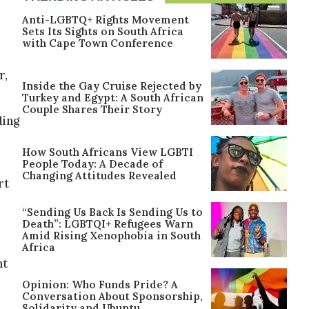
Anti-LGBTQ+ Rights Movement
Sets Its Sights on South Africa
with Cape Town Conference
r,
Inside the Gay Cruise Rejected by
Turkey and Egypt: A South African
Couple Shares Their Story
ding
How South Africans View LGBTI
People Today: A Decade of
Changing Attitudes Revealed
rt
“Sending Us Back Is Sending Us to
Death”: LGBTQI+ Refugees Warn
Amid Rising Xenophobia in South
Africa
ht
Opinion: Who Funds Pride? A
Conversation About Sponsorship,
Solidarity and Ubuntu