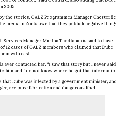
 code of conduct,” said Goddard, also adding that Dube
in 2005.
 by the stories, GALZ Programmes Manager Chesterfie
 the media in Zimbabwe that they publish negative thing
th Services Manager Martha Thodlanah is said to have
al of 12 cases of GALZ members who claimed that Dube
them with cash.
ver contacted her. “I saw that story but I never said
alk to him and I do not know where he got that informatio
s that Dube was infected by a government minister, an
er, are pure fabrication and dangerous libel.