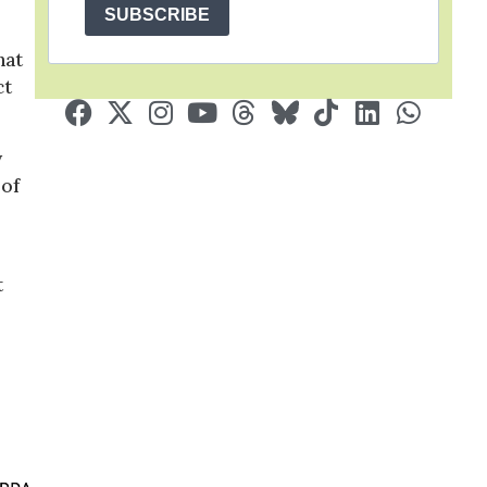
SUBSCRIBE
hat
ct
y
 of
t