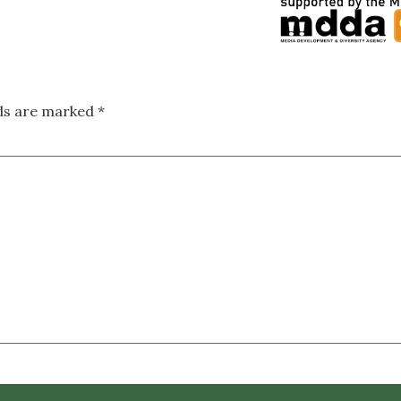
lds are marked
*