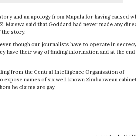
story and an apology from Mapala for having caused w
Z, Maiswa said that Goddard had never made any dire
 the story.
 even though our journalists have to operate in secrec
ey have their way of finding information and at the end
hiding from the Central Intelligence Organisation of
o expose names of six well known Zimbabwean cabine
hom he claims are gay.