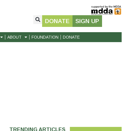
DONATE
SIGN UP
ABOUT
FOUNDATION
DONATE
TRENDING ARTICLES