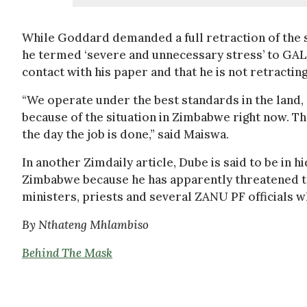
While Goddard demanded a full retraction of the 
he termed ‘severe and unnecessary stress’ to GAL
contact with his paper and that he is not retracting
“We operate under the best standards in the land,
because of the situation in Zimbabwe right now. Th
the day the job is done,” said Maiswa.
In another Zimdaily article, Dube is said to be in 
Zimbabwe because he has apparently threatened t
ministers, priests and several ZANU PF officials w
By Nthateng Mhlambiso
Behind The Mask