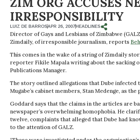
ZIM ORG ACCUSES N
IRRESPONSIBILITY
LUIZ DE BARROS
APR 26, 2007
HEADLINES
Director of Gays and Lesbians of Zimbabwe (GAL
Zimdaily, of irresponsible journalism, reports
Beh
This comes in the wake of a string of Zimdaily sto
reporter Fikile Mapala writing about the sacking
Publications Manager.
The story outlined allegations that Dube infected
Mugabe’s cabinet members, Stan Medenge, as the 
Goddard says that the claims in the articles are ba
newspaper’s overwhelming homophobia. He clarifie
twelve, complaints that alleged that Dube had kn
to the attention of GALZ.