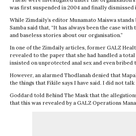
“These were investigated under the organisation’s
was first suspended in 2004 and finally dismissed 
While Zimdaily’s editor Munamato Maiswa stands
Samba said that, “It has always been the case with
and baseless stories about our organisation.”
In one of the Zimdaily articles, former GALZ Heal
revealed to the paper that she had handled a tot
insisted on unprotected anal sex and even bribed 
However, an alarmed Thodlanah denied that Mapala e
the things that Fikile says I have said. I did not t
Goddard told Behind The Mask that the allegation
that this was revealed by a GALZ Operations Manag