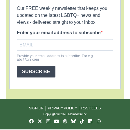
Our FREE weekly newsletter that keeps you
updated on the latest LGBTQ+ news and
views - delivered straight to your inbox!
Enter your email address to subscribe
Provide your email address to subscribe. For e.g
abc@xyz.com
SUBSCRIBE
SIGN UP
PRIVACY POLICY
RSS FEEDS
Copyright © 2026 MambaOnline