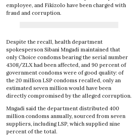
employee, and Fikizolo have been charged with
fraud and corruption.
Despite the recall, health department
spokesperson Sibani Mngadi maintained that
only Choice condoms bearing the serial number
4308/ZLX had been affected, and 90 percent of
government condoms were of good quality: of
the 20 million LSP condoms recalled, only an
estimated seven million would have been
directly compromised by the alleged corruption.
Mngadi said the department distributed 400
million condoms annually, sourced from seven
suppliers, including LSP, which supplied nine
percent of the total.