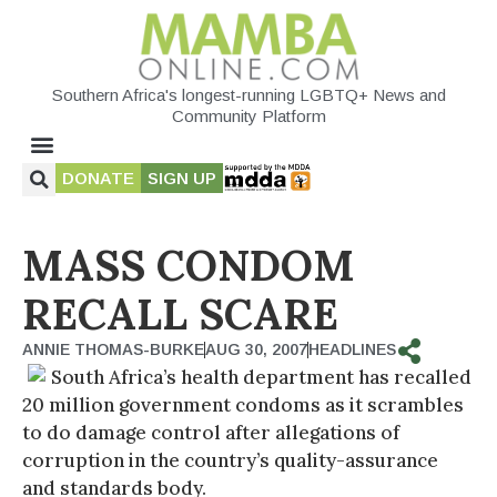
Southern Africa's longest-running LGBTQ+ News and
Community Platform
DONATE
SIGN UP
MASS CONDOM
RECALL SCARE
ANNIE THOMAS-BURKE
AUG 30, 2007
HEADLINES
South Africa’s health department has recalled
20 million government condoms as it scrambles
to do damage control after allegations of
corruption in the country’s quality-assurance
and standards body.