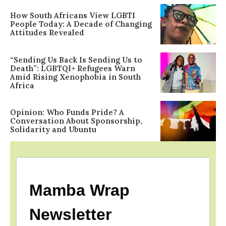
How South Africans View LGBTI
People Today: A Decade of Changing
Attitudes Revealed
“Sending Us Back Is Sending Us to
Death”: LGBTQI+ Refugees Warn
Amid Rising Xenophobia in South
Africa
Opinion: Who Funds Pride? A
Conversation About Sponsorship,
Solidarity and Ubuntu
Mamba Wrap
Newsletter