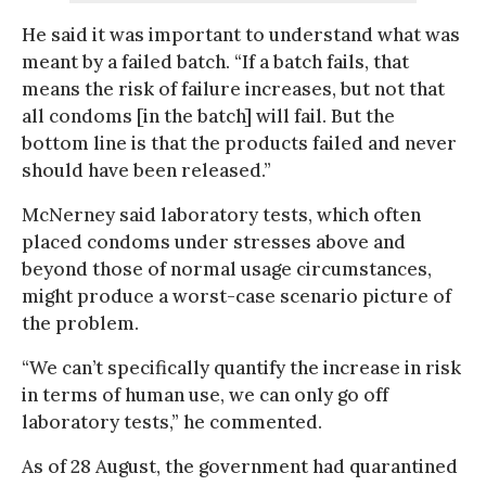
He said it was important to understand what was
meant by a failed batch. “If a batch fails, that
means the risk of failure increases, but not that
all condoms [in the batch] will fail. But the
bottom line is that the products failed and never
should have been released.”
McNerney said laboratory tests, which often
placed condoms under stresses above and
beyond those of normal usage circumstances,
might produce a worst-case scenario picture of
the problem.
“We can’t specifically quantify the increase in risk
in terms of human use, we can only go off
laboratory tests,” he commented.
As of 28 August, the government had quarantined