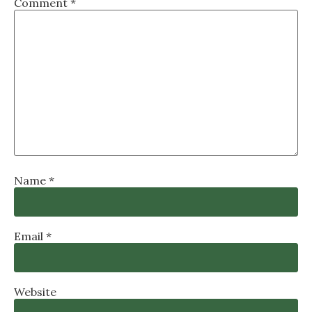
Comment
*
Name
*
Email
*
Website