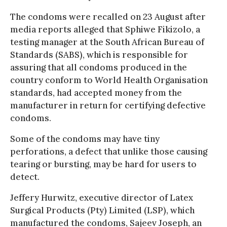
The condoms were recalled on 23 August after
media reports alleged that Sphiwe Fikizolo, a
testing manager at the South African Bureau of
Standards (SABS), which is responsible for
assuring that all condoms produced in the
country conform to World Health Organisation
standards, had accepted money from the
manufacturer in return for certifying defective
condoms.
Some of the condoms may have tiny
perforations, a defect that unlike those causing
tearing or bursting, may be hard for users to
detect.
Jeffery Hurwitz, executive director of Latex
Surgical Products (Pty) Limited (LSP), which
manufactured the condoms, Sajeev Joseph, an