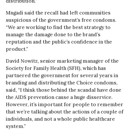
distribution.”
Mngadi said the recall had left communities
suspicious of the government’s free condoms.
“We are working to find the best strategy to
manage the damage done to the brand’s
reputation and the public’s confidence in the
product.”
David Nowitz, senior marketing manager of the
Society for Family Health (SFH), which has
partnered the government for several years in
branding and distributing the Choice condoms,
said, “I think those behind the scandal have done
the AIDS prevention cause a huge disservice.
However, it’s important for people to remember
that we’re talking about the actions of a couple of
individuals, and not a whole public healthcare
system.”