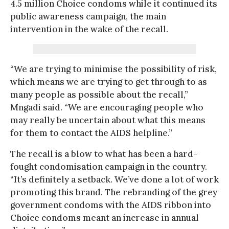
4.5 million Choice condoms while it continued its
public awareness campaign, the main
intervention in the wake of the recall.
“We are trying to minimise the possibility of risk,
which means we are trying to get through to as
many people as possible about the recall,”
Mngadi said. “We are encouraging people who
may really be uncertain about what this means
for them to contact the AIDS helpline.”
The recall is a blow to what has been a hard-
fought condomisation campaign in the country.
“It’s definitely a setback. We’ve done a lot of work
promoting this brand. The rebranding of the grey
government condoms with the AIDS ribbon into
Choice condoms meant an increase in annual