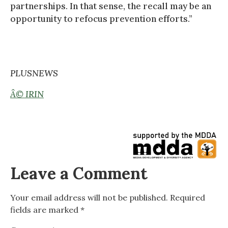
partnerships. In that sense, the recall may be an
opportunity to refocus prevention efforts.”
PLUSNEWS
Â© IRIN
Leave a Comment
Your email address will not be published.
Required
fields are marked
*