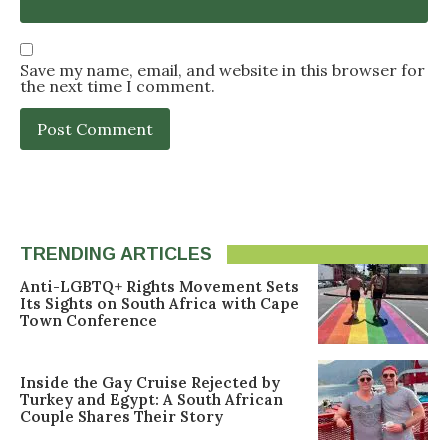
Save my name, email, and website in this browser for
the next time I comment.
TRENDING ARTICLES
Anti-LGBTQ+ Rights Movement Sets
Its Sights on South Africa with Cape
Town Conference
Inside the Gay Cruise Rejected by
Turkey and Egypt: A South African
Couple Shares Their Story