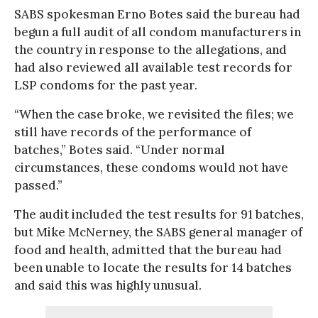
SABS spokesman Erno Botes said the bureau had
begun a full audit of all condom manufacturers in
the country in response to the allegations, and
had also reviewed all available test records for
LSP condoms for the past year.
“When the case broke, we revisited the files; we
still have records of the performance of
batches,” Botes said. “Under normal
circumstances, these condoms would not have
passed.”
The audit included the test results for 91 batches,
but Mike McNerney, the SABS general manager of
food and health, admitted that the bureau had
been unable to locate the results for 14 batches
and said this was highly unusual.