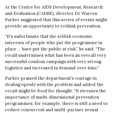
At the Centre for AIDS Development, Research
and Evaluation (CADRE), director Dr Warren
Parker suggested that this series of events might
provide an opportunity to rethink prevention.
“It’s unfortunate that the selfish economic
interests of people who put the programme in
place … have put the public at risk,” he said. “The
recall undermines what has been an overall very
successful condom campaign with very strong
logistics and increased in demand over time.”
Parker praised the department’s courage in
dealing openly with the problem and added the
recall might be food for thought. “It stresses the
importance of multi-dimensional prevention
programmes: for example, there is still a need to
reduce concurrent and multi-partner sexual