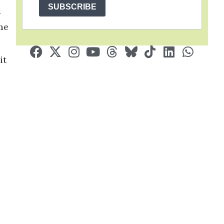
SUBSCRIBE
y
ome
it