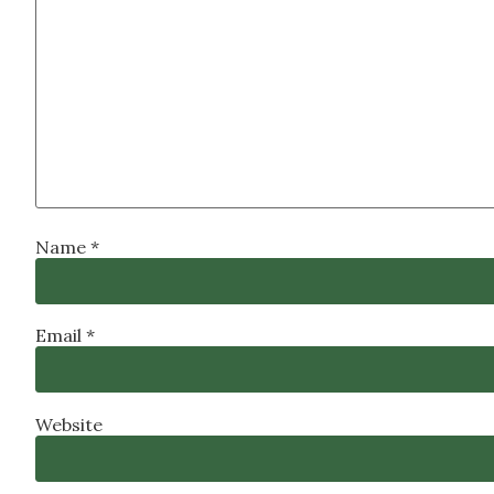
Name
*
Email
*
Website