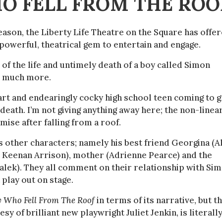
HO FELL FROM THE ROO
eason, the Liberty Life Theatre on the Square has offe
y powerful, theatrical gem to entertain and engage.
e of the life and untimely death of a boy called Simon
so much more.
mart and endearingly cocky high school teen coming to g
n death. I’m not giving anything away here; the non-linea
mise after falling from a roof.
ves other characters; namely his best friend Georgina (A
nd Keenan Arrison), mother (Adrienne Pearce) and the
alek). They all comment on their relationship with Si
 play out on stage.
y Who Fell From The Roof
in terms of its narrative, but th
sy of brilliant new playwright Juliet Jenkin, is literall