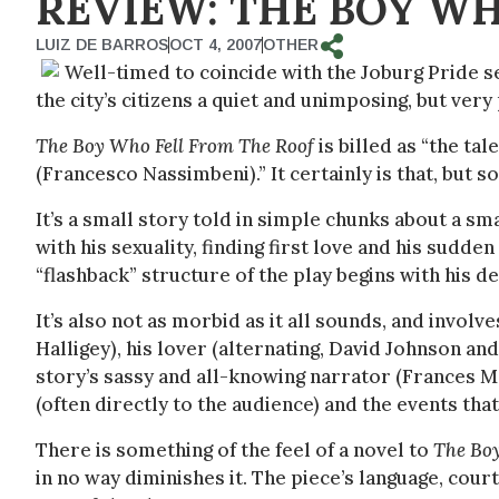
REVIEW: THE BOY W
LUIZ DE BARROS
OCT 4, 2007
OTHER
Well-timed to coincide with the Joburg Pride s
the city’s citizens a quiet and unimposing, but ver
The Boy Who Fell From The Roof
is billed as “the tal
(Francesco Nassimbeni).” It certainly is that, but 
It’s a small story told in simple chunks about a s
with his sexuality, finding first love and his sudde
“flashback” structure of the play begins with his de
It’s also not as morbid as it all sounds, and invol
Halligey), his lover (alternating, David Johnson a
story’s sassy and all-knowing narrator (Frances M
(often directly to the audience) and the events that
There is something of the feel of a novel to
The Bo
in no way diminishes it. The piece’s language, courte