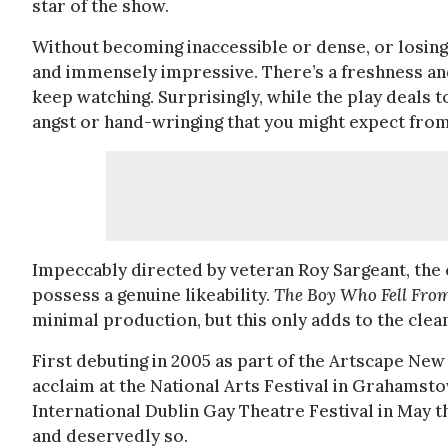
star of the show.
Without becoming inaccessible or dense, or losing i
and immensely impressive. There’s a freshness and
keep watching. Surprisingly, while the play deals to
angst or hand-wringing that you might expect fro
Impeccably directed by veteran Roy Sargeant, the 
possess a genuine likeability.
The Boy Who Fell Fro
minimal production, but this only adds to the clea
First debuting in 2005 as part of the Artscape Ne
acclaim at the National Arts Festival in Grahamsto
International Dublin Gay Theatre Festival in May t
and deservedly so.