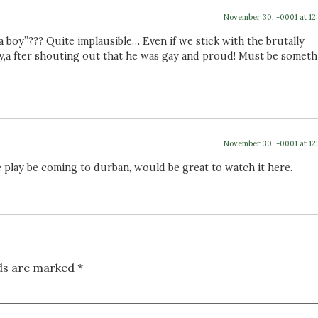
November 30, -0001 at 12
 a boy”??? Quite implausible… Even if we stick with the brutally
ely,a fter shouting out that he was gay and proud! Must be somet
November 30, -0001 at 12
e play be coming to durban, would be great to watch it here.
lds are marked
*