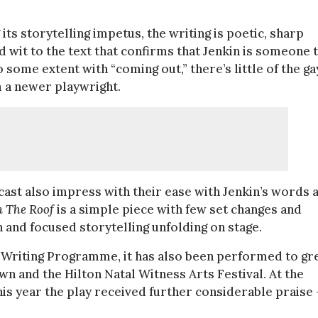
ts storytelling impetus, the writing is poetic, sharp
 wit to the text that confirms that Jenkin is someone 
 some extent with “coming out,” there’s little of the ga
m a newer playwright.
cast also impress with their ease with Jenkin’s words 
m The Roof
is a simple piece with few set changes and
n and focused storytelling unfolding on stage.
w Writing Programme, it has also been performed to gr
wn and the Hilton Natal Witness Arts Festival. At the
his year the play received further considerable praise 