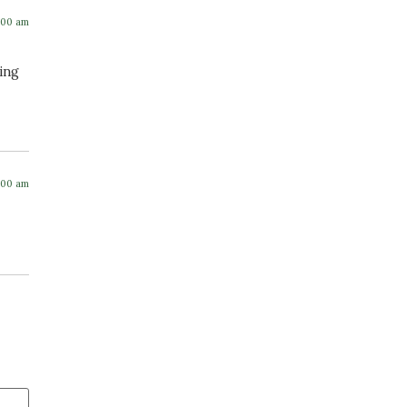
:00 am
hing
:00 am