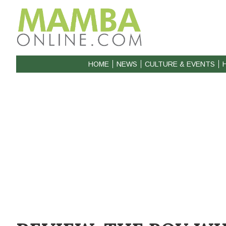
HOME
NEWS
CULTURE & EVENTS