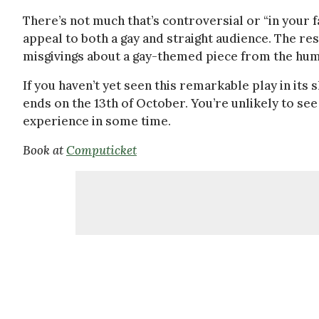
There’s not much that’s controversial or “in your 
appeal to both a gay and straight audience. The res
misgivings about a gay-themed piece from the humo
If you haven’t yet seen this remarkable play in its 
ends on the 13th of October. You’re unlikely to see
experience in some time.
Book at
Computicket