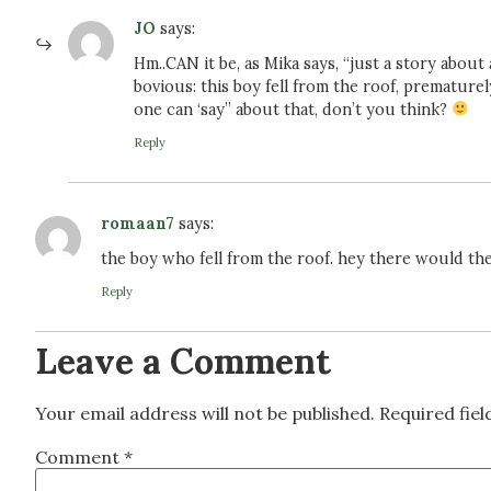
JO
says:
Hm..CAN it be, as Mika says, “just a story about
bovious: this boy fell from the roof, prematur
one can ‘say” about that, don’t you think?
Reply
romaan7
says:
the boy who fell from the roof. hey there would th
Reply
Leave a Comment
Your email address will not be published.
Required fie
Comment
*