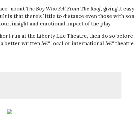
face” about
The Boy Who Fell From The Roof
, giving it eas
ult is that there’s little to distance even those with s
ur, insight and emotional impact of the play.
short run at the Liberty Life Theatre, then do so before 
 a better written â€“ local or international â€“ theatre