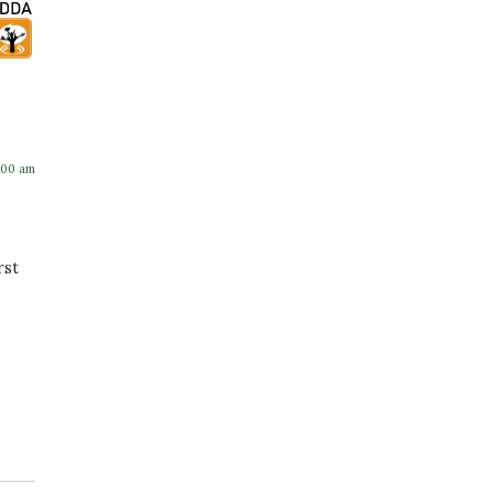
:00 am
rst