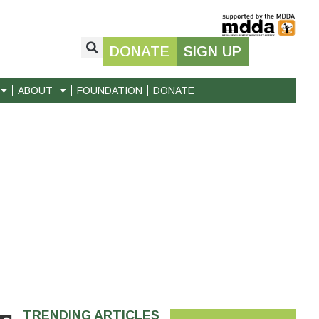
DONATE
SIGN UP
ABOUT
FOUNDATION
DONATE
TRENDING ARTICLES