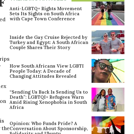
F
Anti-LGBTQ+ Rights Movement
Sets Its Sights on South Africa
with Cape Town Conference
red
Inside the Gay Cruise Rejected by
Turkey and Egypt: A South African
Couple Shares Their Story
rips
How South Africans View LGBTI
r
People Today: A Decade of
Changing Attitudes Revealed
lex
“Sending Us Back Is Sending Us to
Death”: LGBTQI+ Refugees Warn
mon
Amid Rising Xenophobia in South
Africa
is
Opinion: Who Funds Pride? A
y the
Conversation About Sponsorship,
Solidarity and Ubuntu