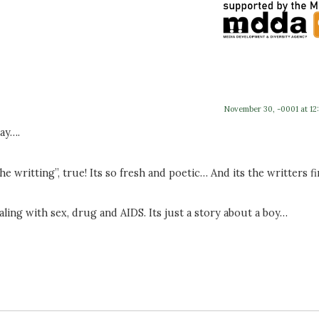
November 30, -0001 at 12
ay….
he writting”, true! Its so fresh and poetic… And its the writters fi
ing with sex, drug and AIDS. Its just a story about a boy…