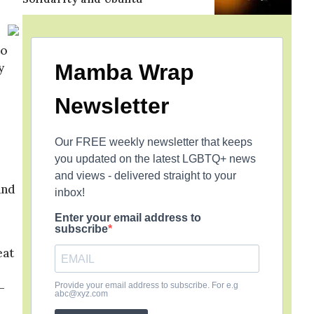
to
Mamba Wrap
y
Newsletter
Our FREE weekly newsletter that keeps
you updated on the latest LGBTQ+ news
and views - delivered straight to your
and
inbox!
Enter your email address to
subscribe
eat
–
Provide your email address to subscribe. For e.g
abc@xyz.com