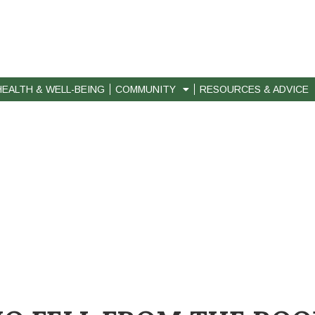
HEALTH & WELL-BEING
COMMUNITY
RESOURCES & ADVICE