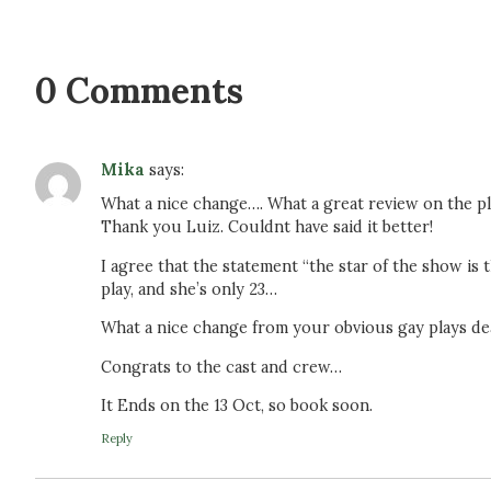
0 Comments
Mika
says:
What a nice change…. What a great review on the pl
Thank you Luiz. Couldnt have said it better!
I agree that the statement “the star of the show is t
play, and she’s only 23…
What a nice change from your obvious gay plays deal
Congrats to the cast and crew…
It Ends on the 13 Oct, so book soon.
Reply