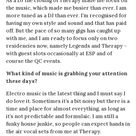
As a DJ the closing of Therapy made me focus on
the music, which made me busier than ever. I am
more tuned as a DJ than ever. I’m recognised for
having my own style and sound and that has paid
off. But the pace of so many gigs has caught up
with me, and I am ready to focus only on two
residencies now, namely Legends and Therapy –
with guest slots occasionally at ESP and of
course the QC events.
What kind of music is grabbing your attention
these days?
Electro music is the latest thing and I must say I
do love it. Sometimes it’s a bit noisy but there is a
time and place for almost everything, as long as
it’s not predictable and formulaic. I am still a
funky house junkie, so people can expect hands in
the air vocal sets from me at Therapy.