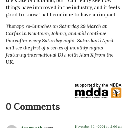
the state of clubland, but I can really see how
things have improved in the industry, and it feels
good to know that I continue to have an impact.
Therapy re-launches on Saturday 29 March at
Carfax in Newtown, Joburg, and will continue
thereafter every Saturday night. Saturday 5 April
will see the first of a series of monthly nights
featuring international DJs, with Alan X from the
UK.
0 Comments
November 30, -0001 at 12:00 am
Atermath
says: