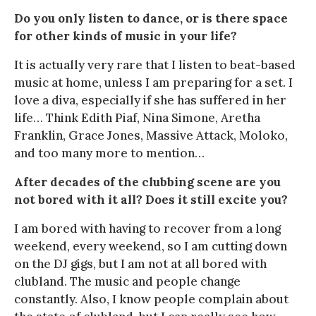
Do you only listen to dance, or is there space
for other kinds of music in your life?
It is actually very rare that I listen to beat-based
music at home, unless I am preparing for a set. I
love a diva, especially if she has suffered in her
life… Think Edith Piaf, Nina Simone, Aretha
Franklin, Grace Jones, Massive Attack, Moloko,
and too many more to mention…
After decades of the clubbing scene are you
not bored with it all? Does it still excite you?
I am bored with having to recover from a long
weekend, every weekend, so I am cutting down
on the DJ gigs, but I am not at all bored with
clubland. The music and people change
constantly. Also, I know people complain about