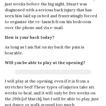
just weeks before the big night, Stuart was
diagnosed with a serious back injury that has
seen him laid up in bed and frustratingly forced
to organise the re-launch from his bedroom
over the phone and via e-mail.
How is your back today?
As long as I am flat on my back the pain is
bearable.
Will you be able to play at the opening?
I will play at the opening, even if it is from a
stretcher bed! These types of injuries take six
weeks to heal, and it will only be five weeks on
the 29th [of March], but I will be able to play, just
not dance or walk around too much.