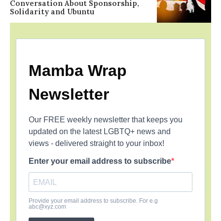
Conversation About Sponsorship,
Solidarity and Ubuntu
Mamba Wrap
Newsletter
Our FREE weekly newsletter that keeps you
updated on the latest LGBTQ+ news and
views - delivered straight to your inbox!
Enter your email address to subscribe
Provide your email address to subscribe. For e.g
abc@xyz.com