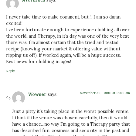
I never take time to make comment, but..!. I am so damn
excited!
I’ve been fortunate enough to experience clubbing all over
the world, and Therapy, in it’s day was one of the very best
there was. I’m almost certain that the tried and tested
recipe (knowing your market & offering value without
ripping us off), if worked again, will be a huge success.
Best news for clubbing in ages!
Reply
November 30, -0001 at 12:00 am
Wowser
says:
Just a pitty it’s taking place in the worst possible venue.
I think if the venue was chosen carefully, then it would
have a chance…no way I’m going to a Therapy party that
has described fun, cosiness and security in the past and