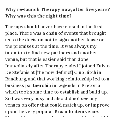
Why re-launch Therapy now, after five years?
Why was this the right time?
Therapy should never have closed in the first
place. There was a chain of events that brought
us to the decision not to sign another lease on
the premises at the time. It was always my
intention to find new partners and another
venue, but that is easier said than done.
Immediately after Therapy ended I joined Fulvio
De Stefanis at [the now defunct] Club Bitch in
Randburg, and that working relationship led to a
business partnership in Legends in Pretoria
which took some time to establish and build up.
So I was very busy and also did not see any
venues on offer that could match up, or improve
upon the very popular Braamfontein venue.