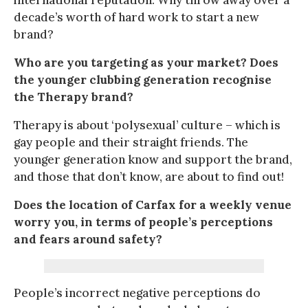
decade’s worth of hard work to start a new
brand?
Who are you targeting as your market? Does
the younger clubbing generation recognise
the Therapy brand?
Therapy is about ‘polysexual’ culture – which is
gay people and their straight friends. The
younger generation know and support the brand,
and those that don’t know, are about to find out!
Does the location of Carfax for a weekly venue
worry you, in terms of people’s perceptions
and fears around safety?
People’s incorrect negative perceptions do