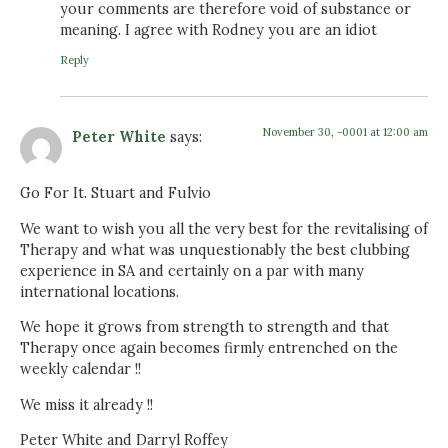
your comments are therefore void of substance or
meaning. I agree with Rodney you are an idiot
Reply
November 30, -0001 at 12:00 am
Peter White
says:
Go For It. Stuart and Fulvio
We want to wish you all the very best for the revitalising of
Therapy and what was unquestionably the best clubbing
experience in SA and certainly on a par with many
international locations.
We hope it grows from strength to strength and that
Therapy once again becomes firmly entrenched on the
weekly calendar !!
We miss it already !!
Peter White and Darryl Roffey