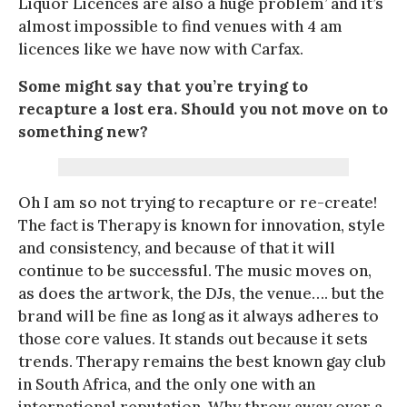
Liquor Licences are also a huge problem’ and it’s
almost impossible to find venues with 4 am
licences like we have now with Carfax.
Some might say that you’re trying to
recapture a lost era. Should you not move on to
something new?
Oh I am so not trying to recapture or re-create!
The fact is Therapy is known for innovation, style
and consistency, and because of that it will
continue to be successful. The music moves on,
as does the artwork, the DJs, the venue…. but the
brand will be fine as long as it always adheres to
those core values. It stands out because it sets
trends. Therapy remains the best known gay club
in South Africa, and the only one with an
international reputation. Why throw away over a