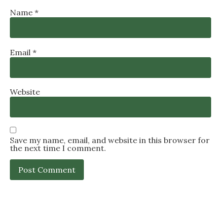
Name
*
Email
*
Website
Save my name, email, and website in this browser for
the next time I comment.