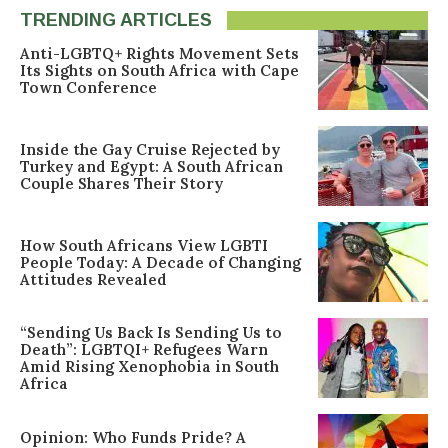
TRENDING ARTICLES
Anti-LGBTQ+ Rights Movement Sets
Its Sights on South Africa with Cape
Town Conference
Inside the Gay Cruise Rejected by
Turkey and Egypt: A South African
Couple Shares Their Story
How South Africans View LGBTI
People Today: A Decade of Changing
Attitudes Revealed
“Sending Us Back Is Sending Us to
Death”: LGBTQI+ Refugees Warn
Amid Rising Xenophobia in South
Africa
Opinion: Who Funds Pride? A