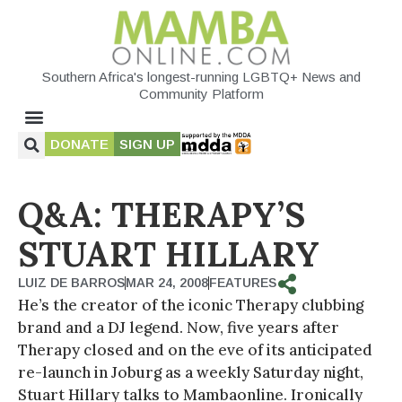
Southern Africa's longest-running LGBTQ+ News and
Community Platform
DONATE
SIGN UP
Q&A: THERAPY’S
STUART HILLARY
LUIZ DE BARROS
MAR 24, 2008
FEATURES
He’s the creator of the iconic Therapy clubbing
brand and a DJ legend. Now, five years after
Therapy closed and on the eve of its anticipated
re-launch in Joburg as a weekly Saturday night,
Stuart Hillary talks to Mambaonline. Ironically