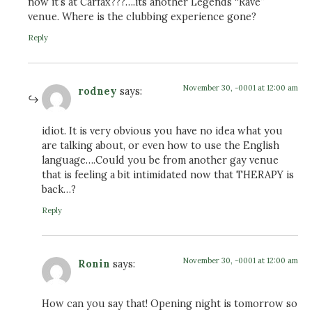
now it’s at Carfax???….its another Legends “Rave”
venue. Where is the clubbing experience gone?
Reply
November 30, -0001 at 12:00 am
rodney
says:
idiot. It is very obvious you have no idea what you
are talking about, or even how to use the English
language….Could you be from another gay venue
that is feeling a bit intimidated now that THERAPY is
back…?
Reply
November 30, -0001 at 12:00 am
Ronin
says:
How can you say that! Opening night is tomorrow so