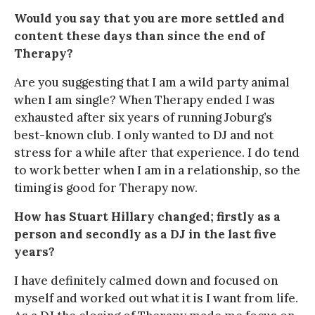
Would you say that you are more settled and
content these days than since the end of
Therapy?
Are you suggesting that I am a wild party animal
when I am single? When Therapy ended I was
exhausted after six years of running Joburg’s
best-known club. I only wanted to DJ and not
stress for a while after that experience. I do tend
to work better when I am in a relationship, so the
timing is good for Therapy now.
How has Stuart Hillary changed; firstly as a
person and secondly as a DJ in the last five
years?
I have definitely calmed down and focused on
myself and worked out what it is I want from life.