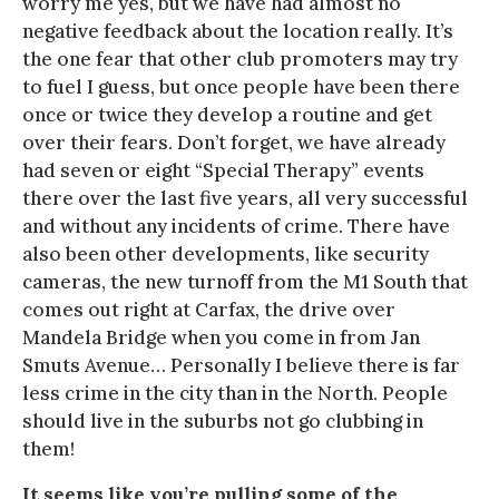
worry me yes, but we have had almost no
negative feedback about the location really. It’s
the one fear that other club promoters may try
to fuel I guess, but once people have been there
once or twice they develop a routine and get
over their fears. Don’t forget, we have already
had seven or eight “Special Therapy” events
there over the last five years, all very successful
and without any incidents of crime. There have
also been other developments, like security
cameras, the new turnoff from the M1 South that
comes out right at Carfax, the drive over
Mandela Bridge when you come in from Jan
Smuts Avenue… Personally I believe there is far
less crime in the city than in the North. People
should live in the suburbs not go clubbing in
them!
It seems like you’re pulling some of the