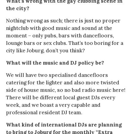
What’s wrong with the gay clubbing scene in
the city?
Nothing wrong as such; there is just no proper
nightclub with good music and sound at the
moment – only pubs, bars with dancefloors,
lounge bars or sex clubs. That’s too boring for a
city like Joburg, don’t you think?
What will the music and DJ policy be?
We will have two specialised dancefloors
catering for the lighter and also more twisted
side of house music, so no bad radio music here!
There will be different local guest DJs every
week, and we boast a very capable and
professional resident DJ team.
What kind of international DJs are planning
to bring to Joburg for the monthly “Extra