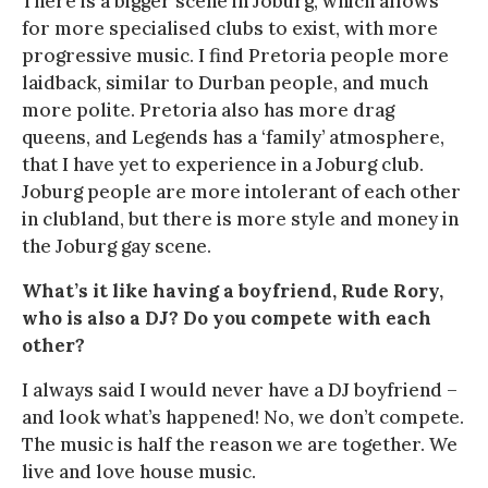
There is a bigger scene in Joburg, which allows
for more specialised clubs to exist, with more
progressive music. I find Pretoria people more
laidback, similar to Durban people, and much
more polite. Pretoria also has more drag
queens, and Legends has a ‘family’ atmosphere,
that I have yet to experience in a Joburg club.
Joburg people are more intolerant of each other
in clubland, but there is more style and money in
the Joburg gay scene.
What’s it like having a boyfriend, Rude Rory,
who is also a DJ? Do you compete with each
other?
I always said I would never have a DJ boyfriend –
and look what’s happened! No, we don’t compete.
The music is half the reason we are together. We
live and love house music.