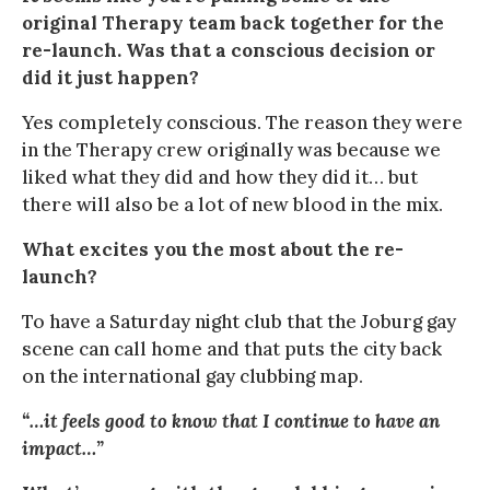
original Therapy team back together for the
re-launch. Was that a conscious decision or
did it just happen?
Yes completely conscious. The reason they were
in the Therapy crew originally was because we
liked what they did and how they did it… but
there will also be a lot of new blood in the mix.
What excites you the most about the re-
launch?
To have a Saturday night club that the Joburg gay
scene can call home and that puts the city back
on the international gay clubbing map.
“…it feels good to know that I continue to have an
impact…”