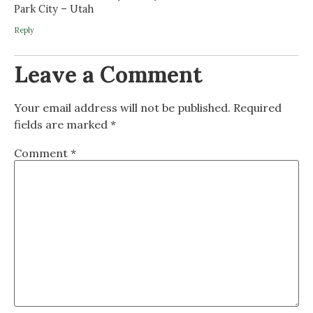
Park City – Utah
Reply
Leave a Comment
Your email address will not be published.
Required
fields are marked
*
Comment
*