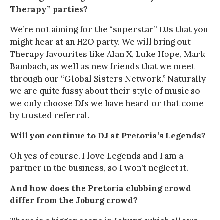
Therapy” parties?
We’re not aiming for the “superstar” DJs that you
might hear at an H2O party. We will bring out
Therapy favourites like Alan X, Luke Hope, Mark
Bambach, as well as new friends that we meet
through our “Global Sisters Network.” Naturally
we are quite fussy about their style of music so
we only choose DJs we have heard or that come
by trusted referral.
Will you continue to DJ at Pretoria’s Legends?
Oh yes of course. I love Legends and I am a
partner in the business, so I won’t neglect it.
And how does the Pretoria clubbing crowd
differ from the Joburg crowd?