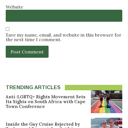
Website
Save my name, email, and website in this browser for
the next time I comment.
TRENDING ARTICLES
Anti-LGBTQ+ Rights Movement Sets
Its Sights on South Africa with Cape
Town Conference
Inside the Gay Cruise Rejected by