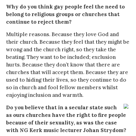
Why do you think gay people feel the need to
belong to religious groups or churches that
continue to reject them?
Multiple reasons. Because they love God and
their church. Because they feel that they might be
wrong and the church right, so they take the
beating. They want to be included; exclusion
hurts. Because they don’t know that there are
churches that will accept them. Because they are
used to hiding their lives, so they continue to do
so in church and fool fellow members whilst
enjoying inclusion and warmth.
Do you believe that in a secular state such
as ours churches have the right to fire people
because of their sexuality, as was the case
with NG Kerk music lecturer Johan Strydom?