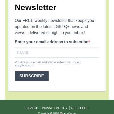
Newsletter
Our FREE weekly newsletter that keeps you
updated on the latest LGBTQ+ news and
views - delivered straight to your inbox!
Enter your email address to subscribe
Provide your email address to subscribe. For e.g
abc@xyz.com
SUBSCRIBE
SIGN UP
PRIVACY POLICY
RSS FEEDS
Copyright © 2026 MambaOnline