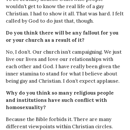
wouldn’t get to know the real life of a gay
Christian. I had to show it all. That was hard. I felt
called by God to do just that, though.
Do you think there will be any fallout for you
or your church as a result of it?
No, I don’t. Our church isn’t campaigning. We just
live our lives and love our relationships with
each other and God. I have really been given the
inner stamina to stand for what I believe about
being gay and Christian. I don’t expect applause.
Why do you think so many religious people
and institutions have such conflict with
homosexuality?
Because the Bible forbids it. There are many
different viewpoints within Christian circles.