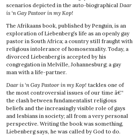
scenarios depicted in the auto-biographical
Daar
is ‘n Gay Pastoor in my Kop!
The Afrikaans book, published by Penguin, is an
exploration of Liebenberg’s life as an openly gay
pastor in South Africa; a country still fraught with
religious intolerance of homosexuality. Today, a
divorced Liebenberg is accepted by his
congregation in Melville, Johannesburg; a gay
man with a life-partner.
Daar is ‘n Gay Pastoor in my Kop!
tackles one of
the most controversial issues of our time â€“
the clash between fundamentalist religious
beliefs and the increasingly visible role of gays
and lesbians in society; all from a very personal
perspective. Writing the book was something,
Liebenberg says, he was called by God to do.