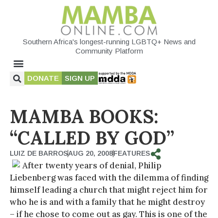
Southern Africa's longest-running LGBTQ+ News and
Community Platform
DONATE
SIGN UP
MAMBA BOOKS:
“CALLED BY GOD”
LUIZ DE BARROS
AUG 20, 2008
FEATURES
After twenty years of denial, Philip
Liebenberg was faced with the dilemma of finding
himself leading a church that might reject him for
who he is and with a family that he might destroy
– if he chose to come out as gay. This is one of the