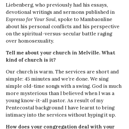
Liebenberg, who previously had his essays,
devotional writings and sermons published in
Espresso for Your Soul
, spoke to Mambaonline
about his personal conflicts and his perspective
on the spiritual-versus-secular battle raging
over homosexuality.
Tell me about your church in Melville. What
kind of church is it?
Our church is warm. The services are short and
simple: 45 minutes and we’re done. We sing
simple old-time songs with a swing. God is much
more mysterious than I believed when I was a
young know-it-all pastor. As result of my
Pentecostal background I have learnt to bring
intimacy into the services without hyping it up.
How does your congregation deal with your