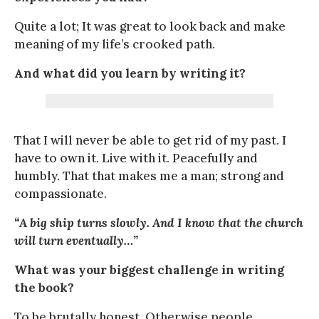
Quite a lot; It was great to look back and make
meaning of my life’s crooked path.
And what did you learn by writing it?
That I will never be able to get rid of my past. I
have to own it. Live with it. Peacefully and
humbly. That that makes me a man; strong and
compassionate.
“A big ship turns slowly. And I know that the church
will turn eventually…”
What was your biggest challenge in writing
the book?
To be brutally honest. Otherwise people