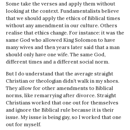
Some take the verses and apply them without
looking at the context. Fundamentalists believe
that we should apply the ethics of Biblical times
without any amendment in our culture. Others
realise that ethics change. For instance: it was the
same God who allowed King Solomon to have
many wives and then years later said that a man
should only have one wife. The same God,
different times and a different social norm.
But I do understand that the average straight
Christian or theologian didn’t walk in my shoes.
They allow for other amendments to Biblical
norms, like remarrying after divorce. Straight
Christians worked that one out for themselves
and ignore the Biblical rule because it is their
issue. My issue is being gay, so I worked that one
out for myself.