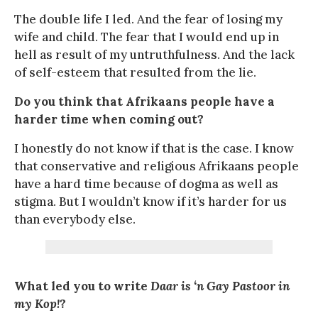
The double life I led. And the fear of losing my
wife and child. The fear that I would end up in
hell as result of my untruthfulness. And the lack
of self-esteem that resulted from the lie.
Do you think that Afrikaans people have a
harder time when coming out?
I honestly do not know if that is the case. I know
that conservative and religious Afrikaans people
have a hard time because of dogma as well as
stigma. But I wouldn’t know if it’s harder for us
than everybody else.
What led you to write
Daar is ‘n Gay Pastoor in
my Kop!
?