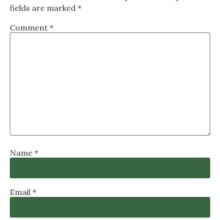
fields are marked
*
Comment
*
Name
*
Email
*