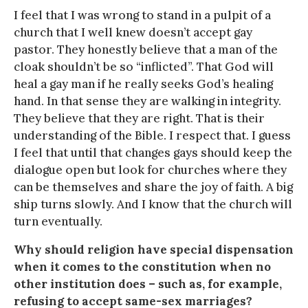
I feel that I was wrong to stand in a pulpit of a
church that I well knew doesn’t accept gay
pastor. They honestly believe that a man of the
cloak shouldn’t be so “inflicted”. That God will
heal a gay man if he really seeks God’s healing
hand. In that sense they are walking in integrity.
They believe that they are right. That is their
understanding of the Bible. I respect that. I guess
I feel that until that changes gays should keep the
dialogue open but look for churches where they
can be themselves and share the joy of faith. A big
ship turns slowly. And I know that the church will
turn eventually.
Why should religion have special dispensation
when it comes to the constitution when no
other institution does – such as, for example,
refusing to accept same-sex marriages?