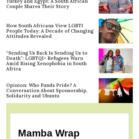
Turkey and Egypt: A South African
Couple Shares Their Story
How South Africans View LGBTI
People Today: A Decade of Changing
Attitudes Revealed
“Sending Us Back Is Sending Us to
Death”: LGBTQI+ Refugees Warn
Amid Rising Xenophobia in South
Africa
Opinion: Who Funds Pride? A
Conversation About Sponsorship,
Solidarity and Ubuntu
Mamba Wrap