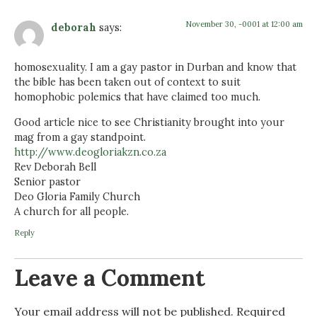
November 30, -0001 at 12:00 am
deborah
says:
homosexuality. I am a gay pastor in Durban and know that
the bible has been taken out of context to suit
homophobic polemics that have claimed too much.
Good article nice to see Christianity brought into your
mag from a gay standpoint.
http://www.deogloriakzn.co.za
Rev Deborah Bell
Senior pastor
Deo Gloria Family Church
A church for all people.
Reply
Leave a Comment
Your email address will not be published.
Required