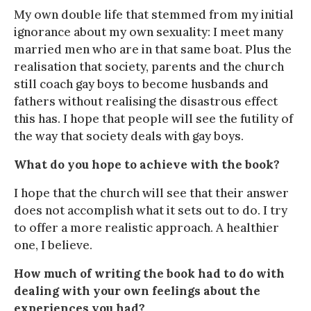
My own double life that stemmed from my initial
ignorance about my own sexuality: I meet many
married men who are in that same boat. Plus the
realisation that society, parents and the church
still coach gay boys to become husbands and
fathers without realising the disastrous effect
this has. I hope that people will see the futility of
the way that society deals with gay boys.
What do you hope to achieve with the book?
I hope that the church will see that their answer
does not accomplish what it sets out to do. I try
to offer a more realistic approach. A healthier
one, I believe.
How much of writing the book had to do with
dealing with your own feelings about the
experiences you had?