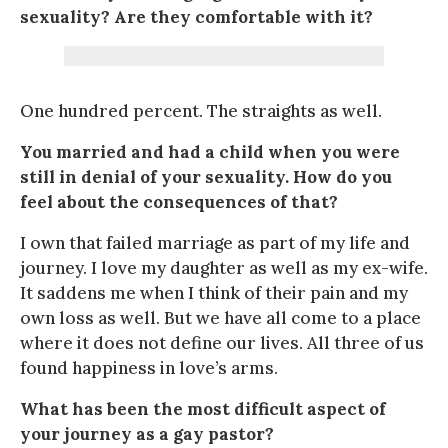
sexuality? Are they comfortable with it?
One hundred percent. The straights as well.
You married and had a child when you were
still in denial of your sexuality. How do you
feel about the consequences of that?
I own that failed marriage as part of my life and
journey. I love my daughter as well as my ex-wife.
It saddens me when I think of their pain and my
own loss as well. But we have all come to a place
where it does not define our lives. All three of us
found happiness in love’s arms.
What has been the most difficult aspect of
your journey as a gay pastor?