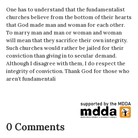
One has to understand that the fundamentalist
churches believe from the bottom of their hearts
that God made man and woman for each other.
To marry man and man or woman and woman
will mean that they sacrifice their own integrity.
Such churches would rather be jailed for their
conviction than giving in to secular demand.
Although I disagree with them, I do respect the
integrity of conviction. Thank God for those who
aren’t fundamentali
0 Comments