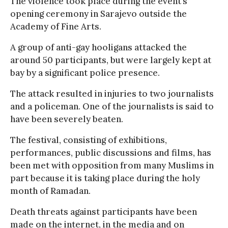
The violence took place during the event’s
opening ceremony in Sarajevo outside the
Academy of Fine Arts.
A group of anti-gay hooligans attacked the
around 50 participants, but were largely kept at
bay by a significant police presence.
The attack resulted in injuries to two journalists
and a policeman. One of the journalists is said to
have been severely beaten.
The festival, consisting of exhibitions,
performances, public discussions and films, has
been met with opposition from many Muslims in
part because it is taking place during the holy
month of Ramadan.
Death threats against participants have been
made on the internet, in the media and on