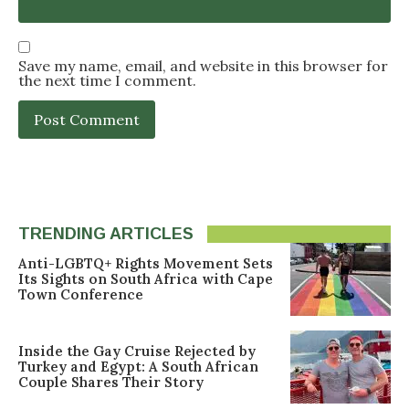
Save my name, email, and website in this browser for
the next time I comment.
TRENDING ARTICLES
Anti-LGBTQ+ Rights Movement Sets
Its Sights on South Africa with Cape
Town Conference
Inside the Gay Cruise Rejected by
Turkey and Egypt: A South African
Couple Shares Their Story