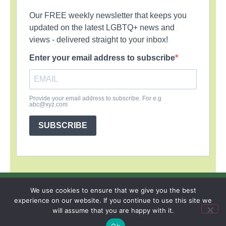
Our FREE weekly newsletter that keeps you
updated on the latest LGBTQ+ news and
views - delivered straight to your inbox!
Enter your email address to subscribe
Provide your email address to subscribe. For e.g
abc@xyz.com
SUBSCRIBE
SIGN UP
PRIVACY POLICY
RSS FEEDS
We use cookies to ensure that we give you the best
experience on our website. If you continue to use this site we
Copyright © 2026 MambaOnline
will assume that you are happy with it.
Ok