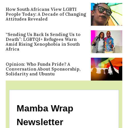
How South Africans View LGBTI
People Today: A Decade of Changing
Attitudes Revealed
“Sending Us Back Is Sending Us to
Death”: LGBTQI+ Refugees Warn
Amid Rising Xenophobia in South
Africa
Opinion: Who Funds Pride? A
Conversation About Sponsorship,
Solidarity and Ubuntu
Mamba Wrap
Newsletter