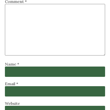
Comment
*
Name
*
Email
*
Website