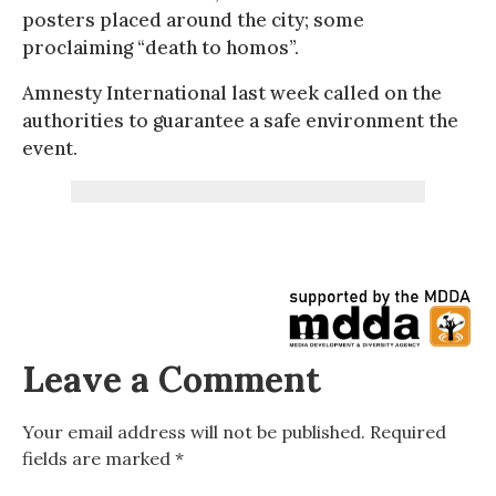
posters placed around the city; some
proclaiming “death to homos”.
Amnesty International last week called on the
authorities to guarantee a safe environment the
event.
Leave a Comment
Your email address will not be published.
Required
fields are marked
*