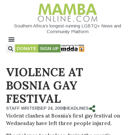
Southern Africa's longest-running LGBTQ+ News and
Community Platform
DONATE
SIGN UP
VIOLENCE AT
BOSNIA GAY
FESTIVAL
STAFF WRITER
SEP 24, 2008
HEADLINES
Violent clashes at Bosnia’s first gay festival on
Wednesday have left three people injured.