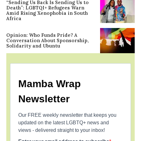
“Sending Us Back Is Sending Us to
Death”: LGBTQI+ Refugees Warn
Amid Rising Xenophobia in South
Africa
Opinion: Who Funds Pride? A
Conversation About Sponsorship,
Solidarity and Ubuntu
Mamba Wrap
Newsletter
Our FREE weekly newsletter that keeps you
updated on the latest LGBTQ+ news and
views - delivered straight to your inbox!