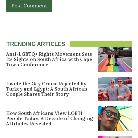
TRENDING ARTICLES
Anti-LGBTQ+ Rights Movement Sets
Its Sights on South Africa with Cape
Town Conference
Inside the Gay Cruise Rejected by
Turkey and Egypt: A South African
Couple Shares Their Story
How South Africans View LGBTI
People Today: A Decade of Changing
Attitudes Revealed