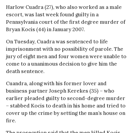
Harlow Cuadra (27), who also worked as a male
escort, was last week found guilty in a
Pennsylvania court of the first degree murder of
Bryan Kocis (44) in January 2007.
On Tuesday, Cuadra was sentenced to life
imprisonment with no possibility of parole. The
jury of eight men and four women were unable to
come to a unanimous decision to give him the
death sentence.
Cuandra, along with his former lover and
business partner Joseph Kerekes (35) – who
earlier pleaded guilty to second-degree murder
– stabbed Kocis to death in his home and tried to
cover up the crime by setting the man’s house on
fire.
The prosecution said that the men killed Kocis