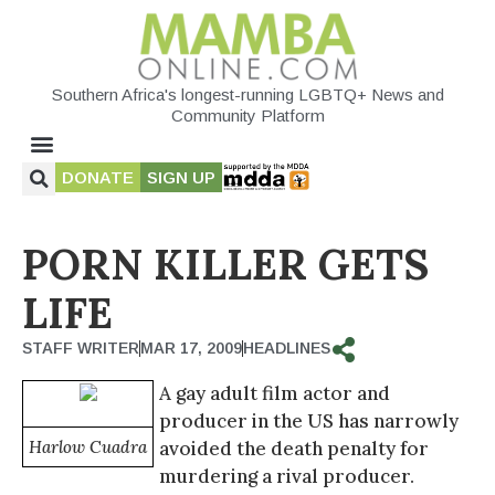
Southern Africa's longest-running LGBTQ+ News and
Community Platform
DONATE
SIGN UP
PORN KILLER GETS
LIFE
STAFF WRITER
MAR 17, 2009
HEADLINES
A gay adult film actor and
producer in the US has narrowly
Harlow Cuadra
avoided the death penalty for
murdering a rival producer.