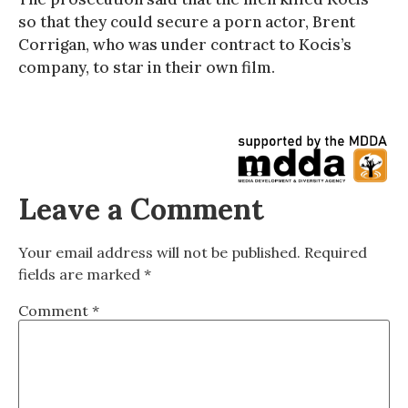
so that they could secure a porn actor, Brent
Corrigan, who was under contract to Kocis’s
company, to star in their own film.
Leave a Comment
Your email address will not be published.
Required
fields are marked
*
Comment
*