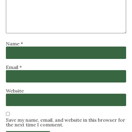
Name
*
Email
*
Website
Save my name, email, and website in this browser for
the next time I comment.