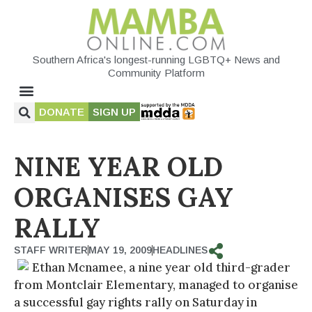
Southern Africa's longest-running LGBTQ+ News and
Community Platform
DONATE
SIGN UP
NINE YEAR OLD
ORGANISES GAY
RALLY
STAFF WRITER
MAY 19, 2009
HEADLINES
Ethan Mcnamee, a nine year old third-grader
from Montclair Elementary, managed to organise
a successful gay rights rally on Saturday in