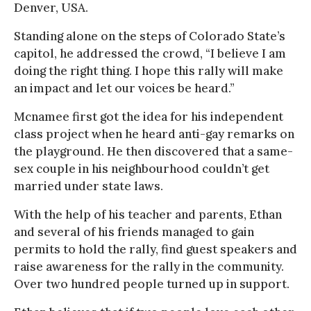
Denver, USA.
Standing alone on the steps of Colorado State’s
capitol, he addressed the crowd, “I believe I am
doing the right thing. I hope this rally will make
an impact and let our voices be heard.”
Mcnamee first got the idea for his independent
class project when he heard anti-gay remarks on
the playground. He then discovered that a same-
sex couple in his neighbourhood couldn’t get
married under state laws.
With the help of his teacher and parents, Ethan
and several of his friends managed to gain
permits to hold the rally, find guest speakers and
raise awareness for the rally in the community.
Over two hundred people turned up in support.