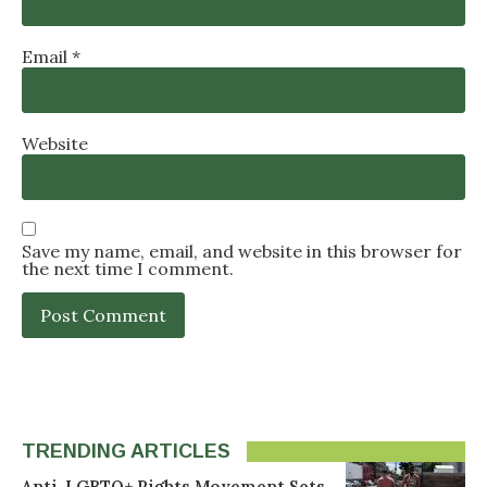
Email
*
Website
Save my name, email, and website in this browser for
the next time I comment.
TRENDING ARTICLES
Anti-LGBTQ+ Rights Movement Sets