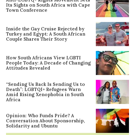
Its Sights on South Africa with Cape
Town Conference
Inside the Gay Cruise Rejected by
Turkey and Egypt: A South African
Couple Shares Their Story
How South Africans View LGBTI
People Today: A Decade of Changing
Attitudes Revealed
“Sending Us Back Is Sending Us to
Death”: LGBTQI+ Refugees Warn
Amid Rising Xenophobia in South
Africa
Opinion: Who Funds Pride? A
Conversation About Sponsorship,
Solidarity and Ubuntu