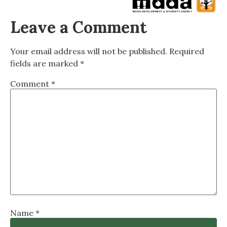
Leave a Comment
Your email address will not be published.
Required
fields are marked
*
Comment
*
Name
*