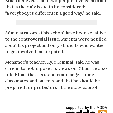
Ethan believes that if two people love each other
that is the only issue to be considered:
“Everybody is different in a good way,” he said.
Administrators at his school have been sensitive
to the controversial issue. Parents were notified
about his project and only students who wanted
to get involved participated.
Mcnamee’s teacher, Kyle Kimmal, said he was
careful to not impose his views on Ethan. He also
told Ethan that his stand could anger some
classmates and parents and that he should be
prepared for protestors at the state capitol.