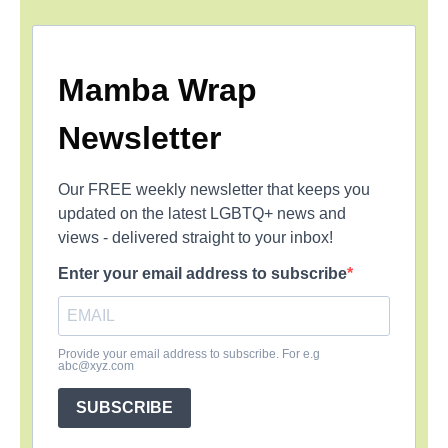
Mamba Wrap
Newsletter
Our FREE weekly newsletter that keeps you
updated on the latest LGBTQ+ news and
views - delivered straight to your inbox!
Enter your email address to subscribe
Provide your email address to subscribe. For e.g
abc@xyz.com
SUBSCRIBE