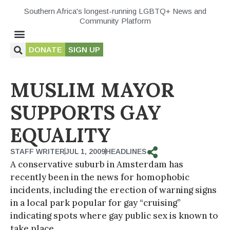
Southern Africa's longest-running LGBTQ+ News and
Community Platform
DONATE
SIGN UP
MUSLIM MAYOR
SUPPORTS GAY
EQUALITY
STAFF WRITER
JUL 1, 2009
HEADLINES
A conservative suburb in Amsterdam has
recently been in the news for homophobic
incidents, including the erection of warning signs
in a local park popular for gay “cruising”
indicating spots where gay public sex is known to
take place.