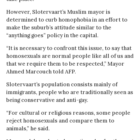
However, Slotervaart’s Muslim mayor is
determined to curb homophobia in an effort to
make the suburb’s attitude similar to the
“anything goes” policy in the capital.
“It is necessary to confront this issue, to say that
homosexuals are normal people like all of us and
that we require them to be respected,” Mayor
Ahmed Marcouch told AFP.
Slotervaart’s population consists mainly of
immigrants, people who are traditionally seen as
being conservative and anti-gay.
“For cultural or religious reasons, some people
reject homosexuals and compare them to
animals,” he said.