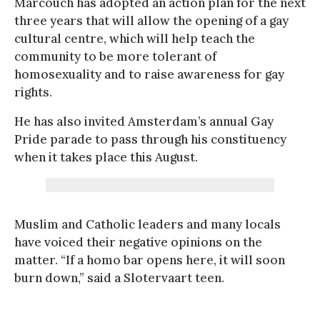
Marcouch has adopted an action plan for the next
three years that will allow the opening of a gay
cultural centre, which will help teach the
community to be more tolerant of
homosexuality and to raise awareness for gay
rights.
He has also invited Amsterdam’s annual Gay
Pride parade to pass through his constituency
when it takes place this August.
Muslim and Catholic leaders and many locals
have voiced their negative opinions on the
matter. “If a homo bar opens here, it will soon
burn down,” said a Slotervaart teen.