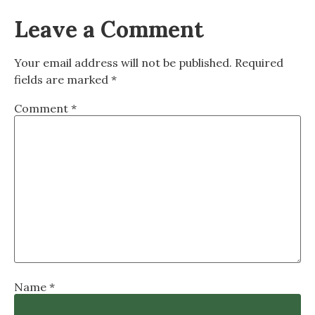
Leave a Comment
Your email address will not be published.
Required
fields are marked
*
Comment
*
Name
*