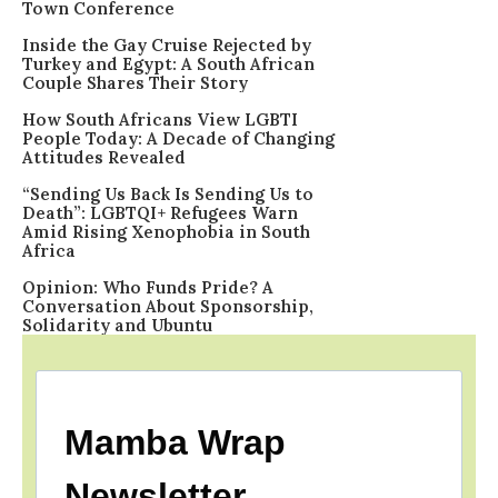
Town Conference
Inside the Gay Cruise Rejected by
Turkey and Egypt: A South African
Couple Shares Their Story
How South Africans View LGBTI
People Today: A Decade of Changing
Attitudes Revealed
“Sending Us Back Is Sending Us to
Death”: LGBTQI+ Refugees Warn
Amid Rising Xenophobia in South
Africa
Opinion: Who Funds Pride? A
Conversation About Sponsorship,
Solidarity and Ubuntu
Mamba Wrap
Newsletter