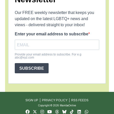
Our FREE weekly newsletter that keeps you
updated on the latest LGBTQ+ news and
views - delivered straight to your inbox!
Enter your email address to subscribe
Provide your email address to subscribe. For e.g
abc@xyz.com
SUBSCRIBE
SIGN UP
PRIVACY POLICY
RSS FEEDS
Copyright © 2026 MambaOnline