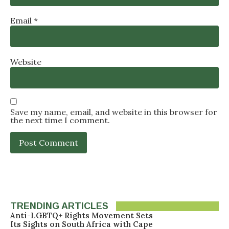
Email
*
Website
Save my name, email, and website in this browser for
the next time I comment.
TRENDING ARTICLES
Anti-LGBTQ+ Rights Movement Sets
Its Sights on South Africa with Cape