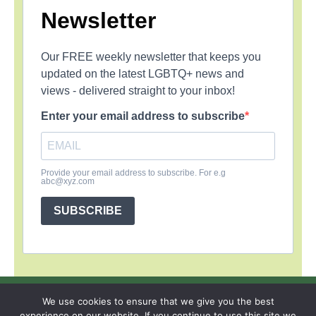
Newsletter
Our FREE weekly newsletter that keeps you
updated on the latest LGBTQ+ news and
views - delivered straight to your inbox!
Enter your email address to subscribe
Provide your email address to subscribe. For e.g
abc@xyz.com
SUBSCRIBE
SIGN UP
PRIVACY POLICY
RSS FEEDS
We use cookies to ensure that we give you the best
experience on our website. If you continue to use this site we
Copyright © 2026 MambaOnline