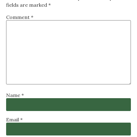
fields are marked
*
Comment
*
Name
*
Email
*