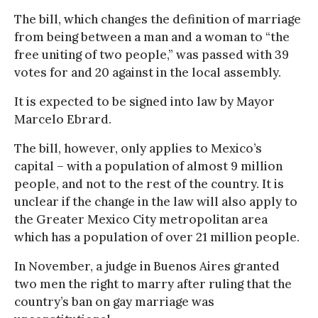
The bill, which changes the definition of marriage
from being between a man and a woman to “the
free uniting of two people,” was passed with 39
votes for and 20 against in the local assembly.
It is expected to be signed into law by Mayor
Marcelo Ebrard.
The bill, however, only applies to Mexico’s
capital – with a population of almost 9 million
people, and not to the rest of the country. It is
unclear if the change in the law will also apply to
the Greater Mexico City metropolitan area
which has a population of over 21 million people.
In November, a judge in Buenos Aires granted
two men the right to marry after ruling that the
country’s ban on gay marriage was