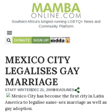
Southern Africa's longest-running LGBTQ+ News and
Community Platform
DONATE
SIGN UP
MEXICO CITY
LEGALISES GAY
MARRIAGE
STAFF WRITER
DEC 21, 2009
HEADLINES
Mexico City has become the first city in Latin
America to legalise same-sex marriage as well as
gay adoption.