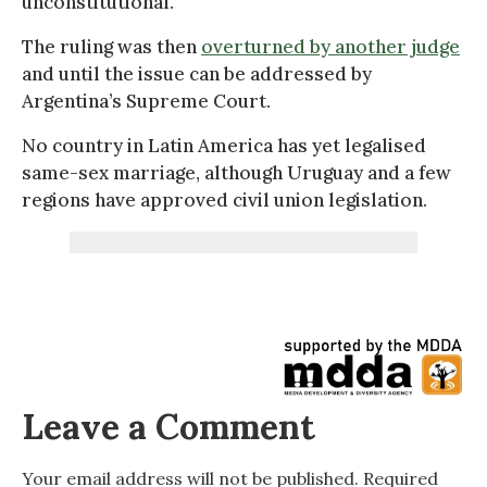
unconstitutional.
The ruling was then
overturned by another judge
and until the issue can be addressed by
Argentina’s Supreme Court.
No country in Latin America has yet legalised
same-sex marriage, although Uruguay and a few
regions have approved civil union legislation.
Leave a Comment
Your email address will not be published.
Required