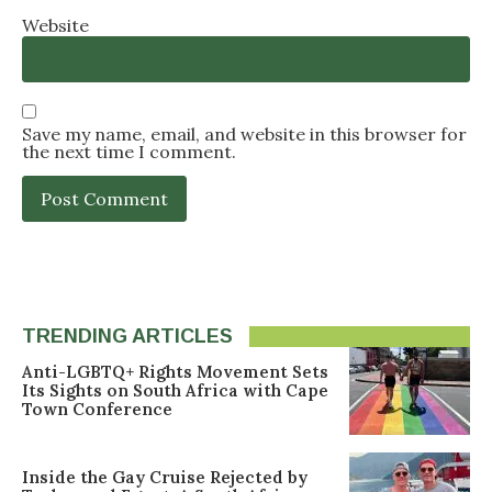
Website
Save my name, email, and website in this browser for
the next time I comment.
TRENDING ARTICLES
Anti-LGBTQ+ Rights Movement Sets
Its Sights on South Africa with Cape
Town Conference
Inside the Gay Cruise Rejected by