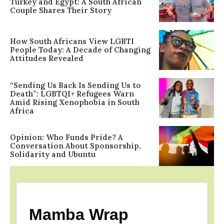
Turkey and Egypt: A South African
Couple Shares Their Story
How South Africans View LGBTI
People Today: A Decade of Changing
Attitudes Revealed
“Sending Us Back Is Sending Us to
Death”: LGBTQI+ Refugees Warn
Amid Rising Xenophobia in South
Africa
Opinion: Who Funds Pride? A
Conversation About Sponsorship,
Solidarity and Ubuntu
Mamba Wrap