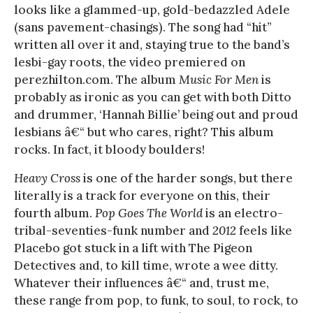
looks like a glammed-up, gold-bedazzled Adele
(sans pavement-chasings). The song had “hit”
written all over it and, staying true to the band’s
lesbi-gay roots, the video premiered on
perezhilton.com. The album
Music For Men
is
probably as ironic as you can get with both Ditto
and drummer, ‘Hannah Billie’ being out and proud
lesbians â€“ but who cares, right? This album
rocks. In fact, it bloody boulders!
Heavy Cross
is one of the harder songs, but there
literally is a track for everyone on this, their
fourth album.
Pop Goes The World
is an electro-
tribal-seventies-funk number and
2012
feels like
Placebo got stuck in a lift with The Pigeon
Detectives and, to kill time, wrote a wee ditty.
Whatever their influences â€“ and, trust me,
these range from pop, to funk, to soul, to rock, to