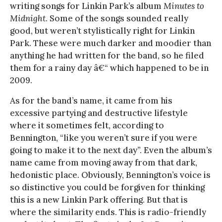
writing songs for Linkin Park’s album
Minutes to
Midnight
. Some of the songs sounded really
good, but weren’t stylistically right for Linkin
Park. These were much darker and moodier than
anything he had written for the band, so he filed
them for a rainy day â€“ which happened to be in
2009.
As for the band’s name, it came from his
excessive partying and destructive lifestyle
where it sometimes felt, according to
Bennington, “like you weren’t sure if you were
going to make it to the next day”. Even the album’s
name came from moving away from that dark,
hedonistic place. Obviously, Bennington’s voice is
so distinctive you could be forgiven for thinking
this is a new Linkin Park offering. But that is
where the similarity ends. This is radio-friendly