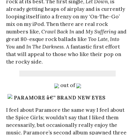
rock at its best. The first single,
Let Down
, is
already getting heaps of airplay and is currently
looping itself into a frenzy on my ‘On-The-Go’
mix on my iPod. Then there are real rock
numbers like,
Crawl Back In
and
My Suffering
and
great 80-esque rock ballads like
Too Late
,
Into
You
and
In The Darkness
. A fantastic first effort
that will appeal to those who like their pop on
the rocky side.
out of
PARAMORE â€“ BRAND NEW EYES
I feel about Paramore the same way I feel about
the Spice Girls; wouldn’t say that I liked them
necessarily, but occasionally really enjoy the
music. Paramore’s second album spawned three