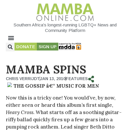
Southern Africa's longest-running LGBTQ+ News and
Community Platform
DONATE
SIGN UP
MAMBA SPINS
CHRIS VERRIJDT
JAN 13, 2010
FEATURES
THE GOSSIP â€“ MUSIC FOR MEN
Now this is a tricky one! You would’ve, by now,
either seen or heard this album’s first single,
Heavy Cross
. What starts off as a soothing guitar-
riffy ballad quickly fires up a few gears into a
pumping rock anthem. Lead singer Beth Ditto