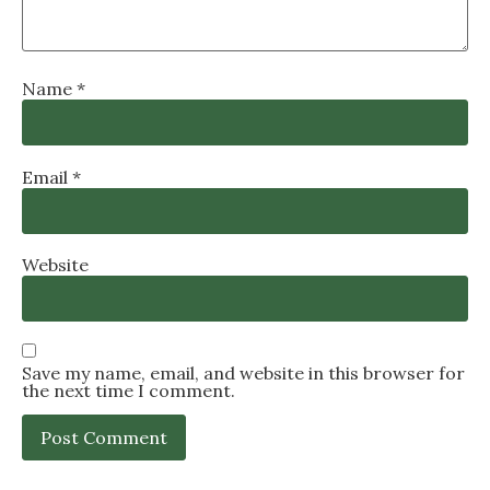
Name
*
Email
*
Website
Save my name, email, and website in this browser for
the next time I comment.