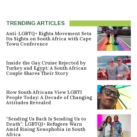
TRENDING ARTICLES
Anti-LGBTQ+ Rights Movement Sets
Its Sights on South Africa with Cape
Town Conference
Inside the Gay Cruise Rejected by
Turkey and Egypt: A South African
Couple Shares Their Story
How South Africans View LGBTI
People Today: A Decade of Changing
Attitudes Revealed
“Sending Us Back Is Sending Us to
Death”: LGBTQI+ Refugees Warn
Amid Rising Xenophobia in South
Africa