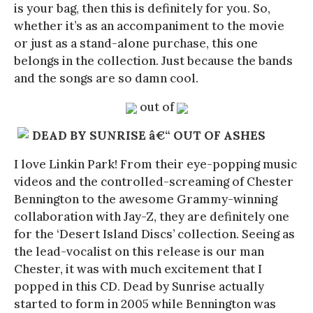
is your bag, then this is definitely for you. So,
whether it’s as an accompaniment to the movie
or just as a stand-alone purchase, this one
belongs in the collection. Just because the bands
and the songs are so damn cool.
out of
DEAD BY SUNRISE â€“ OUT OF ASHES
I love Linkin Park! From their eye-popping music
videos and the controlled-screaming of Chester
Bennington to the awesome Grammy-winning
collaboration with Jay-Z, they are definitely one
for the ‘Desert Island Discs’ collection. Seeing as
the lead-vocalist on this release is our man
Chester, it was with much excitement that I
popped in this CD. Dead by Sunrise actually
started to form in 2005 while Bennington was