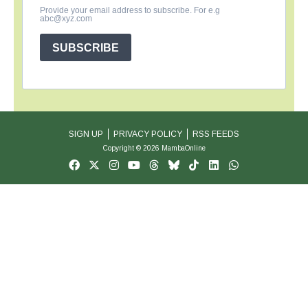
Provide your email address to subscribe. For e.g
abc@xyz.com
SUBSCRIBE
SIGN UP
PRIVACY POLICY
RSS FEEDS
Copyright © 2026 MambaOnline