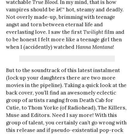
watchable
True Blood
. In my mind, that is how
vampires should be â€“ hot, steamy and deadly.
Not overly made-up, brimming with teenage
angst and torn between eternal life and
everlasting love. I saw the first
Twilight
film and
to be honest I felt more like a teenage girl then
when I (accidently) watched
Hanna Montana
!
But to the soundtrack of this latest instalment
(lock up your daughters there are two more
movies in the pipeline). Taking a quick look at the
back cover, you’ll find an awesomely eclectic
group of artists ranging from Death Cab for
Cutie, to Thom Yorke (of Radiohead), The Killers,
Muse and Editors. Need I say more! With this
group of talent, you certainly can’t go wrong with
this release and if pseudo-existential pop-rock