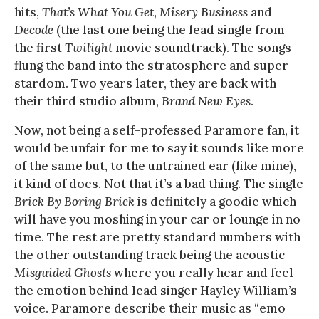
hits,
That’s What You Get
,
Misery Business
and
Decode
(the last one being the lead single from
the first
Twilight
movie soundtrack). The songs
flung the band into the stratosphere and super-
stardom. Two years later, they are back with
their third studio album,
Brand New Eyes
.
Now, not being a self-professed Paramore fan, it
would be unfair for me to say it sounds like more
of the same but, to the untrained ear (like mine),
it kind of does. Not that it’s a bad thing. The single
Brick By Boring Brick
is definitely a goodie which
will have you moshing in your car or lounge in no
time. The rest are pretty standard numbers with
the other outstanding track being the acoustic
Misguided Ghosts
where you really hear and feel
the emotion behind lead singer Hayley William’s
voice. Paramore describe their music as “emo