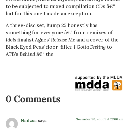
to be subjected to mixed compilation CDs â€“
but for this one I made an exception.
A three-disc set, Bump 25 honestly has
something for everyone â€“ from remixes of
Idols
finalist Agnes’
Release Me
and a cover of the
Black Eyed Peas’ floor-filler
I Gotta Feeling
to
ATB’s
Behind
â€“ the
0 Comments
November 30, -0001 at 12:00 am
Nadzsa
says: