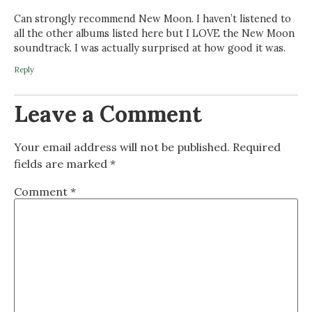
Can strongly recommend New Moon. I haven’t listened to
all the other albums listed here but I LOVE the New Moon
soundtrack. I was actually surprised at how good it was.
Reply
Leave a Comment
Your email address will not be published.
Required
fields are marked
*
Comment
*