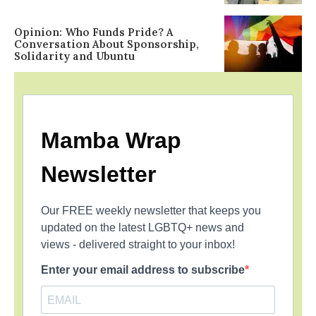
Opinion: Who Funds Pride? A
Conversation About Sponsorship,
Solidarity and Ubuntu
Mamba Wrap
Newsletter
Our FREE weekly newsletter that keeps you
updated on the latest LGBTQ+ news and
views - delivered straight to your inbox!
Enter your email address to subscribe