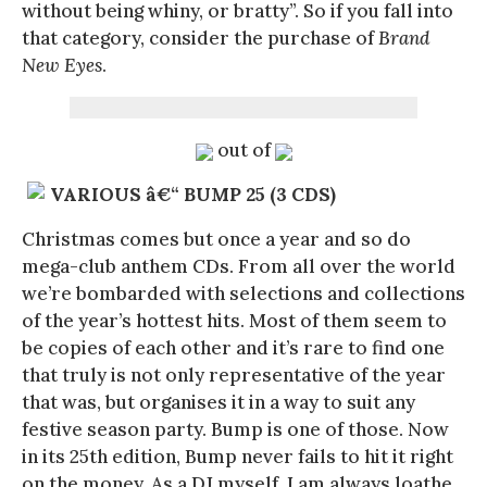
without being whiny, or bratty”. So if you fall into
that category, consider the purchase of
Brand
New Eyes
.
out of
VARIOUS â€“ BUMP 25 (3 CDS)
Christmas comes but once a year and so do
mega-club anthem CDs. From all over the world
we’re bombarded with selections and collections
of the year’s hottest hits. Most of them seem to
be copies of each other and it’s rare to find one
that truly is not only representative of the year
that was, but organises it in a way to suit any
festive season party. Bump is one of those. Now
in its 25th edition, Bump never fails to hit it right
on the money. As a DJ myself, I am always loathe