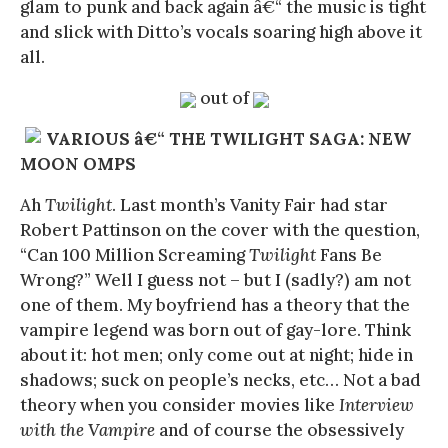
glam to punk and back again â€“ the music is tight
and slick with Ditto’s vocals soaring high above it
all.
out of
VARIOUS â€“ THE TWILIGHT SAGA: NEW
MOON OMPS
Ah
Twilight
. Last month’s Vanity Fair had star
Robert Pattinson on the cover with the question,
“Can 100 Million Screaming
Twilight
Fans Be
Wrong?” Well I guess not – but I (sadly?) am not
one of them. My boyfriend has a theory that the
vampire legend was born out of gay-lore. Think
about it: hot men; only come out at night; hide in
shadows; suck on people’s necks, etc… Not a bad
theory when you consider movies like
Interview
with the Vampire
and of course the obsessively